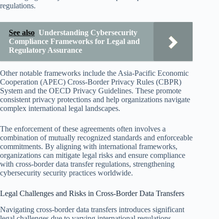
regulations.
See also
Understanding Cybersecurity
Compliance Frameworks for Legal and
Regulatory Assurance
Other notable frameworks include the Asia-Pacific Economic
Cooperation (APEC) Cross-Border Privacy Rules (CBPR)
System and the OECD Privacy Guidelines. These promote
consistent privacy protections and help organizations navigate
complex international legal landscapes.
The enforcement of these agreements often involves a
combination of mutually recognized standards and enforceable
commitments. By aligning with international frameworks,
organizations can mitigate legal risks and ensure compliance
with cross-border data transfer regulations, strengthening
cybersecurity security practices worldwide.
Legal Challenges and Risks in Cross-Border Data Transfers
Navigating cross-border data transfers introduces significant
legal challenges due to varying international regulations.