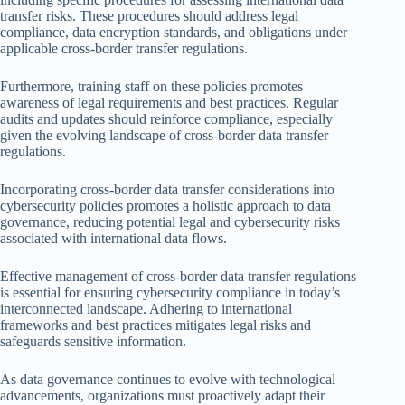
transfer risks. These procedures should address legal
compliance, data encryption standards, and obligations under
applicable cross-border transfer regulations.
Furthermore, training staff on these policies promotes
awareness of legal requirements and best practices. Regular
audits and updates should reinforce compliance, especially
given the evolving landscape of cross-border data transfer
regulations.
Incorporating cross-border data transfer considerations into
cybersecurity policies promotes a holistic approach to data
governance, reducing potential legal and cybersecurity risks
associated with international data flows.
Effective management of cross-border data transfer regulations
is essential for ensuring cybersecurity compliance in today’s
interconnected landscape. Adhering to international
frameworks and best practices mitigates legal risks and
safeguards sensitive information.
As data governance continues to evolve with technological
advancements, organizations must proactively adapt their