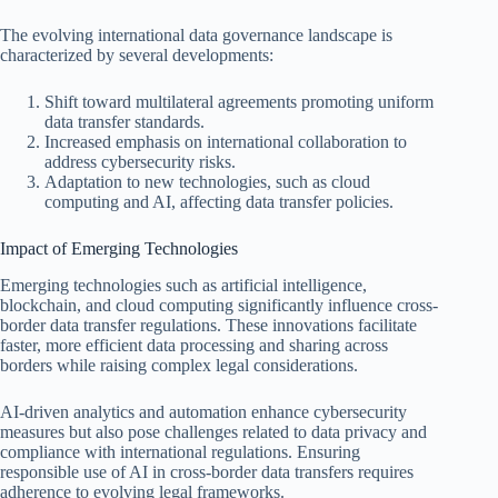
The evolving international data governance landscape is
characterized by several developments:
Shift toward multilateral agreements promoting uniform
data transfer standards.
Increased emphasis on international collaboration to
address cybersecurity risks.
Adaptation to new technologies, such as cloud
computing and AI, affecting data transfer policies.
Impact of Emerging Technologies
Emerging technologies such as artificial intelligence,
blockchain, and cloud computing significantly influence cross-
border data transfer regulations. These innovations facilitate
faster, more efficient data processing and sharing across
borders while raising complex legal considerations.
AI-driven analytics and automation enhance cybersecurity
measures but also pose challenges related to data privacy and
compliance with international regulations. Ensuring
responsible use of AI in cross-border data transfers requires
adherence to evolving legal frameworks.