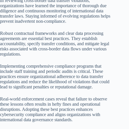
In reviewing cross-border data transfer violations,
organizations have learned the importance of thorough due
diligence and continuous monitoring of international data
transfer laws. Staying informed of evolving regulations helps
prevent inadvertent non-compliance.
Robust contractual frameworks and clear data processing
agreements are essential best practices. They establish
accountability, specify transfer conditions, and mitigate legal
risks associated with cross-border data flows under various
regulations.
Implementing comprehensive compliance programs that
include staff training and periodic audits is critical. These
practices ensure organizational adherence to data transfer
regulations and reduce the likelihood of violations that could
lead to significant penalties or reputational damage.
Real-world enforcement cases reveal that failure to observe
these lessons often results in hefty fines and operational
disruptions. Adopting these best practices enhances
cybersecurity compliance and aligns organizations with
international data governance standards.