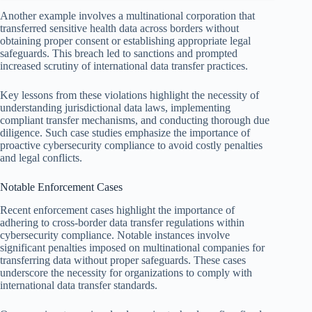
Another example involves a multinational corporation that
transferred sensitive health data across borders without
obtaining proper consent or establishing appropriate legal
safeguards. This breach led to sanctions and prompted
increased scrutiny of international data transfer practices.
Key lessons from these violations highlight the necessity of
understanding jurisdictional data laws, implementing
compliant transfer mechanisms, and conducting thorough due
diligence. Such case studies emphasize the importance of
proactive cybersecurity compliance to avoid costly penalties
and legal conflicts.
Notable Enforcement Cases
Recent enforcement cases highlight the importance of
adhering to cross-border data transfer regulations within
cybersecurity compliance. Notable instances involve
significant penalties imposed on multinational companies for
transferring data without proper safeguards. These cases
underscore the necessity for organizations to comply with
international data transfer standards.