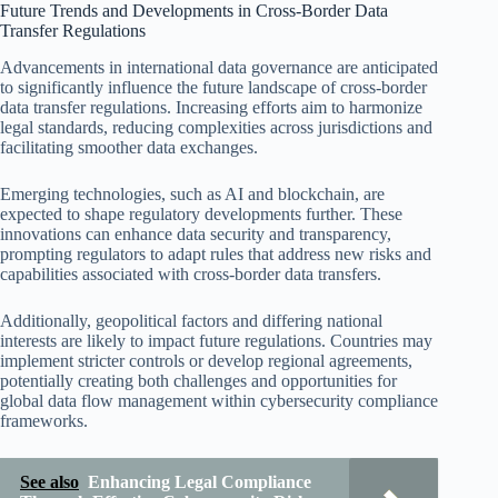
Future Trends and Developments in Cross-Border Data
Transfer Regulations
Advancements in international data governance are anticipated
to significantly influence the future landscape of cross-border
data transfer regulations. Increasing efforts aim to harmonize
legal standards, reducing complexities across jurisdictions and
facilitating smoother data exchanges.
Emerging technologies, such as AI and blockchain, are
expected to shape regulatory developments further. These
innovations can enhance data security and transparency,
prompting regulators to adapt rules that address new risks and
capabilities associated with cross-border data transfers.
Additionally, geopolitical factors and differing national
interests are likely to impact future regulations. Countries may
implement stricter controls or develop regional agreements,
potentially creating both challenges and opportunities for
global data flow management within cybersecurity compliance
frameworks.
See also
Enhancing Legal Compliance