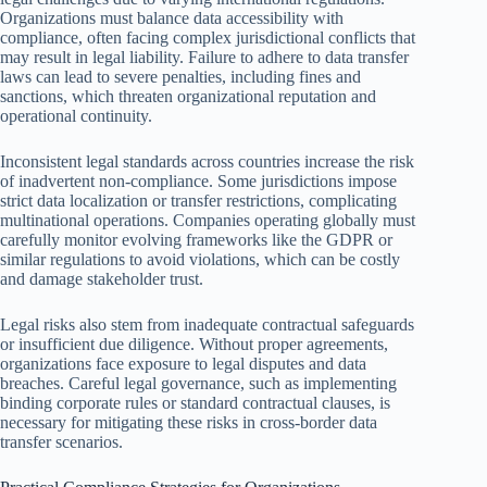
Organizations must balance data accessibility with
compliance, often facing complex jurisdictional conflicts that
may result in legal liability. Failure to adhere to data transfer
laws can lead to severe penalties, including fines and
sanctions, which threaten organizational reputation and
operational continuity.
Inconsistent legal standards across countries increase the risk
of inadvertent non-compliance. Some jurisdictions impose
strict data localization or transfer restrictions, complicating
multinational operations. Companies operating globally must
carefully monitor evolving frameworks like the GDPR or
similar regulations to avoid violations, which can be costly
and damage stakeholder trust.
Legal risks also stem from inadequate contractual safeguards
or insufficient due diligence. Without proper agreements,
organizations face exposure to legal disputes and data
breaches. Careful legal governance, such as implementing
binding corporate rules or standard contractual clauses, is
necessary for mitigating these risks in cross-border data
transfer scenarios.