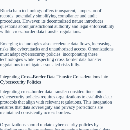
Blockchain technology offers transparent, tamper-proof
records, potentially simplifying compliance and audit
procedures. However, its decentralized nature introduces
questions about jurisdictional authority and legal enforceability
within cross-border data transfer regulations.
Emerging technologies also accelerate data flows, increasing
risks like cyberattacks and unauthorized access. Organizations
must adapt cybersecurity policies, incorporating these
technologies while respecting cross-border data transfer
regulations to mitigate associated risks fully.
Integrating Cross-Border Data Transfer Considerations into
Cybersecurity Policies
Integrating cross-border data transfer considerations into
cybersecurity policies requires organizations to establish clear
protocols that align with relevant regulations. This integration
ensures that data sovereignty and privacy protections are
maintained consistently across borders.
Organizations should update cybersecurity policies by
including specific procedures for assessing international data