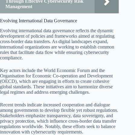
Through Effective Cybersecurity Risk
Management
Evolving International Data Governance
Evolving international data governance reflects the dynamic
development of policies and frameworks aimed at regulating
cross-border data transfers. As digital landscapes expand,
international organizations are working to establish common
rules that facilitate data flow while ensuring cybersecurity
compliance.
Key actors include the World Economic Forum and the
Organisation for Economic Co-operation and Development
(OECD), which are engaging in efforts to create cohesive
global standards. These initiatives aim to harmonize diverse
legal regimes and address emerging challenges.
Recent trends indicate increased cooperation and dialogue
among governments to develop flexible yet robust regulations.
Stakeholders emphasize transparency, data sovereignty, and
privacy protection, which influence cross-border data transfer
regulations worldwide. Notably, these efforts seek to balance
innovation with cybersecurity requirements.