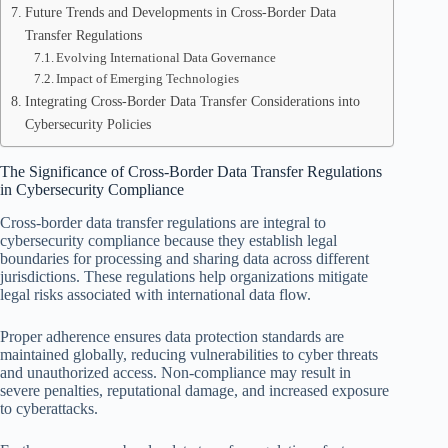
Future Trends and Developments in Cross-Border Data
Transfer Regulations
Evolving International Data Governance
Impact of Emerging Technologies
Integrating Cross-Border Data Transfer Considerations into
Cybersecurity Policies
The Significance of Cross-Border Data Transfer Regulations
in Cybersecurity Compliance
Cross-border data transfer regulations are integral to
cybersecurity compliance because they establish legal
boundaries for processing and sharing data across different
jurisdictions. These regulations help organizations mitigate
legal risks associated with international data flow.
Proper adherence ensures data protection standards are
maintained globally, reducing vulnerabilities to cyber threats
and unauthorized access. Non-compliance may result in
severe penalties, reputational damage, and increased exposure
to cyberattacks.