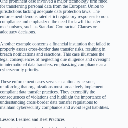
One prominent case involved a major technology firm fined
for transferring personal data from the European Union to
jurisdictions lacking adequate data protection laws. The
enforcement demonstrated strict regulatory responses to non-
compliance and emphasized the need for lawful transfer
mechanisms, such as Standard Contractual Clauses or
adequacy decisions.
Another example concerns a financial institution that failed to
properly assess cross-border data transfer risks, resulting in
breach notifications and sanctions. This case illustrates the
legal consequences of neglecting due diligence and oversight
in international data transfers, emphasizing compliance as a
cybersecurity priority.
These enforcement cases serve as cautionary lessons,
reinforcing that organizations must proactively implement
compliant data transfer practices. They exemplify the
consequences of violations and highlight the importance of
understanding cross-border data transfer regulations to
maintain cybersecurity compliance and avoid legal liabilities.
Lessons Learned and Best Practices