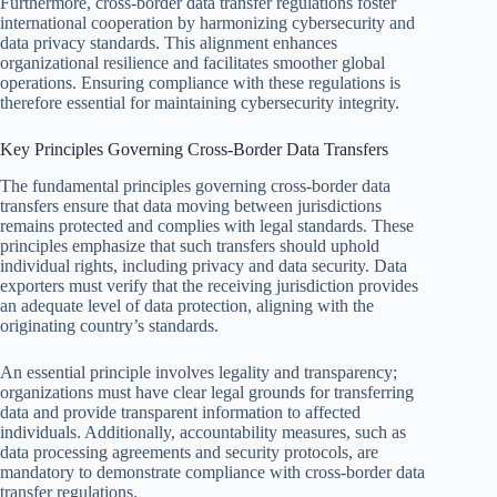
Furthermore, cross-border data transfer regulations foster
international cooperation by harmonizing cybersecurity and
data privacy standards. This alignment enhances
organizational resilience and facilitates smoother global
operations. Ensuring compliance with these regulations is
therefore essential for maintaining cybersecurity integrity.
Key Principles Governing Cross-Border Data Transfers
The fundamental principles governing cross-border data
transfers ensure that data moving between jurisdictions
remains protected and complies with legal standards. These
principles emphasize that such transfers should uphold
individual rights, including privacy and data security. Data
exporters must verify that the receiving jurisdiction provides
an adequate level of data protection, aligning with the
originating country’s standards.
An essential principle involves legality and transparency;
organizations must have clear legal grounds for transferring
data and provide transparent information to affected
individuals. Additionally, accountability measures, such as
data processing agreements and security protocols, are
mandatory to demonstrate compliance with cross-border data
transfer regulations.