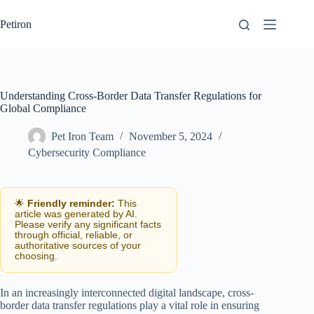
Skip
to
Petiron
content
Understanding Cross-Border Data Transfer Regulations for
Global Compliance
Pet Iron Team
November 5, 2024
Cybersecurity Compliance
🌟
Friendly reminder:
This
article was generated by AI.
Please verify any significant facts
through official, reliable, or
authoritative sources of your
choosing.
In an increasingly interconnected digital landscape, cross-
border data transfer regulations play a vital role in ensuring