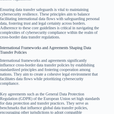
Ensuring data transfer safeguards is vital to maintaining
cybersecurity resilience. These principles aim to balance
facilitating international data flows with safeguarding personal
data, fostering trust and legal certainty across borders.
Adherence to these core guidelines is critical in navigating the
complexities of cybersecurity compliance within the realm of
cross-border data transfer regulations.
International Frameworks and Agreements Shaping Data
Transfer Policies
International frameworks and agreements significantly
influence cross-border data transfer policies by establishing
standardized principles and fostering cooperation among
nations. They aim to create a cohesive legal environment that
facilitates data flows while prioritizing cybersecurity
compliance.
Key agreements such as the General Data Protection
Regulation (GDPR) of the European Union set high standards
for data protection and transfer practices. They serve as
benchmarks that influence global data transfer policies,
encouraging other jurisdictions to adopt compatible