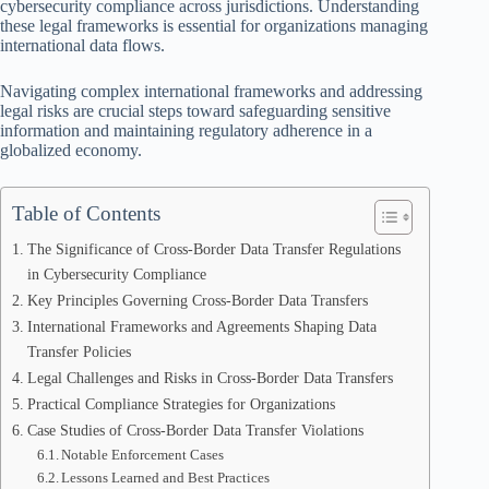
cybersecurity compliance across jurisdictions. Understanding
these legal frameworks is essential for organizations managing
international data flows.
Navigating complex international frameworks and addressing
legal risks are crucial steps toward safeguarding sensitive
information and maintaining regulatory adherence in a
globalized economy.
Table of Contents
The Significance of Cross-Border Data Transfer Regulations
in Cybersecurity Compliance
Key Principles Governing Cross-Border Data Transfers
International Frameworks and Agreements Shaping Data
Transfer Policies
Legal Challenges and Risks in Cross-Border Data Transfers
Practical Compliance Strategies for Organizations
Case Studies of Cross-Border Data Transfer Violations
Notable Enforcement Cases
Lessons Learned and Best Practices