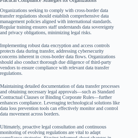
Practical Compliance Strategies for Organizations
Organizations seeking to comply with cross-border data
transfer regulations should establish comprehensive data
management policies aligned with international standards.
Regular training ensures staff understands data sovereignty
and privacy obligations, minimizing legal risks.
Implementing robust data encryption and access controls
protects data during transfer, addressing cybersecurity
concerns inherent in cross-border data flows. Organizations
should also conduct thorough due diligence of third-party
vendors to ensure compliance with relevant data transfer
regulations.
Maintaining detailed documentation of data transfer processes
and obtaining necessary legal approvals—such as Standard
Contractual Clauses or Binding Corporate Rules—further
enhances compliance. Leveraging technological solutions like
data loss prevention tools can effectively monitor and control
data movement across borders.
Ultimately, proactive legal consultation and continuous
monitoring of evolving regulations are vital to adapt
compliance strategies. Staying informed about changes in