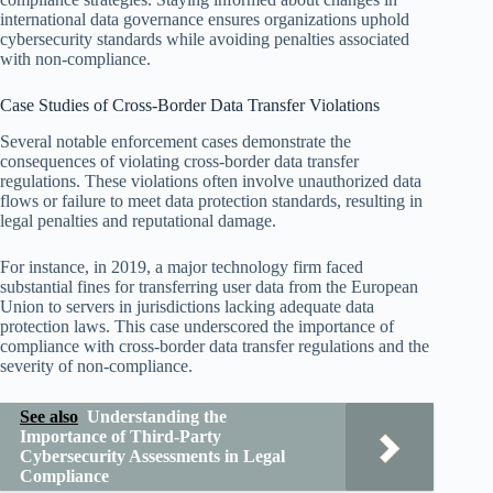
international data governance ensures organizations uphold
cybersecurity standards while avoiding penalties associated
with non-compliance.
Case Studies of Cross-Border Data Transfer Violations
Several notable enforcement cases demonstrate the
consequences of violating cross-border data transfer
regulations. These violations often involve unauthorized data
flows or failure to meet data protection standards, resulting in
legal penalties and reputational damage.
For instance, in 2019, a major technology firm faced
substantial fines for transferring user data from the European
Union to servers in jurisdictions lacking adequate data
protection laws. This case underscored the importance of
compliance with cross-border data transfer regulations and the
severity of non-compliance.
See also
Understanding the
Importance of Third-Party
Cybersecurity Assessments in Legal
Compliance