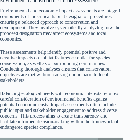
Environmental and Economic Impact Assessments
Environmental and economic impact assessments are integral
components of the critical habitat designation procedures,
ensuring a balanced approach to conservation and
development. They involve systematically analyzing how the
proposed designation may affect ecosystems and local
economies.
These assessments help identify potential positive and
negative impacts on habitat features essential for species
conservation, as well as on surrounding communities.
Conducting thorough analyses ensures that conservation
objectives are met without causing undue harm to local
stakeholders.
Balancing ecological needs with economic interests requires
careful consideration of environmental benefits against
potential economic costs. Impact assessments often include
public input and stakeholder engagement to address diverse
concerns. This process aims to create transparency and
facilitate informed decision-making within the framework of
endangered species compliance.