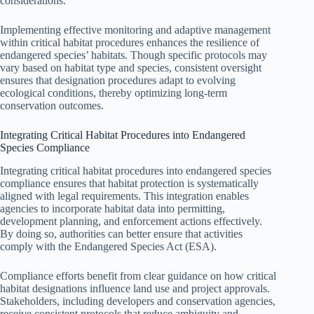
considerations.
Implementing effective monitoring and adaptive management
within critical habitat procedures enhances the resilience of
endangered species’ habitats. Though specific protocols may
vary based on habitat type and species, consistent oversight
ensures that designation procedures adapt to evolving
ecological conditions, thereby optimizing long-term
conservation outcomes.
Integrating Critical Habitat Procedures into Endangered
Species Compliance
Integrating critical habitat procedures into endangered species
compliance ensures that habitat protection is systematically
aligned with legal requirements. This integration enables
agencies to incorporate habitat data into permitting,
development planning, and enforcement actions effectively.
By doing so, authorities can better ensure that activities
comply with the Endangered Species Act (ESA).
Compliance efforts benefit from clear guidance on how critical
habitat designations influence land use and project approvals.
Stakeholders, including developers and conservation agencies,
receive consistent protocols that reduce ambiguity and