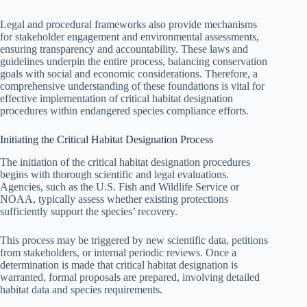
Legal and procedural frameworks also provide mechanisms
for stakeholder engagement and environmental assessments,
ensuring transparency and accountability. These laws and
guidelines underpin the entire process, balancing conservation
goals with social and economic considerations. Therefore, a
comprehensive understanding of these foundations is vital for
effective implementation of critical habitat designation
procedures within endangered species compliance efforts.
Initiating the Critical Habitat Designation Process
The initiation of the critical habitat designation procedures
begins with thorough scientific and legal evaluations.
Agencies, such as the U.S. Fish and Wildlife Service or
NOAA, typically assess whether existing protections
sufficiently support the species’ recovery.
This process may be triggered by new scientific data, petitions
from stakeholders, or internal periodic reviews. Once a
determination is made that critical habitat designation is
warranted, formal proposals are prepared, involving detailed
habitat data and species requirements.