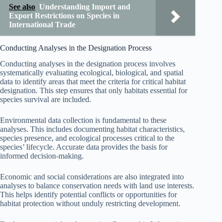
See also
Understanding Import and
Export Restrictions on Species in
International Trade
Conducting Analyses in the Designation Process
Conducting analyses in the designation process involves
systematically evaluating ecological, biological, and spatial
data to identify areas that meet the criteria for critical habitat
designation. This step ensures that only habitats essential for
species survival are included.
Environmental data collection is fundamental to these
analyses. This includes documenting habitat characteristics,
species presence, and ecological processes critical to the
species’ lifecycle. Accurate data provides the basis for
informed decision-making.
Economic and social considerations are also integrated into
analyses to balance conservation needs with land use interests.
This helps identify potential conflicts or opportunities for
habitat protection without unduly restricting development.