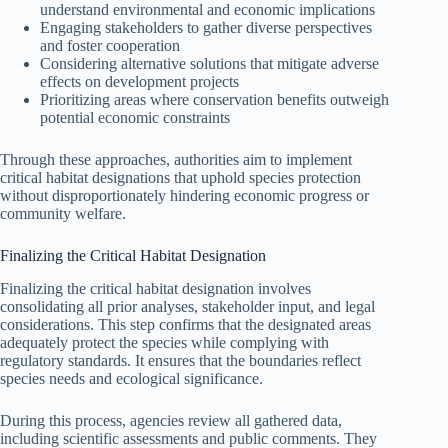
understand environmental and economic implications
Engaging stakeholders to gather diverse perspectives
and foster cooperation
Considering alternative solutions that mitigate adverse
effects on development projects
Prioritizing areas where conservation benefits outweigh
potential economic constraints
Through these approaches, authorities aim to implement
critical habitat designations that uphold species protection
without disproportionately hindering economic progress or
community welfare.
Finalizing the Critical Habitat Designation
Finalizing the critical habitat designation involves
consolidating all prior analyses, stakeholder input, and legal
considerations. This step confirms that the designated areas
adequately protect the species while complying with
regulatory standards. It ensures that the boundaries reflect
species needs and ecological significance.
During this process, agencies review all gathered data,
including scientific assessments and public comments. They