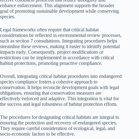
enhance enforcement. This alignment supports the broader
goal of promoting sustainable development while conserving
species.
Legal frameworks often require that critical habitat
considerations be reflected in environmental review processes,
such as section 7 consultations. Integrating procedures helps
streamline these reviews, making it easier to identify potential
impacts early. Consequently, project modifications or
restrictions can be implemented in accordance with critical
habitat protections, promoting proactive compliance.
Overall, integrating critical habitat procedures into endangered
species compliance fosters a cohesive approach to
conservation. It helps reconcile development goals with legal
obligations, ensuring that conservation measures are
effectively enforced and adaptive. This integration is vital for
the success and legal robustness of habitat protection efforts.
The procedures for designating critical habitats are integral to
ensuring the protection and recovery of endangered species.
They require careful consideration of ecological, legal, and
socio-economic factors to be effective.