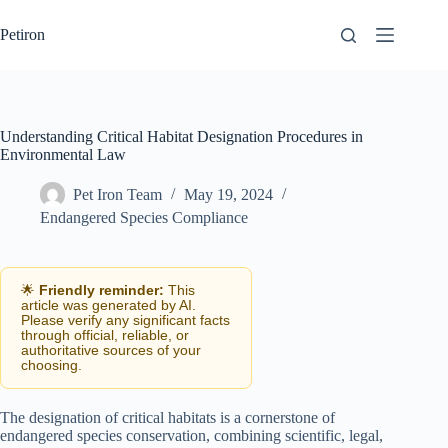
Skip
to
Petiron
content
Understanding Critical Habitat Designation Procedures in
Environmental Law
Pet Iron Team
May 19, 2024
Endangered Species Compliance
🌟
Friendly reminder:
This
article was generated by AI.
Please verify any significant facts
through official, reliable, or
authoritative sources of your
choosing.
The designation of critical habitats is a cornerstone of
endangered species conservation, combining scientific, legal,