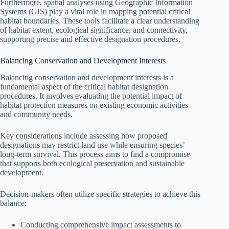
Furthermore, spatial analyses using Geographic Information
Systems (GIS) play a vital role in mapping potential critical
habitat boundaries. These tools facilitate a clear understanding
of habitat extent, ecological significance, and connectivity,
supporting precise and effective designation procedures.
Balancing Conservation and Development Interests
Balancing conservation and development interests is a
fundamental aspect of the critical habitat designation
procedures. It involves evaluating the potential impact of
habitat protection measures on existing economic activities
and community needs.
Key considerations include assessing how proposed
designations may restrict land use while ensuring species’
long-term survival. This process aims to find a compromise
that supports both ecological preservation and sustainable
development.
Decision-makers often utilize specific strategies to achieve this
balance:
Conducting comprehensive impact assessments to