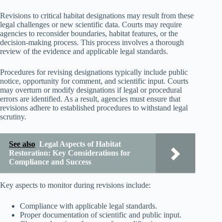
Revisions to critical habitat designations may result from these
legal challenges or new scientific data. Courts may require
agencies to reconsider boundaries, habitat features, or the
decision-making process. This process involves a thorough
review of the evidence and applicable legal standards.
Procedures for revising designations typically include public
notice, opportunity for comment, and scientific input. Courts
may overturn or modify designations if legal or procedural
errors are identified. As a result, agencies must ensure that
revisions adhere to established procedures to withstand legal
scrutiny.
See also
Legal Aspects of Habitat
Restoration: Key Considerations for
Compliance and Success
Key aspects to monitor during revisions include:
Compliance with applicable legal standards.
Proper documentation of scientific and public input.