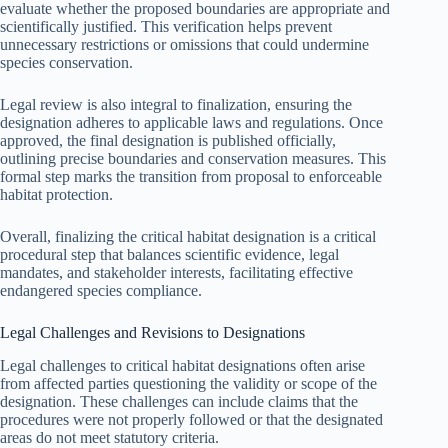
evaluate whether the proposed boundaries are appropriate and
scientifically justified. This verification helps prevent
unnecessary restrictions or omissions that could undermine
species conservation.
Legal review is also integral to finalization, ensuring the
designation adheres to applicable laws and regulations. Once
approved, the final designation is published officially,
outlining precise boundaries and conservation measures. This
formal step marks the transition from proposal to enforceable
habitat protection.
Overall, finalizing the critical habitat designation is a critical
procedural step that balances scientific evidence, legal
mandates, and stakeholder interests, facilitating effective
endangered species compliance.
Legal Challenges and Revisions to Designations
Legal challenges to critical habitat designations often arise
from affected parties questioning the validity or scope of the
designation. These challenges can include claims that the
procedures were not properly followed or that the designated
areas do not meet statutory criteria.