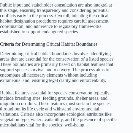
Public input and stakeholder consultation are also integral at
this stage, ensuring transparency and considering potential
conflicts early in the process. Overall, initiating the critical
habitat designation procedures requires careful assessment,
coordination, and adherence to regulatory frameworks
established to support endangered species.
Criteria for Determining Critical Habitat Boundaries
Determining critical habitat boundaries involves identifying
areas that are essential for the conservation of a listed species.
These boundaries are primarily based on habitat features that
support species survival and recovery. The process aims to
encompass all necessary elements without including
extraneous land, ensuring legal clarity and enforceability.
Habitat features essential for species conservation typically
include breeding sites, feeding grounds, shelter areas, and
migration corridors. These features must sustain the species
throughout its life cycle and withstand environmental
variations. Criteria also incorporate ecological attributes like
vegetation type, water availability, and the presence of specific
microhabitats vital for the species’ well-being.