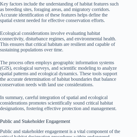
Key factors include the understanding of habitat features such
as breeding sites, foraging areas, and migratory corridors.
Accurate identification of these features helps define the
spatial extent needed for effective conservation efforts.
Ecological considerations involve evaluating habitat
connectivity, disturbance regimes, and environmental health.
This ensures that critical habitats are resilient and capable of
sustaining populations over time.
The process often employs geographic information systems
(GIS), ecological surveys, and scientific modeling to analyze
spatial patterns and ecological dynamics. These tools support
the accurate determination of habitat boundaries that balance
conservation needs with land use considerations.
In summary, careful integration of spatial and ecological
considerations promotes scientifically sound critical habitat
designations, fostering effective protection and management.
Public and Stakeholder Engagement
Public and stakeholder engagement is a vital component of the
critical habitat designation procedures within endangered