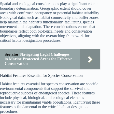
Spatial and ecological considerations play a significant role in
boundary determination. Geographic extent should cover
areas with confirmed occupancy or potential habitat suitability.
Ecological data, such as habitat connectivity and buffer zones,
help maintain the habitat’s functionality, facilitating species
movement and adaptation. These considerations ensure that
boundaries reflect both biological needs and conservation
objectives, aligning with the overarching framework for
critical habitat designation procedures.
See also
Navigating Legal Challenges
in Marine Protected Areas for Effective
Conservation
Habitat Features Essential for Species Conservation
Habitat features essential for species conservation are specific
environmental components that support the survival and
reproductive success of endangered species. These features
include physical, biological, and ecological elements
necessary for maintaining viable populations. Identifying these
features is fundamental to the critical habitat designation
procedures.