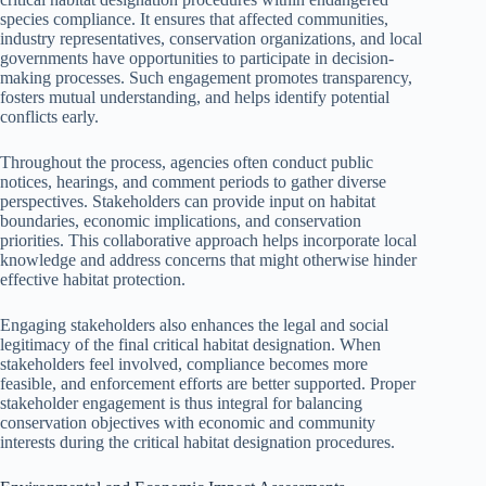
species compliance. It ensures that affected communities,
industry representatives, conservation organizations, and local
governments have opportunities to participate in decision-
making processes. Such engagement promotes transparency,
fosters mutual understanding, and helps identify potential
conflicts early.
Throughout the process, agencies often conduct public
notices, hearings, and comment periods to gather diverse
perspectives. Stakeholders can provide input on habitat
boundaries, economic implications, and conservation
priorities. This collaborative approach helps incorporate local
knowledge and address concerns that might otherwise hinder
effective habitat protection.
Engaging stakeholders also enhances the legal and social
legitimacy of the final critical habitat designation. When
stakeholders feel involved, compliance becomes more
feasible, and enforcement efforts are better supported. Proper
stakeholder engagement is thus integral for balancing
conservation objectives with economic and community
interests during the critical habitat designation procedures.