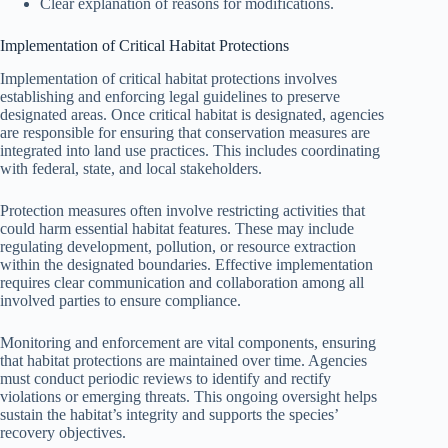
Clear explanation of reasons for modifications.
Implementation of Critical Habitat Protections
Implementation of critical habitat protections involves
establishing and enforcing legal guidelines to preserve
designated areas. Once critical habitat is designated, agencies
are responsible for ensuring that conservation measures are
integrated into land use practices. This includes coordinating
with federal, state, and local stakeholders.
Protection measures often involve restricting activities that
could harm essential habitat features. These may include
regulating development, pollution, or resource extraction
within the designated boundaries. Effective implementation
requires clear communication and collaboration among all
involved parties to ensure compliance.
Monitoring and enforcement are vital components, ensuring
that habitat protections are maintained over time. Agencies
must conduct periodic reviews to identify and rectify
violations or emerging threats. This ongoing oversight helps
sustain the habitat’s integrity and supports the species’
recovery objectives.