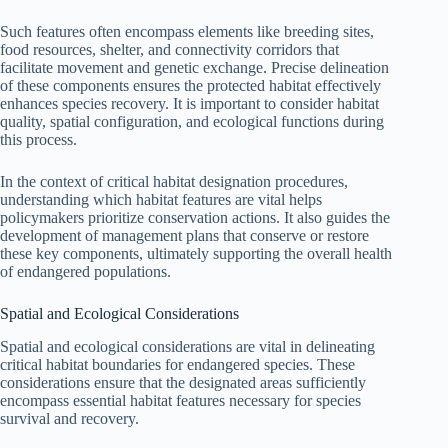
Such features often encompass elements like breeding sites,
food resources, shelter, and connectivity corridors that
facilitate movement and genetic exchange. Precise delineation
of these components ensures the protected habitat effectively
enhances species recovery. It is important to consider habitat
quality, spatial configuration, and ecological functions during
this process.
In the context of critical habitat designation procedures,
understanding which habitat features are vital helps
policymakers prioritize conservation actions. It also guides the
development of management plans that conserve or restore
these key components, ultimately supporting the overall health
of endangered populations.
Spatial and Ecological Considerations
Spatial and ecological considerations are vital in delineating
critical habitat boundaries for endangered species. These
considerations ensure that the designated areas sufficiently
encompass essential habitat features necessary for species
survival and recovery.