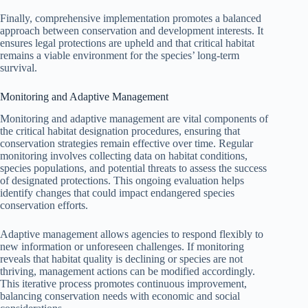
Finally, comprehensive implementation promotes a balanced
approach between conservation and development interests. It
ensures legal protections are upheld and that critical habitat
remains a viable environment for the species’ long-term
survival.
Monitoring and Adaptive Management
Monitoring and adaptive management are vital components of
the critical habitat designation procedures, ensuring that
conservation strategies remain effective over time. Regular
monitoring involves collecting data on habitat conditions,
species populations, and potential threats to assess the success
of designated protections. This ongoing evaluation helps
identify changes that could impact endangered species
conservation efforts.
Adaptive management allows agencies to respond flexibly to
new information or unforeseen challenges. If monitoring
reveals that habitat quality is declining or species are not
thriving, management actions can be modified accordingly.
This iterative process promotes continuous improvement,
balancing conservation needs with economic and social