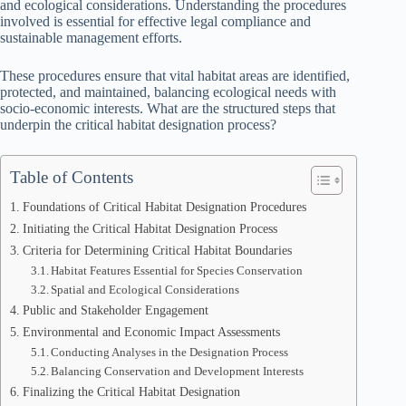
and ecological considerations. Understanding the procedures
involved is essential for effective legal compliance and
sustainable management efforts.
These procedures ensure that vital habitat areas are identified,
protected, and maintained, balancing ecological needs with
socio-economic interests. What are the structured steps that
underpin the critical habitat designation process?
Table of Contents
Foundations of Critical Habitat Designation Procedures
Initiating the Critical Habitat Designation Process
Criteria for Determining Critical Habitat Boundaries
Habitat Features Essential for Species Conservation
Spatial and Ecological Considerations
Public and Stakeholder Engagement
Environmental and Economic Impact Assessments
Conducting Analyses in the Designation Process
Balancing Conservation and Development Interests
Finalizing the Critical Habitat Designation