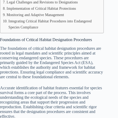
Legal Challenges and Revisions to Designations
Implementation of Critical Habitat Protections
Monitoring and Adaptive Management
Integrating Critical Habitat Procedures into Endangered
Species Compliance
Foundations of Critical Habitat Designation Procedures
The foundations of critical habitat designation procedures are
rooted in legal mandates and scientific principles aimed at
conserving endangered species. These procedures are
primarily guided by the Endangered Species Act (ESA),
which establishes the authority and framework for habitat
protections. Ensuring legal compliance and scientific accuracy
are central to these foundational elements.
Accurate identification of habitat features essential for species
survival forms a core part of the process. This involves
understanding the ecological needs of the species and
recognizing areas that support their progression and
reproduction. Establishing clear criteria and scientific rigor
ensures that the designation procedures are consistent and
effective.