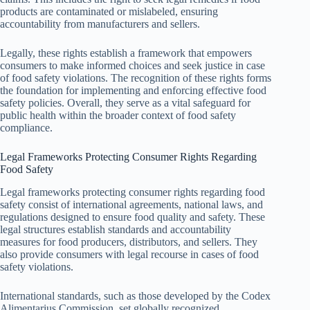
products are contaminated or mislabeled, ensuring
accountability from manufacturers and sellers.
Legally, these rights establish a framework that empowers
consumers to make informed choices and seek justice in case
of food safety violations. The recognition of these rights forms
the foundation for implementing and enforcing effective food
safety policies. Overall, they serve as a vital safeguard for
public health within the broader context of food safety
compliance.
Legal Frameworks Protecting Consumer Rights Regarding
Food Safety
Legal frameworks protecting consumer rights regarding food
safety consist of international agreements, national laws, and
regulations designed to ensure food quality and safety. These
legal structures establish standards and accountability
measures for food producers, distributors, and sellers. They
also provide consumers with legal recourse in cases of food
safety violations.
International standards, such as those developed by the Codex
Alimentarius Commission, set globally recognized