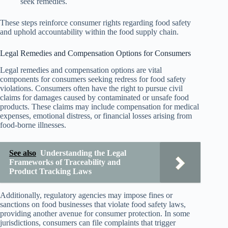
seek remedies.
These steps reinforce consumer rights regarding food safety
and uphold accountability within the food supply chain.
Legal Remedies and Compensation Options for Consumers
Legal remedies and compensation options are vital
components for consumers seeking redress for food safety
violations. Consumers often have the right to pursue civil
claims for damages caused by contaminated or unsafe food
products. These claims may include compensation for medical
expenses, emotional distress, or financial losses arising from
food-borne illnesses.
See also
Understanding the Legal
Frameworks of Traceability and
Product Tracking Laws
Additionally, regulatory agencies may impose fines or
sanctions on food businesses that violate food safety laws,
providing another avenue for consumer protection. In some
jurisdictions, consumers can file complaints that trigger