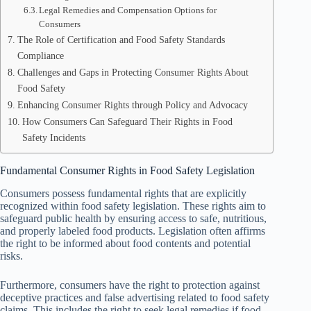
Legal Remedies and Compensation Options for
Consumers
The Role of Certification and Food Safety Standards
Compliance
Challenges and Gaps in Protecting Consumer Rights About
Food Safety
Enhancing Consumer Rights through Policy and Advocacy
How Consumers Can Safeguard Their Rights in Food
Safety Incidents
Fundamental Consumer Rights in Food Safety Legislation
Consumers possess fundamental rights that are explicitly
recognized within food safety legislation. These rights aim to
safeguard public health by ensuring access to safe, nutritious,
and properly labeled food products. Legislation often affirms
the right to be informed about food contents and potential
risks.
Furthermore, consumers have the right to protection against
deceptive practices and false advertising related to food safety
claims. This includes the right to seek legal remedies if food