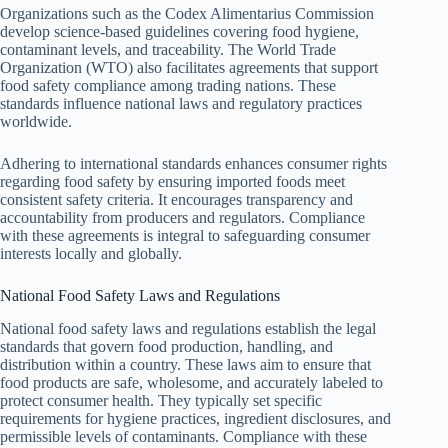
Organizations such as the Codex Alimentarius Commission
develop science-based guidelines covering food hygiene,
contaminant levels, and traceability. The World Trade
Organization (WTO) also facilitates agreements that support
food safety compliance among trading nations. These
standards influence national laws and regulatory practices
worldwide.
Adhering to international standards enhances consumer rights
regarding food safety by ensuring imported foods meet
consistent safety criteria. It encourages transparency and
accountability from producers and regulators. Compliance
with these agreements is integral to safeguarding consumer
interests locally and globally.
National Food Safety Laws and Regulations
National food safety laws and regulations establish the legal
standards that govern food production, handling, and
distribution within a country. These laws aim to ensure that
food products are safe, wholesome, and accurately labeled to
protect consumer health. They typically set specific
requirements for hygiene practices, ingredient disclosures, and
permissible levels of contaminants. Compliance with these