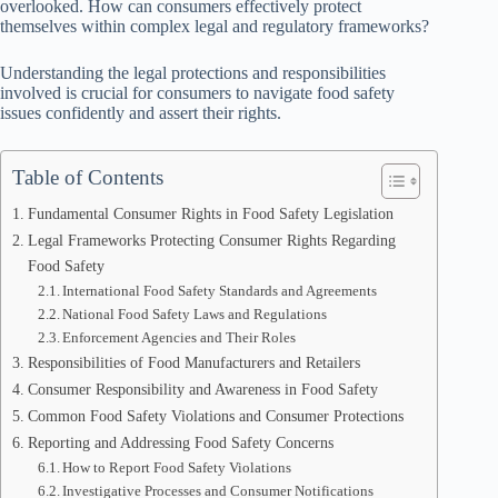
overlooked. How can consumers effectively protect
themselves within complex legal and regulatory frameworks?
Understanding the legal protections and responsibilities
involved is crucial for consumers to navigate food safety
issues confidently and assert their rights.
Table of Contents
Fundamental Consumer Rights in Food Safety Legislation
Legal Frameworks Protecting Consumer Rights Regarding
Food Safety
International Food Safety Standards and Agreements
National Food Safety Laws and Regulations
Enforcement Agencies and Their Roles
Responsibilities of Food Manufacturers and Retailers
Consumer Responsibility and Awareness in Food Safety
Common Food Safety Violations and Consumer Protections
Reporting and Addressing Food Safety Concerns
How to Report Food Safety Violations
Investigative Processes and Consumer Notifications