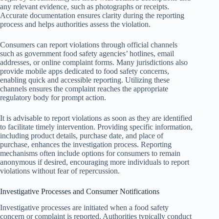
any relevant evidence, such as photographs or receipts.
Accurate documentation ensures clarity during the reporting
process and helps authorities assess the violation.
Consumers can report violations through official channels
such as government food safety agencies’ hotlines, email
addresses, or online complaint forms. Many jurisdictions also
provide mobile apps dedicated to food safety concerns,
enabling quick and accessible reporting. Utilizing these
channels ensures the complaint reaches the appropriate
regulatory body for prompt action.
It is advisable to report violations as soon as they are identified
to facilitate timely intervention. Providing specific information,
including product details, purchase date, and place of
purchase, enhances the investigation process. Reporting
mechanisms often include options for consumers to remain
anonymous if desired, encouraging more individuals to report
violations without fear of repercussion.
Investigative Processes and Consumer Notifications
Investigative processes are initiated when a food safety
concern or complaint is reported. Authorities typically conduct