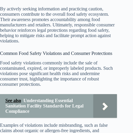
By actively seeking information and practicing caution,
consumers contribute to the overall food safety ecosystem.
Their awareness promotes accountability among food
manufacturers and retailers. Ultimately, responsible consumer
behavior reinforces legal protections regarding food safety,
helping to mitigate risks and facilitate prompt action against
violations.
Common Food Safety Violations and Consumer Protections
Food safety violations commonly include the sale of
contaminated, expired, or improperly labeled products. Such
violations pose significant health risks and undermine
consumer trust, highlighting the importance of robust
consumer protections.
See also
Understanding Essential
Sanitation Facility Standards for Legal
Compliance
Examples of violations include misbranding, such as false
claims about organic or allergen-free ingredients, and