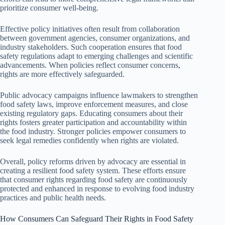
prioritize consumer well-being.
Effective policy initiatives often result from collaboration
between government agencies, consumer organizations, and
industry stakeholders. Such cooperation ensures that food
safety regulations adapt to emerging challenges and scientific
advancements. When policies reflect consumer concerns,
rights are more effectively safeguarded.
Public advocacy campaigns influence lawmakers to strengthen
food safety laws, improve enforcement measures, and close
existing regulatory gaps. Educating consumers about their
rights fosters greater participation and accountability within
the food industry. Stronger policies empower consumers to
seek legal remedies confidently when rights are violated.
Overall, policy reforms driven by advocacy are essential in
creating a resilient food safety system. These efforts ensure
that consumer rights regarding food safety are continuously
protected and enhanced in response to evolving food industry
practices and public health needs.
How Consumers Can Safeguard Their Rights in Food Safety