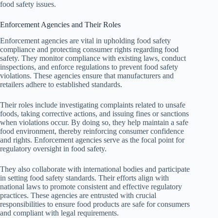
food safety issues.
Enforcement Agencies and Their Roles
Enforcement agencies are vital in upholding food safety
compliance and protecting consumer rights regarding food
safety. They monitor compliance with existing laws, conduct
inspections, and enforce regulations to prevent food safety
violations. These agencies ensure that manufacturers and
retailers adhere to established standards.
Their roles include investigating complaints related to unsafe
foods, taking corrective actions, and issuing fines or sanctions
when violations occur. By doing so, they help maintain a safe
food environment, thereby reinforcing consumer confidence
and rights. Enforcement agencies serve as the focal point for
regulatory oversight in food safety.
They also collaborate with international bodies and participate
in setting food safety standards. Their efforts align with
national laws to promote consistent and effective regulatory
practices. These agencies are entrusted with crucial
responsibilities to ensure food products are safe for consumers
and compliant with legal requirements.