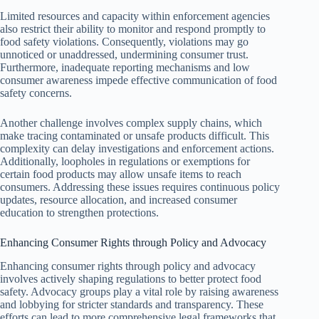
Limited resources and capacity within enforcement agencies
also restrict their ability to monitor and respond promptly to
food safety violations. Consequently, violations may go
unnoticed or unaddressed, undermining consumer trust.
Furthermore, inadequate reporting mechanisms and low
consumer awareness impede effective communication of food
safety concerns.
Another challenge involves complex supply chains, which
make tracing contaminated or unsafe products difficult. This
complexity can delay investigations and enforcement actions.
Additionally, loopholes in regulations or exemptions for
certain food products may allow unsafe items to reach
consumers. Addressing these issues requires continuous policy
updates, resource allocation, and increased consumer
education to strengthen protections.
Enhancing Consumer Rights through Policy and Advocacy
Enhancing consumer rights through policy and advocacy
involves actively shaping regulations to better protect food
safety. Advocacy groups play a vital role by raising awareness
and lobbying for stricter standards and transparency. These
efforts can lead to more comprehensive legal frameworks that