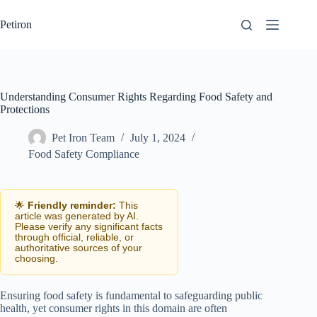
Skip
to
Petiron
content
Understanding Consumer Rights Regarding Food Safety and
Protections
Pet Iron Team
July 1, 2024
Food Safety Compliance
🌟
Friendly reminder:
This
article was generated by AI.
Please verify any significant facts
through official, reliable, or
authoritative sources of your
choosing.
Ensuring food safety is fundamental to safeguarding public
health, yet consumer rights in this domain are often