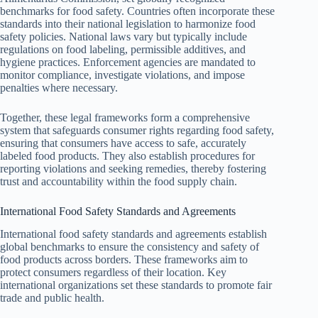
benchmarks for food safety. Countries often incorporate these
standards into their national legislation to harmonize food
safety policies. National laws vary but typically include
regulations on food labeling, permissible additives, and
hygiene practices. Enforcement agencies are mandated to
monitor compliance, investigate violations, and impose
penalties where necessary.
Together, these legal frameworks form a comprehensive
system that safeguards consumer rights regarding food safety,
ensuring that consumers have access to safe, accurately
labeled food products. They also establish procedures for
reporting violations and seeking remedies, thereby fostering
trust and accountability within the food supply chain.
International Food Safety Standards and Agreements
International food safety standards and agreements establish
global benchmarks to ensure the consistency and safety of
food products across borders. These frameworks aim to
protect consumers regardless of their location. Key
international organizations set these standards to promote fair
trade and public health.