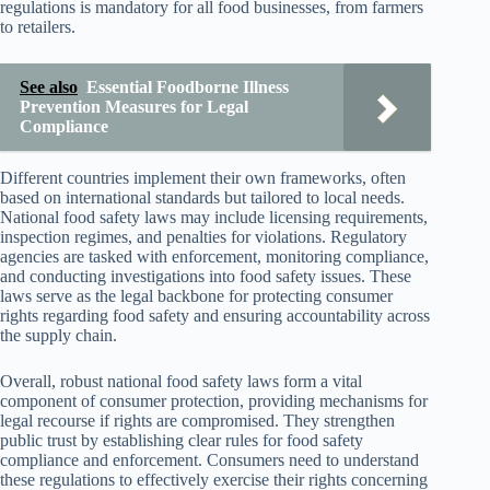
regulations is mandatory for all food businesses, from farmers
to retailers.
See also
Essential Foodborne Illness
Prevention Measures for Legal
Compliance
Different countries implement their own frameworks, often
based on international standards but tailored to local needs.
National food safety laws may include licensing requirements,
inspection regimes, and penalties for violations. Regulatory
agencies are tasked with enforcement, monitoring compliance,
and conducting investigations into food safety issues. These
laws serve as the legal backbone for protecting consumer
rights regarding food safety and ensuring accountability across
the supply chain.
Overall, robust national food safety laws form a vital
component of consumer protection, providing mechanisms for
legal recourse if rights are compromised. They strengthen
public trust by establishing clear rules for food safety
compliance and enforcement. Consumers need to understand
these regulations to effectively exercise their rights concerning