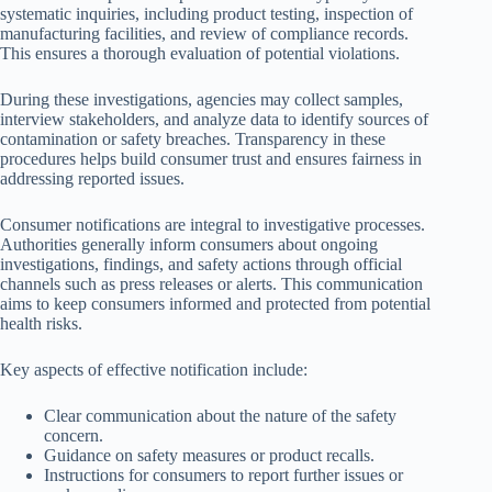
systematic inquiries, including product testing, inspection of
manufacturing facilities, and review of compliance records.
This ensures a thorough evaluation of potential violations.
During these investigations, agencies may collect samples,
interview stakeholders, and analyze data to identify sources of
contamination or safety breaches. Transparency in these
procedures helps build consumer trust and ensures fairness in
addressing reported issues.
Consumer notifications are integral to investigative processes.
Authorities generally inform consumers about ongoing
investigations, findings, and safety actions through official
channels such as press releases or alerts. This communication
aims to keep consumers informed and protected from potential
health risks.
Key aspects of effective notification include:
Clear communication about the nature of the safety
concern.
Guidance on safety measures or product recalls.
Instructions for consumers to report further issues or