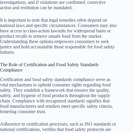
investigations, and if violations are confirmed, corrective
action and restitution can be mandated.
It is important to note that legal remedies often depend on
national laws and specific circumstances. Consumers may also
have access to class-action lawsuits for widespread harm or
product recalls to remove unsafe food from the market.
Understanding these options empowers consumers to seek
justice and hold accountable those responsible for food safety
failures.
The Role of Certification and Food Safety Standards
Compliance
Certification and food safety standards compliance serve as
vital mechanisms to uphold consumer rights regarding food
safety. They establish a framework that ensures the quality,
safety, and hygiene of food products throughout the supply
chain. Compliance with recognized standards signifies that
food manufacturers and retailers meet specific safety criteria,
fostering consumer trust.
Adherence to certification processes, such as ISO standards or
national certifications, verifies that food safety protocols are