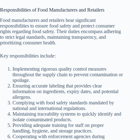
Responsibilities of Food Manufacturers and Retailers
Food manufacturers and retailers bear significant
responsibilities to ensure food safety and protect consumer
rights regarding food safety. Their duties encompass adhering
to strict legal standards, maintaining transparency, and
prioritizing consumer health.
Key responsibilities include:
Implementing rigorous quality control measures
throughout the supply chain to prevent contamination or
spoilage.
Ensuring accurate labeling that provides clear
information on ingredients, expiry dates, and potential
allergens.
Complying with food safety standards mandated by
national and international regulations.
Maintaining traceability systems to quickly identify and
isolate contaminated products.
Providing adequate training for staff on proper
handling, hygiene, and storage practices.
Cooperating with enforcement agencies during