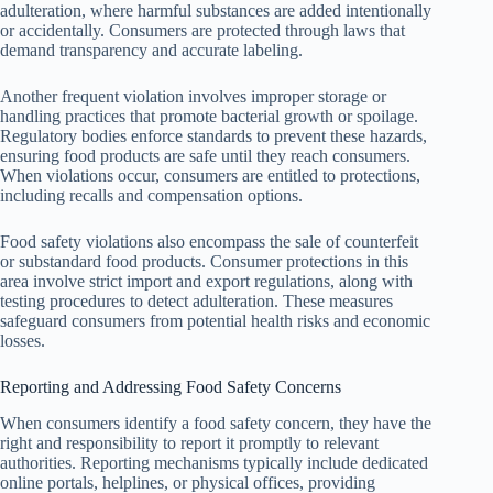
adulteration, where harmful substances are added intentionally
or accidentally. Consumers are protected through laws that
demand transparency and accurate labeling.
Another frequent violation involves improper storage or
handling practices that promote bacterial growth or spoilage.
Regulatory bodies enforce standards to prevent these hazards,
ensuring food products are safe until they reach consumers.
When violations occur, consumers are entitled to protections,
including recalls and compensation options.
Food safety violations also encompass the sale of counterfeit
or substandard food products. Consumer protections in this
area involve strict import and export regulations, along with
testing procedures to detect adulteration. These measures
safeguard consumers from potential health risks and economic
losses.
Reporting and Addressing Food Safety Concerns
When consumers identify a food safety concern, they have the
right and responsibility to report it promptly to relevant
authorities. Reporting mechanisms typically include dedicated
online portals, helplines, or physical offices, providing