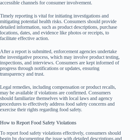
accessible channels for consumer involvement.
Timely reporting is vital for initiating investigations and
mitigating potential health risks. Consumers should provide
detailed information, such as product descriptions, purchase
locations, dates, and evidence like photos or receipts, to
facilitate effective action.
After a report is submitted, enforcement agencies undertake
the investigative process, which may involve product testing,
inspections, and interviews. Consumers are kept informed of
progress through notifications or updates, ensuring
transparency and trust.
Legal remedies, including compensation or product recalls,
may be available if violations are confirmed. Consumers
should familiarize themselves with local laws and agency
procedures to effectively address food safety concerns and
exercise their rights regarding food safety.
How to Report Food Safety Violations
To report food safety violations effectively, consumers should
begin by documenting the issue with detailed descriptions and