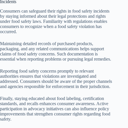
Incidents
Consumers can safeguard their rights in food safety incidents
by staying informed about their legal protections and rights
under food safety laws. Familiarity with regulations enables
consumers to recognize when a food safety violation has
occurred.
Maintaining detailed records of purchased products,
packaging, and any related communications helps support
claims of food safety concerns. Such documentation is
essential when reporting problems or pursuing legal remedies.
Reporting food safety concerns promptly to relevant
authorities ensures that violations are investigated and
addressed. Consumers should be aware of the proper channels
and agencies responsible for enforcement in their jurisdiction.
Finally, staying educated about food labeling, certification
standards, and recalls enhances consumer awareness. Active
participation in advocacy initiatives can also influence policy
improvements that strengthen consumer rights regarding food
safety.