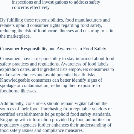
inspections and investigations to address safety
concerns effectively.
By fulfilling these responsibilities, food manufacturers and
retailers uphold consumer rights regarding food safety,
reducing the risk of foodborne illnesses and ensuring trust in
the marketplace.
Consumer Responsibility and Awareness in Food Safety
Consumers have a responsibility to stay informed about food
safety practices and regulations. Awareness of food labels,
expiration dates, and ingredient lists empowers consumers to
make safer choices and avoid potential health risks.
Knowledgeable consumers can better identify signs of
spoilage or contamination, reducing their exposure to
foodborne illnesses.
Additionally, consumers should remain vigilant about the
sources of their food. Purchasing from reputable vendors or
certified establishments helps uphold food safety standards.
Engaging with information provided by food authorities or
regulatory agencies further enhances their understanding of
food safety issues and compliance measures.