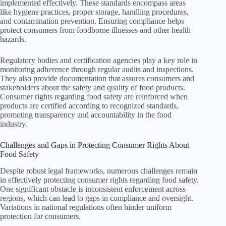
implemented effectively. These standards encompass areas
like hygiene practices, proper storage, handling procedures,
and contamination prevention. Ensuring compliance helps
protect consumers from foodborne illnesses and other health
hazards.
Regulatory bodies and certification agencies play a key role in
monitoring adherence through regular audits and inspections.
They also provide documentation that assures consumers and
stakeholders about the safety and quality of food products.
Consumer rights regarding food safety are reinforced when
products are certified according to recognized standards,
promoting transparency and accountability in the food
industry.
Challenges and Gaps in Protecting Consumer Rights About
Food Safety
Despite robust legal frameworks, numerous challenges remain
in effectively protecting consumer rights regarding food safety.
One significant obstacle is inconsistent enforcement across
regions, which can lead to gaps in compliance and oversight.
Variations in national regulations often hinder uniform
protection for consumers.