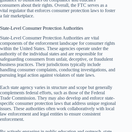
consumers about their rights. Overall, the FTC serves as a
vital regulator that enforces consumer protection laws to foster
a fair marketplace.
State-Level Consumer Protection Authorities
State-Level Consumer Protection Authorities are vital
components of the enforcement landscape for consumer rights
within the United States. These agencies operate under the
authority of the individual states and are responsible for
safeguarding consumers from unfair, deceptive, or fraudulent
business practices. Their jurisdictions typically include
handling consumer complaints, conducting investigations, and
pursuing legal action against violators of state laws.
Each state agency varies in structure and scope but generally
complements federal efforts, such as those of the Federal
Trade Commission. They may also develop and enforce state-
specific consumer protection laws that address unique regional
issues. These authorities often work collaboratively with local
law enforcement and legal entities to ensure consistent
enforcement.
By actively engaging in public education and outreach, state-