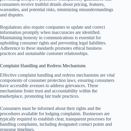
consumers receive truthful details about pricing, features,
warranties, and potential risks, minimizing misunderstandings
and disputes.
Regulations also require companies to update and correct
information promptly when inaccuracies are identified.
Maintaining honesty in communications is essential for
upholding consumer rights and preventing legal liabilities.
Adherence to these standards promotes ethical business
practices and sustainable customer relationships.
Complaint Handling and Redress Mechanisms
Effective complaint handling and redress mechanisms are vital
components of consumer protection laws, ensuring consumers
have accessible avenues to address grievances. These
mechanisms foster trust and accountability within the
marketplace, promoting fair trade practices.
Consumers must be informed about their rights and the
procedures available for lodging complaints. Businesses are
typically required to establish clear, transparent processes for
handling complaints, including designated contact points and
response timelines.