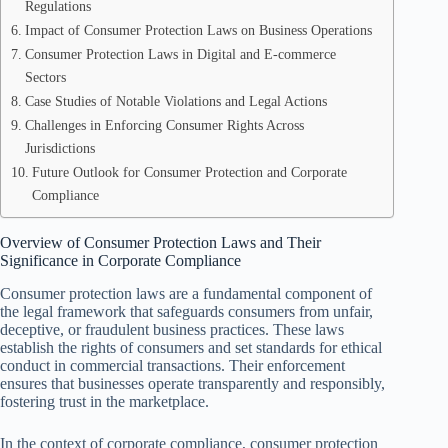
Regulations
Impact of Consumer Protection Laws on Business Operations
Consumer Protection Laws in Digital and E-commerce
Sectors
Case Studies of Notable Violations and Legal Actions
Challenges in Enforcing Consumer Rights Across
Jurisdictions
Future Outlook for Consumer Protection and Corporate
Compliance
Overview of Consumer Protection Laws and Their
Significance in Corporate Compliance
Consumer protection laws are a fundamental component of
the legal framework that safeguards consumers from unfair,
deceptive, or fraudulent business practices. These laws
establish the rights of consumers and set standards for ethical
conduct in commercial transactions. Their enforcement
ensures that businesses operate transparently and responsibly,
fostering trust in the marketplace.
In the context of corporate compliance, consumer protection