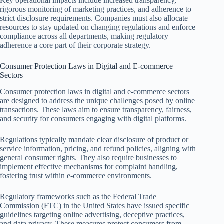
Key operational impacts include increased transparency,
rigorous monitoring of marketing practices, and adherence to
strict disclosure requirements. Companies must also allocate
resources to stay updated on changing regulations and enforce
compliance across all departments, making regulatory
adherence a core part of their corporate strategy.
Consumer Protection Laws in Digital and E-commerce
Sectors
Consumer protection laws in digital and e-commerce sectors
are designed to address the unique challenges posed by online
transactions. These laws aim to ensure transparency, fairness,
and security for consumers engaging with digital platforms.
Regulations typically mandate clear disclosure of product or
service information, pricing, and refund policies, aligning with
general consumer rights. They also require businesses to
implement effective mechanisms for complaint handling,
fostering trust within e-commerce environments.
Regulatory frameworks such as the Federal Trade
Commission (FTC) in the United States have issued specific
guidelines targeting online advertising, deceptive practices,
and data privacy. These measures protect consumers from