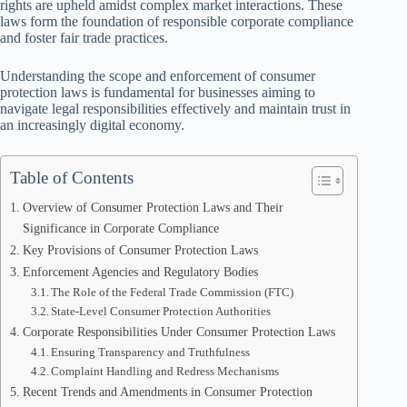
rights are upheld amidst complex market interactions. These
laws form the foundation of responsible corporate compliance
and foster fair trade practices.
Understanding the scope and enforcement of consumer
protection laws is fundamental for businesses aiming to
navigate legal responsibilities effectively and maintain trust in
an increasingly digital economy.
Table of Contents
Overview of Consumer Protection Laws and Their
Significance in Corporate Compliance
Key Provisions of Consumer Protection Laws
Enforcement Agencies and Regulatory Bodies
The Role of the Federal Trade Commission (FTC)
State-Level Consumer Protection Authorities
Corporate Responsibilities Under Consumer Protection Laws
Ensuring Transparency and Truthfulness
Complaint Handling and Redress Mechanisms
Recent Trends and Amendments in Consumer Protection