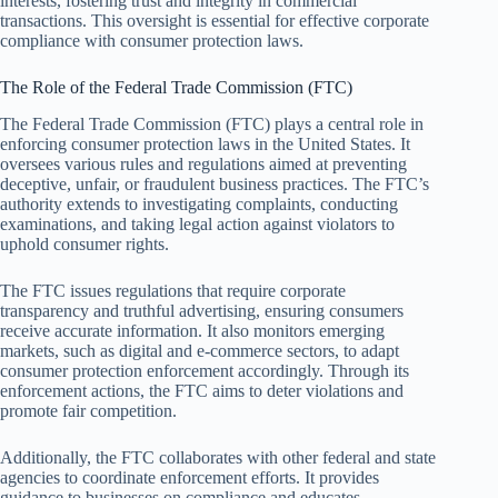
interests, fostering trust and integrity in commercial
transactions. This oversight is essential for effective corporate
compliance with consumer protection laws.
The Role of the Federal Trade Commission (FTC)
The Federal Trade Commission (FTC) plays a central role in
enforcing consumer protection laws in the United States. It
oversees various rules and regulations aimed at preventing
deceptive, unfair, or fraudulent business practices. The FTC’s
authority extends to investigating complaints, conducting
examinations, and taking legal action against violators to
uphold consumer rights.
The FTC issues regulations that require corporate
transparency and truthful advertising, ensuring consumers
receive accurate information. It also monitors emerging
markets, such as digital and e-commerce sectors, to adapt
consumer protection enforcement accordingly. Through its
enforcement actions, the FTC aims to deter violations and
promote fair competition.
Additionally, the FTC collaborates with other federal and state
agencies to coordinate enforcement efforts. It provides
guidance to businesses on compliance and educates