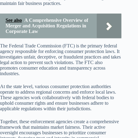
maintain fair business practices.
See also
A Comprehensive Overview of
Merger and Acquisition Regulations in
Corporate Law
The Federal Trade Commission (FTC) is the primary federal
agency responsible for enforcing consumer protection laws. It
investigates unfair, deceptive, or fraudulent practices and takes
legal action to prevent such violations. The FTC also
promotes consumer education and transparency across
industries.
At the state level, various consumer protection authorities
operate to address regional concerns and enforce local laws.
These agencies work collaboratively with federal bodies to
uphold consumer rights and ensure businesses adhere to
applicable regulations within their jurisdictions.
Together, these enforcement agencies create a comprehensive
framework that maintains market fairness. Their active
oversight encourages businesses to prioritize consumer