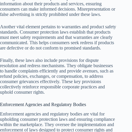
information about their products and services, ensuring
consumers can make informed decisions. Misrepresentation or
false advertising is strictly prohibited under these laws.
Another vital element pertains to warranties and product safety
standards. Consumer protection laws establish that products
must meet safety requirements and that warranties are clearly
communicated. This helps consumers seek redress if products
are defective or do not conform to promised standards.
Finally, these laws also include provisions for dispute
resolution and redress mechanisms. They obligate businesses
to handle complaints efficiently and provide avenues, such as
refund policies, exchanges, or compensation, to address
consumer grievances effectively. These key provisions
collectively reinforce responsible corporate practices and
uphold consumer rights.
Enforcement Agencies and Regulatory Bodies
Enforcement agencies and regulatory bodies are vital for
upholding consumer protection laws and ensuring compliance
within the marketplace. They oversee the implementation and
enforcement of laws designed to protect consumer rights and