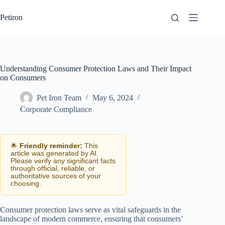
Skip
to
Petiron
content
Understanding Consumer Protection Laws and Their Impact
on Consumers
Pet Iron Team
May 6, 2024
Corporate Compliance
🌟
Friendly reminder:
This
article was generated by AI.
Please verify any significant facts
through official, reliable, or
authoritative sources of your
choosing.
Consumer protection laws serve as vital safeguards in the
landscape of modern commerce, ensuring that consumers’