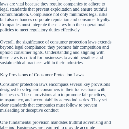
laws are vital because they require companies to adhere to
legal standards that prevent exploitation and ensure truthful
communication. Compliance not only minimizes legal risks
but also enhances corporate reputation and consumer loyalty.
Companies must integrate these laws into their operational
policies to meet regulatory duties effectively.
Overall, the significance of consumer protection laws extends
beyond legal compliance; they promote fair competition and
uphold consumer rights. Understanding and aligning with
these laws is critical for businesses to avoid penalties and
sustain ethical practices within their industries.
Key Provisions of Consumer Protection Laws
Consumer protection laws encompass several key provisions
designed to safeguard consumers in their transactions with
businesses. These provisions aim to promote fair practices,
transparency, and accountability across industries. They set
clear standards that companies must follow to prevent
misleading or deceptive conduct.
One fundamental provision mandates truthful advertising and
labeling. Businesses are required to provide accurate