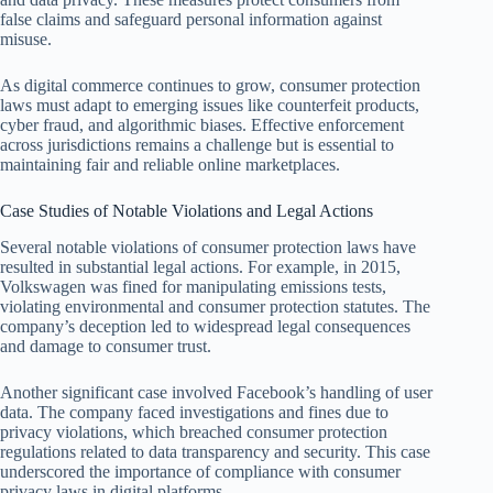
false claims and safeguard personal information against
misuse.
As digital commerce continues to grow, consumer protection
laws must adapt to emerging issues like counterfeit products,
cyber fraud, and algorithmic biases. Effective enforcement
across jurisdictions remains a challenge but is essential to
maintaining fair and reliable online marketplaces.
Case Studies of Notable Violations and Legal Actions
Several notable violations of consumer protection laws have
resulted in substantial legal actions. For example, in 2015,
Volkswagen was fined for manipulating emissions tests,
violating environmental and consumer protection statutes. The
company’s deception led to widespread legal consequences
and damage to consumer trust.
Another significant case involved Facebook’s handling of user
data. The company faced investigations and fines due to
privacy violations, which breached consumer protection
regulations related to data transparency and security. This case
underscored the importance of compliance with consumer
privacy laws in digital platforms.