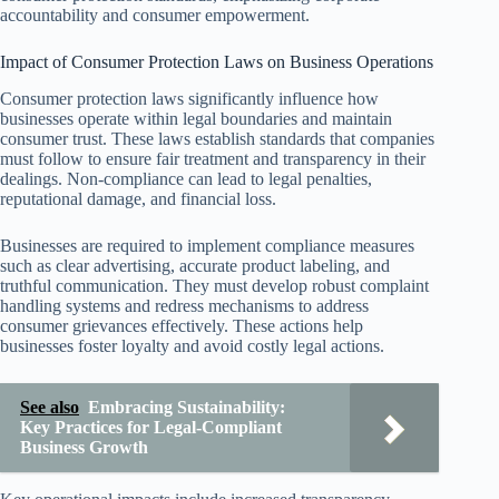
accountability and consumer empowerment.
Impact of Consumer Protection Laws on Business Operations
Consumer protection laws significantly influence how
businesses operate within legal boundaries and maintain
consumer trust. These laws establish standards that companies
must follow to ensure fair treatment and transparency in their
dealings. Non-compliance can lead to legal penalties,
reputational damage, and financial loss.
Businesses are required to implement compliance measures
such as clear advertising, accurate product labeling, and
truthful communication. They must develop robust complaint
handling systems and redress mechanisms to address
consumer grievances effectively. These actions help
businesses foster loyalty and avoid costly legal actions.
See also
Embracing Sustainability:
Key Practices for Legal-Compliant
Business Growth