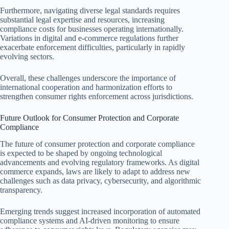
Furthermore, navigating diverse legal standards requires
substantial legal expertise and resources, increasing
compliance costs for businesses operating internationally.
Variations in digital and e-commerce regulations further
exacerbate enforcement difficulties, particularly in rapidly
evolving sectors.
Overall, these challenges underscore the importance of
international cooperation and harmonization efforts to
strengthen consumer rights enforcement across jurisdictions.
Future Outlook for Consumer Protection and Corporate
Compliance
The future of consumer protection and corporate compliance
is expected to be shaped by ongoing technological
advancements and evolving regulatory frameworks. As digital
commerce expands, laws are likely to adapt to address new
challenges such as data privacy, cybersecurity, and algorithmic
transparency.
Emerging trends suggest increased incorporation of automated
compliance systems and AI-driven monitoring to ensure