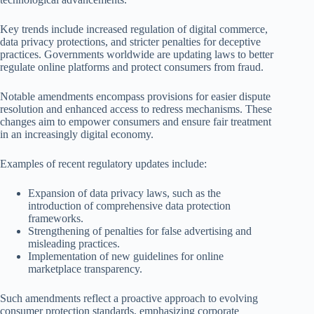
Key trends include increased regulation of digital commerce,
data privacy protections, and stricter penalties for deceptive
practices. Governments worldwide are updating laws to better
regulate online platforms and protect consumers from fraud.
Notable amendments encompass provisions for easier dispute
resolution and enhanced access to redress mechanisms. These
changes aim to empower consumers and ensure fair treatment
in an increasingly digital economy.
Examples of recent regulatory updates include:
Expansion of data privacy laws, such as the
introduction of comprehensive data protection
frameworks.
Strengthening of penalties for false advertising and
misleading practices.
Implementation of new guidelines for online
marketplace transparency.
Such amendments reflect a proactive approach to evolving
consumer protection standards, emphasizing corporate