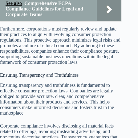
See also
Comprehensive FCPA
Compliance Guidelines for Legal and
Corporate Teams
Furthermore, corporations must regularly review and update
their practices to align with evolving consumer protection
regulations. This proactive approach minimizes legal risks and
promotes a culture of ethical conduct. By adhering to these
responsibilities, companies enhance their compliance posture,
supporting sustainable business operations within the legal
framework of consumer protection laws.
Ensuring Transparency and Truthfulness
Ensuring transparency and truthfulness is fundamental to
effective consumer protection laws. Companies are legally
obliged to provide accurate, clear, and comprehensive
information about their products and services. This helps
consumers make informed decisions and fosters trust in the
marketplace.
Corporate compliance involves disclosing all material facts
related to offerings, avoiding misleading advertising, and
preventing deceptive practices. Transparency guarantees that