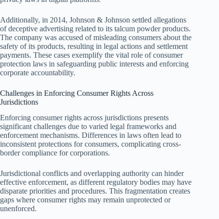
Additionally, in 2014, Johnson & Johnson settled allegations
of deceptive advertising related to its talcum powder products.
The company was accused of misleading consumers about the
safety of its products, resulting in legal actions and settlement
payments. These cases exemplify the vital role of consumer
protection laws in safeguarding public interests and enforcing
corporate accountability.
Challenges in Enforcing Consumer Rights Across
Jurisdictions
Enforcing consumer rights across jurisdictions presents
significant challenges due to varied legal frameworks and
enforcement mechanisms. Differences in laws often lead to
inconsistent protections for consumers, complicating cross-
border compliance for corporations.
Jurisdictional conflicts and overlapping authority can hinder
effective enforcement, as different regulatory bodies may have
disparate priorities and procedures. This fragmentation creates
gaps where consumer rights may remain unprotected or
unenforced.