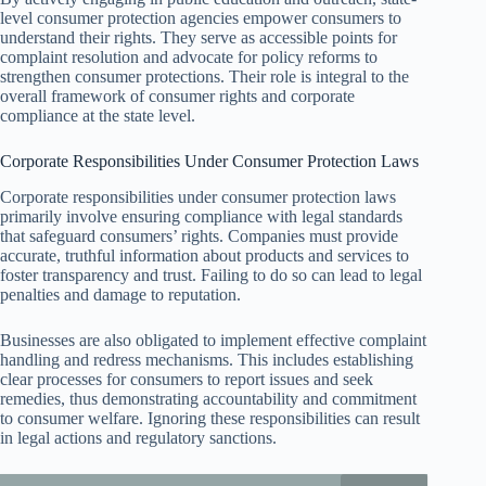
level consumer protection agencies empower consumers to
understand their rights. They serve as accessible points for
complaint resolution and advocate for policy reforms to
strengthen consumer protections. Their role is integral to the
overall framework of consumer rights and corporate
compliance at the state level.
Corporate Responsibilities Under Consumer Protection Laws
Corporate responsibilities under consumer protection laws
primarily involve ensuring compliance with legal standards
that safeguard consumers’ rights. Companies must provide
accurate, truthful information about products and services to
foster transparency and trust. Failing to do so can lead to legal
penalties and damage to reputation.
Businesses are also obligated to implement effective complaint
handling and redress mechanisms. This includes establishing
clear processes for consumers to report issues and seek
remedies, thus demonstrating accountability and commitment
to consumer welfare. Ignoring these responsibilities can result
in legal actions and regulatory sanctions.