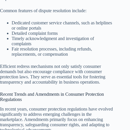
Common features of dispute resolution include:
Dedicated customer service channels, such as helplines
or online portals
Detailed complaint forms
Timely acknowledgment and investigation of
complaints
Fair resolution processes, including refunds,
replacements, or compensation
Efficient redress mechanisms not only satisfy consumer
demands but also encourage compliance with consumer
protection laws. They serve as essential tools for fostering
transparency and accountability in business operations.
Recent Trends and Amendments in Consumer Protection
Regulations
In recent years, consumer protection regulations have evolved
significantly to address emerging challenges in the
marketplace. Amendments primarily focus on enhancing
transparency, safeguarding consumer rights, and adapting to
technological advancements.