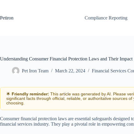
Skip
to
content
Petiron
Compliance Reporting
Understanding Consumer Financial Protection Laws and Their Impact
Pet Iron Team
March 22, 2024
Financial Services C
🌟
Friendly reminder:
This article was generated by AI. Please ver
significant facts through official, reliable, or authoritative sources of
choosing.
Consumer financial protection laws are essential safeguards designed to
financial services industry. They play a pivotal role in empowering con