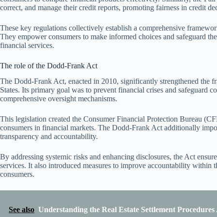
correct, and manage their credit reports, promoting fairness in credit de
These key regulations collectively establish a comprehensive framework 
They empower consumers to make informed choices and safeguard their f
financial services.
The role of the Dodd-Frank Act
The Dodd-Frank Act, enacted in 2010, significantly strengthened the f
States. Its primary goal was to prevent financial crises and safeguard 
comprehensive oversight mechanisms.
This legislation created the Consumer Financial Protection Bureau (CF
consumers in financial markets. The Dodd-Frank Act additionally imposed
transparency and accountability.
By addressing systemic risks and enhancing disclosures, the Act ensure
services. It also introduced measures to improve accountability within t
consumers.
See also
Understanding the Real Estate Settlement Procedures 