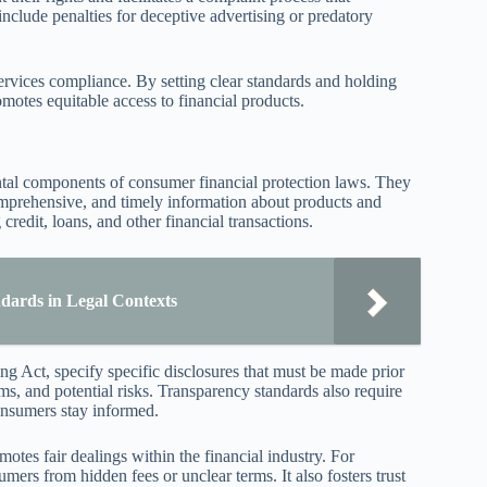
clude penalties for deceptive advertising or predatory
 services compliance. By setting clear standards and holding
otes equitable access to financial products.
ntal components of consumer financial protection laws. They
omprehensive, and timely information about products and
redit, loans, and other financial transactions.
dards in Legal Contexts
g Act, specify specific disclosures that must be made prior
ms, and potential risks. Transparency standards also require
consumers stay informed.
otes fair dealings within the financial industry. For
mers from hidden fees or unclear terms. It also fosters trust