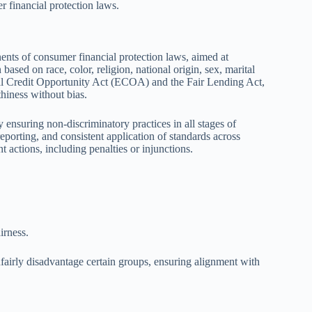
 financial protection laws.
ents of consumer financial protection laws, aimed at
based on race, color, religion, national origin, sex, marital
qual Credit Opportunity Act (ECOA) and the Fair Lending Act,
thiness without bias.
y ensuring non-discriminatory practices in all stages of
eporting, and consistent application of standards across
t actions, including penalties or injunctions.
irness.
unfairly disadvantage certain groups, ensuring alignment with