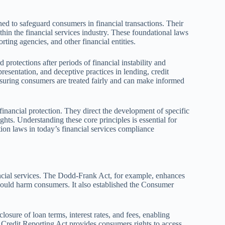
ed to safeguard consumers in financial transactions. Their
thin the financial services industry. These foundational laws
orting agencies, and other financial entities.
 protections after periods of financial instability and
epresentation, and deceptive practices in lending, credit
 ensuring consumers are treated fairly and can make informed
inancial protection. They direct the development of specific
hts. Understanding these core principles is essential for
on laws in today’s financial services compliance
ancial services. The Dodd-Frank Act, for example, enhances
 could harm consumers. It also established the Consumer
osure of loan terms, interest rates, and fees, enabling
r Credit Reporting Act provides consumers rights to access,