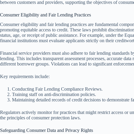
between customers and providers, supporting the objectives of consumer
Consumer Eligibility and Fair Lending Practices
Consumer eligibility and fair lending practices are fundamental compon
promoting equitable access to credit. These laws prohibit discrimination 
status, age, or receipt of public assistance. For example, under the E
financial institutions must evaluate applicants strictly on their creditwor
Financial service providers must also adhere to fair lending standards b
lending. This includes transparent assessment processes, accurate data r
different borrower groups. Violations can lead to significant enforcemen
Key requirements include:
Conducting Fair Lending Compliance Reviews.
Training staff on anti-discrimination policies.
Maintaining detailed records of credit decisions to demonstrate fa
Regulators actively monitor for practices that might restrict access or 
the principles of consumer protection laws.
Safeguarding Consumer Data and Privacy Rights