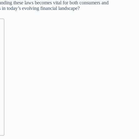
anding these laws becomes vital for both consumers and
 in today’s evolving financial landscape?