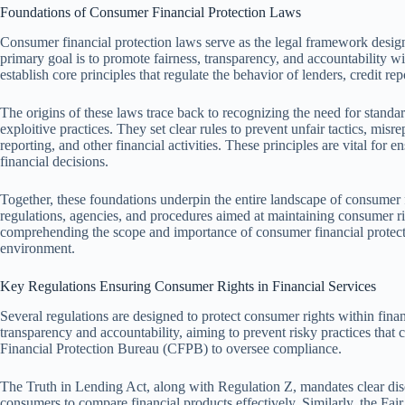
Foundations of Consumer Financial Protection Laws
Consumer financial protection laws serve as the legal framework design
primary goal is to promote fairness, transparency, and accountability wi
establish core principles that regulate the behavior of lenders, credit rep
The origins of these laws trace back to recognizing the need for standard
exploitive practices. They set clear rules to prevent unfair tactics, misr
reporting, and other financial activities. These principles are vital for
financial decisions.
Together, these foundations underpin the entire landscape of consumer f
regulations, agencies, and procedures aimed at maintaining consumer rig
comprehending the scope and importance of consumer financial protecti
environment.
Key Regulations Ensuring Consumer Rights in Financial Services
Several regulations are designed to protect consumer rights within fin
transparency and accountability, aiming to prevent risky practices that
Financial Protection Bureau (CFPB) to oversee compliance.
The Truth in Lending Act, along with Regulation Z, mandates clear discl
consumers to compare financial products effectively. Similarly, the Fai