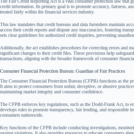
The Fair Credit Reporting Act is a vital consumer protection law that g
credit information. Its primary goal is to promote accuracy, fairness, an
treated fairly within the financial services industry.
This law mandates that credit bureaus and data furnishers maintain acc
access their credit reports and dispute any inaccuracies, fostering trans
sets clear guidelines for authorized credit inquiries, preventing unautho
Additionally, the act establishes procedures for correcting errors and m
significant changes to their credit files. These provisions help safeguar
transactions, aligning with the broader framework of consumer financia
Consumer Financial Protection Bureau: Guardian of Fair Practices
The Consumer Financial Protection Bureau (CFPB) functions as the prima
It aims to protect consumers from unfair, deceptive, or abusive practices 
maintaining market integrity and consumer confidence.
The CFPB enforces key regulations, such as the Dodd-Frank Act, to ensu
develops rules to promote transparency, fair lending, and responsible len
consumers nationwide.
Key functions of the CFPB include conducting investigations, monitor
against violations. It also provides resources to educate consumers about