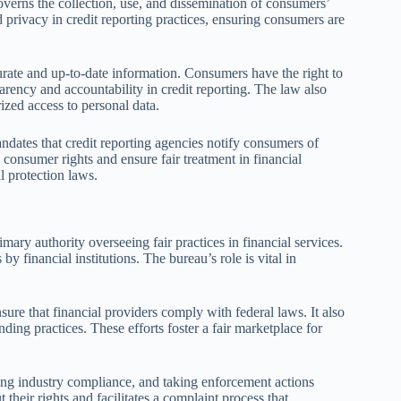
overns the collection, use, and dissemination of consumers’
d privacy in credit reporting practices, ensuring consumers are
urate and up-to-date information. Consumers have the right to
parency and accountability in credit reporting. The law also
rized access to personal data.
andates that credit reporting agencies notify consumers of
d consumer rights and ensure fair treatment in financial
l protection laws.
ry authority overseeing fair practices in financial services.
by financial institutions. The bureau’s role is vital in
re that financial providers comply with federal laws. It also
ding practices. These efforts foster a fair marketplace for
ing industry compliance, and taking enforcement actions
 their rights and facilitates a complaint process that