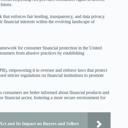
cisions.
that enforces fair lending, transparency, and data privacy.
inancial interests within the evolving landscape of
ramework for consumer financial protection in the United
consumers from abusive practices by establishing
PB), empowering it to oversee and enforce laws that protect
 stricter regulations on financial institutions to promote
s consumers are better informed about financial products and
he financial sector, fostering a more secure environment for
Act and Its Impact on Buyers and Sellers