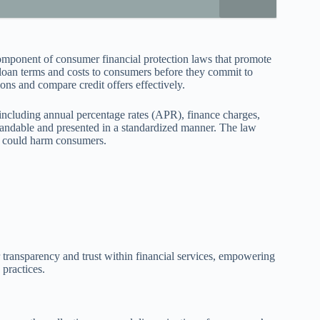
omponent of consumer financial protection laws that promote
se loan terms and costs to consumers before they commit to
ons and compare credit offers effectively.
including annual percentage rates (APR), finance charges,
tandable and presented in a standardized manner. The law
at could harm consumers.
r transparency and trust within financial services, empowering
practices.