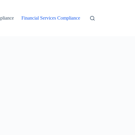
liance
Financial Services Compliance