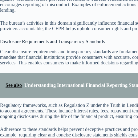
encourages reporting of misconduct. Examples of enforcement actions in
lending.
The bureau’s activities in this domain significantly influence financial
providers accountable, the CFPB helps uphold consumer rights and prom
Disclosure Requirements and Transparency Standards
Clear disclosure requirements and transparency standards are fundame
mandate that financial institutions provide consumers with accurate, c
services. This enables consumers to make informed decisions regarding c
See also
Understanding International Financial Reporting Stan
Regulatory frameworks, such as Regulation Z under the Truth in Lendin
to account agreements. These include interest rates, fees, repayment ter
ongoing disclosures during the life of the financial product, ensuring 
Adherence to these standards helps prevent deceptive practices and prom
example, requiring clear and concise disclosure statements shields consu