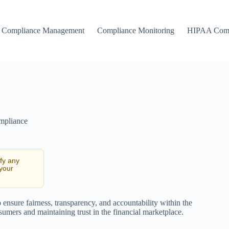
Compliance Management
Compliance Monitoring
HIPAA Comp
ompliance
ify any
 your
 ensure fairness, transparency, and accountability within the
sumers and maintaining trust in the financial marketplace.