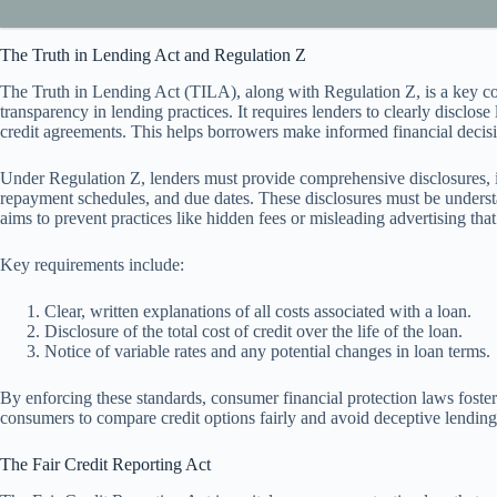
The Truth in Lending Act and Regulation Z
The Truth in Lending Act (TILA), along with Regulation Z, is a key c
transparency in lending practices. It requires lenders to clearly disclo
credit agreements. This helps borrowers make informed financial decisi
Under Regulation Z, lenders must provide comprehensive disclosures, 
repayment schedules, and due dates. These disclosures must be unders
aims to prevent practices like hidden fees or misleading advertising th
Key requirements include:
Clear, written explanations of all costs associated with a loan.
Disclosure of the total cost of credit over the life of the loan.
Notice of variable rates and any potential changes in loan terms.
By enforcing these standards, consumer financial protection laws foste
consumers to compare credit options fairly and avoid deceptive lending 
The Fair Credit Reporting Act