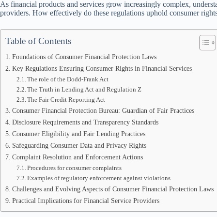
As financial products and services grow increasingly complex, underst
providers. How effectively do these regulations uphold consumer rights
Table of Contents
Foundations of Consumer Financial Protection Laws
Key Regulations Ensuring Consumer Rights in Financial Services
The role of the Dodd-Frank Act
The Truth in Lending Act and Regulation Z
The Fair Credit Reporting Act
Consumer Financial Protection Bureau: Guardian of Fair Practices
Disclosure Requirements and Transparency Standards
Consumer Eligibility and Fair Lending Practices
Safeguarding Consumer Data and Privacy Rights
Complaint Resolution and Enforcement Actions
Procedures for consumer complaints
Examples of regulatory enforcement against violations
Challenges and Evolving Aspects of Consumer Financial Protection Laws
Practical Implications for Financial Service Providers