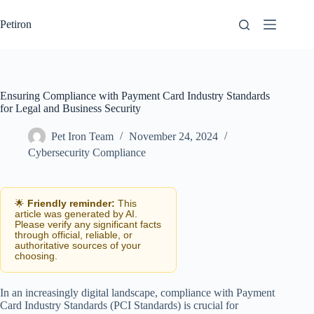
Skip
to
Petiron
content
Ensuring Compliance with Payment Card Industry Standards
for Legal and Business Security
Pet Iron Team
November 24, 2024
Cybersecurity Compliance
🌟
Friendly reminder:
This
article was generated by AI.
Please verify any significant facts
through official, reliable, or
authoritative sources of your
choosing.
In an increasingly digital landscape, compliance with Payment
Card Industry Standards (PCI Standards) is crucial for