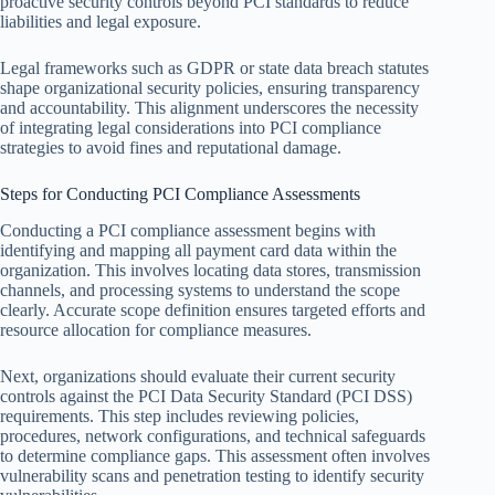
proactive security controls beyond PCI standards to reduce
liabilities and legal exposure.
Legal frameworks such as GDPR or state data breach statutes
shape organizational security policies, ensuring transparency
and accountability. This alignment underscores the necessity
of integrating legal considerations into PCI compliance
strategies to avoid fines and reputational damage.
Steps for Conducting PCI Compliance Assessments
Conducting a PCI compliance assessment begins with
identifying and mapping all payment card data within the
organization. This involves locating data stores, transmission
channels, and processing systems to understand the scope
clearly. Accurate scope definition ensures targeted efforts and
resource allocation for compliance measures.
Next, organizations should evaluate their current security
controls against the PCI Data Security Standard (PCI DSS)
requirements. This step includes reviewing policies,
procedures, network configurations, and technical safeguards
to determine compliance gaps. This assessment often involves
vulnerability scans and penetration testing to identify security