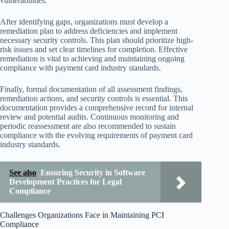
vulnerabilities.
After identifying gaps, organizations must develop a
remediation plan to address deficiencies and implement
necessary security controls. This plan should prioritize high-
risk issues and set clear timelines for completion. Effective
remediation is vital to achieving and maintaining ongoing
compliance with payment card industry standards.
Finally, formal documentation of all assessment findings,
remediation actions, and security controls is essential. This
documentation provides a comprehensive record for internal
review and potential audits. Continuous monitoring and
periodic reassessment are also recommended to sustain
compliance with the evolving requirements of payment card
industry standards.
See also
Ensuring Security in Software
Development Practices for Legal
Compliance
Challenges Organizations Face in Maintaining PCI
Compliance