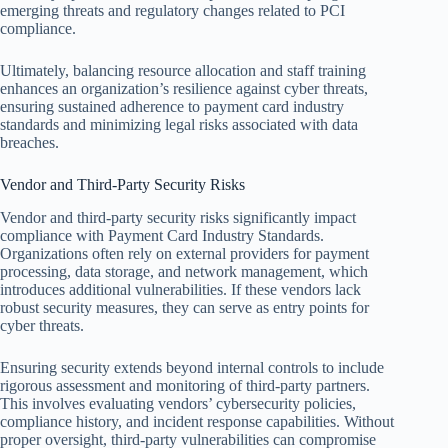
emerging threats and regulatory changes related to PCI
compliance.
Ultimately, balancing resource allocation and staff training
enhances an organization’s resilience against cyber threats,
ensuring sustained adherence to payment card industry
standards and minimizing legal risks associated with data
breaches.
Vendor and Third-Party Security Risks
Vendor and third-party security risks significantly impact
compliance with Payment Card Industry Standards.
Organizations often rely on external providers for payment
processing, data storage, and network management, which
introduces additional vulnerabilities. If these vendors lack
robust security measures, they can serve as entry points for
cyber threats.
Ensuring security extends beyond internal controls to include
rigorous assessment and monitoring of third-party partners.
This involves evaluating vendors’ cybersecurity policies,
compliance history, and incident response capabilities. Without
proper oversight, third-party vulnerabilities can compromise