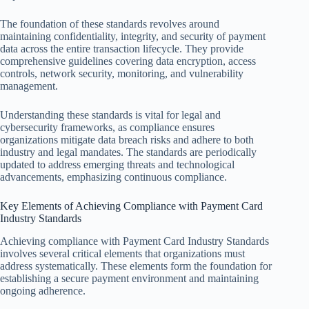
The foundation of these standards revolves around
maintaining confidentiality, integrity, and security of payment
data across the entire transaction lifecycle. They provide
comprehensive guidelines covering data encryption, access
controls, network security, monitoring, and vulnerability
management.
Understanding these standards is vital for legal and
cybersecurity frameworks, as compliance ensures
organizations mitigate data breach risks and adhere to both
industry and legal mandates. The standards are periodically
updated to address emerging threats and technological
advancements, emphasizing continuous compliance.
Key Elements of Achieving Compliance with Payment Card
Industry Standards
Achieving compliance with Payment Card Industry Standards
involves several critical elements that organizations must
address systematically. These elements form the foundation for
establishing a secure payment environment and maintaining
ongoing adherence.