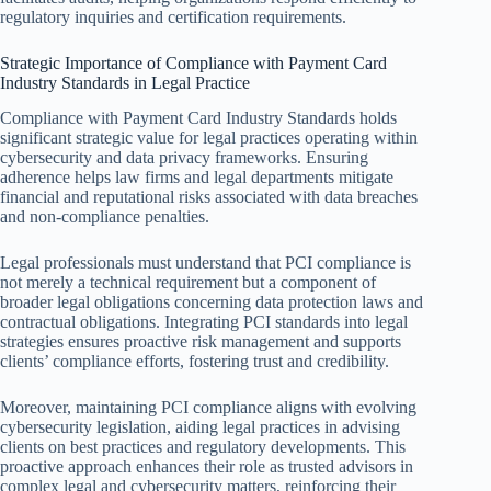
regulatory inquiries and certification requirements.
Strategic Importance of Compliance with Payment Card
Industry Standards in Legal Practice
Compliance with Payment Card Industry Standards holds
significant strategic value for legal practices operating within
cybersecurity and data privacy frameworks. Ensuring
adherence helps law firms and legal departments mitigate
financial and reputational risks associated with data breaches
and non-compliance penalties.
Legal professionals must understand that PCI compliance is
not merely a technical requirement but a component of
broader legal obligations concerning data protection laws and
contractual obligations. Integrating PCI standards into legal
strategies ensures proactive risk management and supports
clients’ compliance efforts, fostering trust and credibility.
Moreover, maintaining PCI compliance aligns with evolving
cybersecurity legislation, aiding legal practices in advising
clients on best practices and regulatory developments. This
proactive approach enhances their role as trusted advisors in
complex legal and cybersecurity matters, reinforcing their