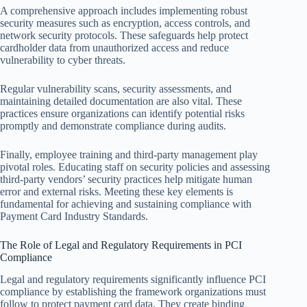
A comprehensive approach includes implementing robust
security measures such as encryption, access controls, and
network security protocols. These safeguards help protect
cardholder data from unauthorized access and reduce
vulnerability to cyber threats.
Regular vulnerability scans, security assessments, and
maintaining detailed documentation are also vital. These
practices ensure organizations can identify potential risks
promptly and demonstrate compliance during audits.
Finally, employee training and third-party management play
pivotal roles. Educating staff on security policies and assessing
third-party vendors’ security practices help mitigate human
error and external risks. Meeting these key elements is
fundamental for achieving and sustaining compliance with
Payment Card Industry Standards.
The Role of Legal and Regulatory Requirements in PCI
Compliance
Legal and regulatory requirements significantly influence PCI
compliance by establishing the framework organizations must
follow to protect payment card data. They create binding