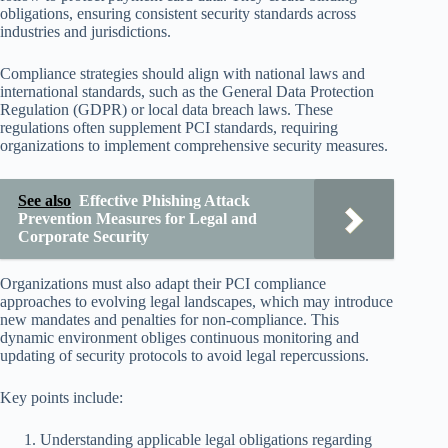
obligations, ensuring consistent security standards across
industries and jurisdictions.
Compliance strategies should align with national laws and
international standards, such as the General Data Protection
Regulation (GDPR) or local data breach laws. These
regulations often supplement PCI standards, requiring
organizations to implement comprehensive security measures.
See also
Effective Phishing Attack
Prevention Measures for Legal and
Corporate Security
Organizations must also adapt their PCI compliance
approaches to evolving legal landscapes, which may introduce
new mandates and penalties for non-compliance. This
dynamic environment obliges continuous monitoring and
updating of security protocols to avoid legal repercussions.
Key points include:
Understanding applicable legal obligations regarding