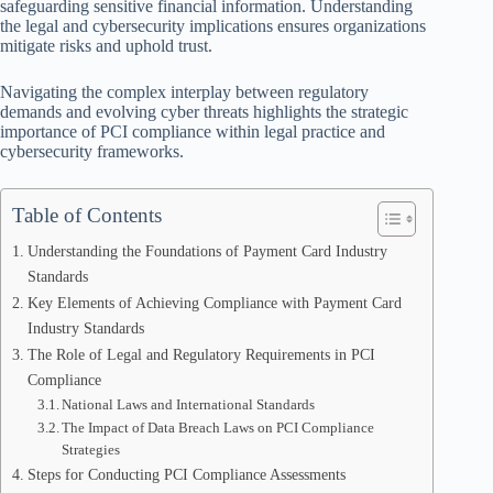
safeguarding sensitive financial information. Understanding
the legal and cybersecurity implications ensures organizations
mitigate risks and uphold trust.
Navigating the complex interplay between regulatory
demands and evolving cyber threats highlights the strategic
importance of PCI compliance within legal practice and
cybersecurity frameworks.
Table of Contents
Understanding the Foundations of Payment Card Industry
Standards
Key Elements of Achieving Compliance with Payment Card
Industry Standards
The Role of Legal and Regulatory Requirements in PCI
Compliance
National Laws and International Standards
The Impact of Data Breach Laws on PCI Compliance
Strategies
Steps for Conducting PCI Compliance Assessments