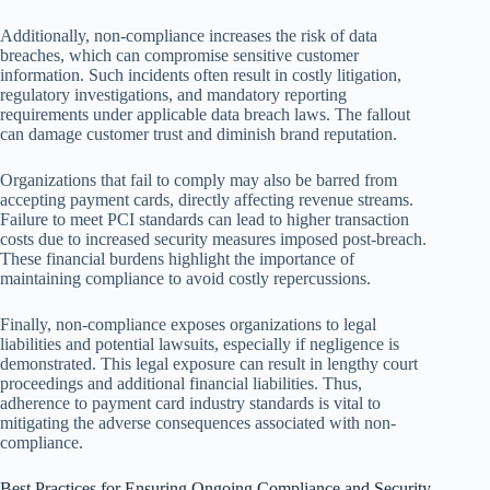
Additionally, non-compliance increases the risk of data
breaches, which can compromise sensitive customer
information. Such incidents often result in costly litigation,
regulatory investigations, and mandatory reporting
requirements under applicable data breach laws. The fallout
can damage customer trust and diminish brand reputation.
Organizations that fail to comply may also be barred from
accepting payment cards, directly affecting revenue streams.
Failure to meet PCI standards can lead to higher transaction
costs due to increased security measures imposed post-breach.
These financial burdens highlight the importance of
maintaining compliance to avoid costly repercussions.
Finally, non-compliance exposes organizations to legal
liabilities and potential lawsuits, especially if negligence is
demonstrated. This legal exposure can result in lengthy court
proceedings and additional financial liabilities. Thus,
adherence to payment card industry standards is vital to
mitigating the adverse consequences associated with non-
compliance.
Best Practices for Ensuring Ongoing Compliance and Security