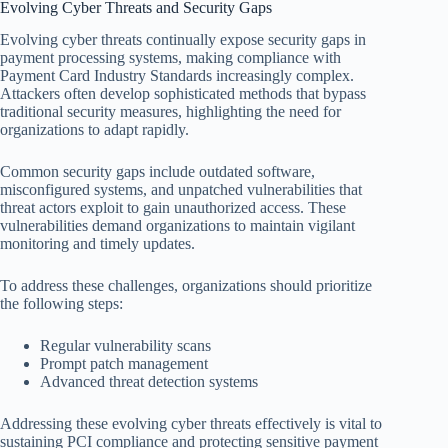
Evolving Cyber Threats and Security Gaps
Evolving cyber threats continually expose security gaps in
payment processing systems, making compliance with
Payment Card Industry Standards increasingly complex.
Attackers often develop sophisticated methods that bypass
traditional security measures, highlighting the need for
organizations to adapt rapidly.
Common security gaps include outdated software,
misconfigured systems, and unpatched vulnerabilities that
threat actors exploit to gain unauthorized access. These
vulnerabilities demand organizations to maintain vigilant
monitoring and timely updates.
To address these challenges, organizations should prioritize
the following steps:
Regular vulnerability scans
Prompt patch management
Advanced threat detection systems
Addressing these evolving cyber threats effectively is vital to
sustaining PCI compliance and protecting sensitive payment