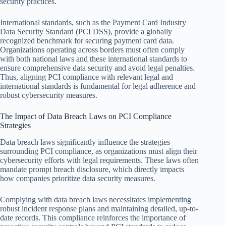
security practices.
International standards, such as the Payment Card Industry
Data Security Standard (PCI DSS), provide a globally
recognized benchmark for securing payment card data.
Organizations operating across borders must often comply
with both national laws and these international standards to
ensure comprehensive data security and avoid legal penalties.
Thus, aligning PCI compliance with relevant legal and
international standards is fundamental for legal adherence and
robust cybersecurity measures.
The Impact of Data Breach Laws on PCI Compliance
Strategies
Data breach laws significantly influence the strategies
surrounding PCI compliance, as organizations must align their
cybersecurity efforts with legal requirements. These laws often
mandate prompt breach disclosure, which directly impacts
how companies prioritize data security measures.
Complying with data breach laws necessitates implementing
robust incident response plans and maintaining detailed, up-to-
date records. This compliance reinforces the importance of