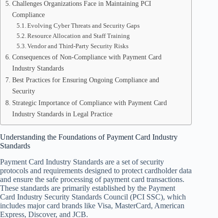
Challenges Organizations Face in Maintaining PCI
Compliance
Evolving Cyber Threats and Security Gaps
Resource Allocation and Staff Training
Vendor and Third-Party Security Risks
Consequences of Non-Compliance with Payment Card
Industry Standards
Best Practices for Ensuring Ongoing Compliance and
Security
Strategic Importance of Compliance with Payment Card
Industry Standards in Legal Practice
Understanding the Foundations of Payment Card Industry
Standards
Payment Card Industry Standards are a set of security
protocols and requirements designed to protect cardholder data
and ensure the safe processing of payment card transactions.
These standards are primarily established by the Payment
Card Industry Security Standards Council (PCI SSC), which
includes major card brands like Visa, MasterCard, American
Express, Discover, and JCB.