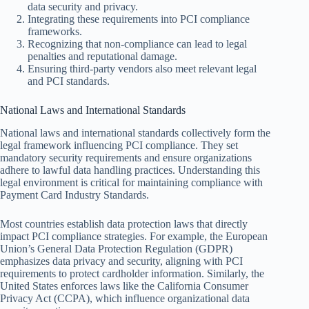
data security and privacy.
Integrating these requirements into PCI compliance
frameworks.
Recognizing that non-compliance can lead to legal
penalties and reputational damage.
Ensuring third-party vendors also meet relevant legal
and PCI standards.
National Laws and International Standards
National laws and international standards collectively form the
legal framework influencing PCI compliance. They set
mandatory security requirements and ensure organizations
adhere to lawful data handling practices. Understanding this
legal environment is critical for maintaining compliance with
Payment Card Industry Standards.
Most countries establish data protection laws that directly
impact PCI compliance strategies. For example, the European
Union’s General Data Protection Regulation (GDPR)
emphasizes data privacy and security, aligning with PCI
requirements to protect cardholder information. Similarly, the
United States enforces laws like the California Consumer
Privacy Act (CCPA), which influence organizational data