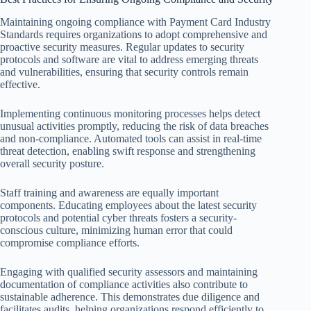
Maintaining ongoing compliance with Payment Card Industry
Standards requires organizations to adopt comprehensive and
proactive security measures. Regular updates to security
protocols and software are vital to address emerging threats
and vulnerabilities, ensuring that security controls remain
effective.
Implementing continuous monitoring processes helps detect
unusual activities promptly, reducing the risk of data breaches
and non-compliance. Automated tools can assist in real-time
threat detection, enabling swift response and strengthening
overall security posture.
Staff training and awareness are equally important
components. Educating employees about the latest security
protocols and potential cyber threats fosters a security-
conscious culture, minimizing human error that could
compromise compliance efforts.
Engaging with qualified security assessors and maintaining
documentation of compliance activities also contribute to
sustainable adherence. This demonstrates due diligence and
facilitates audits, helping organizations respond efficiently to