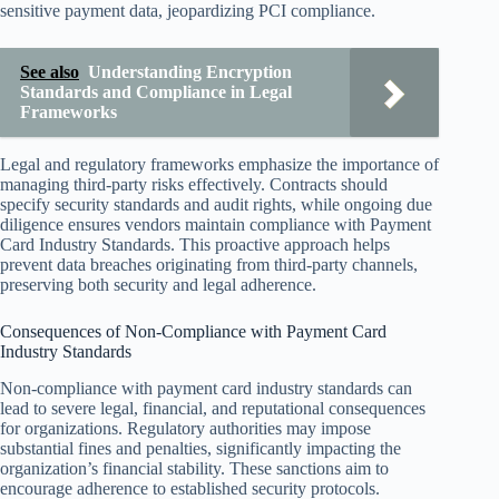
sensitive payment data, jeopardizing PCI compliance.
See also
Understanding Encryption
Standards and Compliance in Legal
Frameworks
Legal and regulatory frameworks emphasize the importance of
managing third-party risks effectively. Contracts should
specify security standards and audit rights, while ongoing due
diligence ensures vendors maintain compliance with Payment
Card Industry Standards. This proactive approach helps
prevent data breaches originating from third-party channels,
preserving both security and legal adherence.
Consequences of Non-Compliance with Payment Card
Industry Standards
Non-compliance with payment card industry standards can
lead to severe legal, financial, and reputational consequences
for organizations. Regulatory authorities may impose
substantial fines and penalties, significantly impacting the
organization’s financial stability. These sanctions aim to
encourage adherence to established security protocols.