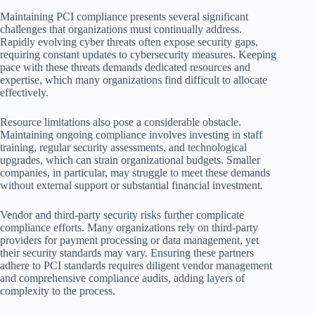
Maintaining PCI compliance presents several significant
challenges that organizations must continually address.
Rapidly evolving cyber threats often expose security gaps,
requiring constant updates to cybersecurity measures. Keeping
pace with these threats demands dedicated resources and
expertise, which many organizations find difficult to allocate
effectively.
Resource limitations also pose a considerable obstacle.
Maintaining ongoing compliance involves investing in staff
training, regular security assessments, and technological
upgrades, which can strain organizational budgets. Smaller
companies, in particular, may struggle to meet these demands
without external support or substantial financial investment.
Vendor and third-party security risks further complicate
compliance efforts. Many organizations rely on third-party
providers for payment processing or data management, yet
their security standards may vary. Ensuring these partners
adhere to PCI standards requires diligent vendor management
and comprehensive compliance audits, adding layers of
complexity to the process.