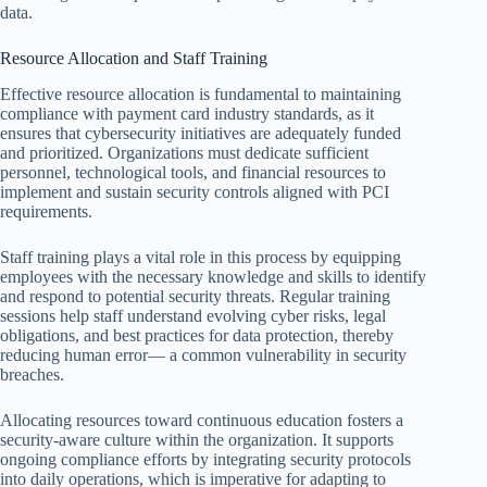
data.
Resource Allocation and Staff Training
Effective resource allocation is fundamental to maintaining
compliance with payment card industry standards, as it
ensures that cybersecurity initiatives are adequately funded
and prioritized. Organizations must dedicate sufficient
personnel, technological tools, and financial resources to
implement and sustain security controls aligned with PCI
requirements.
Staff training plays a vital role in this process by equipping
employees with the necessary knowledge and skills to identify
and respond to potential security threats. Regular training
sessions help staff understand evolving cyber risks, legal
obligations, and best practices for data protection, thereby
reducing human error— a common vulnerability in security
breaches.
Allocating resources toward continuous education fosters a
security-aware culture within the organization. It supports
ongoing compliance efforts by integrating security protocols
into daily operations, which is imperative for adapting to