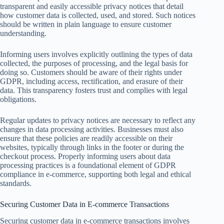
transparent and easily accessible privacy notices that detail
how customer data is collected, used, and stored. Such notices
should be written in plain language to ensure customer
understanding.
Informing users involves explicitly outlining the types of data
collected, the purposes of processing, and the legal basis for
doing so. Customers should be aware of their rights under
GDPR, including access, rectification, and erasure of their
data. This transparency fosters trust and complies with legal
obligations.
Regular updates to privacy notices are necessary to reflect any
changes in data processing activities. Businesses must also
ensure that these policies are readily accessible on their
websites, typically through links in the footer or during the
checkout process. Properly informing users about data
processing practices is a foundational element of GDPR
compliance in e-commerce, supporting both legal and ethical
standards.
Securing Customer Data in E-commerce Transactions
Securing customer data in e-commerce transactions involves