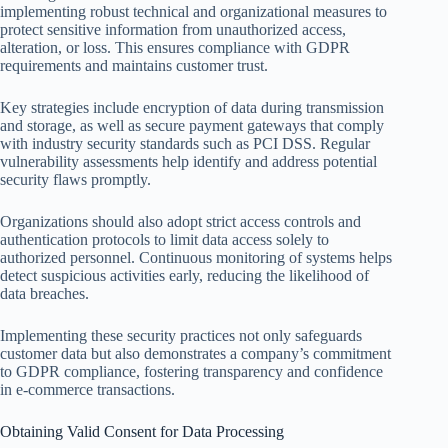
implementing robust technical and organizational measures to
protect sensitive information from unauthorized access,
alteration, or loss. This ensures compliance with GDPR
requirements and maintains customer trust.
Key strategies include encryption of data during transmission
and storage, as well as secure payment gateways that comply
with industry security standards such as PCI DSS. Regular
vulnerability assessments help identify and address potential
security flaws promptly.
Organizations should also adopt strict access controls and
authentication protocols to limit data access solely to
authorized personnel. Continuous monitoring of systems helps
detect suspicious activities early, reducing the likelihood of
data breaches.
Implementing these security practices not only safeguards
customer data but also demonstrates a company’s commitment
to GDPR compliance, fostering transparency and confidence
in e-commerce transactions.
Obtaining Valid Consent for Data Processing