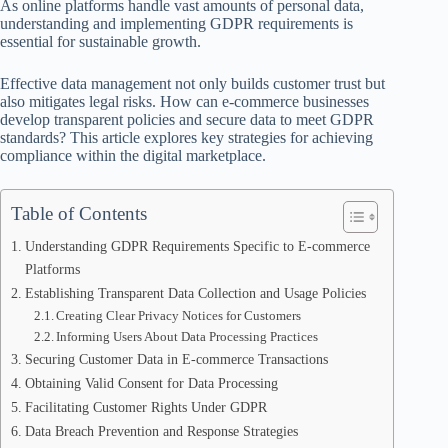
As online platforms handle vast amounts of personal data,
understanding and implementing GDPR requirements is
essential for sustainable growth.
Effective data management not only builds customer trust but
also mitigates legal risks. How can e-commerce businesses
develop transparent policies and secure data to meet GDPR
standards? This article explores key strategies for achieving
compliance within the digital marketplace.
Table of Contents
Understanding GDPR Requirements Specific to E-commerce
Platforms
Establishing Transparent Data Collection and Usage Policies
Creating Clear Privacy Notices for Customers
Informing Users About Data Processing Practices
Securing Customer Data in E-commerce Transactions
Obtaining Valid Consent for Data Processing
Facilitating Customer Rights Under GDPR
Data Breach Prevention and Response Strategies