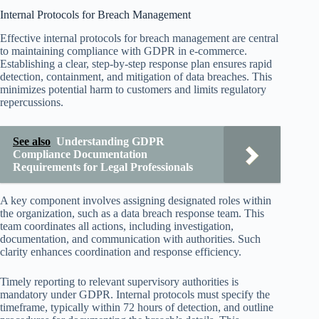
Internal Protocols for Breach Management
Effective internal protocols for breach management are central
to maintaining compliance with GDPR in e-commerce.
Establishing a clear, step-by-step response plan ensures rapid
detection, containment, and mitigation of data breaches. This
minimizes potential harm to customers and limits regulatory
repercussions.
See also
Understanding GDPR
Compliance Documentation
Requirements for Legal Professionals
A key component involves assigning designated roles within
the organization, such as a data breach response team. This
team coordinates all actions, including investigation,
documentation, and communication with authorities. Such
clarity enhances coordination and response efficiency.
Timely reporting to relevant supervisory authorities is
mandatory under GDPR. Internal protocols must specify the
timeframe, typically within 72 hours of detection, and outline