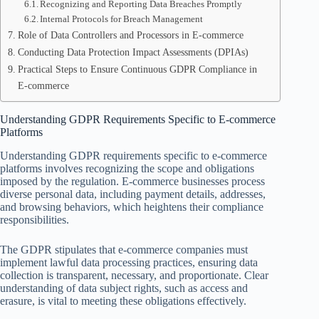
Recognizing and Reporting Data Breaches Promptly
Internal Protocols for Breach Management
Role of Data Controllers and Processors in E-commerce
Conducting Data Protection Impact Assessments (DPIAs)
Practical Steps to Ensure Continuous GDPR Compliance in
E-commerce
Understanding GDPR Requirements Specific to E-commerce
Platforms
Understanding GDPR requirements specific to e-commerce
platforms involves recognizing the scope and obligations
imposed by the regulation. E-commerce businesses process
diverse personal data, including payment details, addresses,
and browsing behaviors, which heightens their compliance
responsibilities.
The GDPR stipulates that e-commerce companies must
implement lawful data processing practices, ensuring data
collection is transparent, necessary, and proportionate. Clear
understanding of data subject rights, such as access and
erasure, is vital to meeting these obligations effectively.