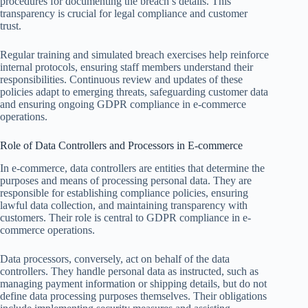
procedures for documenting the breach’s details. This
transparency is crucial for legal compliance and customer
trust.
Regular training and simulated breach exercises help reinforce
internal protocols, ensuring staff members understand their
responsibilities. Continuous review and updates of these
policies adapt to emerging threats, safeguarding customer data
and ensuring ongoing GDPR compliance in e-commerce
operations.
Role of Data Controllers and Processors in E-commerce
In e-commerce, data controllers are entities that determine the
purposes and means of processing personal data. They are
responsible for establishing compliance policies, ensuring
lawful data collection, and maintaining transparency with
customers. Their role is central to GDPR compliance in e-
commerce operations.
Data processors, conversely, act on behalf of the data
controllers. They handle personal data as instructed, such as
managing payment information or shipping details, but do not
define data processing purposes themselves. Their obligations