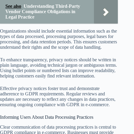
See also
Understanding Third-Party
Vendor Compliance Obligations in
Legal Practice
Organizations should include essential information such as the
types of data processed, processing purposes, legal bases for
processing, and data retention periods. This ensures customers
understand their rights and the scope of data handling.
To enhance transparency, privacy notices should be written in
plain language, avoiding technical jargon or ambiguous terms.
Using bullet points or numbered lists can improve readability,
helping customers easily find relevant information.
Effective privacy notices foster trust and demonstrate
adherence to GDPR requirements. Regular reviews and
updates are necessary to reflect any changes in data practices,
ensuring ongoing compliance with GDPR in e-commerce.
Informing Users About Data Processing Practices
Clear communication of data processing practices is central to
GDPR compliance in e-commerce. Businesses must provide