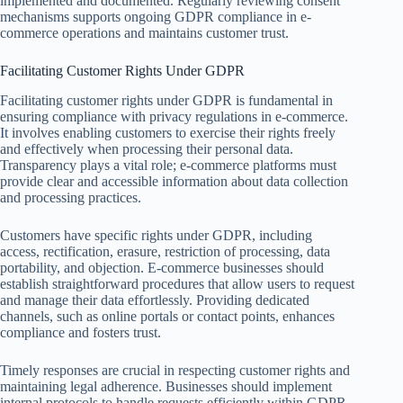
implemented and documented. Regularly reviewing consent
mechanisms supports ongoing GDPR compliance in e-
commerce operations and maintains customer trust.
Facilitating Customer Rights Under GDPR
Facilitating customer rights under GDPR is fundamental in
ensuring compliance with privacy regulations in e-commerce.
It involves enabling customers to exercise their rights freely
and effectively when processing their personal data.
Transparency plays a vital role; e-commerce platforms must
provide clear and accessible information about data collection
and processing practices.
Customers have specific rights under GDPR, including
access, rectification, erasure, restriction of processing, data
portability, and objection. E-commerce businesses should
establish straightforward procedures that allow users to request
and manage their data effortlessly. Providing dedicated
channels, such as online portals or contact points, enhances
compliance and fosters trust.
Timely responses are crucial in respecting customer rights and
maintaining legal adherence. Businesses should implement
internal protocols to handle requests efficiently within GDPR-