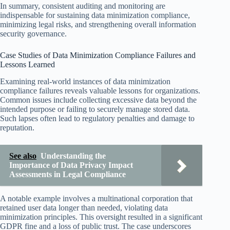
In summary, consistent auditing and monitoring are
indispensable for sustaining data minimization compliance,
minimizing legal risks, and strengthening overall information
security governance.
Case Studies of Data Minimization Compliance Failures and
Lessons Learned
Examining real-world instances of data minimization
compliance failures reveals valuable lessons for organizations.
Common issues include collecting excessive data beyond the
intended purpose or failing to securely manage stored data.
Such lapses often lead to regulatory penalties and damage to
reputation.
See also
Understanding the
Importance of Data Privacy Impact
Assessments in Legal Compliance
A notable example involves a multinational corporation that
retained user data longer than needed, violating data
minimization principles. This oversight resulted in a significant
GDPR fine and a loss of public trust. The case underscores