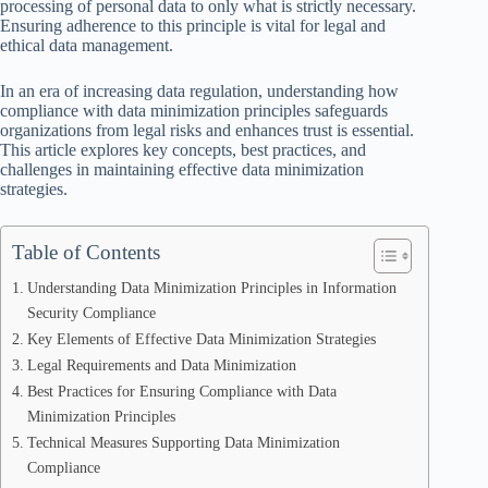
processing of personal data to only what is strictly necessary.
Ensuring adherence to this principle is vital for legal and
ethical data management.
In an era of increasing data regulation, understanding how
compliance with data minimization principles safeguards
organizations from legal risks and enhances trust is essential.
This article explores key concepts, best practices, and
challenges in maintaining effective data minimization
strategies.
Table of Contents
Understanding Data Minimization Principles in Information
Security Compliance
Key Elements of Effective Data Minimization Strategies
Legal Requirements and Data Minimization
Best Practices for Ensuring Compliance with Data
Minimization Principles
Technical Measures Supporting Data Minimization
Compliance