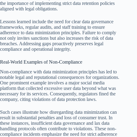
the importance of implementing strict data retention policies
aligned with legal obligations.
Lessons learned include the need for clear data governance
frameworks, regular audits, and staff training to ensure
adherence to data minimization principles. Failure to comply
not only invites sanctions but also increases the risk of data
breaches. Addressing gaps proactively preserves legal
compliance and operational integrity.
Real-World Examples of Non-Compliance
Non-compliance with data minimization principles has led to
notable legal and reputational consequences for organizations.
One prominent example involves a major social media
platform that collected excessive user data beyond what was
necessary for its services. Consequently, regulators fined the
company, citing violations of data protection laws.
Such cases illustrate how disregarding data minimization can
result in substantial penalties and loss of consumer trust. In
these instances, insufficient data governance and lax data
handling protocols often contribute to violations. These non-
compliance incidents emphasize the need for strict adherence