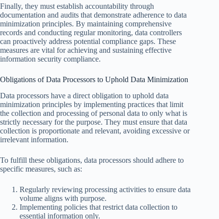
Finally, they must establish accountability through
documentation and audits that demonstrate adherence to data
minimization principles. By maintaining comprehensive
records and conducting regular monitoring, data controllers
can proactively address potential compliance gaps. These
measures are vital for achieving and sustaining effective
information security compliance.
Obligations of Data Processors to Uphold Data Minimization
Data processors have a direct obligation to uphold data
minimization principles by implementing practices that limit
the collection and processing of personal data to only what is
strictly necessary for the purpose. They must ensure that data
collection is proportionate and relevant, avoiding excessive or
irrelevant information.
To fulfill these obligations, data processors should adhere to
specific measures, such as:
Regularly reviewing processing activities to ensure data
volume aligns with purpose.
Implementing policies that restrict data collection to
essential information only.