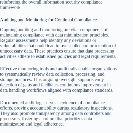
reinforcing the overall information security compliance
framework.
Auditing and Monitoring for Continual Compliance
Ongoing auditing and monitoring are vital components of
maintaining compliance with data minimization principles.
Regular assessments help identify any deviations or
vulnerabilities that could lead to over-collection or retention of
unnecessary data. These practices ensure that data processing
activities adhere to established policies and legal requirements.
Effective monitoring tools and audit trails enable organizations
to systematically review data collection, processing, and
storage practices. This ongoing oversight supports early
detection of gaps and facilitates continuous improvement in
data handling workflows aligned with compliance standards.
Documented audit logs serve as evidence of compliance
efforts, proving accountability during regulatory inspections.
They also promote transparency among data controllers and
processors, fostering a culture that prioritizes data
minimization and legal adherence.