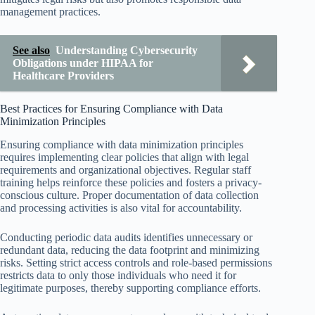
management practices.
See also
Understanding Cybersecurity
Obligations under HIPAA for
Healthcare Providers
Best Practices for Ensuring Compliance with Data
Minimization Principles
Ensuring compliance with data minimization principles
requires implementing clear policies that align with legal
requirements and organizational objectives. Regular staff
training helps reinforce these policies and fosters a privacy-
conscious culture. Proper documentation of data collection
and processing activities is also vital for accountability.
Conducting periodic data audits identifies unnecessary or
redundant data, reducing the data footprint and minimizing
risks. Setting strict access controls and role-based permissions
restricts data to only those individuals who need it for
legitimate purposes, thereby supporting compliance efforts.