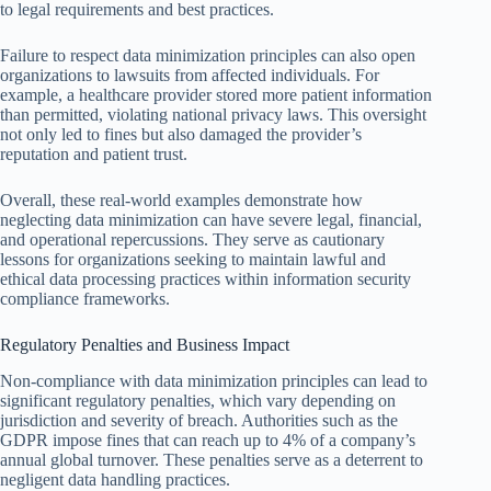
to legal requirements and best practices.
Failure to respect data minimization principles can also open
organizations to lawsuits from affected individuals. For
example, a healthcare provider stored more patient information
than permitted, violating national privacy laws. This oversight
not only led to fines but also damaged the provider’s
reputation and patient trust.
Overall, these real-world examples demonstrate how
neglecting data minimization can have severe legal, financial,
and operational repercussions. They serve as cautionary
lessons for organizations seeking to maintain lawful and
ethical data processing practices within information security
compliance frameworks.
Regulatory Penalties and Business Impact
Non-compliance with data minimization principles can lead to
significant regulatory penalties, which vary depending on
jurisdiction and severity of breach. Authorities such as the
GDPR impose fines that can reach up to 4% of a company’s
annual global turnover. These penalties serve as a deterrent to
negligent data handling practices.