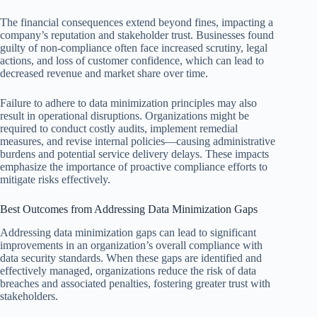
The financial consequences extend beyond fines, impacting a
company’s reputation and stakeholder trust. Businesses found
guilty of non-compliance often face increased scrutiny, legal
actions, and loss of customer confidence, which can lead to
decreased revenue and market share over time.
Failure to adhere to data minimization principles may also
result in operational disruptions. Organizations might be
required to conduct costly audits, implement remedial
measures, and revise internal policies—causing administrative
burdens and potential service delivery delays. These impacts
emphasize the importance of proactive compliance efforts to
mitigate risks effectively.
Best Outcomes from Addressing Data Minimization Gaps
Addressing data minimization gaps can lead to significant
improvements in an organization’s overall compliance with
data security standards. When these gaps are identified and
effectively managed, organizations reduce the risk of data
breaches and associated penalties, fostering greater trust with
stakeholders.