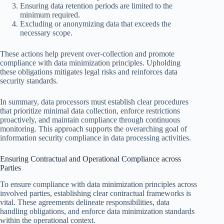
Ensuring data retention periods are limited to the
minimum required.
Excluding or anonymizing data that exceeds the
necessary scope.
These actions help prevent over-collection and promote
compliance with data minimization principles. Upholding
these obligations mitigates legal risks and reinforces data
security standards.
In summary, data processors must establish clear procedures
that prioritize minimal data collection, enforce restrictions
proactively, and maintain compliance through continuous
monitoring. This approach supports the overarching goal of
information security compliance in data processing activities.
Ensuring Contractual and Operational Compliance across
Parties
To ensure compliance with data minimization principles across
involved parties, establishing clear contractual frameworks is
vital. These agreements delineate responsibilities, data
handling obligations, and enforce data minimization standards
within the operational context.