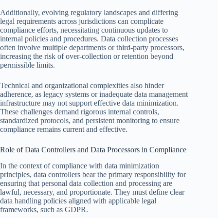
Additionally, evolving regulatory landscapes and differing
legal requirements across jurisdictions can complicate
compliance efforts, necessitating continuous updates to
internal policies and procedures. Data collection processes
often involve multiple departments or third-party processors,
increasing the risk of over-collection or retention beyond
permissible limits.
Technical and organizational complexities also hinder
adherence, as legacy systems or inadequate data management
infrastructure may not support effective data minimization.
These challenges demand rigorous internal controls,
standardized protocols, and persistent monitoring to ensure
compliance remains current and effective.
Role of Data Controllers and Data Processors in Compliance
In the context of compliance with data minimization
principles, data controllers bear the primary responsibility for
ensuring that personal data collection and processing are
lawful, necessary, and proportionate. They must define clear
data handling policies aligned with applicable legal
frameworks, such as GDPR.