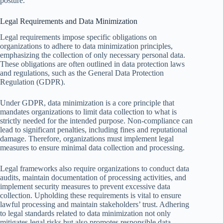
posture.
Legal Requirements and Data Minimization
Legal requirements impose specific obligations on
organizations to adhere to data minimization principles,
emphasizing the collection of only necessary personal data.
These obligations are often outlined in data protection laws
and regulations, such as the General Data Protection
Regulation (GDPR).
Under GDPR, data minimization is a core principle that
mandates organizations to limit data collection to what is
strictly needed for the intended purpose. Non-compliance can
lead to significant penalties, including fines and reputational
damage. Therefore, organizations must implement legal
measures to ensure minimal data collection and processing.
Legal frameworks also require organizations to conduct data
audits, maintain documentation of processing activities, and
implement security measures to prevent excessive data
collection. Upholding these requirements is vital to ensure
lawful processing and maintain stakeholders’ trust. Adhering
to legal standards related to data minimization not only
mitigates legal risks but also promotes responsible data