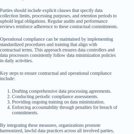
Parties should include explicit clauses that specify data
collection limits, processing purposes, and retention periods to
uphold legal obligations. Regular audits and performance
reviews reinforce adherence to these contractual commitments.
Operational compliance can be maintained by implementing
standardized procedures and training that align with
contractual terms. This approach ensures data controllers and
data processors consistently follow data minimization policies
in daily activities.
Key steps to ensure contractual and operational compliance
include:
Drafting comprehensive data processing agreements.
Conducting periodic compliance assessments.
Providing ongoing training on data minimization.
Enforcing accountability through penalties for breach of
commitments.
By integrating these measures, organizations promote
harmonized, lawful data practices across all involved parties,