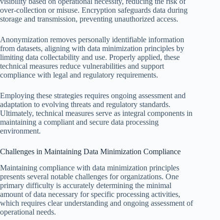
visibility based on operational necessity, reducing the risk of
over-collection or misuse. Encryption safeguards data during
storage and transmission, preventing unauthorized access.
Anonymization removes personally identifiable information
from datasets, aligning with data minimization principles by
limiting data collectability and use. Properly applied, these
technical measures reduce vulnerabilities and support
compliance with legal and regulatory requirements.
Employing these strategies requires ongoing assessment and
adaptation to evolving threats and regulatory standards.
Ultimately, technical measures serve as integral components in
maintaining a compliant and secure data processing
environment.
Challenges in Maintaining Data Minimization Compliance
Maintaining compliance with data minimization principles
presents several notable challenges for organizations. One
primary difficulty is accurately determining the minimal
amount of data necessary for specific processing activities,
which requires clear understanding and ongoing assessment of
operational needs.