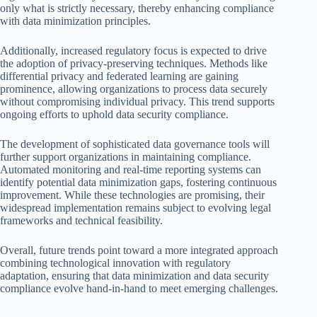
only what is strictly necessary, thereby enhancing compliance
with data minimization principles.
Additionally, increased regulatory focus is expected to drive
the adoption of privacy-preserving techniques. Methods like
differential privacy and federated learning are gaining
prominence, allowing organizations to process data securely
without compromising individual privacy. This trend supports
ongoing efforts to uphold data security compliance.
The development of sophisticated data governance tools will
further support organizations in maintaining compliance.
Automated monitoring and real-time reporting systems can
identify potential data minimization gaps, fostering continuous
improvement. While these technologies are promising, their
widespread implementation remains subject to evolving legal
frameworks and technical feasibility.
Overall, future trends point toward a more integrated approach
combining technological innovation with regulatory
adaptation, ensuring that data minimization and data security
compliance evolve hand-in-hand to meet emerging challenges.