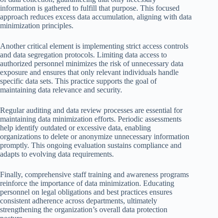
information is gathered to fulfill that purpose. This focused
approach reduces excess data accumulation, aligning with data
minimization principles.
Another critical element is implementing strict access controls
and data segregation protocols. Limiting data access to
authorized personnel minimizes the risk of unnecessary data
exposure and ensures that only relevant individuals handle
specific data sets. This practice supports the goal of
maintaining data relevance and security.
Regular auditing and data review processes are essential for
maintaining data minimization efforts. Periodic assessments
help identify outdated or excessive data, enabling
organizations to delete or anonymize unnecessary information
promptly. This ongoing evaluation sustains compliance and
adapts to evolving data requirements.
Finally, comprehensive staff training and awareness programs
reinforce the importance of data minimization. Educating
personnel on legal obligations and best practices ensures
consistent adherence across departments, ultimately
strengthening the organization’s overall data protection