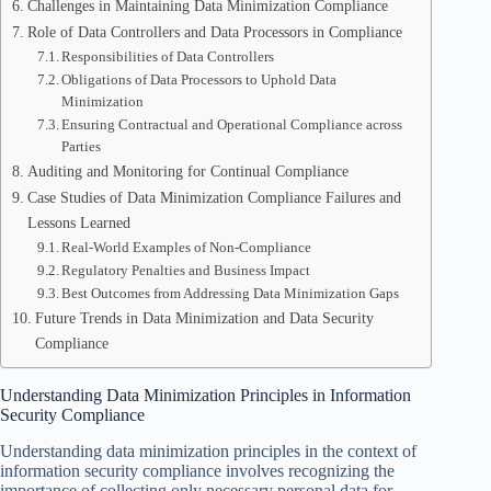
Challenges in Maintaining Data Minimization Compliance
Role of Data Controllers and Data Processors in Compliance
Responsibilities of Data Controllers
Obligations of Data Processors to Uphold Data
Minimization
Ensuring Contractual and Operational Compliance across
Parties
Auditing and Monitoring for Continual Compliance
Case Studies of Data Minimization Compliance Failures and
Lessons Learned
Real-World Examples of Non-Compliance
Regulatory Penalties and Business Impact
Best Outcomes from Addressing Data Minimization Gaps
Future Trends in Data Minimization and Data Security
Compliance
Understanding Data Minimization Principles in Information
Security Compliance
Understanding data minimization principles in the context of
information security compliance involves recognizing the
importance of collecting only necessary personal data for