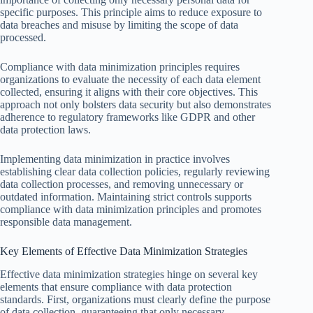
specific purposes. This principle aims to reduce exposure to
data breaches and misuse by limiting the scope of data
processed.
Compliance with data minimization principles requires
organizations to evaluate the necessity of each data element
collected, ensuring it aligns with their core objectives. This
approach not only bolsters data security but also demonstrates
adherence to regulatory frameworks like GDPR and other
data protection laws.
Implementing data minimization in practice involves
establishing clear data collection policies, regularly reviewing
data collection processes, and removing unnecessary or
outdated information. Maintaining strict controls supports
compliance with data minimization principles and promotes
responsible data management.
Key Elements of Effective Data Minimization Strategies
Effective data minimization strategies hinge on several key
elements that ensure compliance with data protection
standards. First, organizations must clearly define the purpose
of data collection, guaranteeing that only necessary