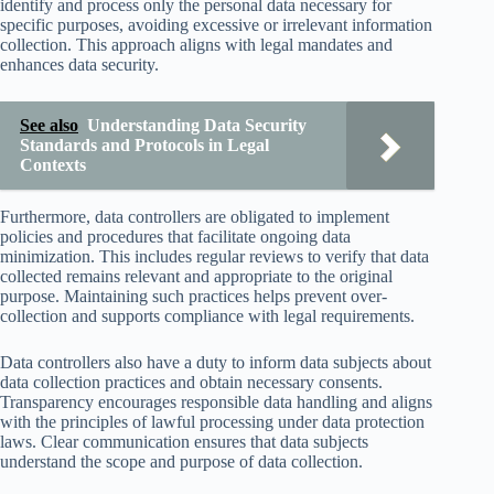
identify and process only the personal data necessary for
specific purposes, avoiding excessive or irrelevant information
collection. This approach aligns with legal mandates and
enhances data security.
See also
Understanding Data Security
Standards and Protocols in Legal
Contexts
Furthermore, data controllers are obligated to implement
policies and procedures that facilitate ongoing data
minimization. This includes regular reviews to verify that data
collected remains relevant and appropriate to the original
purpose. Maintaining such practices helps prevent over-
collection and supports compliance with legal requirements.
Data controllers also have a duty to inform data subjects about
data collection practices and obtain necessary consents.
Transparency encourages responsible data handling and aligns
with the principles of lawful processing under data protection
laws. Clear communication ensures that data subjects
understand the scope and purpose of data collection.