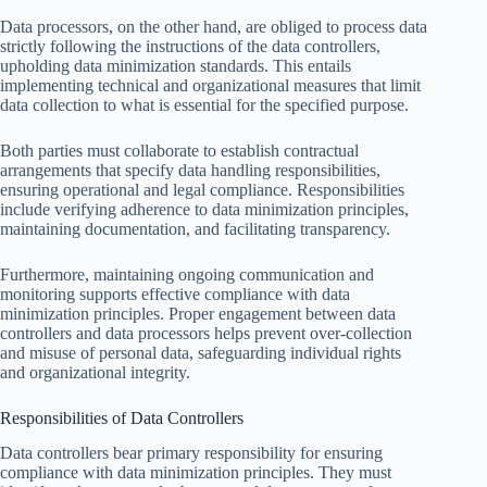
Data processors, on the other hand, are obliged to process data
strictly following the instructions of the data controllers,
upholding data minimization standards. This entails
implementing technical and organizational measures that limit
data collection to what is essential for the specified purpose.
Both parties must collaborate to establish contractual
arrangements that specify data handling responsibilities,
ensuring operational and legal compliance. Responsibilities
include verifying adherence to data minimization principles,
maintaining documentation, and facilitating transparency.
Furthermore, maintaining ongoing communication and
monitoring supports effective compliance with data
minimization principles. Proper engagement between data
controllers and data processors helps prevent over-collection
and misuse of personal data, safeguarding individual rights
and organizational integrity.
Responsibilities of Data Controllers
Data controllers bear primary responsibility for ensuring
compliance with data minimization principles. They must