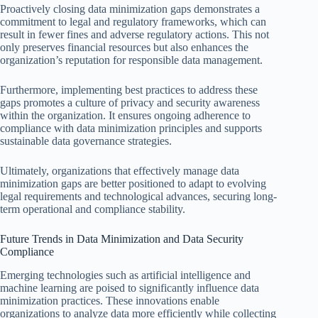
Proactively closing data minimization gaps demonstrates a
commitment to legal and regulatory frameworks, which can
result in fewer fines and adverse regulatory actions. This not
only preserves financial resources but also enhances the
organization’s reputation for responsible data management.
Furthermore, implementing best practices to address these
gaps promotes a culture of privacy and security awareness
within the organization. It ensures ongoing adherence to
compliance with data minimization principles and supports
sustainable data governance strategies.
Ultimately, organizations that effectively manage data
minimization gaps are better positioned to adapt to evolving
legal requirements and technological advances, securing long-
term operational and compliance stability.
Future Trends in Data Minimization and Data Security
Compliance
Emerging technologies such as artificial intelligence and
machine learning are poised to significantly influence data
minimization practices. These innovations enable
organizations to analyze data more efficiently while collecting