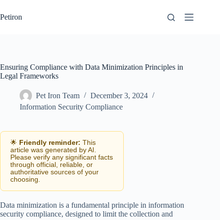
Skip
to
Petiron
content
Ensuring Compliance with Data Minimization Principles in
Legal Frameworks
Pet Iron Team
December 3, 2024
Information Security Compliance
🌟
Friendly reminder:
This
article was generated by AI.
Please verify any significant facts
through official, reliable, or
authoritative sources of your
choosing.
Data minimization is a fundamental principle in information
security compliance, designed to limit the collection and