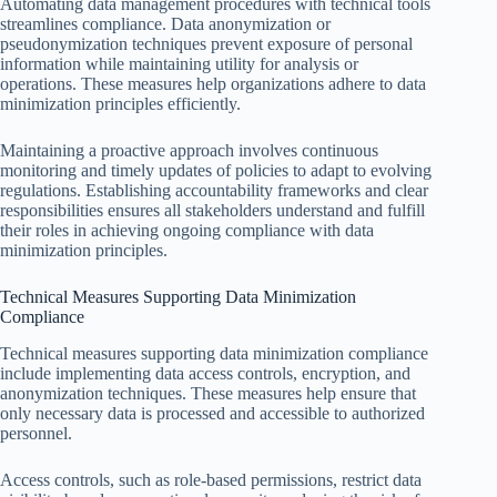
Automating data management procedures with technical tools
streamlines compliance. Data anonymization or
pseudonymization techniques prevent exposure of personal
information while maintaining utility for analysis or
operations. These measures help organizations adhere to data
minimization principles efficiently.
Maintaining a proactive approach involves continuous
monitoring and timely updates of policies to adapt to evolving
regulations. Establishing accountability frameworks and clear
responsibilities ensures all stakeholders understand and fulfill
their roles in achieving ongoing compliance with data
minimization principles.
Technical Measures Supporting Data Minimization
Compliance
Technical measures supporting data minimization compliance
include implementing data access controls, encryption, and
anonymization techniques. These measures help ensure that
only necessary data is processed and accessible to authorized
personnel.
Access controls, such as role-based permissions, restrict data