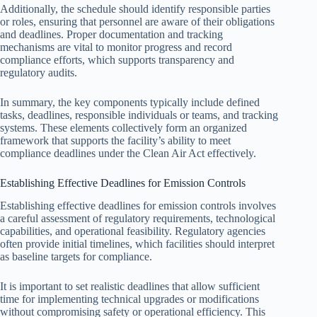
Additionally, the schedule should identify responsible parties
or roles, ensuring that personnel are aware of their obligations
and deadlines. Proper documentation and tracking
mechanisms are vital to monitor progress and record
compliance efforts, which supports transparency and
regulatory audits.
In summary, the key components typically include defined
tasks, deadlines, responsible individuals or teams, and tracking
systems. These elements collectively form an organized
framework that supports the facility’s ability to meet
compliance deadlines under the Clean Air Act effectively.
Establishing Effective Deadlines for Emission Controls
Establishing effective deadlines for emission controls involves
a careful assessment of regulatory requirements, technological
capabilities, and operational feasibility. Regulatory agencies
often provide initial timelines, which facilities should interpret
as baseline targets for compliance.
It is important to set realistic deadlines that allow sufficient
time for implementing technical upgrades or modifications
without compromising safety or operational efficiency. This