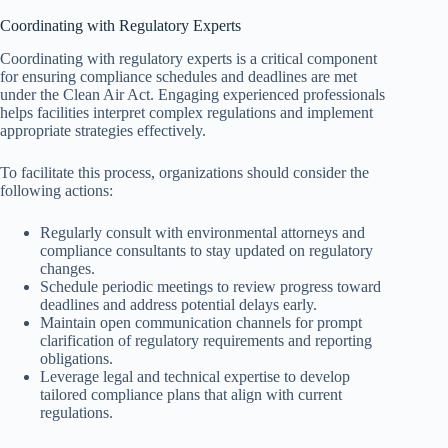
Coordinating with Regulatory Experts
Coordinating with regulatory experts is a critical component
for ensuring compliance schedules and deadlines are met
under the Clean Air Act. Engaging experienced professionals
helps facilities interpret complex regulations and implement
appropriate strategies effectively.
To facilitate this process, organizations should consider the
following actions:
Regularly consult with environmental attorneys and
compliance consultants to stay updated on regulatory
changes.
Schedule periodic meetings to review progress toward
deadlines and address potential delays early.
Maintain open communication channels for prompt
clarification of regulatory requirements and reporting
obligations.
Leverage legal and technical expertise to develop
tailored compliance plans that align with current
regulations.