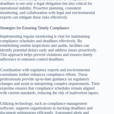
deadlines is not only a legal obligation but also critical for
operational stability. Proactive planning, consistent
monitoring, and collaboration with legal and environmental
experts can mitigate these risks effectively.
Strategies for Ensuring Timely Compliance
Implementing regular monitoring is vital for maintaining
compliance schedules and deadlines effectively. By
establishing routine inspections and audits, facilities can
identify potential delays early and address issues proactively.
This approach helps prevent violations and ensures timely
adherence to emission control deadlines.
Coordination with regulatory experts and environmental
consultants further enhances compliance efforts. These
professionals provide up-to-date guidance on regulatory
changes and assist in interpreting complex requirements. Their
expertise ensures that compliance schedules remain aligned
with current standards, reducing the risk of inadvertent lapses.
Utilizing technology, such as compliance management
software, supports organizations in tracking deadlines and
document submissions efficiently. Automated alerts and