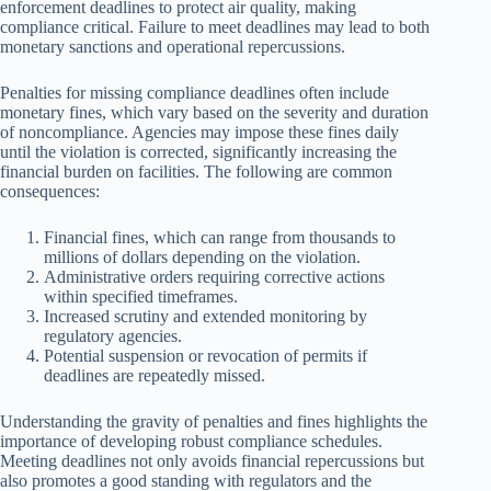
enforcement deadlines to protect air quality, making
compliance critical. Failure to meet deadlines may lead to both
monetary sanctions and operational repercussions.
Penalties for missing compliance deadlines often include
monetary fines, which vary based on the severity and duration
of noncompliance. Agencies may impose these fines daily
until the violation is corrected, significantly increasing the
financial burden on facilities. The following are common
consequences:
Financial fines, which can range from thousands to
millions of dollars depending on the violation.
Administrative orders requiring corrective actions
within specified timeframes.
Increased scrutiny and extended monitoring by
regulatory agencies.
Potential suspension or revocation of permits if
deadlines are repeatedly missed.
Understanding the gravity of penalties and fines highlights the
importance of developing robust compliance schedules.
Meeting deadlines not only avoids financial repercussions but
also promotes a good standing with regulators and the