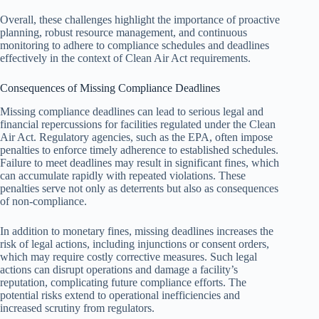
Overall, these challenges highlight the importance of proactive
planning, robust resource management, and continuous
monitoring to adhere to compliance schedules and deadlines
effectively in the context of Clean Air Act requirements.
Consequences of Missing Compliance Deadlines
Missing compliance deadlines can lead to serious legal and
financial repercussions for facilities regulated under the Clean
Air Act. Regulatory agencies, such as the EPA, often impose
penalties to enforce timely adherence to established schedules.
Failure to meet deadlines may result in significant fines, which
can accumulate rapidly with repeated violations. These
penalties serve not only as deterrents but also as consequences
of non-compliance.
In addition to monetary fines, missing deadlines increases the
risk of legal actions, including injunctions or consent orders,
which may require costly corrective measures. Such legal
actions can disrupt operations and damage a facility’s
reputation, complicating future compliance efforts. The
potential risks extend to operational inefficiencies and
increased scrutiny from regulators.