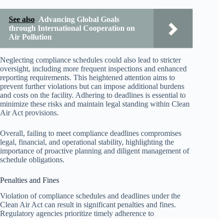
See also
Advancing Global Goals
through International Cooperation on
Air Pollution
Neglecting compliance schedules could also lead to stricter
oversight, including more frequent inspections and enhanced
reporting requirements. This heightened attention aims to
prevent further violations but can impose additional burdens
and costs on the facility. Adhering to deadlines is essential to
minimize these risks and maintain legal standing within Clean
Air Act provisions.
Overall, failing to meet compliance deadlines compromises
legal, financial, and operational stability, highlighting the
importance of proactive planning and diligent management of
schedule obligations.
Penalties and Fines
Violation of compliance schedules and deadlines under the
Clean Air Act can result in significant penalties and fines.
Regulatory agencies prioritize timely adherence to