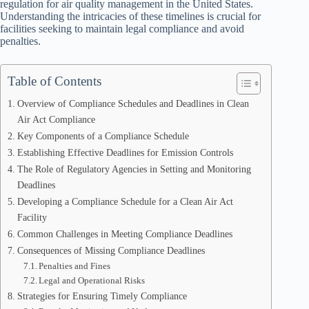
regulation for air quality management in the United States.
Understanding the intricacies of these timelines is crucial for
facilities seeking to maintain legal compliance and avoid
penalties.
Table of Contents
Overview of Compliance Schedules and Deadlines in Clean
Air Act Compliance
Key Components of a Compliance Schedule
Establishing Effective Deadlines for Emission Controls
The Role of Regulatory Agencies in Setting and Monitoring
Deadlines
Developing a Compliance Schedule for a Clean Air Act
Facility
Common Challenges in Meeting Compliance Deadlines
Consequences of Missing Compliance Deadlines
Penalties and Fines
Legal and Operational Risks
Strategies for Ensuring Timely Compliance