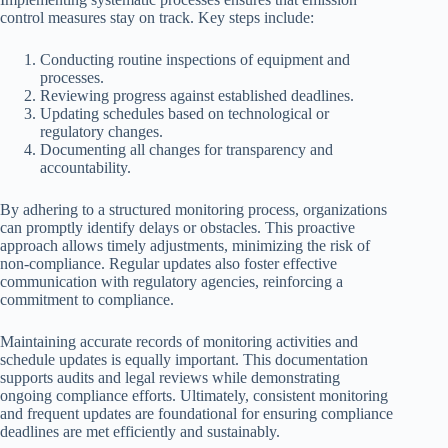
control measures stay on track. Key steps include:
Conducting routine inspections of equipment and
processes.
Reviewing progress against established deadlines.
Updating schedules based on technological or
regulatory changes.
Documenting all changes for transparency and
accountability.
By adhering to a structured monitoring process, organizations
can promptly identify delays or obstacles. This proactive
approach allows timely adjustments, minimizing the risk of
non-compliance. Regular updates also foster effective
communication with regulatory agencies, reinforcing a
commitment to compliance.
Maintaining accurate records of monitoring activities and
schedule updates is equally important. This documentation
supports audits and legal reviews while demonstrating
ongoing compliance efforts. Ultimately, consistent monitoring
and frequent updates are foundational for ensuring compliance
deadlines are met efficiently and sustainably.