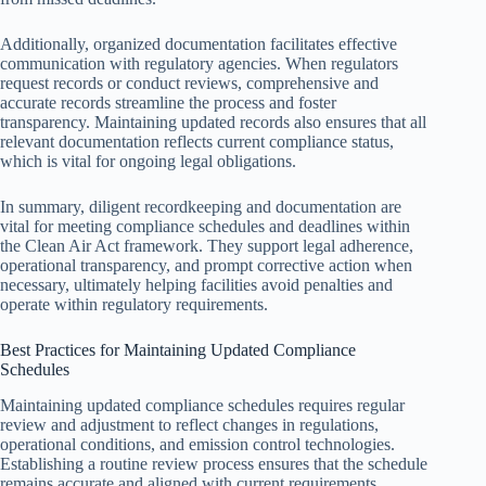
Additionally, organized documentation facilitates effective
communication with regulatory agencies. When regulators
request records or conduct reviews, comprehensive and
accurate records streamline the process and foster
transparency. Maintaining updated records also ensures that all
relevant documentation reflects current compliance status,
which is vital for ongoing legal obligations.
In summary, diligent recordkeeping and documentation are
vital for meeting compliance schedules and deadlines within
the Clean Air Act framework. They support legal adherence,
operational transparency, and prompt corrective action when
necessary, ultimately helping facilities avoid penalties and
operate within regulatory requirements.
Best Practices for Maintaining Updated Compliance
Schedules
Maintaining updated compliance schedules requires regular
review and adjustment to reflect changes in regulations,
operational conditions, and emission control technologies.
Establishing a routine review process ensures that the schedule
remains accurate and aligned with current requirements.