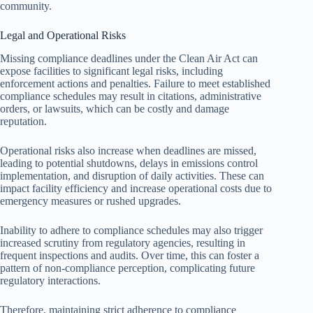
community.
Legal and Operational Risks
Missing compliance deadlines under the Clean Air Act can
expose facilities to significant legal risks, including
enforcement actions and penalties. Failure to meet established
compliance schedules may result in citations, administrative
orders, or lawsuits, which can be costly and damage
reputation.
Operational risks also increase when deadlines are missed,
leading to potential shutdowns, delays in emissions control
implementation, and disruption of daily activities. These can
impact facility efficiency and increase operational costs due to
emergency measures or rushed upgrades.
Inability to adhere to compliance schedules may also trigger
increased scrutiny from regulatory agencies, resulting in
frequent inspections and audits. Over time, this can foster a
pattern of non-compliance perception, complicating future
regulatory interactions.
Therefore, maintaining strict adherence to compliance