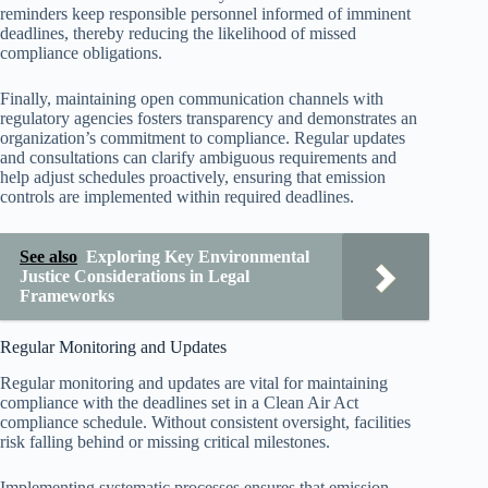
reminders keep responsible personnel informed of imminent
deadlines, thereby reducing the likelihood of missed
compliance obligations.
Finally, maintaining open communication channels with
regulatory agencies fosters transparency and demonstrates an
organization’s commitment to compliance. Regular updates
and consultations can clarify ambiguous requirements and
help adjust schedules proactively, ensuring that emission
controls are implemented within required deadlines.
See also
Exploring Key Environmental
Justice Considerations in Legal
Frameworks
Regular Monitoring and Updates
Regular monitoring and updates are vital for maintaining
compliance with the deadlines set in a Clean Air Act
compliance schedule. Without consistent oversight, facilities
risk falling behind or missing critical milestones.
Implementing systematic processes ensures that emission