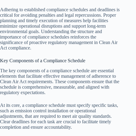
Adhering to established compliance schedules and deadlines is
critical for avoiding penalties and legal repercussions. Proper
planning and timely execution of measures help facilities
minimize operational disruptions and support long-term
environmental goals. Understanding the structure and
importance of compliance schedules reinforces the
significance of proactive regulatory management in Clean Air
Act compliance.
Key Components of a Compliance Schedule
The key components of a compliance schedule are essential
elements that facilitate effective management of adherence to
Clean Air Act requirements. These components ensure that the
schedule is comprehensive, measurable, and aligned with
regulatory expectations.
At its core, a compliance schedule must specify specific tasks,
such as emission control installation or operational
adjustments, that are required to meet air quality standards.
Clear deadlines for each task are crucial to facilitate timely
completion and ensure accountability.