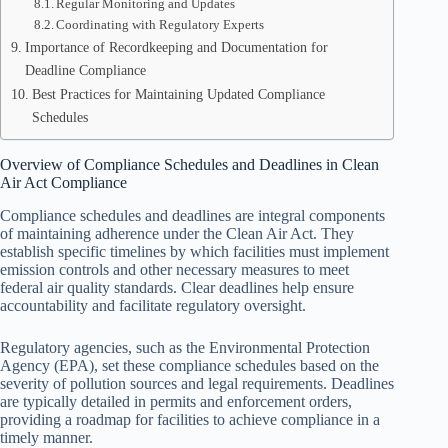
Regular Monitoring and Updates
Coordinating with Regulatory Experts
Importance of Recordkeeping and Documentation for
Deadline Compliance
Best Practices for Maintaining Updated Compliance
Schedules
Overview of Compliance Schedules and Deadlines in Clean
Air Act Compliance
Compliance schedules and deadlines are integral components
of maintaining adherence under the Clean Air Act. They
establish specific timelines by which facilities must implement
emission controls and other necessary measures to meet
federal air quality standards. Clear deadlines help ensure
accountability and facilitate regulatory oversight.
Regulatory agencies, such as the Environmental Protection
Agency (EPA), set these compliance schedules based on the
severity of pollution sources and legal requirements. Deadlines
are typically detailed in permits and enforcement orders,
providing a roadmap for facilities to achieve compliance in a
timely manner.