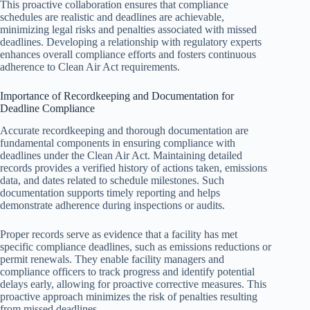
This proactive collaboration ensures that compliance
schedules are realistic and deadlines are achievable,
minimizing legal risks and penalties associated with missed
deadlines. Developing a relationship with regulatory experts
enhances overall compliance efforts and fosters continuous
adherence to Clean Air Act requirements.
Importance of Recordkeeping and Documentation for
Deadline Compliance
Accurate recordkeeping and thorough documentation are
fundamental components in ensuring compliance with
deadlines under the Clean Air Act. Maintaining detailed
records provides a verified history of actions taken, emissions
data, and dates related to schedule milestones. Such
documentation supports timely reporting and helps
demonstrate adherence during inspections or audits.
Proper records serve as evidence that a facility has met
specific compliance deadlines, such as emissions reductions or
permit renewals. They enable facility managers and
compliance officers to track progress and identify potential
delays early, allowing for proactive corrective measures. This
proactive approach minimizes the risk of penalties resulting
from missed deadlines.