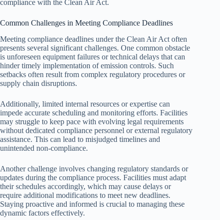
compliance with the Clean Air Act.
Common Challenges in Meeting Compliance Deadlines
Meeting compliance deadlines under the Clean Air Act often
presents several significant challenges. One common obstacle
is unforeseen equipment failures or technical delays that can
hinder timely implementation of emission controls. Such
setbacks often result from complex regulatory procedures or
supply chain disruptions.
Additionally, limited internal resources or expertise can
impede accurate scheduling and monitoring efforts. Facilities
may struggle to keep pace with evolving legal requirements
without dedicated compliance personnel or external regulatory
assistance. This can lead to misjudged timelines and
unintended non-compliance.
Another challenge involves changing regulatory standards or
updates during the compliance process. Facilities must adapt
their schedules accordingly, which may cause delays or
require additional modifications to meet new deadlines.
Staying proactive and informed is crucial to managing these
dynamic factors effectively.