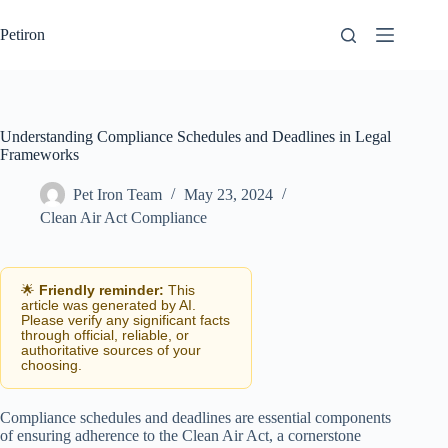
Skip
to
Petiron
content
Understanding Compliance Schedules and Deadlines in Legal
Frameworks
Pet Iron Team
May 23, 2024
Clean Air Act Compliance
🌟
Friendly reminder:
This
article was generated by AI.
Please verify any significant facts
through official, reliable, or
authoritative sources of your
choosing.
Compliance schedules and deadlines are essential components
of ensuring adherence to the Clean Air Act, a cornerstone