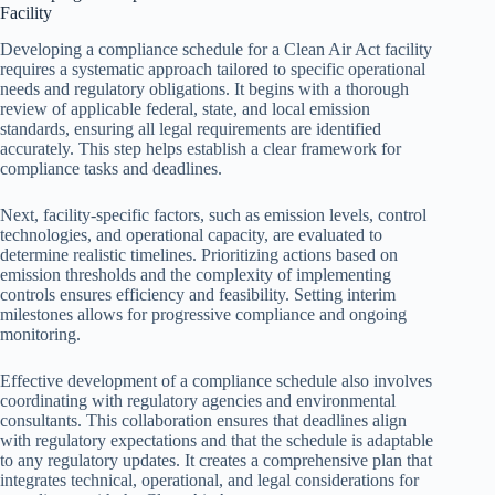
Facility
Developing a compliance schedule for a Clean Air Act facility
requires a systematic approach tailored to specific operational
needs and regulatory obligations. It begins with a thorough
review of applicable federal, state, and local emission
standards, ensuring all legal requirements are identified
accurately. This step helps establish a clear framework for
compliance tasks and deadlines.
Next, facility-specific factors, such as emission levels, control
technologies, and operational capacity, are evaluated to
determine realistic timelines. Prioritizing actions based on
emission thresholds and the complexity of implementing
controls ensures efficiency and feasibility. Setting interim
milestones allows for progressive compliance and ongoing
monitoring.
Effective development of a compliance schedule also involves
coordinating with regulatory agencies and environmental
consultants. This collaboration ensures that deadlines align
with regulatory expectations and that the schedule is adaptable
to any regulatory updates. It creates a comprehensive plan that
integrates technical, operational, and legal considerations for