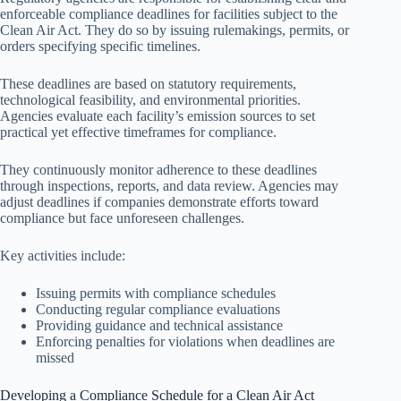
enforceable compliance deadlines for facilities subject to the
Clean Air Act. They do so by issuing rulemakings, permits, or
orders specifying specific timelines.
These deadlines are based on statutory requirements,
technological feasibility, and environmental priorities.
Agencies evaluate each facility’s emission sources to set
practical yet effective timeframes for compliance.
They continuously monitor adherence to these deadlines
through inspections, reports, and data review. Agencies may
adjust deadlines if companies demonstrate efforts toward
compliance but face unforeseen challenges.
Key activities include:
Issuing permits with compliance schedules
Conducting regular compliance evaluations
Providing guidance and technical assistance
Enforcing penalties for violations when deadlines are
missed
Developing a Compliance Schedule for a Clean Air Act