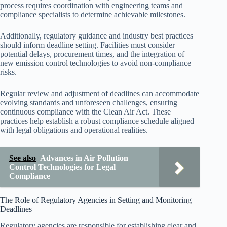
process requires coordination with engineering teams and
compliance specialists to determine achievable milestones.
Additionally, regulatory guidance and industry best practices
should inform deadline setting. Facilities must consider
potential delays, procurement times, and the integration of
new emission control technologies to avoid non-compliance
risks.
Regular review and adjustment of deadlines can accommodate
evolving standards and unforeseen challenges, ensuring
continuous compliance with the Clean Air Act. These
practices help establish a robust compliance schedule aligned
with legal obligations and operational realities.
See also
Advances in Air Pollution
Control Technologies for Legal
Compliance
The Role of Regulatory Agencies in Setting and Monitoring
Deadlines
Regulatory agencies are responsible for establishing clear and