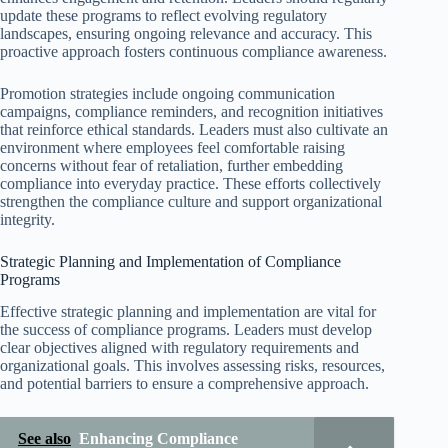
update these programs to reflect evolving regulatory
landscapes, ensuring ongoing relevance and accuracy. This
proactive approach fosters continuous compliance awareness.
Promotion strategies include ongoing communication
campaigns, compliance reminders, and recognition initiatives
that reinforce ethical standards. Leaders must also cultivate an
environment where employees feel comfortable raising
concerns without fear of retaliation, further embedding
compliance into everyday practice. These efforts collectively
strengthen the compliance culture and support organizational
integrity.
Strategic Planning and Implementation of Compliance
Programs
Effective strategic planning and implementation are vital for
the success of compliance programs. Leaders must develop
clear objectives aligned with regulatory requirements and
organizational goals. This involves assessing risks, resources,
and potential barriers to ensure a comprehensive approach.
See also
Enhancing Compliance