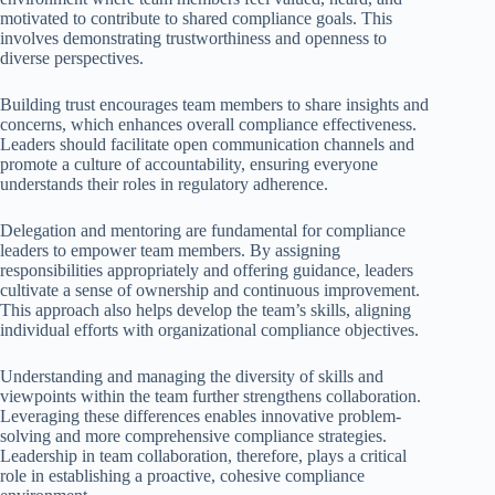
motivated to contribute to shared compliance goals. This
involves demonstrating trustworthiness and openness to
diverse perspectives.
Building trust encourages team members to share insights and
concerns, which enhances overall compliance effectiveness.
Leaders should facilitate open communication channels and
promote a culture of accountability, ensuring everyone
understands their roles in regulatory adherence.
Delegation and mentoring are fundamental for compliance
leaders to empower team members. By assigning
responsibilities appropriately and offering guidance, leaders
cultivate a sense of ownership and continuous improvement.
This approach also helps develop the team’s skills, aligning
individual efforts with organizational compliance objectives.
Understanding and managing the diversity of skills and
viewpoints within the team further strengthens collaboration.
Leveraging these differences enables innovative problem-
solving and more comprehensive compliance strategies.
Leadership in team collaboration, therefore, plays a critical
role in establishing a proactive, cohesive compliance