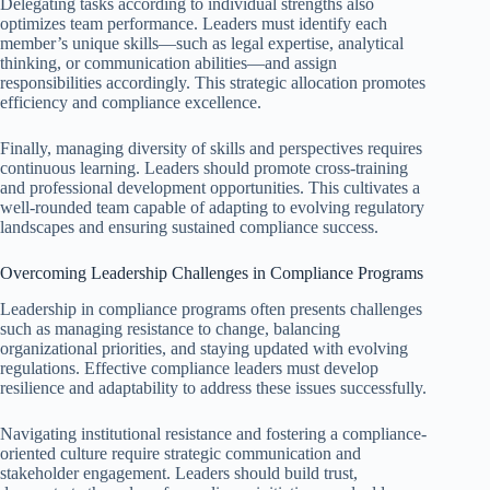
Delegating tasks according to individual strengths also
optimizes team performance. Leaders must identify each
member’s unique skills—such as legal expertise, analytical
thinking, or communication abilities—and assign
responsibilities accordingly. This strategic allocation promotes
efficiency and compliance excellence.
Finally, managing diversity of skills and perspectives requires
continuous learning. Leaders should promote cross-training
and professional development opportunities. This cultivates a
well-rounded team capable of adapting to evolving regulatory
landscapes and ensuring sustained compliance success.
Overcoming Leadership Challenges in Compliance Programs
Leadership in compliance programs often presents challenges
such as managing resistance to change, balancing
organizational priorities, and staying updated with evolving
regulations. Effective compliance leaders must develop
resilience and adaptability to address these issues successfully.
Navigating institutional resistance and fostering a compliance-
oriented culture require strategic communication and
stakeholder engagement. Leaders should build trust,