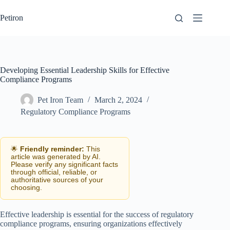
Skip
to
Petiron
content
Developing Essential Leadership Skills for Effective
Compliance Programs
Pet Iron Team
March 2, 2024
Regulatory Compliance Programs
🌟
Friendly reminder:
This
article was generated by AI.
Please verify any significant facts
through official, reliable, or
authoritative sources of your
choosing.
Effective leadership is essential for the success of regulatory
compliance programs, ensuring organizations effectively