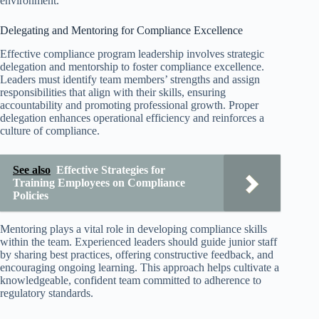
environment.
Delegating and Mentoring for Compliance Excellence
Effective compliance program leadership involves strategic
delegation and mentorship to foster compliance excellence.
Leaders must identify team members’ strengths and assign
responsibilities that align with their skills, ensuring
accountability and promoting professional growth. Proper
delegation enhances operational efficiency and reinforces a
culture of compliance.
See also
Effective Strategies for
Training Employees on Compliance
Policies
Mentoring plays a vital role in developing compliance skills
within the team. Experienced leaders should guide junior staff
by sharing best practices, offering constructive feedback, and
encouraging ongoing learning. This approach helps cultivate a
knowledgeable, confident team committed to adherence to
regulatory standards.