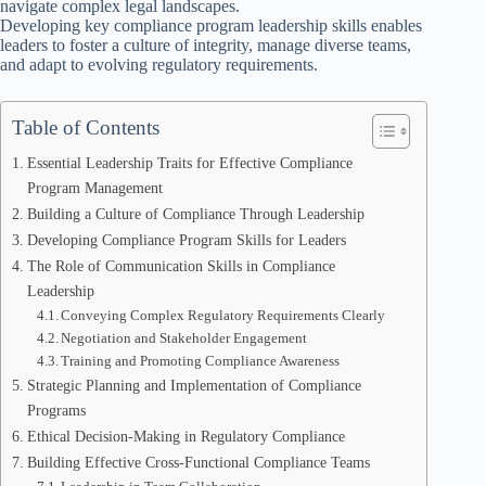
navigate complex legal landscapes.
Developing key compliance program leadership skills enables
leaders to foster a culture of integrity, manage diverse teams,
and adapt to evolving regulatory requirements.
Table of Contents
Essential Leadership Traits for Effective Compliance
Program Management
Building a Culture of Compliance Through Leadership
Developing Compliance Program Skills for Leaders
The Role of Communication Skills in Compliance
Leadership
Conveying Complex Regulatory Requirements Clearly
Negotiation and Stakeholder Engagement
Training and Promoting Compliance Awareness
Strategic Planning and Implementation of Compliance
Programs
Ethical Decision-Making in Regulatory Compliance
Building Effective Cross-Functional Compliance Teams