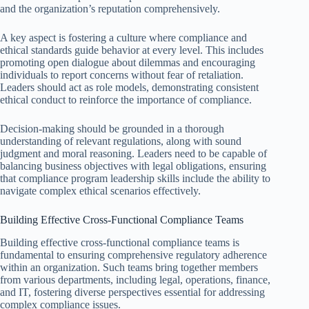
and the organization’s reputation comprehensively.
A key aspect is fostering a culture where compliance and
ethical standards guide behavior at every level. This includes
promoting open dialogue about dilemmas and encouraging
individuals to report concerns without fear of retaliation.
Leaders should act as role models, demonstrating consistent
ethical conduct to reinforce the importance of compliance.
Decision-making should be grounded in a thorough
understanding of relevant regulations, along with sound
judgment and moral reasoning. Leaders need to be capable of
balancing business objectives with legal obligations, ensuring
that compliance program leadership skills include the ability to
navigate complex ethical scenarios effectively.
Building Effective Cross-Functional Compliance Teams
Building effective cross-functional compliance teams is
fundamental to ensuring comprehensive regulatory adherence
within an organization. Such teams bring together members
from various departments, including legal, operations, finance,
and IT, fostering diverse perspectives essential for addressing
complex compliance issues.