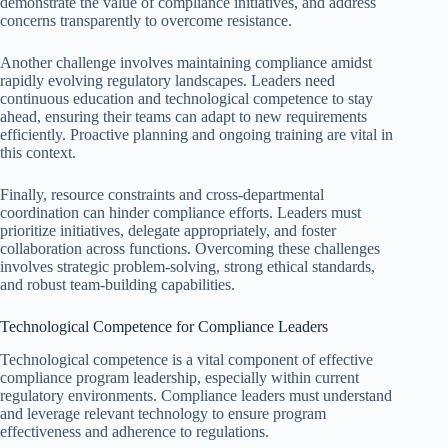
demonstrate the value of compliance initiatives, and address
concerns transparently to overcome resistance.
Another challenge involves maintaining compliance amidst
rapidly evolving regulatory landscapes. Leaders need
continuous education and technological competence to stay
ahead, ensuring their teams can adapt to new requirements
efficiently. Proactive planning and ongoing training are vital in
this context.
Finally, resource constraints and cross-departmental
coordination can hinder compliance efforts. Leaders must
prioritize initiatives, delegate appropriately, and foster
collaboration across functions. Overcoming these challenges
involves strategic problem-solving, strong ethical standards,
and robust team-building capabilities.
Technological Competence for Compliance Leaders
Technological competence is a vital component of effective
compliance program leadership, especially within current
regulatory environments. Compliance leaders must understand
and leverage relevant technology to ensure program
effectiveness and adherence to regulations.