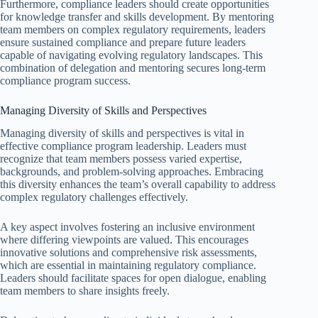
Furthermore, compliance leaders should create opportunities
for knowledge transfer and skills development. By mentoring
team members on complex regulatory requirements, leaders
ensure sustained compliance and prepare future leaders
capable of navigating evolving regulatory landscapes. This
combination of delegation and mentoring secures long-term
compliance program success.
Managing Diversity of Skills and Perspectives
Managing diversity of skills and perspectives is vital in
effective compliance program leadership. Leaders must
recognize that team members possess varied expertise,
backgrounds, and problem-solving approaches. Embracing
this diversity enhances the team’s overall capability to address
complex regulatory challenges effectively.
A key aspect involves fostering an inclusive environment
where differing viewpoints are valued. This encourages
innovative solutions and comprehensive risk assessments,
which are essential in maintaining regulatory compliance.
Leaders should facilitate spaces for open dialogue, enabling
team members to share insights freely.