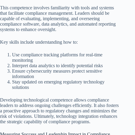
This competence involves familiarity with tools and systems
that facilitate compliance management. Leaders should be
capable of evaluating, implementing, and overseeing
compliance software, data analytics, and automated reporting
systems to enhance oversight.
Key skills include understanding how to:
Use compliance tracking platforms for real-time
monitoring
Interpret data analytics to identify potential risks
Ensure cybersecurity measures protect sensitive
information
Stay updated on emerging regulatory technology
solutions
Developing technological competence allows compliance
leaders to address ongoing challenges efficiently. It also fosters
a proactive approach to regulatory changes and minimizes the
risk of violations. Ultimately, technology integration enhances
the strategic capability of compliance programs.
Measuring Success and Leadership Impact in Compliance