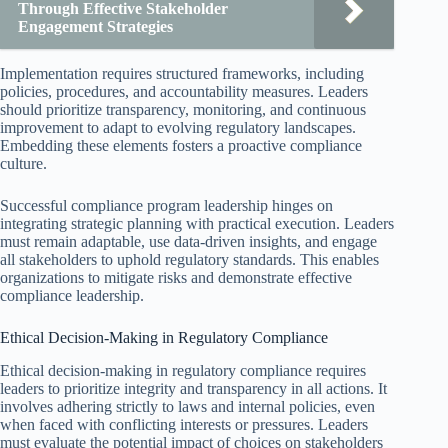
Through Effective Stakeholder
Engagement Strategies
Implementation requires structured frameworks, including
policies, procedures, and accountability measures. Leaders
should prioritize transparency, monitoring, and continuous
improvement to adapt to evolving regulatory landscapes.
Embedding these elements fosters a proactive compliance
culture.
Successful compliance program leadership hinges on
integrating strategic planning with practical execution. Leaders
must remain adaptable, use data-driven insights, and engage
all stakeholders to uphold regulatory standards. This enables
organizations to mitigate risks and demonstrate effective
compliance leadership.
Ethical Decision-Making in Regulatory Compliance
Ethical decision-making in regulatory compliance requires
leaders to prioritize integrity and transparency in all actions. It
involves adhering strictly to laws and internal policies, even
when faced with conflicting interests or pressures. Leaders
must evaluate the potential impact of choices on stakeholders