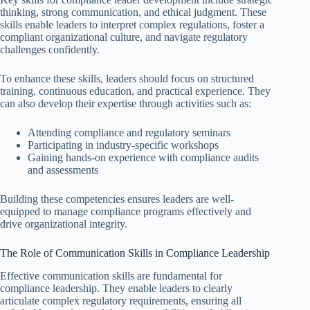
thinking, strong communication, and ethical judgment. These
skills enable leaders to interpret complex regulations, foster a
compliant organizational culture, and navigate regulatory
challenges confidently.
To enhance these skills, leaders should focus on structured
training, continuous education, and practical experience. They
can also develop their expertise through activities such as:
Attending compliance and regulatory seminars
Participating in industry-specific workshops
Gaining hands-on experience with compliance audits
and assessments
Building these competencies ensures leaders are well-
equipped to manage compliance programs effectively and
drive organizational integrity.
The Role of Communication Skills in Compliance Leadership
Effective communication skills are fundamental for
compliance leadership. They enable leaders to clearly
articulate complex regulatory requirements, ensuring all