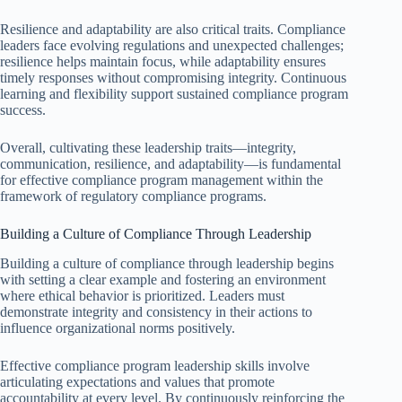
Resilience and adaptability are also critical traits. Compliance
leaders face evolving regulations and unexpected challenges;
resilience helps maintain focus, while adaptability ensures
timely responses without compromising integrity. Continuous
learning and flexibility support sustained compliance program
success.
Overall, cultivating these leadership traits—integrity,
communication, resilience, and adaptability—is fundamental
for effective compliance program management within the
framework of regulatory compliance programs.
Building a Culture of Compliance Through Leadership
Building a culture of compliance through leadership begins
with setting a clear example and fostering an environment
where ethical behavior is prioritized. Leaders must
demonstrate integrity and consistency in their actions to
influence organizational norms positively.
Effective compliance program leadership skills involve
articulating expectations and values that promote
accountability at every level. By continuously reinforcing the