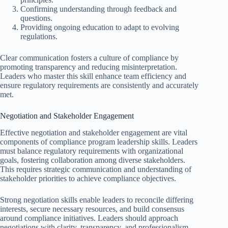
Confirming understanding through feedback and
questions.
Providing ongoing education to adapt to evolving
regulations.
Clear communication fosters a culture of compliance by
promoting transparency and reducing misinterpretation.
Leaders who master this skill enhance team efficiency and
ensure regulatory requirements are consistently and accurately
met.
Negotiation and Stakeholder Engagement
Effective negotiation and stakeholder engagement are vital
components of compliance program leadership skills. Leaders
must balance regulatory requirements with organizational
goals, fostering collaboration among diverse stakeholders.
This requires strategic communication and understanding of
stakeholder priorities to achieve compliance objectives.
Strong negotiation skills enable leaders to reconcile differing
interests, secure necessary resources, and build consensus
around compliance initiatives. Leaders should approach
negotiations with clarity, transparency, and professionalism,