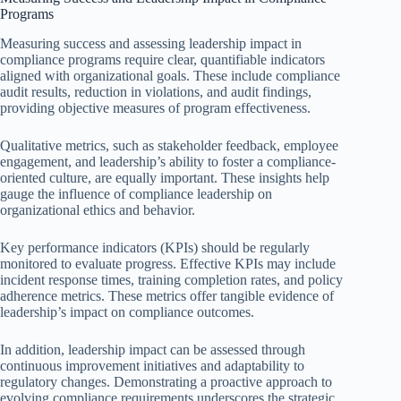
Programs
Measuring success and assessing leadership impact in
compliance programs require clear, quantifiable indicators
aligned with organizational goals. These include compliance
audit results, reduction in violations, and audit findings,
providing objective measures of program effectiveness.
Qualitative metrics, such as stakeholder feedback, employee
engagement, and leadership’s ability to foster a compliance-
oriented culture, are equally important. These insights help
gauge the influence of compliance leadership on
organizational ethics and behavior.
Key performance indicators (KPIs) should be regularly
monitored to evaluate progress. Effective KPIs may include
incident response times, training completion rates, and policy
adherence metrics. These metrics offer tangible evidence of
leadership’s impact on compliance outcomes.
In addition, leadership impact can be assessed through
continuous improvement initiatives and adaptability to
regulatory changes. Demonstrating a proactive approach to
evolving compliance requirements underscores the strategic