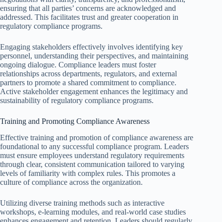
ensuring that all parties’ concerns are acknowledged and
addressed. This facilitates trust and greater cooperation in
regulatory compliance programs.
Engaging stakeholders effectively involves identifying key
personnel, understanding their perspectives, and maintaining
ongoing dialogue. Compliance leaders must foster
relationships across departments, regulators, and external
partners to promote a shared commitment to compliance.
Active stakeholder engagement enhances the legitimacy and
sustainability of regulatory compliance programs.
Training and Promoting Compliance Awareness
Effective training and promotion of compliance awareness are
foundational to any successful compliance program. Leaders
must ensure employees understand regulatory requirements
through clear, consistent communication tailored to varying
levels of familiarity with complex rules. This promotes a
culture of compliance across the organization.
Utilizing diverse training methods such as interactive
workshops, e-learning modules, and real-world case studies
enhances engagement and retention. Leaders should regularly