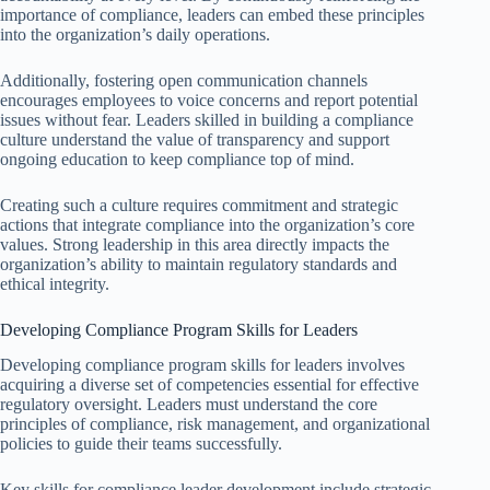
importance of compliance, leaders can embed these principles
into the organization’s daily operations.
Additionally, fostering open communication channels
encourages employees to voice concerns and report potential
issues without fear. Leaders skilled in building a compliance
culture understand the value of transparency and support
ongoing education to keep compliance top of mind.
Creating such a culture requires commitment and strategic
actions that integrate compliance into the organization’s core
values. Strong leadership in this area directly impacts the
organization’s ability to maintain regulatory standards and
ethical integrity.
Developing Compliance Program Skills for Leaders
Developing compliance program skills for leaders involves
acquiring a diverse set of competencies essential for effective
regulatory oversight. Leaders must understand the core
principles of compliance, risk management, and organizational
policies to guide their teams successfully.
Key skills for compliance leader development include strategic