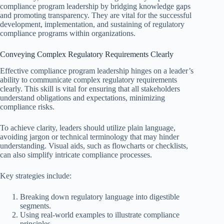
compliance program leadership by bridging knowledge gaps
and promoting transparency. They are vital for the successful
development, implementation, and sustaining of regulatory
compliance programs within organizations.
Conveying Complex Regulatory Requirements Clearly
Effective compliance program leadership hinges on a leader’s
ability to communicate complex regulatory requirements
clearly. This skill is vital for ensuring that all stakeholders
understand obligations and expectations, minimizing
compliance risks.
To achieve clarity, leaders should utilize plain language,
avoiding jargon or technical terminology that may hinder
understanding. Visual aids, such as flowcharts or checklists,
can also simplify intricate compliance processes.
Key strategies include:
Breaking down regulatory language into digestible
segments.
Using real-world examples to illustrate compliance
principles.