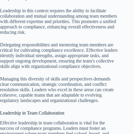
Leadership in this context requires the ability to facilitate
collaboration and mutual understanding among team members
with different expertise and priorities. This promotes a unified
approach to compliance, enhancing overall effectiveness and
reducing risk.
Delegating responsibilities and mentoring team members are
critical for cultivating compliance excellence. Effective leaders
identify individual strengths, assign appropriate tasks, and
support ongoing development, ensuring the team’s collective
skills align with organizational compliance objectives.
Managing this diversity of skills and perspectives demands
clear communication, strategic coordination, and conflict
resolution skills. Leaders who excel in these areas can create
cohesive, capable teams that are adaptable to evolving
regulatory landscapes and organizational challenges.
Leadership in Team Collaboration
Effective leadership in team collaboration is vital for the
success of compliance programs. Leaders must foster an
environment where team members feel valued, heard, and