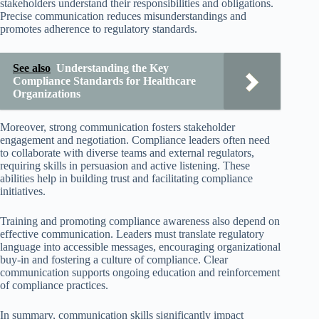
stakeholders understand their responsibilities and obligations.
Precise communication reduces misunderstandings and
promotes adherence to regulatory standards.
See also
Understanding the Key
Compliance Standards for Healthcare
Organizations
Moreover, strong communication fosters stakeholder
engagement and negotiation. Compliance leaders often need
to collaborate with diverse teams and external regulators,
requiring skills in persuasion and active listening. These
abilities help in building trust and facilitating compliance
initiatives.
Training and promoting compliance awareness also depend on
effective communication. Leaders must translate regulatory
language into accessible messages, encouraging organizational
buy-in and fostering a culture of compliance. Clear
communication supports ongoing education and reinforcement
of compliance practices.
In summary, communication skills significantly impact