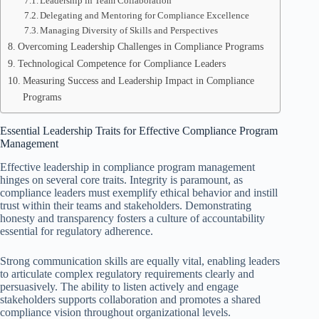
Leadership in Team Collaboration
Delegating and Mentoring for Compliance Excellence
Managing Diversity of Skills and Perspectives
Overcoming Leadership Challenges in Compliance Programs
Technological Competence for Compliance Leaders
Measuring Success and Leadership Impact in Compliance
Programs
Essential Leadership Traits for Effective Compliance Program
Management
Effective leadership in compliance program management
hinges on several core traits. Integrity is paramount, as
compliance leaders must exemplify ethical behavior and instill
trust within their teams and stakeholders. Demonstrating
honesty and transparency fosters a culture of accountability
essential for regulatory adherence.
Strong communication skills are equally vital, enabling leaders
to articulate complex regulatory requirements clearly and
persuasively. The ability to listen actively and engage
stakeholders supports collaboration and promotes a shared
compliance vision throughout organizational levels.