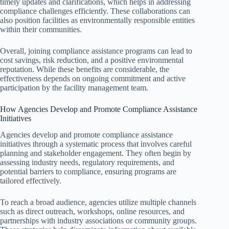
timely updates and clarifications, which helps in addressing
compliance challenges efficiently. These collaborations can
also position facilities as environmentally responsible entities
within their communities.
Overall, joining compliance assistance programs can lead to
cost savings, risk reduction, and a positive environmental
reputation. While these benefits are considerable, the
effectiveness depends on ongoing commitment and active
participation by the facility management team.
How Agencies Develop and Promote Compliance Assistance
Initiatives
Agencies develop and promote compliance assistance
initiatives through a systematic process that involves careful
planning and stakeholder engagement. They often begin by
assessing industry needs, regulatory requirements, and
potential barriers to compliance, ensuring programs are
tailored effectively.
To reach a broad audience, agencies utilize multiple channels
such as direct outreach, workshops, online resources, and
partnerships with industry associations or community groups.