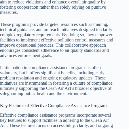
aim to reduce violations and enhance overall air quality by
fostering cooperation rather than solely relying on punitive
measures.
These programs provide targeted resources such as training,
technical guidance, and outreach initiatives designed to clarify
complex regulatory requirements. By doing so, they empower
facilities to implement effective pollution control measures and
improve operational practices. This collaborative approach
encourages consistent adherence to air quality standards and
advances enforcement goals.
Participation in compliance assistance programs is often
voluntary, but it offers significant benefits, including early
problem resolution and ongoing regulatory updates. These
initiatives are instrumental in fostering a culture of compliance,
ultimately supporting the Clean Air Act’s broader objective of
safeguarding public health and the environment.
Key Features of Effective Compliance Assistance Programs
Effective compliance assistance programs incorporate several
key features to support facilities in adhering to the Clean Air
Act. These features focus on accessibility, clarity, and ongoing