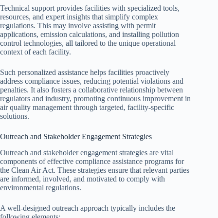
Technical support provides facilities with specialized tools,
resources, and expert insights that simplify complex
regulations. This may involve assisting with permit
applications, emission calculations, and installing pollution
control technologies, all tailored to the unique operational
context of each facility.
Such personalized assistance helps facilities proactively
address compliance issues, reducing potential violations and
penalties. It also fosters a collaborative relationship between
regulators and industry, promoting continuous improvement in
air quality management through targeted, facility-specific
solutions.
Outreach and Stakeholder Engagement Strategies
Outreach and stakeholder engagement strategies are vital
components of effective compliance assistance programs for
the Clean Air Act. These strategies ensure that relevant parties
are informed, involved, and motivated to comply with
environmental regulations.
A well-designed outreach approach typically includes the
following elements: