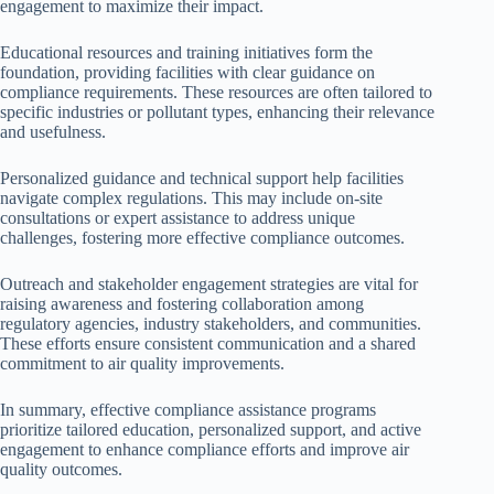
engagement to maximize their impact.
Educational resources and training initiatives form the
foundation, providing facilities with clear guidance on
compliance requirements. These resources are often tailored to
specific industries or pollutant types, enhancing their relevance
and usefulness.
Personalized guidance and technical support help facilities
navigate complex regulations. This may include on-site
consultations or expert assistance to address unique
challenges, fostering more effective compliance outcomes.
Outreach and stakeholder engagement strategies are vital for
raising awareness and fostering collaboration among
regulatory agencies, industry stakeholders, and communities.
These efforts ensure consistent communication and a shared
commitment to air quality improvements.
In summary, effective compliance assistance programs
prioritize tailored education, personalized support, and active
engagement to enhance compliance efforts and improve air
quality outcomes.