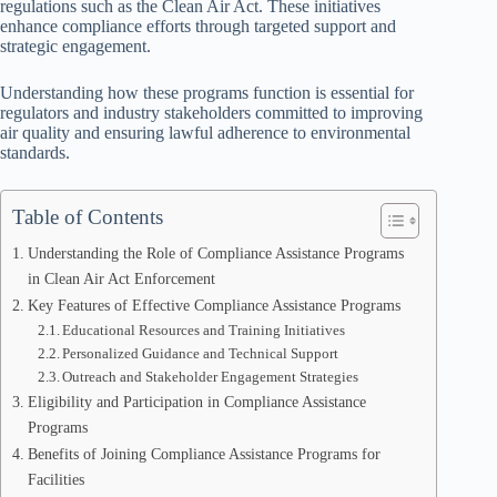
regulations such as the Clean Air Act. These initiatives
enhance compliance efforts through targeted support and
strategic engagement.
Understanding how these programs function is essential for
regulators and industry stakeholders committed to improving
air quality and ensuring lawful adherence to environmental
standards.
Table of Contents
Understanding the Role of Compliance Assistance Programs
in Clean Air Act Enforcement
Key Features of Effective Compliance Assistance Programs
Educational Resources and Training Initiatives
Personalized Guidance and Technical Support
Outreach and Stakeholder Engagement Strategies
Eligibility and Participation in Compliance Assistance
Programs
Benefits of Joining Compliance Assistance Programs for
Facilities