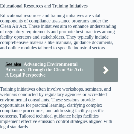
Educational Resources and Training Initiatives
Educational resources and training initiatives are vital
components of compliance assistance programs under the
Clean Air Act. These initiatives aim to enhance understanding
of regulatory requirements and promote best practices among
facility operators and stakeholders. They typically include
comprehensive materials like manuals, guidance documents,
and online modules tailored to specific industrial sectors.
See also
Advancing Environmental
Advocacy Through the Clean Air Act:
A Legal Perspective
Training initiatives often involve workshops, seminars, and
webinars conducted by regulatory agencies or accredited
environmental consultants. These sessions provide
opportunities for practical learning, clarifying complex
compliance procedures, and addressing facility-specific
concerns. Tailored technical guidance helps facilities
implement effective emission control strategies aligned with
legal standards.