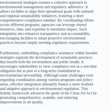
environmental strategies ensures a cohesive approach to
environmental management and regulatory adherence. It
allows facilities to align their operational goals with national
and regional sustainability initiatives, fostering a more
comprehensive compliance mindset. By coordinating efforts
across different programs, agencies can leverage shared
resources, data, and expertise to maximize impact. Such
integration also enhances transparency and accountability,
encouraging facilities to adopt proactive environmental
practices beyond simply meeting regulatory requirements.
Furthermore, embedding compliance assistance within broader
strategies supports the development of sustainable practices
that benefit both the environment and public health. It
encourages stakeholders to view compliance not as a one-time
obligation but as part of a long-term commitment to
environmental stewardship. Although some challenges exist
regarding coordination among various programs and policy
areas, effective integration ultimately fosters a more resilient
and adaptive approach to environmental regulation. This
holistic framework advances the goals of the Clean Air Act by
promoting comprehensive, scalable, and enduring
improvements in air quality.