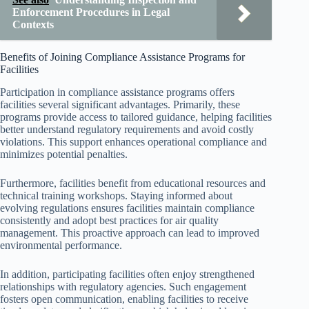
Enforcement Procedures in Legal
Contexts
Benefits of Joining Compliance Assistance Programs for
Facilities
Participation in compliance assistance programs offers
facilities several significant advantages. Primarily, these
programs provide access to tailored guidance, helping facilities
better understand regulatory requirements and avoid costly
violations. This support enhances operational compliance and
minimizes potential penalties.
Furthermore, facilities benefit from educational resources and
technical training workshops. Staying informed about
evolving regulations ensures facilities maintain compliance
consistently and adopt best practices for air quality
management. This proactive approach can lead to improved
environmental performance.
In addition, participating facilities often enjoy strengthened
relationships with regulatory agencies. Such engagement
fosters open communication, enabling facilities to receive