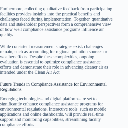
Furthermore, collecting qualitative feedback from participating
facilities provides insights into the practical benefits and
challenges faced during implementation. Together, quantitative
data and stakeholder perspectives form a comprehensive view
of how well compliance assistance programs influence air
quality.
While consistent measurement strategies exist, challenges
remain, such as accounting for regional pollution sources or
weather effects. Despite these complexities, ongoing
evaluation is essential to optimize compliance assistance
efforts and demonstrate their role in advancing cleaner air as
intended under the Clean Air Act.
Future Trends in Compliance Assistance for Environmental
Regulations
Emerging technologies and digital platforms are set to
significantly enhance compliance assistance programs for
environmental regulations. Interactive tools, such as mobile
applications and online dashboards, will provide real-time
support and monitoring capabilities, streamlining facility
compliance efforts.