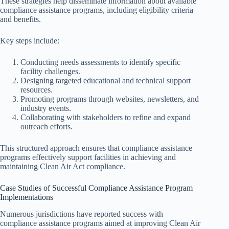
These strategies help disseminate information about available
compliance assistance programs, including eligibility criteria
and benefits.
Key steps include:
Conducting needs assessments to identify specific
facility challenges.
Designing targeted educational and technical support
resources.
Promoting programs through websites, newsletters, and
industry events.
Collaborating with stakeholders to refine and expand
outreach efforts.
This structured approach ensures that compliance assistance
programs effectively support facilities in achieving and
maintaining Clean Air Act compliance.
Case Studies of Successful Compliance Assistance Program
Implementations
Numerous jurisdictions have reported success with
compliance assistance programs aimed at improving Clean Air