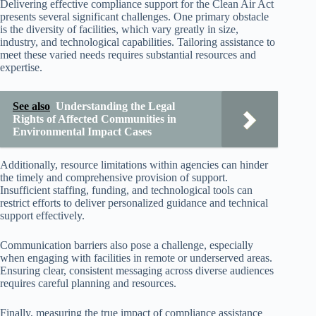
Delivering effective compliance support for the Clean Air Act
presents several significant challenges. One primary obstacle
is the diversity of facilities, which vary greatly in size,
industry, and technological capabilities. Tailoring assistance to
meet these varied needs requires substantial resources and
expertise.
See also
Understanding the Legal
Rights of Affected Communities in
Environmental Impact Cases
Additionally, resource limitations within agencies can hinder
the timely and comprehensive provision of support.
Insufficient staffing, funding, and technological tools can
restrict efforts to deliver personalized guidance and technical
support effectively.
Communication barriers also pose a challenge, especially
when engaging with facilities in remote or underserved areas.
Ensuring clear, consistent messaging across diverse audiences
requires careful planning and resources.
Finally, measuring the true impact of compliance assistance