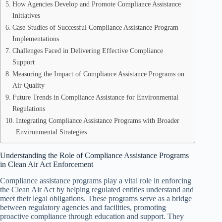
How Agencies Develop and Promote Compliance Assistance
Initiatives
Case Studies of Successful Compliance Assistance Program
Implementations
Challenges Faced in Delivering Effective Compliance
Support
Measuring the Impact of Compliance Assistance Programs on
Air Quality
Future Trends in Compliance Assistance for Environmental
Regulations
Integrating Compliance Assistance Programs with Broader
Environmental Strategies
Understanding the Role of Compliance Assistance Programs
in Clean Air Act Enforcement
Compliance assistance programs play a vital role in enforcing
the Clean Air Act by helping regulated entities understand and
meet their legal obligations. These programs serve as a bridge
between regulatory agencies and facilities, promoting
proactive compliance through education and support. They