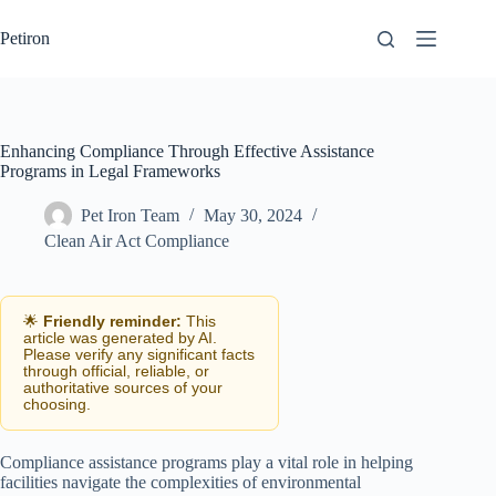
Skip
to
Petiron
content
Enhancing Compliance Through Effective Assistance
Programs in Legal Frameworks
Pet Iron Team
May 30, 2024
Clean Air Act Compliance
🌟
Friendly reminder:
This
article was generated by AI.
Please verify any significant facts
through official, reliable, or
authoritative sources of your
choosing.
Compliance assistance programs play a vital role in helping
facilities navigate the complexities of environmental