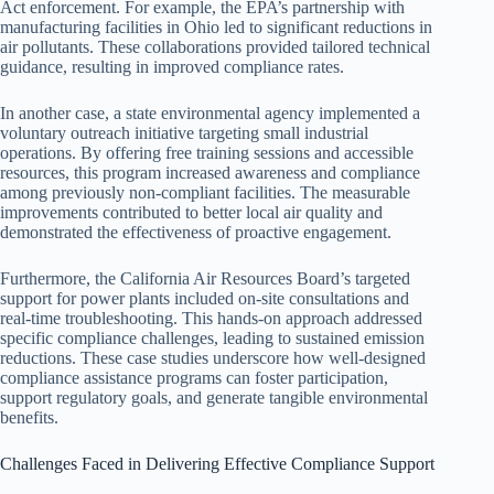
Act enforcement. For example, the EPA’s partnership with
manufacturing facilities in Ohio led to significant reductions in
air pollutants. These collaborations provided tailored technical
guidance, resulting in improved compliance rates.
In another case, a state environmental agency implemented a
voluntary outreach initiative targeting small industrial
operations. By offering free training sessions and accessible
resources, this program increased awareness and compliance
among previously non-compliant facilities. The measurable
improvements contributed to better local air quality and
demonstrated the effectiveness of proactive engagement.
Furthermore, the California Air Resources Board’s targeted
support for power plants included on-site consultations and
real-time troubleshooting. This hands-on approach addressed
specific compliance challenges, leading to sustained emission
reductions. These case studies underscore how well-designed
compliance assistance programs can foster participation,
support regulatory goals, and generate tangible environmental
benefits.
Challenges Faced in Delivering Effective Compliance Support