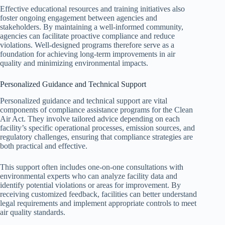
Effective educational resources and training initiatives also
foster ongoing engagement between agencies and
stakeholders. By maintaining a well-informed community,
agencies can facilitate proactive compliance and reduce
violations. Well-designed programs therefore serve as a
foundation for achieving long-term improvements in air
quality and minimizing environmental impacts.
Personalized Guidance and Technical Support
Personalized guidance and technical support are vital
components of compliance assistance programs for the Clean
Air Act. They involve tailored advice depending on each
facility’s specific operational processes, emission sources, and
regulatory challenges, ensuring that compliance strategies are
both practical and effective.
This support often includes one-on-one consultations with
environmental experts who can analyze facility data and
identify potential violations or areas for improvement. By
receiving customized feedback, facilities can better understand
legal requirements and implement appropriate controls to meet
air quality standards.