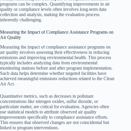
programs can be complex. Quantifying improvements in air
quality or compliance levels often involves long-term data
collection and analysis, making the evaluation process
inherently challenging.
Measuring the Impact of Compliance Assistance Programs on
Air Quality
Measuring the impact of compliance assistance programs on
air quality involves assessing their effectiveness in reducing
emissions and improving environmental health. This process
typically includes analyzing data from environmental
monitoring stations before and after program implementation.
Such data helps determine whether targeted facilities have
achieved meaningful emissions reductions related to the Clean
Air Act.
Quantitative metrics, such as decreases in pollutant
concentrations like nitrogen oxides, sulfur dioxide, or
particulate matter, are critical for evaluation. Agencies often
use statistical models to attribute observed air quality
improvements specifically to compliance assistance efforts.
This ensures that observed changes are not coincidental but
linked to program interventions.