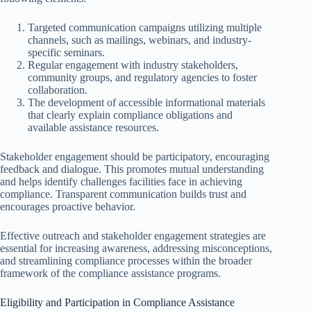
Targeted communication campaigns utilizing multiple
channels, such as mailings, webinars, and industry-
specific seminars.
Regular engagement with industry stakeholders,
community groups, and regulatory agencies to foster
collaboration.
The development of accessible informational materials
that clearly explain compliance obligations and
available assistance resources.
Stakeholder engagement should be participatory, encouraging
feedback and dialogue. This promotes mutual understanding
and helps identify challenges facilities face in achieving
compliance. Transparent communication builds trust and
encourages proactive behavior.
Effective outreach and stakeholder engagement strategies are
essential for increasing awareness, addressing misconceptions,
and streamlining compliance processes within the broader
framework of the compliance assistance programs.
Eligibility and Participation in Compliance Assistance