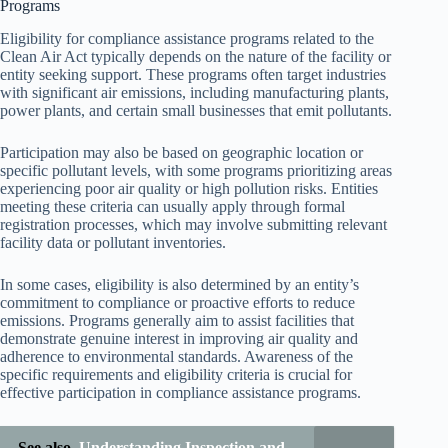
Programs
Eligibility for compliance assistance programs related to the
Clean Air Act typically depends on the nature of the facility or
entity seeking support. These programs often target industries
with significant air emissions, including manufacturing plants,
power plants, and certain small businesses that emit pollutants.
Participation may also be based on geographic location or
specific pollutant levels, with some programs prioritizing areas
experiencing poor air quality or high pollution risks. Entities
meeting these criteria can usually apply through formal
registration processes, which may involve submitting relevant
facility data or pollutant inventories.
In some cases, eligibility is also determined by an entity’s
commitment to compliance or proactive efforts to reduce
emissions. Programs generally aim to assist facilities that
demonstrate genuine interest in improving air quality and
adherence to environmental standards. Awareness of the
specific requirements and eligibility criteria is crucial for
effective participation in compliance assistance programs.
See also
Understanding Inspection and