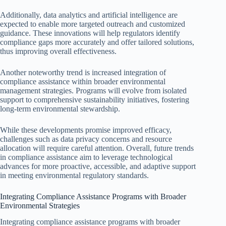
Additionally, data analytics and artificial intelligence are
expected to enable more targeted outreach and customized
guidance. These innovations will help regulators identify
compliance gaps more accurately and offer tailored solutions,
thus improving overall effectiveness.
Another noteworthy trend is increased integration of
compliance assistance within broader environmental
management strategies. Programs will evolve from isolated
support to comprehensive sustainability initiatives, fostering
long-term environmental stewardship.
While these developments promise improved efficacy,
challenges such as data privacy concerns and resource
allocation will require careful attention. Overall, future trends
in compliance assistance aim to leverage technological
advances for more proactive, accessible, and adaptive support
in meeting environmental regulatory standards.
Integrating Compliance Assistance Programs with Broader
Environmental Strategies
Integrating compliance assistance programs with broader