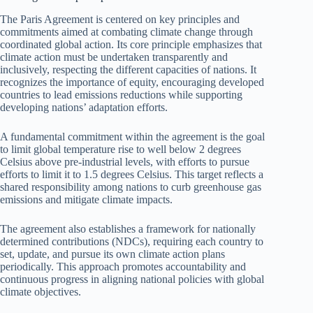
The Paris Agreement is centered on key principles and
commitments aimed at combating climate change through
coordinated global action. Its core principle emphasizes that
climate action must be undertaken transparently and
inclusively, respecting the different capacities of nations. It
recognizes the importance of equity, encouraging developed
countries to lead emissions reductions while supporting
developing nations’ adaptation efforts.
A fundamental commitment within the agreement is the goal
to limit global temperature rise to well below 2 degrees
Celsius above pre-industrial levels, with efforts to pursue
efforts to limit it to 1.5 degrees Celsius. This target reflects a
shared responsibility among nations to curb greenhouse gas
emissions and mitigate climate impacts.
The agreement also establishes a framework for nationally
determined contributions (NDCs), requiring each country to
set, update, and pursue its own climate action plans
periodically. This approach promotes accountability and
continuous progress in aligning national policies with global
climate objectives.