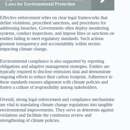
Laws for Environmental Protection
Effective enforcement relies on clear legal frameworks that
define violations, prescribed sanctions, and procedures for
addressing breaches. Governments often deploy monitoring
systems, conduct inspections, and impose fines or sanctions on
entities failing to meet regulatory standards. Such actions
promote transparency and accountability within sectors
impacting climate change.
Environmental compliance is also supported by reporting
obligations and adaptive management strategies. Entities are
typically required to disclose emissions data and demonstrate
ongoing efforts to reduce their carbon footprint. Adherence to
these standards ensures alignment with climate policies and
fosters a culture of responsibility among stakeholders.
Overall, strong legal enforcement and compliance mechanisms
are vital to translating climate change regulations into tangible
environmental improvements. They serve as deterrents against
violations and facilitate the continuous review and
strengthening of climate policies.