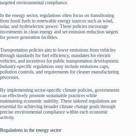
targeted environmental compliance.
In the energy sector, regulations often focus on transitioning
from fossil fuels to renewable energy sources such as wind,
solar, and hydroelectric power. These policies encourage
investments in clean energy and set emission reduction targets
for power generation facilities.
Transportation policies aim to lower emissions from vehicles
through standards for fuel efficiency, mandates for electric
vehicles, and incentives for public transportation development.
Industry-specific regulations may include emissions caps,
pollution controls, and requirements for cleaner manufacturing
processes.
By implementing sector-specific climate policies, governments
can effectively promote sustainable practices while
maintaining economic stability. These tailored regulations are
essential for achieving broader climate change goals through
precise environmental compliance within each economic
activity.
Regulations in the energy sector