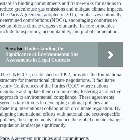
establish binding commitments and frameworks for nations to
reduce greenhouse gas emissions and mitigate climate impacts.
The Paris Agreement, adopted in 2015, emphasizes nationally
determined contributions (NDCs), encouraging countries to
set ambitious climate targets voluntarily. Its core principles
include transparency, accountability, and global cooperation.
See also
Understanding the
Significance of Environmental Site
Assessments in Legal Contexts
The UNFCCC, established in 1992, provides the foundational
structure for international climate negotiations. It facilitates
yearly Conferences of the Parties (COP) where nations
negotiate and update their commitments, fostering a collective
approach to environmental compliance. These agreements
serve as key drivers in developing national policies and
fostering international collaboration on climate regulation. By
aligning international efforts with national and sector-specific
policies, these agreements influence the global climate change
regulation landscape significantly.
Paris Agreement principles and commitments