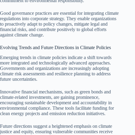
commitment to environmental responsibility.
Good governance practices are essential for integrating climate
regulations into corporate strategy. They enable organizations
to proactively adapt to policy changes, mitigate legal and
financial risks, and contribute positively to global efforts
against climate change.
Evolving Trends and Future Directions in Climate Policies
Emerging trends in climate policies indicate a shift towards
more integrated and technologically advanced approaches.
Governments and organizations are increasingly adopting
climate risk assessments and resilience planning to address
future uncertainties.
Innovative financial mechanisms, such as green bonds and
climate-related investments, are gaining prominence,
encouraging sustainable development and accountability in
environmental compliance. These tools facilitate funding for
clean energy projects and emission reduction initiatives.
Future directions suggest a heightened emphasis on climate
justice and equity, ensuring vulnerable communities receive