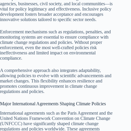
agencies, businesses, civil society, and local communities—is
vital for policy legitimacy and effectiveness. Inclusive policy
development fosters broader acceptance and encourages
innovative solutions tailored to specific sector needs.
Enforcement mechanisms such as regulations, penalties, and
monitoring systems are essential to ensure compliance with
climate change regulations and policies. Without proper
enforcement, even the most well-crafted policies risk
ineffectiveness and limited impact on environmental
compliance.
A comprehensive approach also integrates adaptability,
allowing policies to evolve with scientific advancements and
market changes. This flexibility enhances resilience and
promotes continuous improvement in climate change
regulations and policies.
Major International Agreements Shaping Climate Policies
International agreements such as the Paris Agreement and the
United Nations Framework Convention on Climate Change
(UNFCCC) have significantly shaped climate change
regulations and policies worldwide. These agreements