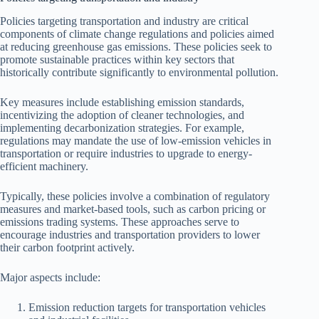
Policies targeting transportation and industry are critical
components of climate change regulations and policies aimed
at reducing greenhouse gas emissions. These policies seek to
promote sustainable practices within key sectors that
historically contribute significantly to environmental pollution.
Key measures include establishing emission standards,
incentivizing the adoption of cleaner technologies, and
implementing decarbonization strategies. For example,
regulations may mandate the use of low-emission vehicles in
transportation or require industries to upgrade to energy-
efficient machinery.
Typically, these policies involve a combination of regulatory
measures and market-based tools, such as carbon pricing or
emissions trading systems. These approaches serve to
encourage industries and transportation providers to lower
their carbon footprint actively.
Major aspects include:
Emission reduction targets for transportation vehicles