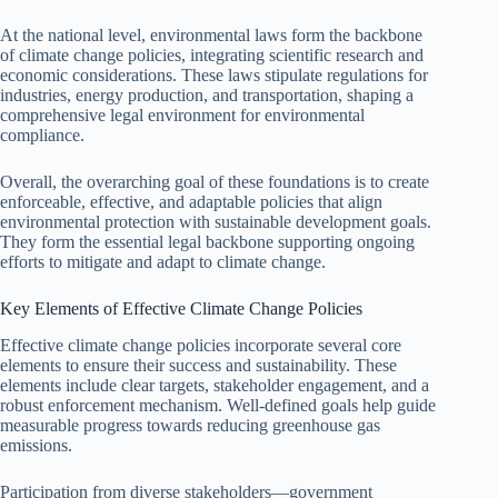
At the national level, environmental laws form the backbone
of climate change policies, integrating scientific research and
economic considerations. These laws stipulate regulations for
industries, energy production, and transportation, shaping a
comprehensive legal environment for environmental
compliance.
Overall, the overarching goal of these foundations is to create
enforceable, effective, and adaptable policies that align
environmental protection with sustainable development goals.
They form the essential legal backbone supporting ongoing
efforts to mitigate and adapt to climate change.
Key Elements of Effective Climate Change Policies
Effective climate change policies incorporate several core
elements to ensure their success and sustainability. These
elements include clear targets, stakeholder engagement, and a
robust enforcement mechanism. Well-defined goals help guide
measurable progress towards reducing greenhouse gas
emissions.
Participation from diverse stakeholders—government