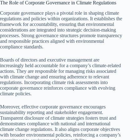
The Role of Corporate Governance in Climate Regulations
Corporate governance plays a pivotal role in shaping climate
regulations and policies within organizations. It establishes the
framework for accountability, ensuring that environmental
considerations are integrated into strategic decision-making
processes. Strong governance structures promote transparency
and responsible practices aligned with environmental
compliance standards.
Boards of directors and executive management are
increasingly held accountable for a company’s climate-related
actions. They are responsible for managing risks associated
with climate change and ensuring adherence to relevant
regulations. Incorporating climate risk assessments into
corporate governance reinforces compliance with evolving
climate policies.
Moreover, effective corporate governance encourages
sustainability reporting and stakeholder engagement.
Transparent disclosure of climate strategies fosters trust and
demonstrates compliance with national and international
climate change regulations. It also aligns corporate objectives
with broader environmental policies, reinforcing a company’s