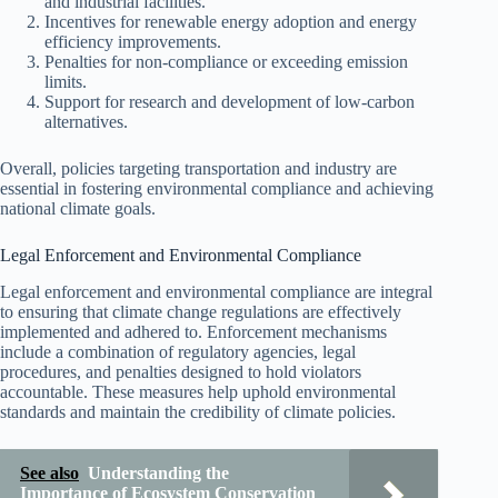
and industrial facilities.
Incentives for renewable energy adoption and energy
efficiency improvements.
Penalties for non-compliance or exceeding emission
limits.
Support for research and development of low-carbon
alternatives.
Overall, policies targeting transportation and industry are
essential in fostering environmental compliance and achieving
national climate goals.
Legal Enforcement and Environmental Compliance
Legal enforcement and environmental compliance are integral
to ensuring that climate change regulations are effectively
implemented and adhered to. Enforcement mechanisms
include a combination of regulatory agencies, legal
procedures, and penalties designed to hold violators
accountable. These measures help uphold environmental
standards and maintain the credibility of climate policies.
See also
Understanding the
Importance of Ecosystem Conservation