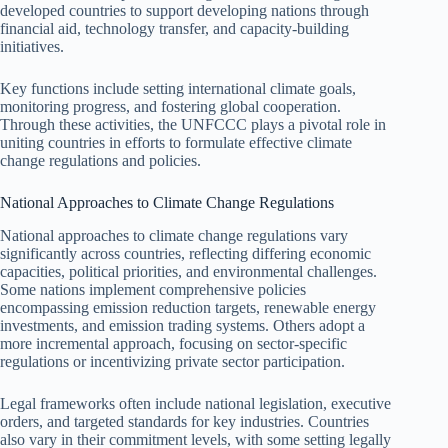
developed countries to support developing nations through
financial aid, technology transfer, and capacity-building
initiatives.
Key functions include setting international climate goals,
monitoring progress, and fostering global cooperation.
Through these activities, the UNFCCC plays a pivotal role in
uniting countries in efforts to formulate effective climate
change regulations and policies.
National Approaches to Climate Change Regulations
National approaches to climate change regulations vary
significantly across countries, reflecting differing economic
capacities, political priorities, and environmental challenges.
Some nations implement comprehensive policies
encompassing emission reduction targets, renewable energy
investments, and emission trading systems. Others adopt a
more incremental approach, focusing on sector-specific
regulations or incentivizing private sector participation.
Legal frameworks often include national legislation, executive
orders, and targeted standards for key industries. Countries
also vary in their commitment levels, with some setting legally