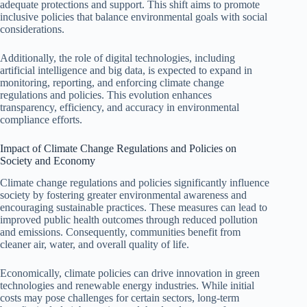
adequate protections and support. This shift aims to promote
inclusive policies that balance environmental goals with social
considerations.
Additionally, the role of digital technologies, including
artificial intelligence and big data, is expected to expand in
monitoring, reporting, and enforcing climate change
regulations and policies. This evolution enhances
transparency, efficiency, and accuracy in environmental
compliance efforts.
Impact of Climate Change Regulations and Policies on
Society and Economy
Climate change regulations and policies significantly influence
society by fostering greater environmental awareness and
encouraging sustainable practices. These measures can lead to
improved public health outcomes through reduced pollution
and emissions. Consequently, communities benefit from
cleaner air, water, and overall quality of life.
Economically, climate policies can drive innovation in green
technologies and renewable energy industries. While initial
costs may pose challenges for certain sectors, long-term