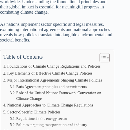
worldwide. Understanding the foundational principles and
their global impact is essential for meaningful progress in
combating climate change.
As nations implement sector-specific and legal measures,
examining international agreements and national approaches
reveals how policies translate into tangible environmental and
societal benefits.
Table of Contents
Foundations of Climate Change Regulations and Policies
Key Elements of Effective Climate Change Policies
Major International Agreements Shaping Climate Policies
Paris Agreement principles and commitments
Role of the United Nations Framework Convention on
Climate Change
National Approaches to Climate Change Regulations
Sector-Specific Climate Policies
Regulations in the energy sector
Policies targeting transportation and industry