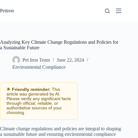
Skip
to
Petiron
content
Analyzing Key Climate Change Regulations and Policies for
a Sustainable Future
Pet Iron Team
June 22, 2024
Environmental Compliance
🌟
Friendly reminder:
This
article was generated by AI.
Please verify any significant facts
through official, reliable, or
authoritative sources of your
choosing.
Climate change regulations and policies are integral to shaping
a sustainable future and ensuring environmental compliance