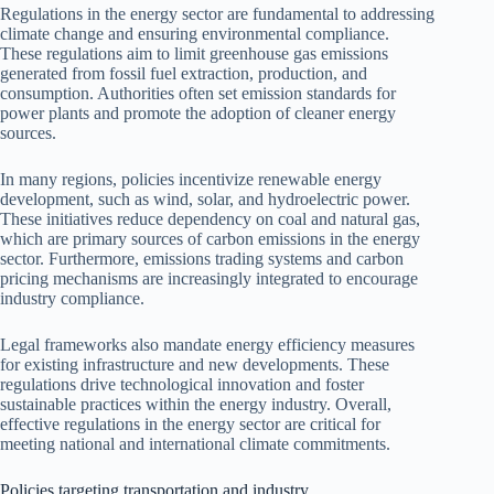
Regulations in the energy sector are fundamental to addressing
climate change and ensuring environmental compliance.
These regulations aim to limit greenhouse gas emissions
generated from fossil fuel extraction, production, and
consumption. Authorities often set emission standards for
power plants and promote the adoption of cleaner energy
sources.
In many regions, policies incentivize renewable energy
development, such as wind, solar, and hydroelectric power.
These initiatives reduce dependency on coal and natural gas,
which are primary sources of carbon emissions in the energy
sector. Furthermore, emissions trading systems and carbon
pricing mechanisms are increasingly integrated to encourage
industry compliance.
Legal frameworks also mandate energy efficiency measures
for existing infrastructure and new developments. These
regulations drive technological innovation and foster
sustainable practices within the energy industry. Overall,
effective regulations in the energy sector are critical for
meeting national and international climate commitments.
Policies targeting transportation and industry