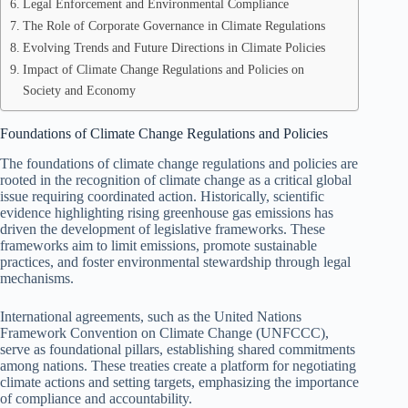
Legal Enforcement and Environmental Compliance
The Role of Corporate Governance in Climate Regulations
Evolving Trends and Future Directions in Climate Policies
Impact of Climate Change Regulations and Policies on
Society and Economy
Foundations of Climate Change Regulations and Policies
The foundations of climate change regulations and policies are
rooted in the recognition of climate change as a critical global
issue requiring coordinated action. Historically, scientific
evidence highlighting rising greenhouse gas emissions has
driven the development of legislative frameworks. These
frameworks aim to limit emissions, promote sustainable
practices, and foster environmental stewardship through legal
mechanisms.
International agreements, such as the United Nations
Framework Convention on Climate Change (UNFCCC),
serve as foundational pillars, establishing shared commitments
among nations. These treaties create a platform for negotiating
climate actions and setting targets, emphasizing the importance
of compliance and accountability.