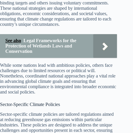
binding targets and others issuing voluntary commitments.
These national strategies are shaped by international
obligations, economic considerations, and societal values,
ensuring that climate change regulations are tailored to each
country’s unique circumstances.
See also
Legal Frameworks for the
Protection of Wetlands Laws and
Conservation
While some nations lead with ambitious policies, others face
challenges due to limited resources or political will.
Nonetheless, coordinated national approaches play a vital role
in advancing global climate goals and ensuring that
environmental compliance is integrated into broader economic
and social policies.
Sector-Specific Climate Policies
Sector-specific climate policies are tailored regulations aimed
at reducing greenhouse gas emissions within particular
industries. These policies are designed to address the unique
challenges and opportunities present in each sector, ensuring