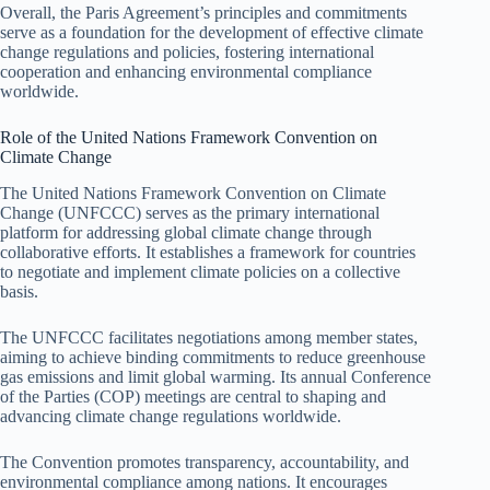
Overall, the Paris Agreement’s principles and commitments
serve as a foundation for the development of effective climate
change regulations and policies, fostering international
cooperation and enhancing environmental compliance
worldwide.
Role of the United Nations Framework Convention on
Climate Change
The United Nations Framework Convention on Climate
Change (UNFCCC) serves as the primary international
platform for addressing global climate change through
collaborative efforts. It establishes a framework for countries
to negotiate and implement climate policies on a collective
basis.
The UNFCCC facilitates negotiations among member states,
aiming to achieve binding commitments to reduce greenhouse
gas emissions and limit global warming. Its annual Conference
of the Parties (COP) meetings are central to shaping and
advancing climate change regulations worldwide.
The Convention promotes transparency, accountability, and
environmental compliance among nations. It encourages