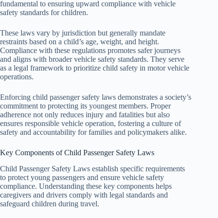
fundamental to ensuring upward compliance with vehicle
safety standards for children.
These laws vary by jurisdiction but generally mandate
restraints based on a child’s age, weight, and height.
Compliance with these regulations promotes safer journeys
and aligns with broader vehicle safety standards. They serve
as a legal framework to prioritize child safety in motor vehicle
operations.
Enforcing child passenger safety laws demonstrates a society’s
commitment to protecting its youngest members. Proper
adherence not only reduces injury and fatalities but also
ensures responsible vehicle operation, fostering a culture of
safety and accountability for families and policymakers alike.
Key Components of Child Passenger Safety Laws
Child Passenger Safety Laws establish specific requirements
to protect young passengers and ensure vehicle safety
compliance. Understanding these key components helps
caregivers and drivers comply with legal standards and
safeguard children during travel.