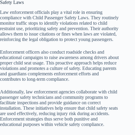
Safety Laws
Law enforcement officials play a vital role in ensuring
compliance with Child Passenger Safety Laws. They routinely
monitor traffic stops to identify violations related to child
restraint use, prioritizing safety and prevention. Their authority
allows them to issue citations or fines when laws are violated,
reinforcing the legal obligation to protect young passengers.
Enforcement officers also conduct roadside checks and
educational campaigns to raise awareness among drivers about
proper child seat usage. This proactive approach helps reduce
violations and promotes a culture of safety. Educating parents
and guardians complements enforcement efforts and
contributes to long-term compliance.
Additionally, law enforcement agencies collaborate with child
passenger safety technicians and community programs to
facilitate inspections and provide guidance on correct
installation. These initiatives help ensure that child safety seats
are used effectively, reducing injury risk during accidents.
Enforcement strategies thus serve both punitive and
educational purposes within vehicle safety compliance.