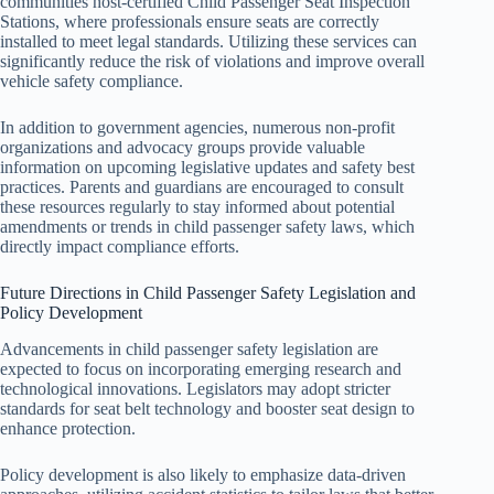
communities host-certified Child Passenger Seat Inspection
Stations, where professionals ensure seats are correctly
installed to meet legal standards. Utilizing these services can
significantly reduce the risk of violations and improve overall
vehicle safety compliance.
In addition to government agencies, numerous non-profit
organizations and advocacy groups provide valuable
information on upcoming legislative updates and safety best
practices. Parents and guardians are encouraged to consult
these resources regularly to stay informed about potential
amendments or trends in child passenger safety laws, which
directly impact compliance efforts.
Future Directions in Child Passenger Safety Legislation and
Policy Development
Advancements in child passenger safety legislation are
expected to focus on incorporating emerging research and
technological innovations. Legislators may adopt stricter
standards for seat belt technology and booster seat design to
enhance protection.
Policy development is also likely to emphasize data-driven