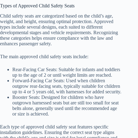
Types of Approved Child Safety Seats
Child safety seats are categorized based on the child’s age,
weight, and height, ensuring optimal protection. Approved
types include several designs, each suited to different
developmental stages and vehicle requirements. Recognizing
these categories helps ensure compliance with the law and
enhances passenger safety.
The main approved child safety seats include:
Rear-Facing Car Seats: Suitable for infants and toddlers
up to the age of 2 or until weight limits are reached.
Forward-Facing Car Seats: Used when children
outgrow rear-facing seats, typically suitable for children
up to 4 or 5 years old, with harnesses for added security.
Booster Seats: Designed for children who have
outgrown harnessed seats but are still too small for seat
belts alone, generally used until the recommended age
or size is achieved.
Each type of approved child safety seat features specific
installation guidelines. Ensuring the correct seat type aligns
with the child’s age and size is vital for legal compliance and