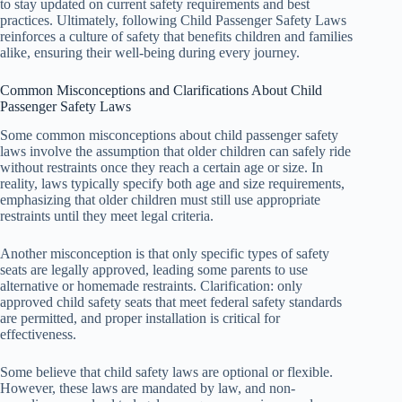
to stay updated on current safety requirements and best
practices. Ultimately, following Child Passenger Safety Laws
reinforces a culture of safety that benefits children and families
alike, ensuring their well-being during every journey.
Common Misconceptions and Clarifications About Child
Passenger Safety Laws
Some common misconceptions about child passenger safety
laws involve the assumption that older children can safely ride
without restraints once they reach a certain age or size. In
reality, laws typically specify both age and size requirements,
emphasizing that older children must still use appropriate
restraints until they meet legal criteria.
Another misconception is that only specific types of safety
seats are legally approved, leading some parents to use
alternative or homemade restraints. Clarification: only
approved child safety seats that meet federal safety standards
are permitted, and proper installation is critical for
effectiveness.
Some believe that child safety laws are optional or flexible.
However, these laws are mandated by law, and non-