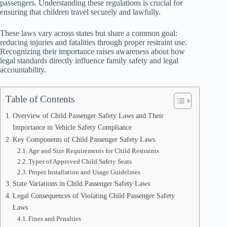
passengers. Understanding these regulations is crucial for
ensuring that children travel securely and lawfully.
These laws vary across states but share a common goal:
reducing injuries and fatalities through proper restraint use.
Recognizing their importance raises awareness about how
legal standards directly influence family safety and legal
accountability.
Table of Contents
Overview of Child Passenger Safety Laws and Their
Importance in Vehicle Safety Compliance
Key Components of Child Passenger Safety Laws
Age and Size Requirements for Child Restraints
Types of Approved Child Safety Seats
Proper Installation and Usage Guidelines
State Variations in Child Passenger Safety Laws
Legal Consequences of Violating Child Passenger Safety
Laws
Fines and Penalties