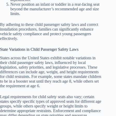
Never position an infant or toddler in a rear-facing seat
beyond the manufacturer’s recommended age and size
limits.
By adhering to these child passenger safety laws and correct
installation procedures, families can significantly enhance
vehicle safety compliance and protect young passengers
effectively.
State Variations in Child Passenger Safety Laws
States across the United States exhibit notable variations in
their child passenger safety laws, influenced by local
legislation, safety priorities, and legislative processes. These
differences can include age, weight, and height requirements
for child restraints. For example, some states mandate children
to be in a booster seat until they reach age 8, while others set
the requirement at age 6.
Legal requirements for child safety seats also vary; certain
states specify specific types of approved seats for different age
groups, while others specify weight or height limits to
determine appropriate restraints. Enforcement and compliance
may differ depending on state priorities and resources