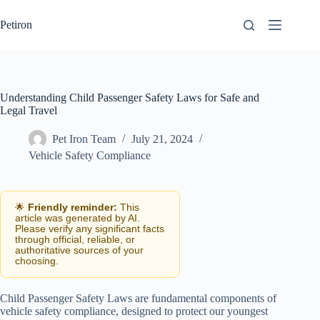
Skip
to
Petiron
content
Understanding Child Passenger Safety Laws for Safe and
Legal Travel
Pet Iron Team
July 21, 2024
Vehicle Safety Compliance
🌟
Friendly reminder:
This
article was generated by AI.
Please verify any significant facts
through official, reliable, or
authoritative sources of your
choosing.
Child Passenger Safety Laws are fundamental components of
vehicle safety compliance, designed to protect our youngest