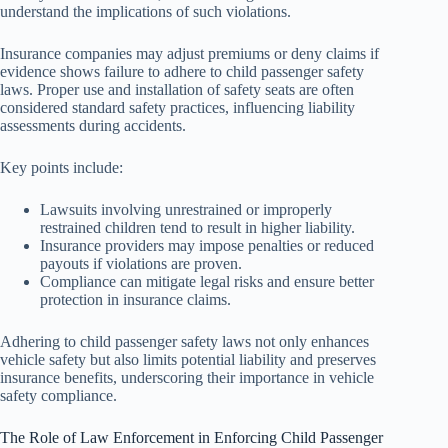
understand the implications of such violations.
Insurance companies may adjust premiums or deny claims if
evidence shows failure to adhere to child passenger safety
laws. Proper use and installation of safety seats are often
considered standard safety practices, influencing liability
assessments during accidents.
Key points include:
Lawsuits involving unrestrained or improperly
restrained children tend to result in higher liability.
Insurance providers may impose penalties or reduced
payouts if violations are proven.
Compliance can mitigate legal risks and ensure better
protection in insurance claims.
Adhering to child passenger safety laws not only enhances
vehicle safety but also limits potential liability and preserves
insurance benefits, underscoring their importance in vehicle
safety compliance.
The Role of Law Enforcement in Enforcing Child Passenger