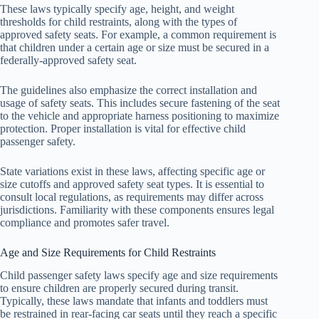
These laws typically specify age, height, and weight
thresholds for child restraints, along with the types of
approved safety seats. For example, a common requirement is
that children under a certain age or size must be secured in a
federally-approved safety seat.
The guidelines also emphasize the correct installation and
usage of safety seats. This includes secure fastening of the seat
to the vehicle and appropriate harness positioning to maximize
protection. Proper installation is vital for effective child
passenger safety.
State variations exist in these laws, affecting specific age or
size cutoffs and approved safety seat types. It is essential to
consult local regulations, as requirements may differ across
jurisdictions. Familiarity with these components ensures legal
compliance and promotes safer travel.
Age and Size Requirements for Child Restraints
Child passenger safety laws specify age and size requirements
to ensure children are properly secured during transit.
Typically, these laws mandate that infants and toddlers must
be restrained in rear-facing car seats until they reach a specific