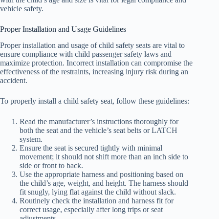
vehicle safety.
Proper Installation and Usage Guidelines
Proper installation and usage of child safety seats are vital to
ensure compliance with child passenger safety laws and
maximize protection. Incorrect installation can compromise the
effectiveness of the restraints, increasing injury risk during an
accident.
To properly install a child safety seat, follow these guidelines:
Read the manufacturer’s instructions thoroughly for
both the seat and the vehicle’s seat belts or LATCH
system.
Ensure the seat is secured tightly with minimal
movement; it should not shift more than an inch side to
side or front to back.
Use the appropriate harness and positioning based on
the child’s age, weight, and height. The harness should
fit snugly, lying flat against the child without slack.
Routinely check the installation and harness fit for
correct usage, especially after long trips or seat
adjustments.