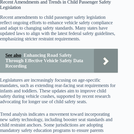
Recent Amendments and Trends in Child Passenger Safety
Legislation
Recent amendments to child passenger safety legislation
reflect ongoing efforts to enhance vehicle safety compliance
and adapt to changing safety standards. Many states have
updated laws to align with the latest federal safety guidelines,
emphasizing stricter restraint requirements.
See also
Enhancing Road Safety
Through Effective Vehicle Safety Data
Recording
Legislatures are increasingly focusing on age-specific
mandates, such as extending rear-facing seat requirements for
infants and toddlers. These updates aim to improve child
safety during vehicle crashes, supported by recent research
advocating for longer use of child safety seats.
Trend analysis indicates a movement toward incorporating
new safety technology, including booster seat standards and
child restraint anchors. Some jurisdictions are adopting
mandatory safety education programs to ensure parents