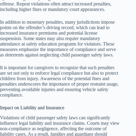
offense. Repeat violations often attract increased penalties,
including higher fines or mandatory court appearances.
In addition to monetary penalties, many jurisdictions impose
points on the offender’s driving record, which can lead to
increased insurance premiums and potential license
suspension. Some states may also require mandatory
attendance at safety education programs for violators. These
measures emphasize the importance of compliance and serve
as deterrents against neglecting child passenger safety laws.
It is important for caregivers to recognize that such penalties
are set not only to enforce legal compliance but also to protect
children from injury. Awareness of the potential fines and
penalties underscores the importance of proper restraint usage,
preventing avoidable injuries and ensuring vehicle safety
compliance.
Impact on Liability and Insurance
Violations of child passenger safety laws can significantly
influence legal liability and insurance claims. Courts may view
non-compliance as negligence, affecting the outcome of
liability cases. As a result, families and guardians should