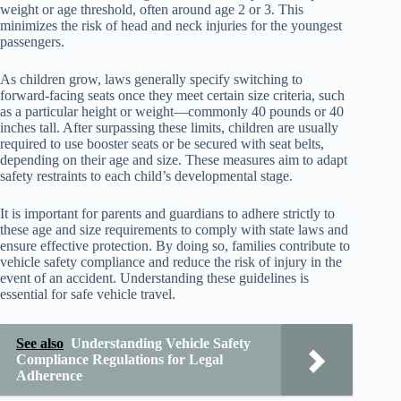
weight or age threshold, often around age 2 or 3. This
minimizes the risk of head and neck injuries for the youngest
passengers.
As children grow, laws generally specify switching to
forward-facing seats once they meet certain size criteria, such
as a particular height or weight—commonly 40 pounds or 40
inches tall. After surpassing these limits, children are usually
required to use booster seats or be secured with seat belts,
depending on their age and size. These measures aim to adapt
safety restraints to each child’s developmental stage.
It is important for parents and guardians to adhere strictly to
these age and size requirements to comply with state laws and
ensure effective protection. By doing so, families contribute to
vehicle safety compliance and reduce the risk of injury in the
event of an accident. Understanding these guidelines is
essential for safe vehicle travel.
See also
Understanding Vehicle Safety
Compliance Regulations for Legal
Adherence