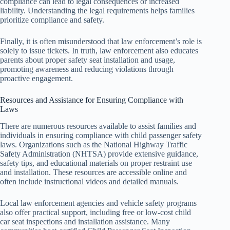
compliance can lead to legal consequences or increased
liability. Understanding the legal requirements helps families
prioritize compliance and safety.
Finally, it is often misunderstood that law enforcement’s role is
solely to issue tickets. In truth, law enforcement also educates
parents about proper safety seat installation and usage,
promoting awareness and reducing violations through
proactive engagement.
Resources and Assistance for Ensuring Compliance with
Laws
There are numerous resources available to assist families and
individuals in ensuring compliance with child passenger safety
laws. Organizations such as the National Highway Traffic
Safety Administration (NHTSA) provide extensive guidance,
safety tips, and educational materials on proper restraint use
and installation. These resources are accessible online and
often include instructional videos and detailed manuals.
Local law enforcement agencies and vehicle safety programs
also offer practical support, including free or low-cost child
car seat inspections and installation assistance. Many