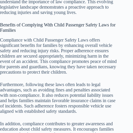
understand the importance of law compliance. This evolving
legislative landscape demonstrates a proactive approach to
reducing injuries and saving young lives.
Benefits of Complying With Child Passenger Safety Laws for
Families
Compliance with Child Passenger Safety Laws offers
significant benefits for families by enhancing overall vehicle
safety and reducing injury risks. Proper adherence ensures
children are secured appropriately, minimizing harm in the
event of an accident. This compliance promotes peace of mind
for parents and guardians, knowing they have taken necessary
precautions to protect their children.
Furthermore, following these laws often leads to legal
advantages, such as avoiding fines and penalties associated
with non-compliance. It also reduces potential liability issues
and helps families maintain favorable insurance claims in case
of incidents. Such adherence fosters responsible vehicle use
aligned with established safety standards.
In addition, compliance contributes to greater awareness and
education about child safety measures. It encourages families