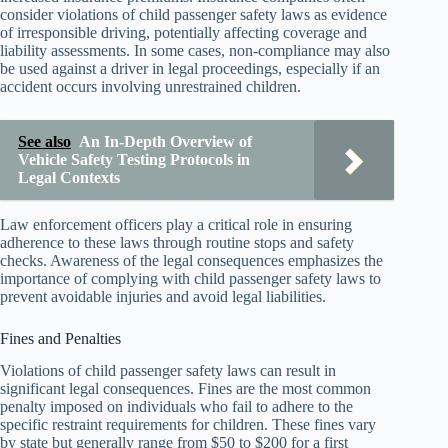
consider violations of child passenger safety laws as evidence
of irresponsible driving, potentially affecting coverage and
liability assessments. In some cases, non-compliance may also
be used against a driver in legal proceedings, especially if an
accident occurs involving unrestrained children.
See also
An In-Depth Overview of
Vehicle Safety Testing Protocols in
Legal Contexts
Law enforcement officers play a critical role in ensuring
adherence to these laws through routine stops and safety
checks. Awareness of the legal consequences emphasizes the
importance of complying with child passenger safety laws to
prevent avoidable injuries and avoid legal liabilities.
Fines and Penalties
Violations of child passenger safety laws can result in
significant legal consequences. Fines are the most common
penalty imposed on individuals who fail to adhere to the
specific restraint requirements for children. These fines vary
by state but generally range from $50 to $200 for a first