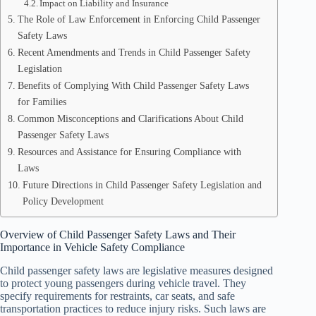
Impact on Liability and Insurance
The Role of Law Enforcement in Enforcing Child Passenger
Safety Laws
Recent Amendments and Trends in Child Passenger Safety
Legislation
Benefits of Complying With Child Passenger Safety Laws
for Families
Common Misconceptions and Clarifications About Child
Passenger Safety Laws
Resources and Assistance for Ensuring Compliance with
Laws
Future Directions in Child Passenger Safety Legislation and
Policy Development
Overview of Child Passenger Safety Laws and Their
Importance in Vehicle Safety Compliance
Child passenger safety laws are legislative measures designed
to protect young passengers during vehicle travel. They
specify requirements for restraints, car seats, and safe
transportation practices to reduce injury risks. Such laws are