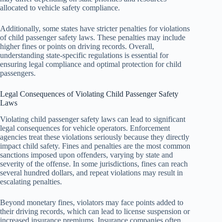
allocated to vehicle safety compliance.
Additionally, some states have stricter penalties for violations
of child passenger safety laws. These penalties may include
higher fines or points on driving records. Overall,
understanding state-specific regulations is essential for
ensuring legal compliance and optimal protection for child
passengers.
Legal Consequences of Violating Child Passenger Safety
Laws
Violating child passenger safety laws can lead to significant
legal consequences for vehicle operators. Enforcement
agencies treat these violations seriously because they directly
impact child safety. Fines and penalties are the most common
sanctions imposed upon offenders, varying by state and
severity of the offense. In some jurisdictions, fines can reach
several hundred dollars, and repeat violations may result in
escalating penalties.
Beyond monetary fines, violators may face points added to
their driving records, which can lead to license suspension or
increased insurance premiums. Insurance companies often