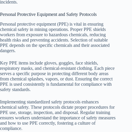
incidents.
Personal Protective Equipment and Safety Protocols
Personal protective equipment (PPE) is vital in ensuring
chemical safety in mining operations. Proper PPE shields
workers from exposure to hazardous chemicals, reducing
health risks and preventing accidents. Selection of suitable
PPE depends on the specific chemicals and their associated
dangers.
Key PPE items include gloves, goggles, face shields,
respiratory masks, and chemical-resistant clothing. Each piece
serves a specific purpose in protecting different body areas
from chemical splashes, vapors, or dust. Ensuring the correct
PPE is used consistently is fundamental for compliance with
safety standards.
Implementing standardized safety protocols enhances
chemical safety. These protocols dictate proper procedures for
PPE use, storage, inspection, and disposal. Regular training
ensures workers understand the importance of safety measures
and how to use PPE correctly, fostering a culture of
compliance.