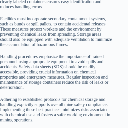
clearly labeled containers ensures easy identification and
reduces handling errors.
Facilities must incorporate secondary containment systems,
such as bunds or spill pallets, to contain accidental releases.
These measures protect workers and the environment by
preventing chemical leaks from spreading. Storage areas
should also be equipped with adequate ventilation to minimize
the accumulation of hazardous fumes.
Handling procedures emphasize the importance of trained
personnel using appropriate equipment to avoid spills and
accidents. Safety data sheets (SDS) should be readily
accessible, providing crucial information on chemical
properties and emergency measures. Regular inspection and
maintenance of storage containers reduce the risk of leaks or
deterioration.
Adhering to established protocols for chemical storage and
handling explicitly supports overall mine safety compliance.
Implementing these best practices minimizes risks associated
with chemical use and fosters a safer working environment in
mining operations.