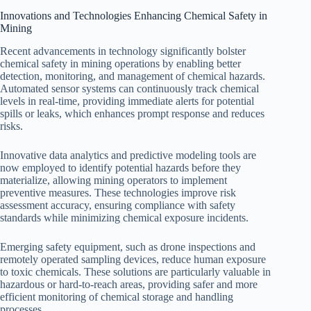
Innovations and Technologies Enhancing Chemical Safety in
Mining
Recent advancements in technology significantly bolster
chemical safety in mining operations by enabling better
detection, monitoring, and management of chemical hazards.
Automated sensor systems can continuously track chemical
levels in real-time, providing immediate alerts for potential
spills or leaks, which enhances prompt response and reduces
risks.
Innovative data analytics and predictive modeling tools are
now employed to identify potential hazards before they
materialize, allowing mining operators to implement
preventive measures. These technologies improve risk
assessment accuracy, ensuring compliance with safety
standards while minimizing chemical exposure incidents.
Emerging safety equipment, such as drone inspections and
remotely operated sampling devices, reduce human exposure
to toxic chemicals. These solutions are particularly valuable in
hazardous or hard-to-reach areas, providing safer and more
efficient monitoring of chemical storage and handling
processes.