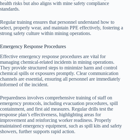
health risks but also aligns with mine safety compliance
standards.
Regular training ensures that personnel understand how to
select, properly wear, and maintain PPE effectively, fostering a
strong safety culture within mining operations.
Emergency Response Procedures
Effective emergency response procedures are vital for
managing chemical-related incidents in mining operations.
They provide structured steps to minimize harm and control
chemical spills or exposures promptly. Clear communication
channels are essential, ensuring all personnel are immediately
informed of the incident.
Preparedness involves comprehensive training of staff on
emergency protocols, including evacuation procedures, spill
containment, and first aid measures. Regular drills test the
response plan’s effectiveness, highlighting areas for
improvement and reinforcing worker readiness. Properly
maintained emergency equipment, such as spill kits and safety
showers, further supports rapid action.