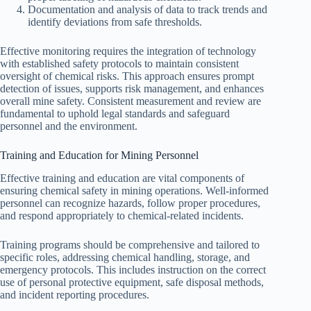
Documentation and analysis of data to track trends and
identify deviations from safe thresholds.
Effective monitoring requires the integration of technology
with established safety protocols to maintain consistent
oversight of chemical risks. This approach ensures prompt
detection of issues, supports risk management, and enhances
overall mine safety. Consistent measurement and review are
fundamental to uphold legal standards and safeguard
personnel and the environment.
Training and Education for Mining Personnel
Effective training and education are vital components of
ensuring chemical safety in mining operations. Well-informed
personnel can recognize hazards, follow proper procedures,
and respond appropriately to chemical-related incidents.
Training programs should be comprehensive and tailored to
specific roles, addressing chemical handling, storage, and
emergency protocols. This includes instruction on the correct
use of personal protective equipment, safe disposal methods,
and incident reporting procedures.