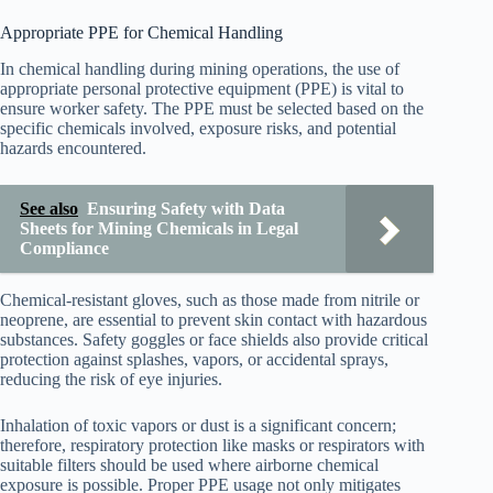
Appropriate PPE for Chemical Handling
In chemical handling during mining operations, the use of
appropriate personal protective equipment (PPE) is vital to
ensure worker safety. The PPE must be selected based on the
specific chemicals involved, exposure risks, and potential
hazards encountered.
See also
Ensuring Safety with Data
Sheets for Mining Chemicals in Legal
Compliance
Chemical-resistant gloves, such as those made from nitrile or
neoprene, are essential to prevent skin contact with hazardous
substances. Safety goggles or face shields also provide critical
protection against splashes, vapors, or accidental sprays,
reducing the risk of eye injuries.
Inhalation of toxic vapors or dust is a significant concern;
therefore, respiratory protection like masks or respirators with
suitable filters should be used where airborne chemical
exposure is possible. Proper PPE usage not only mitigates