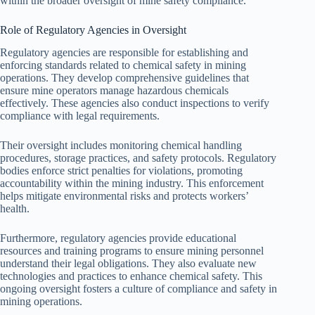
within the broader oversight of mine safety compliance.
Role of Regulatory Agencies in Oversight
Regulatory agencies are responsible for establishing and
enforcing standards related to chemical safety in mining
operations. They develop comprehensive guidelines that
ensure mine operators manage hazardous chemicals
effectively. These agencies also conduct inspections to verify
compliance with legal requirements.
Their oversight includes monitoring chemical handling
procedures, storage practices, and safety protocols. Regulatory
bodies enforce strict penalties for violations, promoting
accountability within the mining industry. This enforcement
helps mitigate environmental risks and protects workers’
health.
Furthermore, regulatory agencies provide educational
resources and training programs to ensure mining personnel
understand their legal obligations. They also evaluate new
technologies and practices to enhance chemical safety. This
ongoing oversight fosters a culture of compliance and safety in
mining operations.