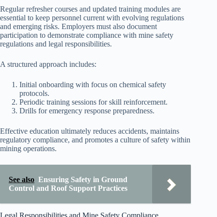
Regular refresher courses and updated training modules are
essential to keep personnel current with evolving regulations
and emerging risks. Employers must also document
participation to demonstrate compliance with mine safety
regulations and legal responsibilities.
A structured approach includes:
Initial onboarding with focus on chemical safety
protocols.
Periodic training sessions for skill reinforcement.
Drills for emergency response preparedness.
Effective education ultimately reduces accidents, maintains
regulatory compliance, and promotes a culture of safety within
mining operations.
See also
Ensuring Safety in Ground
Control and Roof Support Practices
Legal Responsibilities and Mine Safety Compliance