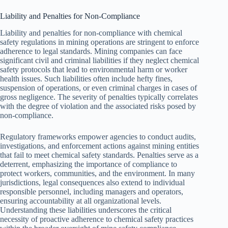
Liability and Penalties for Non-Compliance
Liability and penalties for non-compliance with chemical
safety regulations in mining operations are stringent to enforce
adherence to legal standards. Mining companies can face
significant civil and criminal liabilities if they neglect chemical
safety protocols that lead to environmental harm or worker
health issues. Such liabilities often include hefty fines,
suspension of operations, or even criminal charges in cases of
gross negligence. The severity of penalties typically correlates
with the degree of violation and the associated risks posed by
non-compliance.
Regulatory frameworks empower agencies to conduct audits,
investigations, and enforcement actions against mining entities
that fail to meet chemical safety standards. Penalties serve as a
deterrent, emphasizing the importance of compliance to
protect workers, communities, and the environment. In many
jurisdictions, legal consequences also extend to individual
responsible personnel, including managers and operators,
ensuring accountability at all organizational levels.
Understanding these liabilities underscores the critical
necessity of proactive adherence to chemical safety practices