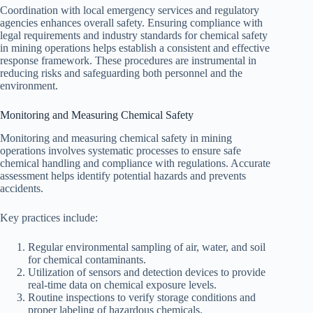
Coordination with local emergency services and regulatory
agencies enhances overall safety. Ensuring compliance with
legal requirements and industry standards for chemical safety
in mining operations helps establish a consistent and effective
response framework. These procedures are instrumental in
reducing risks and safeguarding both personnel and the
environment.
Monitoring and Measuring Chemical Safety
Monitoring and measuring chemical safety in mining
operations involves systematic processes to ensure safe
chemical handling and compliance with regulations. Accurate
assessment helps identify potential hazards and prevents
accidents.
Key practices include:
Regular environmental sampling of air, water, and soil
for chemical contaminants.
Utilization of sensors and detection devices to provide
real-time data on chemical exposure levels.
Routine inspections to verify storage conditions and
proper labeling of hazardous chemicals.