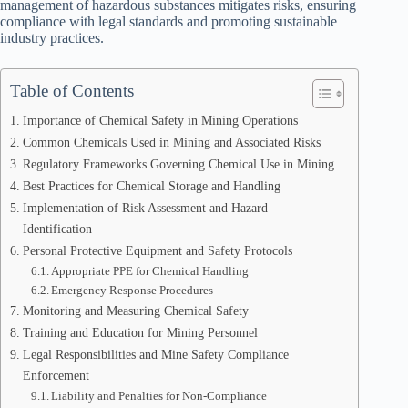
management of hazardous substances mitigates risks, ensuring
compliance with legal standards and promoting sustainable
industry practices.
Table of Contents
Importance of Chemical Safety in Mining Operations
Common Chemicals Used in Mining and Associated Risks
Regulatory Frameworks Governing Chemical Use in Mining
Best Practices for Chemical Storage and Handling
Implementation of Risk Assessment and Hazard
Identification
Personal Protective Equipment and Safety Protocols
Appropriate PPE for Chemical Handling
Emergency Response Procedures
Monitoring and Measuring Chemical Safety
Training and Education for Mining Personnel
Legal Responsibilities and Mine Safety Compliance
Enforcement
Liability and Penalties for Non-Compliance