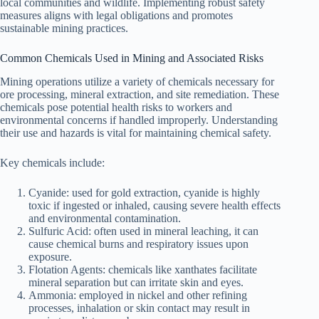
local communities and wildlife. Implementing robust safety
measures aligns with legal obligations and promotes
sustainable mining practices.
Common Chemicals Used in Mining and Associated Risks
Mining operations utilize a variety of chemicals necessary for
ore processing, mineral extraction, and site remediation. These
chemicals pose potential health risks to workers and
environmental concerns if handled improperly. Understanding
their use and hazards is vital for maintaining chemical safety.
Key chemicals include:
Cyanide: used for gold extraction, cyanide is highly
toxic if ingested or inhaled, causing severe health effects
and environmental contamination.
Sulfuric Acid: often used in mineral leaching, it can
cause chemical burns and respiratory issues upon
exposure.
Flotation Agents: chemicals like xanthates facilitate
mineral separation but can irritate skin and eyes.
Ammonia: employed in nickel and other refining
processes, inhalation or skin contact may result in