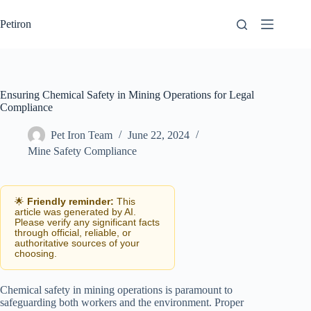
Skip
to
Petiron
content
Ensuring Chemical Safety in Mining Operations for Legal
Compliance
Pet Iron Team
June 22, 2024
Mine Safety Compliance
🌟
Friendly reminder:
This
article was generated by AI.
Please verify any significant facts
through official, reliable, or
authoritative sources of your
choosing.
Chemical safety in mining operations is paramount to
safeguarding both workers and the environment. Proper