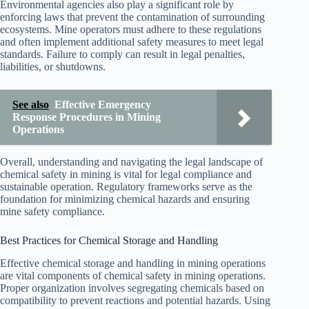
Environmental agencies also play a significant role by
enforcing laws that prevent the contamination of surrounding
ecosystems. Mine operators must adhere to these regulations
and often implement additional safety measures to meet legal
standards. Failure to comply can result in legal penalties,
liabilities, or shutdowns.
See also
Effective Emergency
Response Procedures in Mining
Operations
Overall, understanding and navigating the legal landscape of
chemical safety in mining is vital for legal compliance and
sustainable operation. Regulatory frameworks serve as the
foundation for minimizing chemical hazards and ensuring
mine safety compliance.
Best Practices for Chemical Storage and Handling
Effective chemical storage and handling in mining operations
are vital components of chemical safety in mining operations.
Proper organization involves segregating chemicals based on
compatibility to prevent reactions and potential hazards. Using