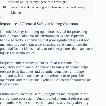
Role of Regulatory Agencies in Oversight
Innovations and Technologies Enhancing Chemical Safety
in Mining
Importance of Chemical Safety in Mining Operations
Chemical safety in mining operations is vital for protecting
both human health and the environment. Mines typically
handle hazardous chemicals that pose significant risks if not
managed properly. Ensuring chemical safety minimizes the
potential for accidents, leaks, or toxic exposures that can cause
injuries or health issues.
Proper chemical safety practices are also essential for
regulatory compliance. Adherence to safety standards helps
prevent legal liabilities and potential penalties for mining
companies. It demonstrates a commitment to responsible
operations and reduces the likelihood of costly shutdowns or
legal actions.
Furthermore, chemical safety safeguards the integrity of the
surrounding ecosystem. Uncontrolled chemical releases can
contaminate water sources, soil, and air, adversely affecting