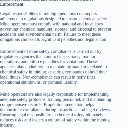
Enforcement
Legal responsibilities in mining operations encompass
adherence to regulations designed to ensure chemical safety.
Mine operators must comply with national and local laws
governing chemical handling, storage, and disposal to prevent
accidents and environmental harm. Failure to meet these
obligations can lead to significant penalties and legal action.
Enforcement of mine safety compliance is carried out by
regulatory agencies that conduct inspections, monitor
operations, and enforce penalties for violations. These
agencies play a vital role in maintaining standards related to
chemical safety in mining, ensuring companies uphold their
legal duties. Non-compliance can result in hefty fines,
operational shutdowns, or criminal liability.
Mine operators are also legally responsible for implementing
adequate safety protocols, training personnel, and maintaining
comprehensive records. Proper documentation helps
demonstrate compliance during inspections and legal reviews.
Ensuring legal responsibility in chemical safety ultimately
reduces risks and fosters a culture of safety within the mining
industry.