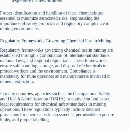
respiratory distress or burns.
Proper identification and handling of these chemicals are
essential to minimize associated risks, emphasizing the
importance of safety protocols and regulatory compliance in
mining environments.
Regulatory Frameworks Governing Chemical Use in Mining
Regulatory frameworks governing chemical use in mining are
established through a combination of international standards,
national laws, and regional regulations. These frameworks
ensure safe handling, storage, and disposal of chemicals to
protect workers and the environment. Compliance is
mandatory for mine operators and manufacturers involved in
mineral extraction.
In many countries, agencies such as the Occupational Safety
and Health Administration (OSHA) or equivalent bodies set
legal requirements for chemical safety standards in mining
operations. These regulations typically include detailed
provisions for chemical risk assessments, permissible exposure
limits, and proper labelling.