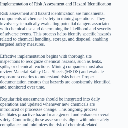
Implementation of Risk Assessment and Hazard Identification
Risk assessment and hazard identification are fundamental
components of chemical safety in mining operations. They
involve systematically evaluating potential dangers associated
with chemical use and determining the likelihood and severity
of adverse events. This process helps identify specific hazards
related to chemical handling, storage, and disposal, enabling
targeted safety measures.
Effective implementation begins with thorough site
inspections to recognize chemical hazards, such as leaks,
spills, or chemical reactions. Mining companies must also
review Material Safety Data Sheets (MSDS) and evaluate
exposure scenarios to understand risks better. Proper
documentation ensures that hazards are consistently identified
and monitored over time.
Regular risk assessments should be integrated into daily
operations and updated whenever new chemicals are
introduced or processes change. This ongoing process
facilitates proactive hazard management and enhances overall
safety. Conducting these assessments aligns with mine safety
compliance and minimizes the risk of chemical-related