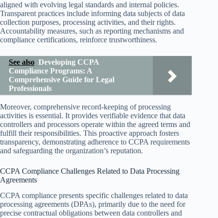
aligned with evolving legal standards and internal policies.
Transparent practices include informing data subjects of data
collection purposes, processing activities, and their rights.
Accountability measures, such as reporting mechanisms and
compliance certifications, reinforce trustworthiness.
See also
Developing CCPA
Compliance Programs: A
Comprehensive Guide for Legal
Professionals
Moreover, comprehensive record-keeping of processing
activities is essential. It provides verifiable evidence that data
controllers and processors operate within the agreed terms and
fulfill their responsibilities. This proactive approach fosters
transparency, demonstrating adherence to CCPA requirements
and safeguarding the organization’s reputation.
CCPA Compliance Challenges Related to Data Processing
Agreements
CCPA compliance presents specific challenges related to data
processing agreements (DPAs), primarily due to the need for
precise contractual obligations between data controllers and