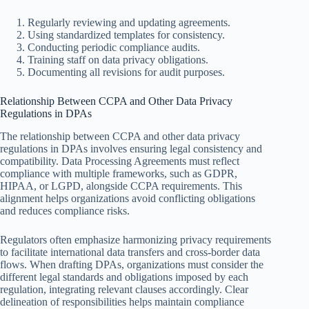
Regularly reviewing and updating agreements.
Using standardized templates for consistency.
Conducting periodic compliance audits.
Training staff on data privacy obligations.
Documenting all revisions for audit purposes.
Relationship Between CCPA and Other Data Privacy
Regulations in DPAs
The relationship between CCPA and other data privacy
regulations in DPAs involves ensuring legal consistency and
compatibility. Data Processing Agreements must reflect
compliance with multiple frameworks, such as GDPR,
HIPAA, or LGPD, alongside CCPA requirements. This
alignment helps organizations avoid conflicting obligations
and reduces compliance risks.
Regulators often emphasize harmonizing privacy requirements
to facilitate international data transfers and cross-border data
flows. When drafting DPAs, organizations must consider the
different legal standards and obligations imposed by each
regulation, integrating relevant clauses accordingly. Clear
delineation of responsibilities helps maintain compliance