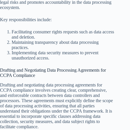
legal risks and promotes accountability in the data processing
ecosystem.
Key responsibilities include:
Facilitating consumer rights requests such as data access
and deletion.
Maintaining transparency about data processing
practices.
Implementing data security measures to prevent
unauthorized access.
Drafting and Negotiating Data Processing Agreements for
CCPA Compliance
Drafting and negotiating data processing agreements for
CCPA compliance involves creating clear, comprehensive,
and enforceable contracts between data controllers and
processors. These agreements must explicitly define the scope
of data processing activities, ensuring that all parties
understand their obligations under the CCPA framework. It is
essential to incorporate specific clauses addressing data
collection, security measures, and data subject rights to
facilitate compliance.