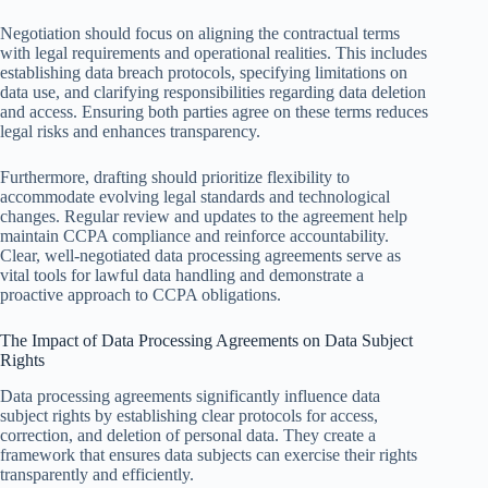
Negotiation should focus on aligning the contractual terms
with legal requirements and operational realities. This includes
establishing data breach protocols, specifying limitations on
data use, and clarifying responsibilities regarding data deletion
and access. Ensuring both parties agree on these terms reduces
legal risks and enhances transparency.
Furthermore, drafting should prioritize flexibility to
accommodate evolving legal standards and technological
changes. Regular review and updates to the agreement help
maintain CCPA compliance and reinforce accountability.
Clear, well-negotiated data processing agreements serve as
vital tools for lawful data handling and demonstrate a
proactive approach to CCPA obligations.
The Impact of Data Processing Agreements on Data Subject
Rights
Data processing agreements significantly influence data
subject rights by establishing clear protocols for access,
correction, and deletion of personal data. They create a
framework that ensures data subjects can exercise their rights
transparently and efficiently.