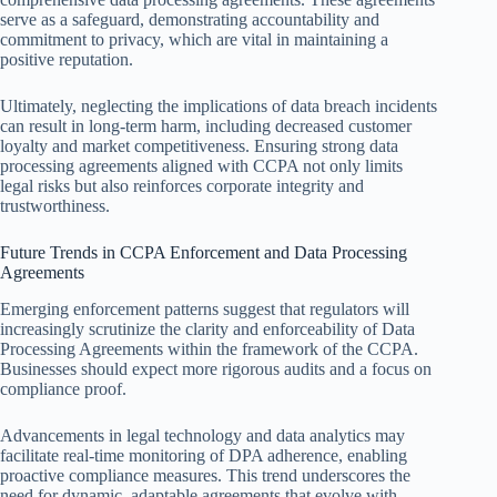
serve as a safeguard, demonstrating accountability and
commitment to privacy, which are vital in maintaining a
positive reputation.
Ultimately, neglecting the implications of data breach incidents
can result in long-term harm, including decreased customer
loyalty and market competitiveness. Ensuring strong data
processing agreements aligned with CCPA not only limits
legal risks but also reinforces corporate integrity and
trustworthiness.
Future Trends in CCPA Enforcement and Data Processing
Agreements
Emerging enforcement patterns suggest that regulators will
increasingly scrutinize the clarity and enforceability of Data
Processing Agreements within the framework of the CCPA.
Businesses should expect more rigorous audits and a focus on
compliance proof.
Advancements in legal technology and data analytics may
facilitate real-time monitoring of DPA adherence, enabling
proactive compliance measures. This trend underscores the
need for dynamic, adaptable agreements that evolve with