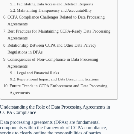
Facilitating Data Access and Deletion Requests
Maintaining Transparency and Accountability
CCPA Compliance Challenges Related to Data Processing
Agreements
Best Practices for Maintaining CCPA-Ready Data Processing
Agreements
Relationship Between CCPA and Other Data Privacy
Regulations in DPAs
Consequences of Non-Compliance in Data Processing
Agreements
Legal and Financial Risks
Reputational Impact and Data Breach Implications
Future Trends in CCPA Enforcement and Data Processing
Agreements
Understanding the Role of Data Processing Agreements in
CCPA Compliance
Data processing agreements (DPAs) are fundamental
components within the framework of CCPA compliance,
serving to clearly outline the responsibilities of parties