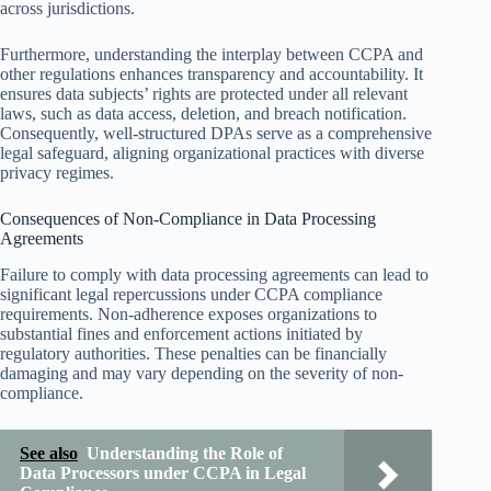
across jurisdictions.
Furthermore, understanding the interplay between CCPA and
other regulations enhances transparency and accountability. It
ensures data subjects’ rights are protected under all relevant
laws, such as data access, deletion, and breach notification.
Consequently, well-structured DPAs serve as a comprehensive
legal safeguard, aligning organizational practices with diverse
privacy regimes.
Consequences of Non-Compliance in Data Processing
Agreements
Failure to comply with data processing agreements can lead to
significant legal repercussions under CCPA compliance
requirements. Non-adherence exposes organizations to
substantial fines and enforcement actions initiated by
regulatory authorities. These penalties can be financially
damaging and may vary depending on the severity of non-
compliance.
See also
Understanding the Role of
Data Processors under CCPA in Legal