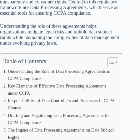
transparency and consumer rights. Central to this regulatory
framework are Data Processing Agreements, which serve as
essential tools for ensuring CCPA compliance.
Understanding the role of these agreements helps
organizations mitigate legal risks and uphold data subject
rights while navigating the complexities of data management
under evolving privacy laws.
Table of Contents
Understanding the Role of Data Processing Agreements in
CCPA Compliance
Key Elements of Effective Data Processing Agreements
under CCPA
Responsibilities of Data Controllers and Processors in CCPA
Context
Drafting and Negotiating Data Processing Agreements for
CCPA Compliance
The Impact of Data Processing Agreements on Data Subject
Rights