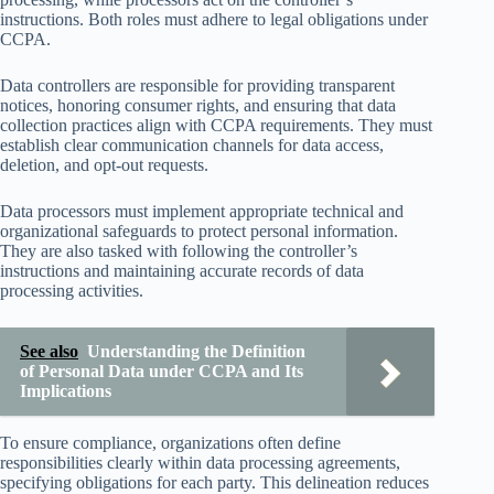
instructions. Both roles must adhere to legal obligations under
CCPA.
Data controllers are responsible for providing transparent
notices, honoring consumer rights, and ensuring that data
collection practices align with CCPA requirements. They must
establish clear communication channels for data access,
deletion, and opt-out requests.
Data processors must implement appropriate technical and
organizational safeguards to protect personal information.
They are also tasked with following the controller’s
instructions and maintaining accurate records of data
processing activities.
See also
Understanding the Definition
of Personal Data under CCPA and Its
Implications
To ensure compliance, organizations often define
responsibilities clearly within data processing agreements,
specifying obligations for each party. This delineation reduces