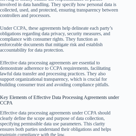
involved in data handling. They specify how personal data is
collected, used, and protected, ensuring transparency between
controllers and processors.
Under CCPA, these agreements help delineate each party’s
obligations regarding data privacy, security measures, and
compliance with consumer rights. They function as
enforceable documents that mitigate risk and establish
accountability for data protection.
Effective data processing agreements are essential to
demonstrate adherence to CCPA requirements, facilitating
lawful data transfer and processing practices. They also
support organizational transparency, which is crucial for
building consumer trust and avoiding compliance pitfalls.
Key Elements of Effective Data Processing Agreements under
CCPA
Effective data processing agreements under CCPA should
clearly define the scope and purpose of data collection,
specifying permissible data use parameters. This clarity
ensures both parties understand their obligations and helps
maintain compliance with the law.