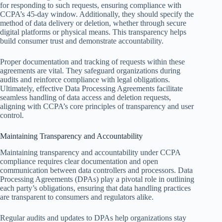
for responding to such requests, ensuring compliance with
CCPA’s 45-day window. Additionally, they should specify the
method of data delivery or deletion, whether through secure
digital platforms or physical means. This transparency helps
build consumer trust and demonstrate accountability.
Proper documentation and tracking of requests within these
agreements are vital. They safeguard organizations during
audits and reinforce compliance with legal obligations.
Ultimately, effective Data Processing Agreements facilitate
seamless handling of data access and deletion requests,
aligning with CCPA’s core principles of transparency and user
control.
Maintaining Transparency and Accountability
Maintaining transparency and accountability under CCPA
compliance requires clear documentation and open
communication between data controllers and processors. Data
Processing Agreements (DPAs) play a pivotal role in outlining
each party’s obligations, ensuring that data handling practices
are transparent to consumers and regulators alike.
Regular audits and updates to DPAs help organizations stay