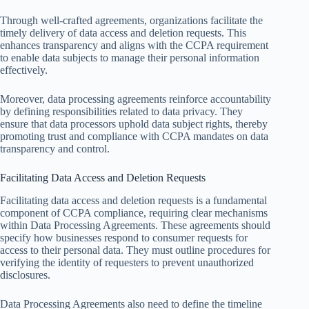
Through well-crafted agreements, organizations facilitate the
timely delivery of data access and deletion requests. This
enhances transparency and aligns with the CCPA requirement
to enable data subjects to manage their personal information
effectively.
Moreover, data processing agreements reinforce accountability
by defining responsibilities related to data privacy. They
ensure that data processors uphold data subject rights, thereby
promoting trust and compliance with CCPA mandates on data
transparency and control.
Facilitating Data Access and Deletion Requests
Facilitating data access and deletion requests is a fundamental
component of CCPA compliance, requiring clear mechanisms
within Data Processing Agreements. These agreements should
specify how businesses respond to consumer requests for
access to their personal data. They must outline procedures for
verifying the identity of requesters to prevent unauthorized
disclosures.
Data Processing Agreements also need to define the timeline