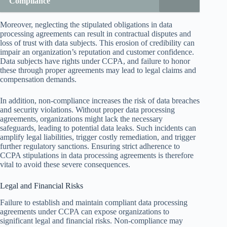
Compliance
Moreover, neglecting the stipulated obligations in data
processing agreements can result in contractual disputes and
loss of trust with data subjects. This erosion of credibility can
impair an organization’s reputation and customer confidence.
Data subjects have rights under CCPA, and failure to honor
these through proper agreements may lead to legal claims and
compensation demands.
In addition, non-compliance increases the risk of data breaches
and security violations. Without proper data processing
agreements, organizations might lack the necessary
safeguards, leading to potential data leaks. Such incidents can
amplify legal liabilities, trigger costly remediation, and trigger
further regulatory sanctions. Ensuring strict adherence to
CCPA stipulations in data processing agreements is therefore
vital to avoid these severe consequences.
Legal and Financial Risks
Failure to establish and maintain compliant data processing
agreements under CCPA can expose organizations to
significant legal and financial risks. Non-compliance may