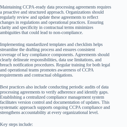
Maintaining CCPA-ready data processing agreements requires
a proactive and structured approach. Organizations should
regularly review and update these agreements to reflect
changes in regulations and operational practices. Ensuring
clarity and specificity in contractual terms minimizes
ambiguities that could lead to non-compliance.
Implementing standardized templates and checklists helps
streamline the drafting process and ensures consistent
coverage of key compliance components. Agreements should
clearly delineate responsibilities, data use limitations, and
breach notification procedures. Regular training for both legal
and operational teams promotes awareness of CCPA
requirements and contractual obligations.
Best practices also include conducting periodic audits of data
processing agreements to verify adherence and identify gaps.
Establishing a centralized compliance management system
facilitates version control and documentation of updates. This
systematic approach supports ongoing CCPA compliance and
strengthens accountability at every organizational level.
Key steps include: