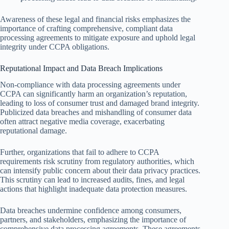
Awareness of these legal and financial risks emphasizes the
importance of crafting comprehensive, compliant data
processing agreements to mitigate exposure and uphold legal
integrity under CCPA obligations.
Reputational Impact and Data Breach Implications
Non-compliance with data processing agreements under
CCPA can significantly harm an organization’s reputation,
leading to loss of consumer trust and damaged brand integrity.
Publicized data breaches and mishandling of consumer data
often attract negative media coverage, exacerbating
reputational damage.
Further, organizations that fail to adhere to CCPA
requirements risk scrutiny from regulatory authorities, which
can intensify public concern about their data privacy practices.
This scrutiny can lead to increased audits, fines, and legal
actions that highlight inadequate data protection measures.
Data breaches undermine confidence among consumers,
partners, and stakeholders, emphasizing the importance of
comprehensive data processing agreements. These agreements