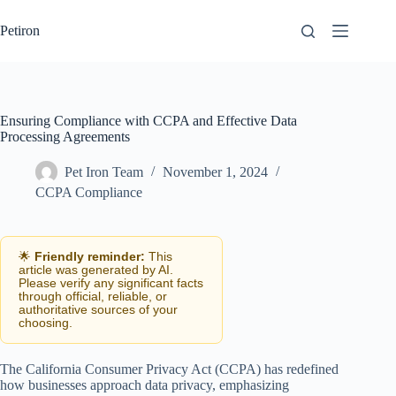
Skip
to
Petiron
content
Ensuring Compliance with CCPA and Effective Data
Processing Agreements
Pet Iron Team
November 1, 2024
CCPA Compliance
🌟
Friendly reminder:
This
article was generated by AI.
Please verify any significant facts
through official, reliable, or
authoritative sources of your
choosing.
The California Consumer Privacy Act (CCPA) has redefined
how businesses approach data privacy, emphasizing