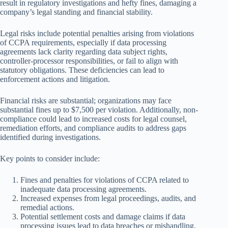
result in regulatory investigations and hefty fines, damaging a
company’s legal standing and financial stability.
Legal risks include potential penalties arising from violations
of CCPA requirements, especially if data processing
agreements lack clarity regarding data subject rights,
controller-processor responsibilities, or fail to align with
statutory obligations. These deficiencies can lead to
enforcement actions and litigation.
Financial risks are substantial; organizations may face
substantial fines up to $7,500 per violation. Additionally, non-
compliance could lead to increased costs for legal counsel,
remediation efforts, and compliance audits to address gaps
identified during investigations.
Key points to consider include:
Fines and penalties for violations of CCPA related to
inadequate data processing agreements.
Increased expenses from legal proceedings, audits, and
remedial actions.
Potential settlement costs and damage claims if data
processing issues lead to data breaches or mishandling.