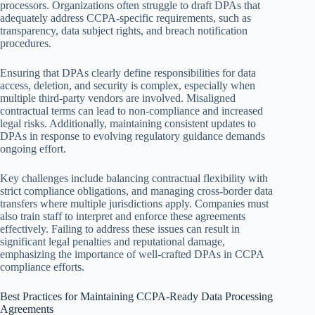
processors. Organizations often struggle to draft DPAs that
adequately address CCPA-specific requirements, such as
transparency, data subject rights, and breach notification
procedures.
Ensuring that DPAs clearly define responsibilities for data
access, deletion, and security is complex, especially when
multiple third-party vendors are involved. Misaligned
contractual terms can lead to non-compliance and increased
legal risks. Additionally, maintaining consistent updates to
DPAs in response to evolving regulatory guidance demands
ongoing effort.
Key challenges include balancing contractual flexibility with
strict compliance obligations, and managing cross-border data
transfers where multiple jurisdictions apply. Companies must
also train staff to interpret and enforce these agreements
effectively. Failing to address these issues can result in
significant legal penalties and reputational damage,
emphasizing the importance of well-crafted DPAs in CCPA
compliance efforts.
Best Practices for Maintaining CCPA-Ready Data Processing
Agreements