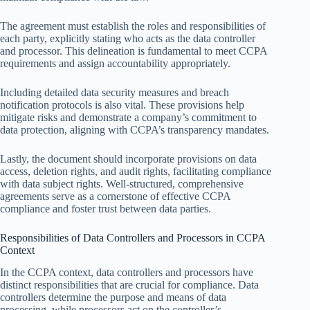
The agreement must establish the roles and responsibilities of
each party, explicitly stating who acts as the data controller
and processor. This delineation is fundamental to meet CCPA
requirements and assign accountability appropriately.
Including detailed data security measures and breach
notification protocols is also vital. These provisions help
mitigate risks and demonstrate a company’s commitment to
data protection, aligning with CCPA’s transparency mandates.
Lastly, the document should incorporate provisions on data
access, deletion rights, and audit rights, facilitating compliance
with data subject rights. Well-structured, comprehensive
agreements serve as a cornerstone of effective CCPA
compliance and foster trust between data parties.
Responsibilities of Data Controllers and Processors in CCPA
Context
In the CCPA context, data controllers and processors have
distinct responsibilities that are crucial for compliance. Data
controllers determine the purpose and means of data
processing, while processors act on the controller’s