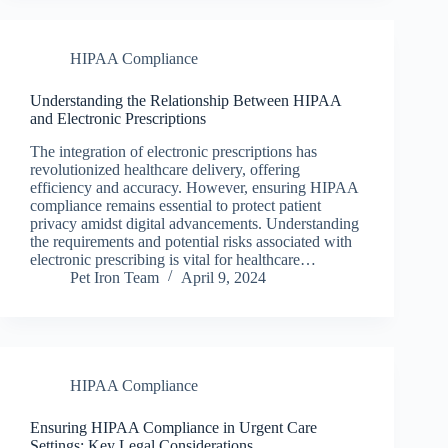
HIPAA Compliance
Understanding the Relationship Between HIPAA
and Electronic Prescriptions
The integration of electronic prescriptions has
revolutionized healthcare delivery, offering
efficiency and accuracy. However, ensuring HIPAA
compliance remains essential to protect patient
privacy amidst digital advancements. Understanding
the requirements and potential risks associated with
electronic prescribing is vital for healthcare…
Pet Iron Team
April 9, 2024
HIPAA Compliance
Ensuring HIPAA Compliance in Urgent Care
Settings: Key Legal Considerations