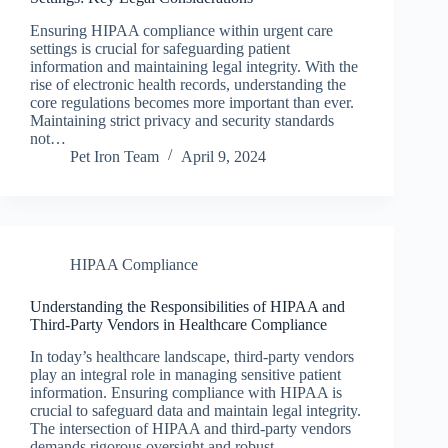
Ensuring HIPAA compliance within urgent care
settings is crucial for safeguarding patient
information and maintaining legal integrity. With the
rise of electronic health records, understanding the
core regulations becomes more important than ever.
Maintaining strict privacy and security standards
not…
Pet Iron Team
April 9, 2024
HIPAA Compliance
Understanding the Responsibilities of HIPAA and
Third-Party Vendors in Healthcare Compliance
In today’s healthcare landscape, third-party vendors
play an integral role in managing sensitive patient
information. Ensuring compliance with HIPAA is
crucial to safeguard data and maintain legal integrity.
The intersection of HIPAA and third-party vendors
demands rigorous oversight and robust…