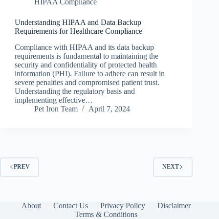
HIPAA Compliance
Understanding HIPAA and Data Backup
Requirements for Healthcare Compliance
Compliance with HIPAA and its data backup
requirements is fundamental to maintaining the
security and confidentiality of protected health
information (PHI). Failure to adhere can result in
severe penalties and compromised patient trust.
Understanding the regulatory basis and
implementing effective…
Pet Iron Team
April 7, 2024
PREV
NEXT
About
Contact Us
Privacy Policy
Disclaimer
Terms & Conditions