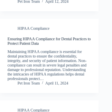
Pet Iron Team
April 12, 2024
HIPAA Compliance
Ensuring HIPAA Compliance for Dental Practices to
Protect Patient Data
Maintaining HIPAA compliance is essential for
dental practices to ensure the confidentiality,
integrity, and security of patient information. Non-
compliance can result in severe legal penalties and
damage to professional reputation. Understanding
the intricacies of HIPAA regulations helps dental
professionals protect…
Pet Iron Team
April 11, 2024
HIPAA Compliance