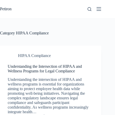
Skip
to
Petiron
content
Category
HIPAA Compliance
HIPAA Compliance
Understanding the Intersection of HIPAA and
Wellness Programs for Legal Compliance
Understanding the intersection of HIPAA and
wellness programs is essential for organizations
aiming to protect employee health data while
promoting well-being initiatives. Navigating the
complex regulatory landscape ensures legal
compliance and safeguards participant
confidentiality. As wellness programs increasingly
integrate health…