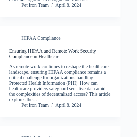
Pet Iron Team
April 8, 2024
HIPAA Compliance
Ensuring HIPAA and Remote Work Security
Compliance in Healthcare
As remote work continues to reshape the healthcare
landscape, ensuring HIPAA compliance remains a
critical challenge for organizations handling
Protected Health Information (PHI). How can
healthcare providers safeguard sensitive data amid
the complexities of decentralized access? This article
explores the…
Pet Iron Team
April 8, 2024