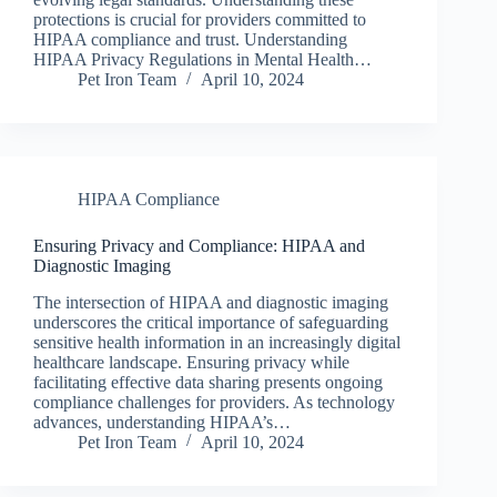
protections is crucial for providers committed to
HIPAA compliance and trust. Understanding
HIPAA Privacy Regulations in Mental Health…
Pet Iron Team
April 10, 2024
HIPAA Compliance
Ensuring Privacy and Compliance: HIPAA and
Diagnostic Imaging
The intersection of HIPAA and diagnostic imaging
underscores the critical importance of safeguarding
sensitive health information in an increasingly digital
healthcare landscape. Ensuring privacy while
facilitating effective data sharing presents ongoing
compliance challenges for providers. As technology
advances, understanding HIPAA’s…
Pet Iron Team
April 10, 2024