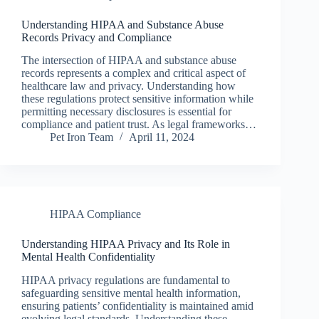
Understanding HIPAA and Substance Abuse
Records Privacy and Compliance
The intersection of HIPAA and substance abuse
records represents a complex and critical aspect of
healthcare law and privacy. Understanding how
these regulations protect sensitive information while
permitting necessary disclosures is essential for
compliance and patient trust. As legal frameworks…
Pet Iron Team
April 11, 2024
HIPAA Compliance
Understanding HIPAA Privacy and Its Role in
Mental Health Confidentiality
HIPAA privacy regulations are fundamental to
safeguarding sensitive mental health information,
ensuring patients’ confidentiality is maintained amid
evolving legal standards. Understanding these