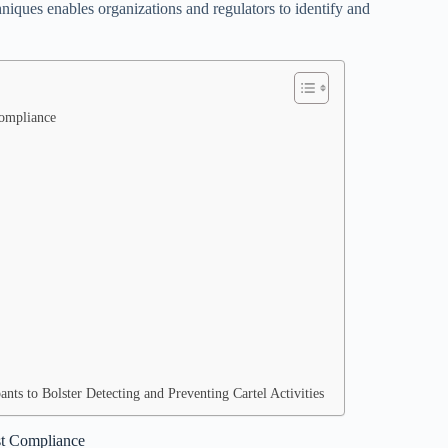
iques enables organizations and regulators to identify and
Compliance
ts to Bolster Detecting and Preventing Cartel Activities
ust Compliance