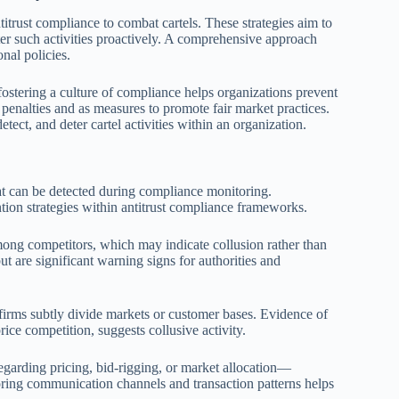
titrust compliance to combat cartels. These strategies aim to
ter such activities proactively. A comprehensive approach
nal policies.
ostering a culture of compliance helps organizations prevent
l penalties and as measures to promote fair market practices.
tect, and deter cartel activities within an organization.
that can be detected during compliance monitoring.
ention strategies within antitrust compliance frameworks.
ng competitors, which may indicate collusion rather than
 are significant warning signs for authorities and
firms subtly divide markets or customer bases. Evidence of
ice competition, suggests collusive activity.
garding pricing, bid-rigging, or market allocation—
ring communication channels and transaction patterns helps