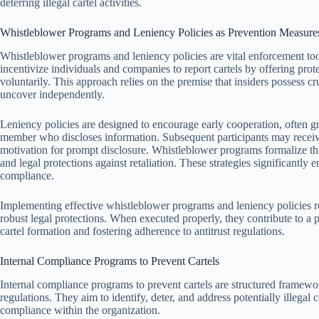
deterring illegal cartel activities.
Whistleblower Programs and Leniency Policies as Prevention Measure
Whistleblower programs and leniency policies are vital enforcement tools
incentivize individuals and companies to report cartels by offering prote
voluntarily. This approach relies on the premise that insiders possess cr
uncover independently.
Leniency policies are designed to encourage early cooperation, often gra
member who discloses information. Subsequent participants may receive
motivation for prompt disclosure. Whistleblower programs formalize thi
and legal protections against retaliation. These strategies significantly e
compliance.
Implementing effective whistleblower programs and leniency policies req
robust legal protections. When executed properly, they contribute to a 
cartel formation and fostering adherence to antitrust regulations.
Internal Compliance Programs to Prevent Cartels
Internal compliance programs to prevent cartels are structured framewo
regulations. They aim to identify, deter, and address potentially illegal 
compliance within the organization.