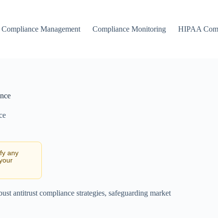
Compliance Management
Compliance Monitoring
HIPAA Comp
ance
ce
ify any
 your
bust antitrust compliance strategies, safeguarding market