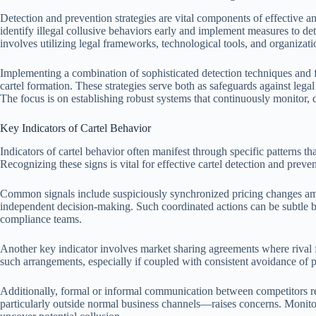
Detection and prevention strategies are vital components of effective an
identify illegal collusive behaviors early and implement measures to de
involves utilizing legal frameworks, technological tools, and organizatio
Implementing a combination of sophisticated detection techniques and f
cartel formation. These strategies serve both as safeguards against lega
The focus is on establishing robust systems that continuously monitor, de
Key Indicators of Cartel Behavior
Indicators of cartel behavior often manifest through specific patterns 
Recognizing these signs is vital for effective cartel detection and prev
Common signals include suspiciously synchronized pricing changes amo
independent decision-making. Such coordinated actions can be subtle but
compliance teams.
Another key indicator involves market sharing agreements where rival 
such arrangements, especially if coupled with consistent avoidance of pr
Additionally, formal or informal communication between competitors re
particularly outside normal business channels—raises concerns. Monito