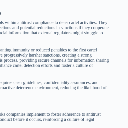
s
 within antitrust compliance to deter cartel activities. They
ctions and potential reductions in sanctions if they cooperate
ucial information that external regulators might struggle to
nting immunity or reduced penalties to the first cartel
 progressively harsher sanctions, creating a strong
s process, providing secure channels for information sharing
nhance cartel detection efforts and foster a culture of
uires clear guidelines, confidentiality assurances, and
proactive deterrence environment, reducing the likelihood of
rks companies implement to foster adherence to antitrust
conduct before it occurs, reinforcing a culture of legal