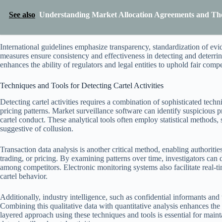
See also
Understanding Market Allocation Agreements and The
International guidelines emphasize transparency, standardization of ev
measures ensure consistency and effectiveness in detecting and deterri
enhances the ability of regulators and legal entities to uphold fair comp
Techniques and Tools for Detecting Cartel Activities
Detecting cartel activities requires a combination of sophisticated tec
pricing patterns. Market surveillance software can identify suspicious p
cartel conduct. These analytical tools often employ statistical methods
suggestive of collusion.
Transaction data analysis is another critical method, enabling authorities 
trading, or pricing. By examining patterns over time, investigators can
among competitors. Electronic monitoring systems also facilitate real-ti
cartel behavior.
Additionally, industry intelligence, such as confidential informants and
Combining this qualitative data with quantitative analysis enhances the
layered approach using these techniques and tools is essential for main