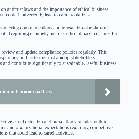
n antitrust laws and the importance of ethical business
at could inadvertently lead to cartel violations.
onitoring communications and transactions for signs of
ntial reporting channels, and clear disciplinary measures for
o review and update compliance policies regularly. This
ansparency and fostering trust among stakeholders.
s and contribute significantly to sustainable, lawful business
ation in Commercial Law
ective cartel detection and prevention strategies within
ries and organizational expectations regarding competitive
ns that could lead to cartel activities.