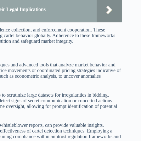
ir Legal Implications
idence collection, and enforcement cooperation. These
ng cartel behavior globally. Adherence to these frameworks
etition and safeguard market integrity.
hniques and advanced tools that analyze market behavior and
rice movements or coordinated pricing strategies indicative of
, such as econometric analysis, to uncover anomalies
to scrutinize large datasets for irregularities in bidding,
 detect signs of secret communication or concerted actions
me oversight, allowing for prompt identification of potential
 whistleblower reports, can provide valuable insights.
 effectiveness of cartel detection techniques. Employing a
taining compliance within antitrust regulation frameworks and