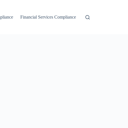
liance
Financial Services Compliance