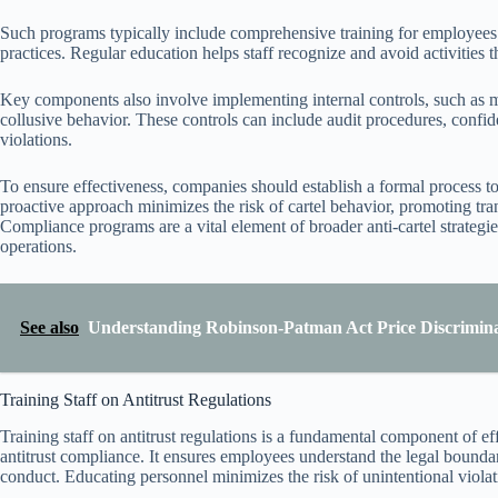
Such programs typically include comprehensive training for employees o
practices. Regular education helps staff recognize and avoid activities th
Key components also involve implementing internal controls, such as m
collusive behavior. These controls can include audit procedures, confide
violations.
To ensure effectiveness, companies should establish a formal process t
proactive approach minimizes the risk of cartel behavior, promoting tr
Compliance programs are a vital element of broader anti-cartel strategie
operations.
See also
Understanding Robinson-Patman Act Price Discrimin
Training Staff on Antitrust Regulations
Training staff on antitrust regulations is a fundamental component of eff
antitrust compliance. It ensures employees understand the legal bounda
conduct. Educating personnel minimizes the risk of unintentional violatio