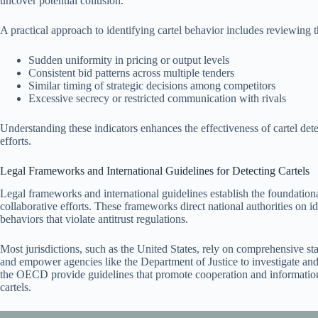
uncover potential collusion.
A practical approach to identifying cartel behavior includes reviewing 
Sudden uniformity in pricing or output levels
Consistent bid patterns across multiple tenders
Similar timing of strategic decisions among competitors
Excessive secrecy or restricted communication with rivals
Understanding these indicators enhances the effectiveness of cartel dete
efforts.
Legal Frameworks and International Guidelines for Detecting Cartels
Legal frameworks and international guidelines establish the foundationa
collaborative efforts. These frameworks direct national authorities on i
behaviors that violate antitrust regulations.
Most jurisdictions, such as the United States, rely on comprehensive sta
and empower agencies like the Department of Justice to investigate and 
the OECD provide guidelines that promote cooperation and informatio
cartels.