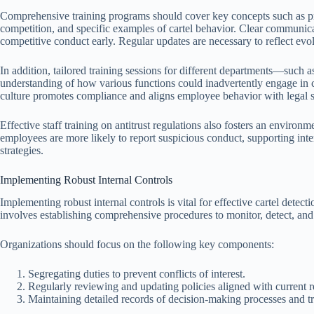
Comprehensive training programs should cover key concepts such as pro
competition, and specific examples of cartel behavior. Clear communicati
competitive conduct early. Regular updates are necessary to reflect evol
In addition, tailored training sessions for different departments—such
understanding of how various functions could inadvertently engage in c
culture promotes compliance and aligns employee behavior with legal s
Effective staff training on antitrust regulations also fosters an enviro
employees are more likely to report suspicious conduct, supporting inter
strategies.
Implementing Robust Internal Controls
Implementing robust internal controls is vital for effective cartel detect
involves establishing comprehensive procedures to monitor, detect, and 
Organizations should focus on the following key components:
Segregating duties to prevent conflicts of interest.
Regularly reviewing and updating policies aligned with current r
Maintaining detailed records of decision-making processes and tr