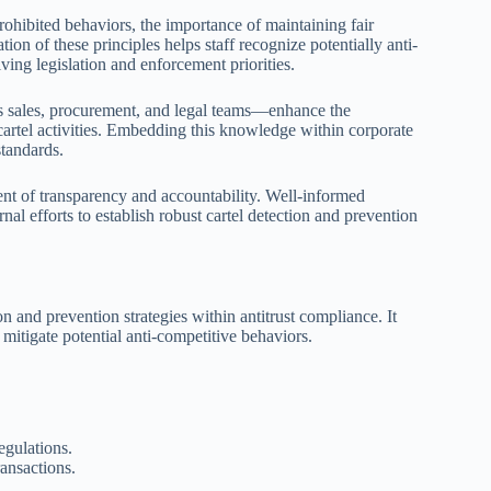
hibited behaviors, the importance of maintaining fair
on of these principles helps staff recognize potentially anti-
ving legislation and enforcement priorities.
 as sales, procurement, and legal teams—enhance the
artel activities. Embedding this knowledge within corporate
tandards.
nment of transparency and accountability. Well-informed
nal efforts to establish robust cartel detection and prevention
ion and prevention strategies within antitrust compliance. It
mitigate potential anti-competitive behaviors.
egulations.
ansactions.