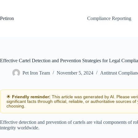
Skip
to
content
Petiron
Compliance Reporting
Effective Cartel Detection and Prevention Strategies for Legal Compli
Pet Iron Team
November 5, 2024
Antitrust Complian
🌟
Friendly reminder:
This article was generated by AI. Please ver
significant facts through official, reliable, or authoritative sources of
choosing.
Effective detection and prevention of cartels are vital components of ro
integrity worldwide.