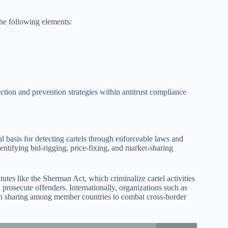
the following elements:
ction and prevention strategies within antitrust compliance
l basis for detecting cartels through enforceable laws and
dentifying bid-rigging, price-fixing, and market-sharing
tutes like the Sherman Act, which criminalize cartel activities
prosecute offenders. Internationally, organizations such as
n sharing among member countries to combat cross-border