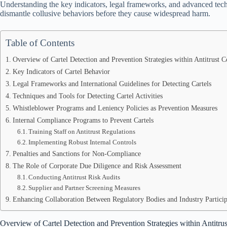
Understanding the key indicators, legal frameworks, and advanced techn
dismantle collusive behaviors before they cause widespread harm.
Table of Contents
Overview of Cartel Detection and Prevention Strategies within Antitrust 
Key Indicators of Cartel Behavior
Legal Frameworks and International Guidelines for Detecting Cartels
Techniques and Tools for Detecting Cartel Activities
Whistleblower Programs and Leniency Policies as Prevention Measures
Internal Compliance Programs to Prevent Cartels
Training Staff on Antitrust Regulations
Implementing Robust Internal Controls
Penalties and Sanctions for Non-Compliance
The Role of Corporate Due Diligence and Risk Assessment
Conducting Antitrust Risk Audits
Supplier and Partner Screening Measures
Enhancing Collaboration Between Regulatory Bodies and Industry Participan
Overview of Cartel Detection and Prevention Strategies within Antitr