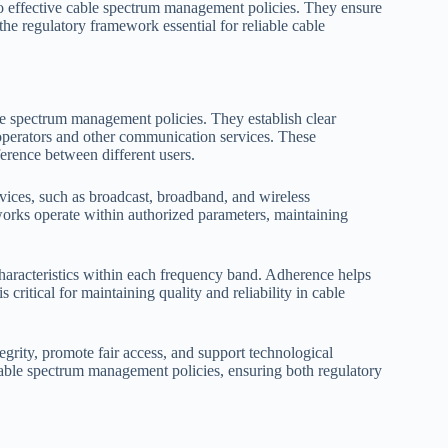
to effective cable spectrum management policies. They ensure
the regulatory framework essential for reliable cable
 spectrum management policies. They establish clear
 operators and other communication services. These
erence between different users.
rvices, such as broadcast, broadband, and wireless
orks operate within authorized parameters, maintaining
haracteristics within each frequency band. Adherence helps
critical for maintaining quality and reliability in cable
egrity, promote fair access, and support technological
 cable spectrum management policies, ensuring both regulatory