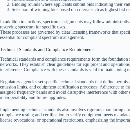
Bidding rounds where applicants submit bids indicating their val
Selection of winning bids based on criteria such as highest bid or e
In addition to auctions, spectrum assignments may follow administrative
reserving spectrum for specific uses.
These processes are governed by clear licensing frameworks that specify
essential for compliant spectrum management.
Technical Standards and Compliance Requirements
Technical standards and compliance requirements form the foundation f
networks. They establish clear guidelines for equipment and operation
interference. Compliance with these standards is vital for maintaining n
Regulatory agencies set specific technical standards that define permiss
emission limits, and equipment certification processes. Adherence to th
assigned frequency bands and avoid disruptive interference with other se
interoperability and future upgrades.
Implementing technical standards also involves rigorous monitoring and
compliance testing and certification to verify equipment meets mandate
license revocations, or operational restrictions, emphasizing the import