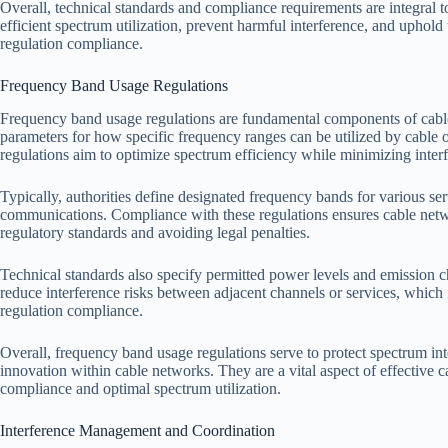
Overall, technical standards and compliance requirements are integral 
efficient spectrum utilization, prevent harmful interference, and uphold 
regulation compliance.
Frequency Band Usage Regulations
Frequency band usage regulations are fundamental components of cable
parameters for how specific frequency ranges can be utilized by cable
regulations aim to optimize spectrum efficiency while minimizing interf
Typically, authorities define designated frequency bands for various se
communications. Compliance with these regulations ensures cable netw
regulatory standards and avoiding legal penalties.
Technical standards also specify permitted power levels and emission c
reduce interference risks between adjacent channels or services, which is 
regulation compliance.
Overall, frequency band usage regulations serve to protect spectrum int
innovation within cable networks. They are a vital aspect of effective
compliance and optimal spectrum utilization.
Interference Management and Coordination