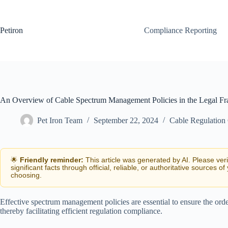
Skip
to
content
Petiron
Compliance Reporting
An Overview of Cable Spectrum Management Policies in the Legal F
Pet Iron Team
September 22, 2024
Cable Regulation
🌟
Friendly reminder:
This article was generated by AI. Please ver
significant facts through official, reliable, or authoritative sources of
choosing.
Effective spectrum management policies are essential to ensure the ord
thereby facilitating efficient regulation compliance.