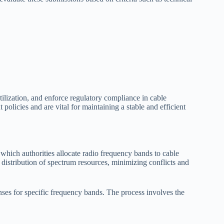
ilization, and enforce regulatory compliance in cable
licies and are vital for maintaining a stable and efficient
hich authorities allocate radio frequency bands to cable
 distribution of spectrum resources, minimizing conflicts and
nses for specific frequency bands. The process involves the