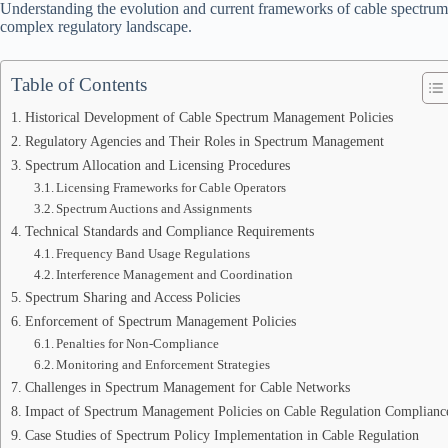
Understanding the evolution and current frameworks of cable spectrum 
complex regulatory landscape.
Table of Contents
Historical Development of Cable Spectrum Management Policies
Regulatory Agencies and Their Roles in Spectrum Management
Spectrum Allocation and Licensing Procedures
Licensing Frameworks for Cable Operators
Spectrum Auctions and Assignments
Technical Standards and Compliance Requirements
Frequency Band Usage Regulations
Interference Management and Coordination
Spectrum Sharing and Access Policies
Enforcement of Spectrum Management Policies
Penalties for Non-Compliance
Monitoring and Enforcement Strategies
Challenges in Spectrum Management for Cable Networks
Impact of Spectrum Management Policies on Cable Regulation Complianc
Case Studies of Spectrum Policy Implementation in Cable Regulation