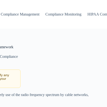
Compliance Management
Compliance Monitoring
HIPAA Comp
ramework
 Compliance
ify any
 your
erly use of the radio frequency spectrum by cable networks,