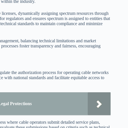
within the industry.
 licenses, dynamically assigning spectrum resources through
r regulators and ensures spectrum is assigned to entities that
d technical standards to maintain compliance and minimize
anagement, balancing technical limitations and market
processes foster transparency and fairness, encouraging
egulate the authorization process for operating cable networks
with national standards and facilitate equitable access to
egal Protections
ess where cable operators submit detailed service plans,
 evaluate these submissions based on criteria such as technical