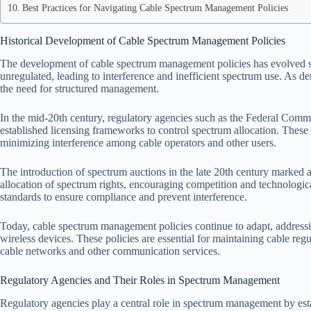
Best Practices for Navigating Cable Spectrum Management Policies
Historical Development of Cable Spectrum Management Policies
The development of cable spectrum management policies has evolved sign
unregulated, leading to interference and inefficient spectrum use. As 
the need for structured management.
In the mid-20th century, regulatory agencies such as the Federal Com
established licensing frameworks to control spectrum allocation. These 
minimizing interference among cable operators and other users.
The introduction of spectrum auctions in the late 20th century marked a 
allocation of spectrum rights, encouraging competition and technologica
standards to ensure compliance and prevent interference.
Today, cable spectrum management policies continue to adapt, addressi
wireless devices. These policies are essential for maintaining cable re
cable networks and other communication services.
Regulatory Agencies and Their Roles in Spectrum Management
Regulatory agencies play a central role in spectrum management by est