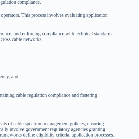
egulation compliance.
 operators. This process involves evaluating application
erence, and enforcing compliance with technical standards.
across cable networks.
iency, and
taining cable regulation compliance and fostering
nts of cable spectrum management policies, ensuring
ically involve government regulatory agencies granting
rameworks define eligibility criteria, application processes,