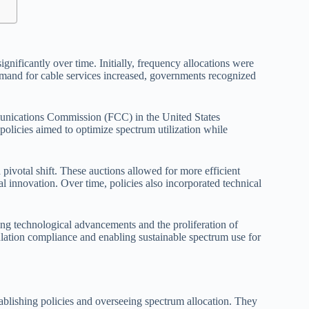
ificantly over time. Initially, frequency allocations were
demand for cable services increased, governments recognized
munications Commission (FCC) in the United States
policies aimed to optimize spectrum utilization while
pivotal shift. These auctions allowed for more efficient
l innovation. Over time, policies also incorporated technical
ng technological advancements and the proliferation of
gulation compliance and enabling sustainable spectrum use for
ablishing policies and overseeing spectrum allocation. They