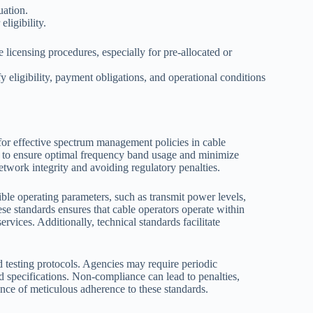
uation.
ligibility.
 licensing procedures, especially for pre-allocated or
 eligibility, payment obligations, and operational conditions
or effective spectrum management policies in cable
s to ensure optimal frequency band usage and minimize
etwork integrity and avoiding regulatory penalties.
ible operating parameters, such as transmit power levels,
ese standards ensures that cable operators operate within
rvices. Additionally, technical standards facilitate
 testing protocols. Agencies may require periodic
d specifications. Non-compliance can lead to penalties,
ance of meticulous adherence to these standards.