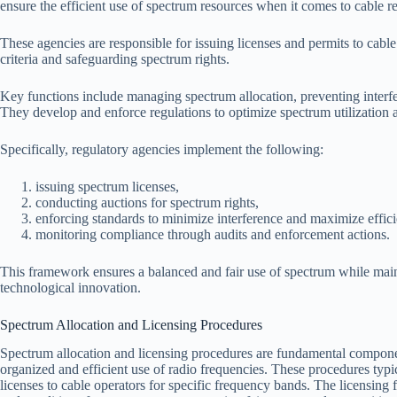
ensure the efficient use of spectrum resources when it comes to cable r
These agencies are responsible for issuing licenses and permits to cable
criteria and safeguarding spectrum rights.
Key functions include managing spectrum allocation, preventing interf
They develop and enforce regulations to optimize spectrum utilization 
Specifically, regulatory agencies implement the following:
issuing spectrum licenses,
conducting auctions for spectrum rights,
enforcing standards to minimize interference and maximize effic
monitoring compliance through audits and enforcement actions.
This framework ensures a balanced and fair use of spectrum while main
technological innovation.
Spectrum Allocation and Licensing Procedures
Spectrum allocation and licensing procedures are fundamental compone
organized and efficient use of radio frequencies. These procedures typ
licenses to cable operators for specific frequency bands. The licensing f