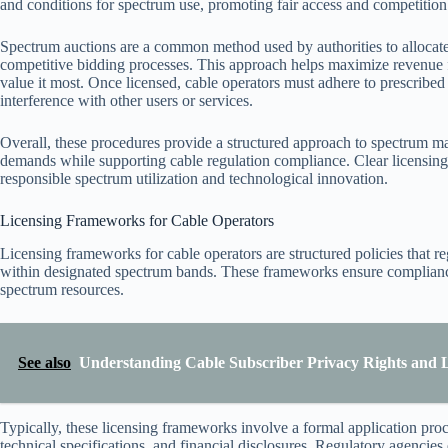
and conditions for spectrum use, promoting fair access and competition 
Spectrum auctions are a common method used by authorities to allocate
competitive bidding processes. This approach helps maximize revenue fo
value it most. Once licensed, cable operators must adhere to prescribe
interference with other users or services.
Overall, these procedures provide a structured approach to spectrum m
demands while supporting cable regulation compliance. Clear licensing 
responsible spectrum utilization and technological innovation.
Licensing Frameworks for Cable Operators
Licensing frameworks for cable operators are structured policies that r
within designated spectrum bands. These frameworks ensure compliance 
spectrum resources.
See also
Understanding Cable Subscriber Privacy Rights and L
Typically, these licensing frameworks involve a formal application proc
technical specifications, and financial disclosures. Regulatory agencies