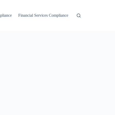
liance
Financial Services Compliance