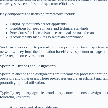
capacity, service quality, and spectrum efficiency.
Key components of licensing frameworks include:
Eligibility requirements for applicants;
Conditions for spectrum use and technical standards;
Procedures for license issuance, renewal, or transfer; and
Accountability measures to maintain compliance.
Such frameworks aim to promote fair competition, optimize spectrum ut
networks. They form the foundation for effective spectrum management po
cable regulation environment.
Spectrum Auctions and Assignments
Spectrum auctions and assignments are fundamental processes through w
operators and other users. These procedures ensure an efficient and fair
promoting optimal utilization.
Typically, regulatory agencies conduct spectrum auctions to assign lice
following key steps:
Announcement of available spectrum.