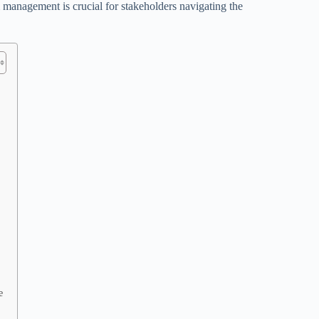
management is crucial for stakeholders navigating the
e