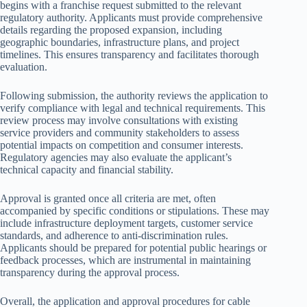
begins with a franchise request submitted to the relevant
regulatory authority. Applicants must provide comprehensive
details regarding the proposed expansion, including
geographic boundaries, infrastructure plans, and project
timelines. This ensures transparency and facilitates thorough
evaluation.
Following submission, the authority reviews the application to
verify compliance with legal and technical requirements. This
review process may involve consultations with existing
service providers and community stakeholders to assess
potential impacts on competition and consumer interests.
Regulatory agencies may also evaluate the applicant’s
technical capacity and financial stability.
Approval is granted once all criteria are met, often
accompanied by specific conditions or stipulations. These may
include infrastructure deployment targets, customer service
standards, and adherence to anti-discrimination rules.
Applicants should be prepared for potential public hearings or
feedback processes, which are instrumental in maintaining
transparency during the approval process.
Overall, the application and approval procedures for cable