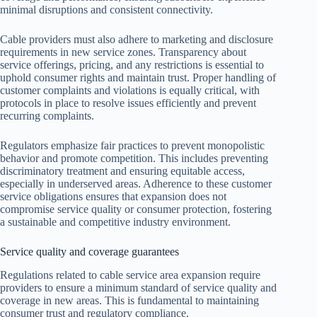
minimal disruptions and consistent connectivity.
Cable providers must also adhere to marketing and disclosure
requirements in new service zones. Transparency about
service offerings, pricing, and any restrictions is essential to
uphold consumer rights and maintain trust. Proper handling of
customer complaints and violations is equally critical, with
protocols in place to resolve issues efficiently and prevent
recurring complaints.
Regulators emphasize fair practices to prevent monopolistic
behavior and promote competition. This includes preventing
discriminatory treatment and ensuring equitable access,
especially in underserved areas. Adherence to these customer
service obligations ensures that expansion does not
compromise service quality or consumer protection, fostering
a sustainable and competitive industry environment.
Service quality and coverage guarantees
Regulations related to cable service area expansion require
providers to ensure a minimum standard of service quality and
coverage in new areas. This is fundamental to maintaining
consumer trust and regulatory compliance.