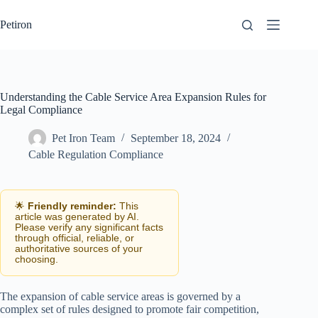
Skip
to
Petiron
content
Understanding the Cable Service Area Expansion Rules for
Legal Compliance
Pet Iron Team
September 18, 2024
Cable Regulation Compliance
🌟
Friendly reminder:
This
article was generated by AI.
Please verify any significant facts
through official, reliable, or
authoritative sources of your
choosing.
The expansion of cable service areas is governed by a
complex set of rules designed to promote fair competition,