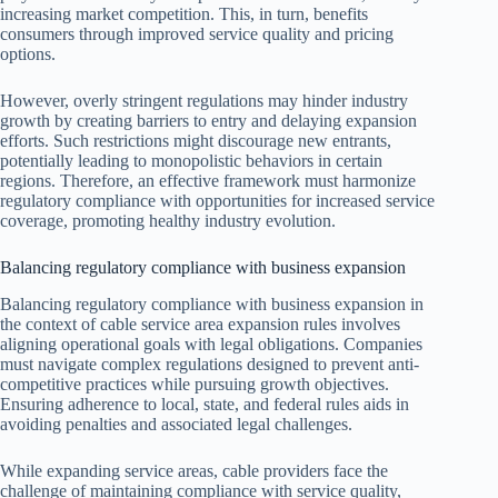
increasing market competition. This, in turn, benefits
consumers through improved service quality and pricing
options.
However, overly stringent regulations may hinder industry
growth by creating barriers to entry and delaying expansion
efforts. Such restrictions might discourage new entrants,
potentially leading to monopolistic behaviors in certain
regions. Therefore, an effective framework must harmonize
regulatory compliance with opportunities for increased service
coverage, promoting healthy industry evolution.
Balancing regulatory compliance with business expansion
Balancing regulatory compliance with business expansion in
the context of cable service area expansion rules involves
aligning operational goals with legal obligations. Companies
must navigate complex regulations designed to prevent anti-
competitive practices while pursuing growth objectives.
Ensuring adherence to local, state, and federal rules aids in
avoiding penalties and associated legal challenges.
While expanding service areas, cable providers face the
challenge of maintaining compliance with service quality,