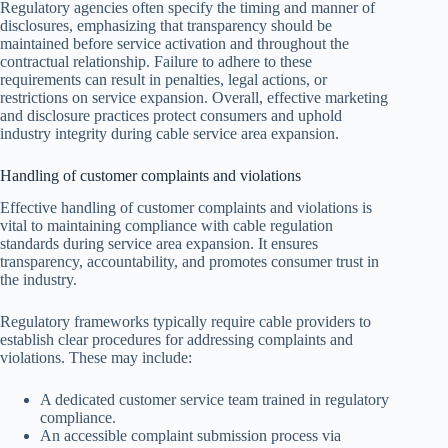
Regulatory agencies often specify the timing and manner of
disclosures, emphasizing that transparency should be
maintained before service activation and throughout the
contractual relationship. Failure to adhere to these
requirements can result in penalties, legal actions, or
restrictions on service expansion. Overall, effective marketing
and disclosure practices protect consumers and uphold
industry integrity during cable service area expansion.
Handling of customer complaints and violations
Effective handling of customer complaints and violations is
vital to maintaining compliance with cable regulation
standards during service area expansion. It ensures
transparency, accountability, and promotes consumer trust in
the industry.
Regulatory frameworks typically require cable providers to
establish clear procedures for addressing complaints and
violations. These may include:
A dedicated customer service team trained in regulatory
compliance.
An accessible complaint submission process via