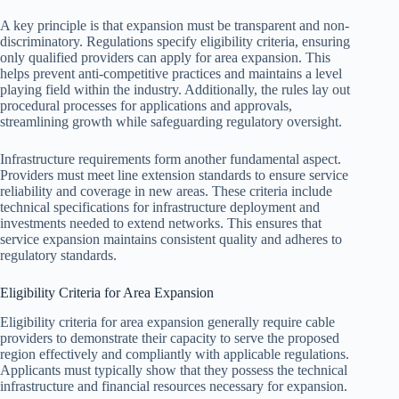
A key principle is that expansion must be transparent and non-
discriminatory. Regulations specify eligibility criteria, ensuring
only qualified providers can apply for area expansion. This
helps prevent anti-competitive practices and maintains a level
playing field within the industry. Additionally, the rules lay out
procedural processes for applications and approvals,
streamlining growth while safeguarding regulatory oversight.
Infrastructure requirements form another fundamental aspect.
Providers must meet line extension standards to ensure service
reliability and coverage in new areas. These criteria include
technical specifications for infrastructure deployment and
investments needed to extend networks. This ensures that
service expansion maintains consistent quality and adheres to
regulatory standards.
Eligibility Criteria for Area Expansion
Eligibility criteria for area expansion generally require cable
providers to demonstrate their capacity to serve the proposed
region effectively and compliantly with applicable regulations.
Applicants must typically show that they possess the technical
infrastructure and financial resources necessary for expansion.