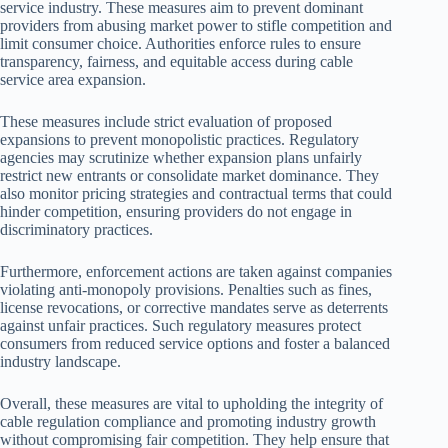
service industry. These measures aim to prevent dominant
providers from abusing market power to stifle competition and
limit consumer choice. Authorities enforce rules to ensure
transparency, fairness, and equitable access during cable
service area expansion.
These measures include strict evaluation of proposed
expansions to prevent monopolistic practices. Regulatory
agencies may scrutinize whether expansion plans unfairly
restrict new entrants or consolidate market dominance. They
also monitor pricing strategies and contractual terms that could
hinder competition, ensuring providers do not engage in
discriminatory practices.
Furthermore, enforcement actions are taken against companies
violating anti-monopoly provisions. Penalties such as fines,
license revocations, or corrective mandates serve as deterrents
against unfair practices. Such regulatory measures protect
consumers from reduced service options and foster a balanced
industry landscape.
Overall, these measures are vital to upholding the integrity of
cable regulation compliance and promoting industry growth
without compromising fair competition. They help ensure that