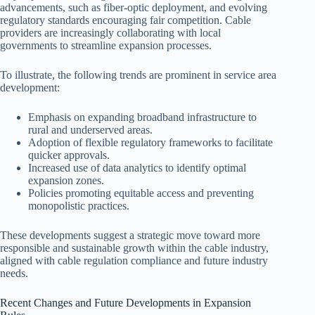
advancements, such as fiber-optic deployment, and evolving
regulatory standards encouraging fair competition. Cable
providers are increasingly collaborating with local
governments to streamline expansion processes.
To illustrate, the following trends are prominent in service area
development:
Emphasis on expanding broadband infrastructure to
rural and underserved areas.
Adoption of flexible regulatory frameworks to facilitate
quicker approvals.
Increased use of data analytics to identify optimal
expansion zones.
Policies promoting equitable access and preventing
monopolistic practices.
These developments suggest a strategic move toward more
responsible and sustainable growth within the cable industry,
aligned with cable regulation compliance and future industry
needs.
Recent Changes and Future Developments in Expansion