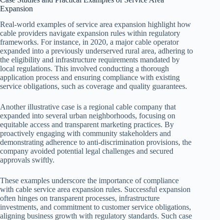
Expansion
Real-world examples of service area expansion highlight how
cable providers navigate expansion rules within regulatory
frameworks. For instance, in 2020, a major cable operator
expanded into a previously underserved rural area, adhering to
the eligibility and infrastructure requirements mandated by
local regulations. This involved conducting a thorough
application process and ensuring compliance with existing
service obligations, such as coverage and quality guarantees.
Another illustrative case is a regional cable company that
expanded into several urban neighborhoods, focusing on
equitable access and transparent marketing practices. By
proactively engaging with community stakeholders and
demonstrating adherence to anti-discrimination provisions, the
company avoided potential legal challenges and secured
approvals swiftly.
These examples underscore the importance of compliance
with cable service area expansion rules. Successful expansion
often hinges on transparent processes, infrastructure
investments, and commitment to customer service obligations,
aligning business growth with regulatory standards. Such case