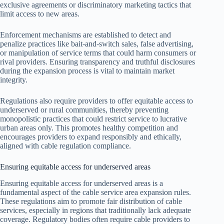
exclusive agreements or discriminatory marketing tactics that
limit access to new areas.
Enforcement mechanisms are established to detect and
penalize practices like bait-and-switch sales, false advertising,
or manipulation of service terms that could harm consumers or
rival providers. Ensuring transparency and truthful disclosures
during the expansion process is vital to maintain market
integrity.
Regulations also require providers to offer equitable access to
underserved or rural communities, thereby preventing
monopolistic practices that could restrict service to lucrative
urban areas only. This promotes healthy competition and
encourages providers to expand responsibly and ethically,
aligned with cable regulation compliance.
Ensuring equitable access for underserved areas
Ensuring equitable access for underserved areas is a
fundamental aspect of the cable service area expansion rules.
These regulations aim to promote fair distribution of cable
services, especially in regions that traditionally lack adequate
coverage. Regulatory bodies often require cable providers to