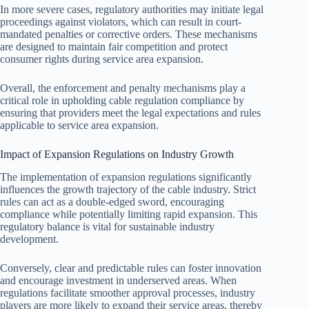
In more severe cases, regulatory authorities may initiate legal
proceedings against violators, which can result in court-
mandated penalties or corrective orders. These mechanisms
are designed to maintain fair competition and protect
consumer rights during service area expansion.
Overall, the enforcement and penalty mechanisms play a
critical role in upholding cable regulation compliance by
ensuring that providers meet the legal expectations and rules
applicable to service area expansion.
Impact of Expansion Regulations on Industry Growth
The implementation of expansion regulations significantly
influences the growth trajectory of the cable industry. Strict
rules can act as a double-edged sword, encouraging
compliance while potentially limiting rapid expansion. This
regulatory balance is vital for sustainable industry
development.
Conversely, clear and predictable rules can foster innovation
and encourage investment in underserved areas. When
regulations facilitate smoother approval processes, industry
players are more likely to expand their service areas, thereby