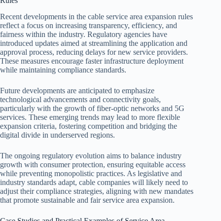
Rules
Recent developments in the cable service area expansion rules
reflect a focus on increasing transparency, efficiency, and
fairness within the industry. Regulatory agencies have
introduced updates aimed at streamlining the application and
approval process, reducing delays for new service providers.
These measures encourage faster infrastructure deployment
while maintaining compliance standards.
Future developments are anticipated to emphasize
technological advancements and connectivity goals,
particularly with the growth of fiber-optic networks and 5G
services. These emerging trends may lead to more flexible
expansion criteria, fostering competition and bridging the
digital divide in underserved regions.
The ongoing regulatory evolution aims to balance industry
growth with consumer protection, ensuring equitable access
while preventing monopolistic practices. As legislative and
industry standards adapt, cable companies will likely need to
adjust their compliance strategies, aligning with new mandates
that promote sustainable and fair service area expansion.
Case Studies and Practical Examples of Service Area