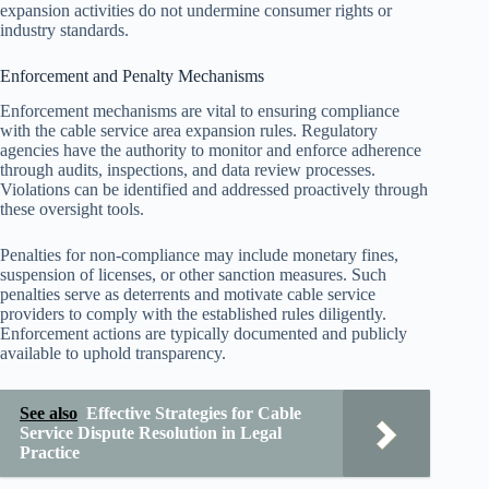
expansion activities do not undermine consumer rights or
industry standards.
Enforcement and Penalty Mechanisms
Enforcement mechanisms are vital to ensuring compliance
with the cable service area expansion rules. Regulatory
agencies have the authority to monitor and enforce adherence
through audits, inspections, and data review processes.
Violations can be identified and addressed proactively through
these oversight tools.
Penalties for non-compliance may include monetary fines,
suspension of licenses, or other sanction measures. Such
penalties serve as deterrents and motivate cable service
providers to comply with the established rules diligently.
Enforcement actions are typically documented and publicly
available to uphold transparency.
See also
Effective Strategies for Cable
Service Dispute Resolution in Legal
Practice