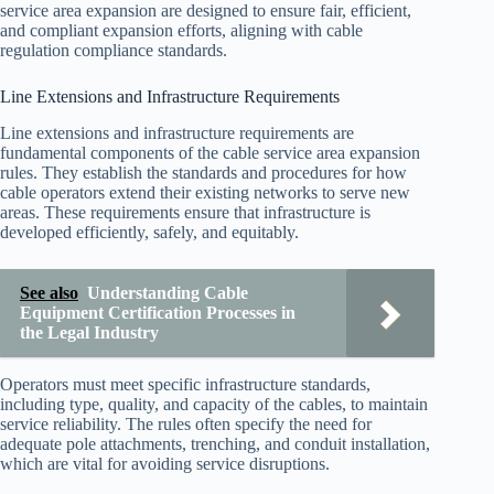
service area expansion are designed to ensure fair, efficient,
and compliant expansion efforts, aligning with cable
regulation compliance standards.
Line Extensions and Infrastructure Requirements
Line extensions and infrastructure requirements are
fundamental components of the cable service area expansion
rules. They establish the standards and procedures for how
cable operators extend their existing networks to serve new
areas. These requirements ensure that infrastructure is
developed efficiently, safely, and equitably.
See also
Understanding Cable
Equipment Certification Processes in
the Legal Industry
Operators must meet specific infrastructure standards,
including type, quality, and capacity of the cables, to maintain
service reliability. The rules often specify the need for
adequate pole attachments, trenching, and conduit installation,
which are vital for avoiding service disruptions.