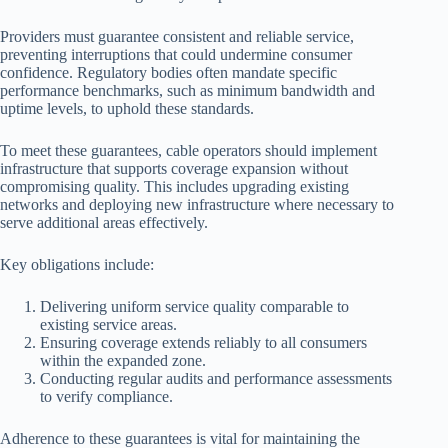
Providers must guarantee consistent and reliable service,
preventing interruptions that could undermine consumer
confidence. Regulatory bodies often mandate specific
performance benchmarks, such as minimum bandwidth and
uptime levels, to uphold these standards.
To meet these guarantees, cable operators should implement
infrastructure that supports coverage expansion without
compromising quality. This includes upgrading existing
networks and deploying new infrastructure where necessary to
serve additional areas effectively.
Key obligations include:
Delivering uniform service quality comparable to
existing service areas.
Ensuring coverage extends reliably to all consumers
within the expanded zone.
Conducting regular audits and performance assessments
to verify compliance.
Adherence to these guarantees is vital for maintaining the