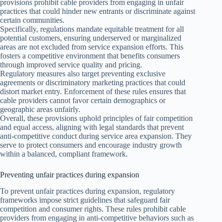
provisions prohibit cable providers from engaging in unfair
practices that could hinder new entrants or discriminate against
certain communities.
Specifically, regulations mandate equitable treatment for all
potential customers, ensuring underserved or marginalized
areas are not excluded from service expansion efforts. This
fosters a competitive environment that benefits consumers
through improved service quality and pricing.
Regulatory measures also target preventing exclusive
agreements or discriminatory marketing practices that could
distort market entry. Enforcement of these rules ensures that
cable providers cannot favor certain demographics or
geographic areas unfairly.
Overall, these provisions uphold principles of fair competition
and equal access, aligning with legal standards that prevent
anti-competitive conduct during service area expansion. They
serve to protect consumers and encourage industry growth
within a balanced, compliant framework.
Preventing unfair practices during expansion
To prevent unfair practices during expansion, regulatory
frameworks impose strict guidelines that safeguard fair
competition and consumer rights. These rules prohibit cable
providers from engaging in anti-competitive behaviors such as