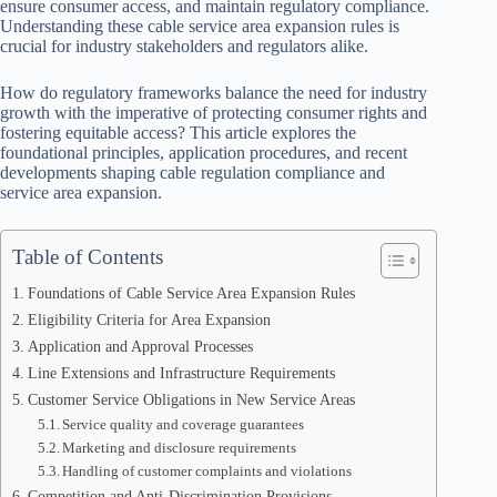
ensure consumer access, and maintain regulatory compliance.
Understanding these cable service area expansion rules is
crucial for industry stakeholders and regulators alike.
How do regulatory frameworks balance the need for industry
growth with the imperative of protecting consumer rights and
fostering equitable access? This article explores the
foundational principles, application procedures, and recent
developments shaping cable regulation compliance and
service area expansion.
Table of Contents
Foundations of Cable Service Area Expansion Rules
Eligibility Criteria for Area Expansion
Application and Approval Processes
Line Extensions and Infrastructure Requirements
Customer Service Obligations in New Service Areas
Service quality and coverage guarantees
Marketing and disclosure requirements
Handling of customer complaints and violations
Competition and Anti-Discrimination Provisions