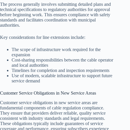
The process generally involves submitting detailed plans and
technical specifications to regulatory authorities for approval
before beginning work. This ensures compliance with safety
standards and facilitates coordination with municipal
authorities.
Key considerations for line extensions include:
The scope of infrastructure work required for the
expansion
Cost-sharing responsibilities between the cable operator
and local authorities
Timelines for completion and inspection requirements
Use of modern, scalable infrastructure to support future
service demand
Customer Service Obligations in New Service Areas
Customer service obligations in new service areas are
fundamental components of cable regulation compliance.
They ensure that providers deliver reliable, quality service
consistent with industry standards and legal requirements.
These obligations typically include guarantees of service
coverage and performance, ensuring subscribers experience