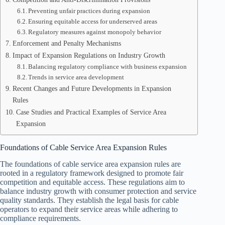
Preventing unfair practices during expansion
Ensuring equitable access for underserved areas
Regulatory measures against monopoly behavior
Enforcement and Penalty Mechanisms
Impact of Expansion Regulations on Industry Growth
Balancing regulatory compliance with business expansion
Trends in service area development
Recent Changes and Future Developments in Expansion
Rules
Case Studies and Practical Examples of Service Area
Expansion
Foundations of Cable Service Area Expansion Rules
The foundations of cable service area expansion rules are
rooted in a regulatory framework designed to promote fair
competition and equitable access. These regulations aim to
balance industry growth with consumer protection and service
quality standards. They establish the legal basis for cable
operators to expand their service areas while adhering to
compliance requirements.