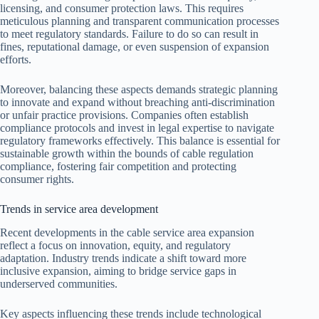
licensing, and consumer protection laws. This requires
meticulous planning and transparent communication processes
to meet regulatory standards. Failure to do so can result in
fines, reputational damage, or even suspension of expansion
efforts.
Moreover, balancing these aspects demands strategic planning
to innovate and expand without breaching anti-discrimination
or unfair practice provisions. Companies often establish
compliance protocols and invest in legal expertise to navigate
regulatory frameworks effectively. This balance is essential for
sustainable growth within the bounds of cable regulation
compliance, fostering fair competition and protecting
consumer rights.
Trends in service area development
Recent developments in the cable service area expansion
reflect a focus on innovation, equity, and regulatory
adaptation. Industry trends indicate a shift toward more
inclusive expansion, aiming to bridge service gaps in
underserved communities.
Key aspects influencing these trends include technological