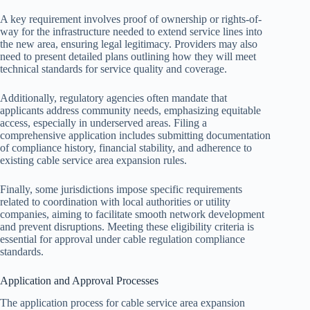
A key requirement involves proof of ownership or rights-of-
way for the infrastructure needed to extend service lines into
the new area, ensuring legal legitimacy. Providers may also
need to present detailed plans outlining how they will meet
technical standards for service quality and coverage.
Additionally, regulatory agencies often mandate that
applicants address community needs, emphasizing equitable
access, especially in underserved areas. Filing a
comprehensive application includes submitting documentation
of compliance history, financial stability, and adherence to
existing cable service area expansion rules.
Finally, some jurisdictions impose specific requirements
related to coordination with local authorities or utility
companies, aiming to facilitate smooth network development
and prevent disruptions. Meeting these eligibility criteria is
essential for approval under cable regulation compliance
standards.
Application and Approval Processes
The application process for cable service area expansion