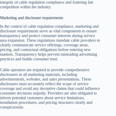
integrity of cable regulation compliance and fostering fair
competition within the industry.
Marketing and disclosure requirements
In the context of cable regulation compliance, marketing and
disclosure requirements serve as vital components to ensure
transparency and protect consumer interests during service
area expansion. These regulations mandate cable providers to
clearly communicate service offerings, coverage areas,
pricing, and contractual obligations before entering new
markets. Transparency helps prevent misleading advertising
practices and builds consumer trust.
Cable operators are required to provide comprehensive
disclosures in all marketing materials, including
advertisements, websites, and sales presentations. These
disclosures must accurately reflect the scope of service
coverage and avoid any deceptive claims that could influence
consumer decisions unjustly. Providers are also obligated to
inform potential customers about service limitations,
installation procedures, and pricing structures clearly and
conspicuously.