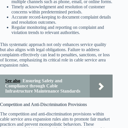
multiple channels such as phone, email, or online forms.
Timely acknowledgment and resolution of customer
concerns within predetermined periods.
Accurate record-keeping to document complaint details
and resolution outcomes.
Regular monitoring and reporting on complaint and
violation trends to relevant authorities.
This systematic approach not only enhances service quality
but also aligns with legal obligations. Failure to address
complaints effectively can lead to penalties, sanctions, or loss
of license, emphasizing its critical role in cable service area
expansion rules.
See also
Ensuring Safety and
Compliance through Cable
Infrastructure Maintenance Standards
Competition and Anti-Discrimination Provisions
The competition and anti-discrimination provisions within
cable service area expansion rules aim to promote fair market
practices and prevent monopolistic behaviors. These