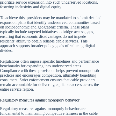
prioritize service expansion into such underserved locations,
fostering inclusivity and digital equity.
To achieve this, providers may be mandated to submit detailed
expansion plans that identify underserved communities based
on socioeconomic and geographic criteria. These plans
typically include targeted initiatives to bridge access gaps,
ensuring that economic disadvantages do not impede
residents’ ability to obtain reliable cable services. This
approach supports broader policy goals of reducing digital
divides.
Regulations often impose specific timelines and performance
benchmarks for expanding into underserved areas.
Compliance with these provisions helps prevent monopolistic
practices and encourages competition, ultimately benefiting
consumers. Strict enforcement ensures that cable providers
remain accountable for delivering equitable access across the
entire service region.
Regulatory measures against monopoly behavior
Regulatory measures against monopoly behavior are
fundamental to maintaining competitive fairness in the cable