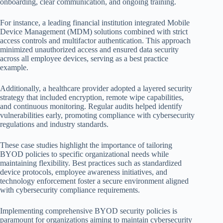
onboarding, clear communication, and ongoing training.
For instance, a leading financial institution integrated Mobile
Device Management (MDM) solutions combined with strict
access controls and multifactor authentication. This approach
minimized unauthorized access and ensured data security
across all employee devices, serving as a best practice
example.
Additionally, a healthcare provider adopted a layered security
strategy that included encryption, remote wipe capabilities,
and continuous monitoring. Regular audits helped identify
vulnerabilities early, promoting compliance with cybersecurity
regulations and industry standards.
These case studies highlight the importance of tailoring
BYOD policies to specific organizational needs while
maintaining flexibility. Best practices such as standardized
device protocols, employee awareness initiatives, and
technology enforcement foster a secure environment aligned
with cybersecurity compliance requirements.
Implementing comprehensive BYOD security policies is
paramount for organizations aiming to maintain cybersecurity