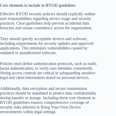
Core elements to include in BYOD guidelines
Effective BYOD security policies should explicitly outline
user responsibilities regarding device usage and security
practices. Clear guidelines help prevent accidental data
breaches and ensure consistency across the organization.
They should specify acceptable devices and software,
including requirements for security updates and approved
applications. This minimizes vulnerabilities caused by
outdated or unauthorized software.
Policies must define authentication protocols, such as multi-
factor authentication, to verify user identities consistently.
Strong access controls are critical in safeguarding sensitive
legal and client information stored on personal devices.
Additionally, data encryption and secure transmission
practices should be mandated to protect data confidentiality
during transfer or storage. Including these core elements in
BYOD guidelines ensures comprehensive coverage of
security risks inherent in Bring Your Own Device
environments within legal settings.