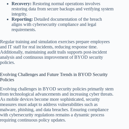
Recovery:
Restoring normal operations involves
restoring data from secure backups and verifying system
integrity.
Reporting:
Detailed documentation of the breach
aligns with cybersecurity compliance and legal
requirements.
Regular training and simulation exercises prepare employees
and IT staff for real incidents, reducing response time.
Additionally, maintaining audit trails supports post-incident
analysis and continuous improvement of BYOD security
policies.
Evolving Challenges and Future Trends in BYOD Security
Policies
Evolving challenges in BYOD security policies primarily stem
from technological advancements and increasing cyber threats.
As mobile devices become more sophisticated, security
measures must adapt to address vulnerabilities such as
malware, phishing, and data breaches. Ensuring compliance
with cybersecurity regulations remains a dynamic process
requiring continuous policy updates.