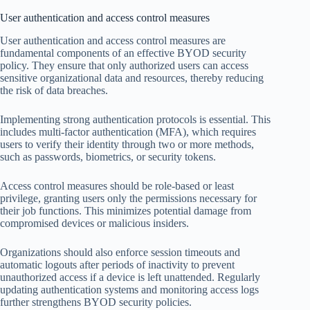
User authentication and access control measures
User authentication and access control measures are
fundamental components of an effective BYOD security
policy. They ensure that only authorized users can access
sensitive organizational data and resources, thereby reducing
the risk of data breaches.
Implementing strong authentication protocols is essential. This
includes multi-factor authentication (MFA), which requires
users to verify their identity through two or more methods,
such as passwords, biometrics, or security tokens.
Access control measures should be role-based or least
privilege, granting users only the permissions necessary for
their job functions. This minimizes potential damage from
compromised devices or malicious insiders.
Organizations should also enforce session timeouts and
automatic logouts after periods of inactivity to prevent
unauthorized access if a device is left unattended. Regularly
updating authentication systems and monitoring access logs
further strengthens BYOD security policies.