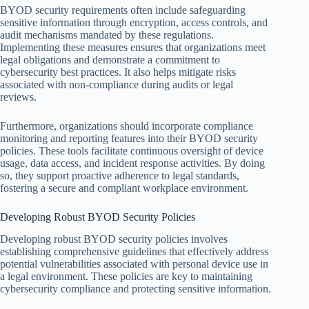
BYOD security requirements often include safeguarding
sensitive information through encryption, access controls, and
audit mechanisms mandated by these regulations.
Implementing these measures ensures that organizations meet
legal obligations and demonstrate a commitment to
cybersecurity best practices. It also helps mitigate risks
associated with non-compliance during audits or legal
reviews.
Furthermore, organizations should incorporate compliance
monitoring and reporting features into their BYOD security
policies. These tools facilitate continuous oversight of device
usage, data access, and incident response activities. By doing
so, they support proactive adherence to legal standards,
fostering a secure and compliant workplace environment.
Developing Robust BYOD Security Policies
Developing robust BYOD security policies involves
establishing comprehensive guidelines that effectively address
potential vulnerabilities associated with personal device use in
a legal environment. These policies are key to maintaining
cybersecurity compliance and protecting sensitive information.