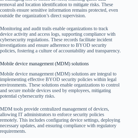
removal and location identification to mitigate risks. These
controls ensure sensitive information remains protected, even
outside the organization’s direct supervision.
Monitoring and audit trails enable organizations to track
device activity and access logs, supporting compliance with
cybersecurity regulations. These records facilitate incident
investigations and ensure adherence to BYOD security
policies, fostering a culture of accountability and transparency.
Mobile device management (MDM) solutions
Mobile device management (MDM) solutions are integral to
implementing effective BYOD security policies within legal
environments. These solutions enable organizations to control
and secure mobile devices used by employees, mitigating
potential cybersecurity risks.
MDM tools provide centralized management of devices,
allowing IT administrators to enforce security policies
remotely. This includes configuring device settings, deploying
necessary updates, and ensuring compliance with regulatory
requirements.