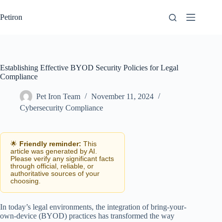
Skip
to
Petiron
content
Establishing Effective BYOD Security Policies for Legal
Compliance
Pet Iron Team
November 11, 2024
Cybersecurity Compliance
🌟
Friendly reminder:
This
article was generated by AI.
Please verify any significant facts
through official, reliable, or
authoritative sources of your
choosing.
In today’s legal environments, the integration of bring-your-
own-device (BYOD) practices has transformed the way