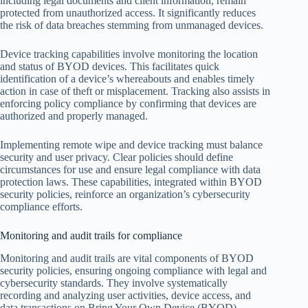
including legal documents and client information, remain
protected from unauthorized access. It significantly reduces
the risk of data breaches stemming from unmanaged devices.
Device tracking capabilities involve monitoring the location
and status of BYOD devices. This facilitates quick
identification of a device’s whereabouts and enables timely
action in case of theft or misplacement. Tracking also assists in
enforcing policy compliance by confirming that devices are
authorized and properly managed.
Implementing remote wipe and device tracking must balance
security and user privacy. Clear policies should define
circumstances for use and ensure legal compliance with data
protection laws. These capabilities, integrated within BYOD
security policies, reinforce an organization’s cybersecurity
compliance efforts.
Monitoring and audit trails for compliance
Monitoring and audit trails are vital components of BYOD
security policies, ensuring ongoing compliance with legal and
cybersecurity standards. They involve systematically
recording and analyzing user activities, device access, and
data transactions on Bring Your Own Device (BYOD)