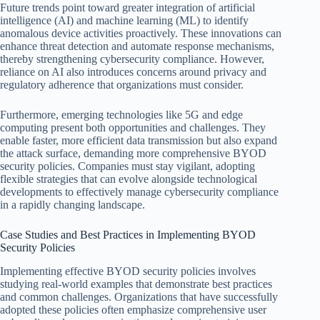
Future trends point toward greater integration of artificial
intelligence (AI) and machine learning (ML) to identify
anomalous device activities proactively. These innovations can
enhance threat detection and automate response mechanisms,
thereby strengthening cybersecurity compliance. However,
reliance on AI also introduces concerns around privacy and
regulatory adherence that organizations must consider.
Furthermore, emerging technologies like 5G and edge
computing present both opportunities and challenges. They
enable faster, more efficient data transmission but also expand
the attack surface, demanding more comprehensive BYOD
security policies. Companies must stay vigilant, adopting
flexible strategies that can evolve alongside technological
developments to effectively manage cybersecurity compliance
in a rapidly changing landscape.
Case Studies and Best Practices in Implementing BYOD
Security Policies
Implementing effective BYOD security policies involves
studying real-world examples that demonstrate best practices
and common challenges. Organizations that have successfully
adopted these policies often emphasize comprehensive user