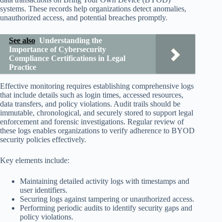
systems. These records help organizations detect anomalies,
unauthorized access, and potential breaches promptly.
See also
Understanding the
Importance of Cybersecurity
Compliance Certifications in Legal
Practice
Effective monitoring requires establishing comprehensive logs
that include details such as login times, accessed resources,
data transfers, and policy violations. Audit trails should be
immutable, chronological, and securely stored to support legal
enforcement and forensic investigations. Regular review of
these logs enables organizations to verify adherence to BYOD
security policies effectively.
Key elements include:
Maintaining detailed activity logs with timestamps and
user identifiers.
Securing logs against tampering or unauthorized access.
Performing periodic audits to identify security gaps and
policy violations.