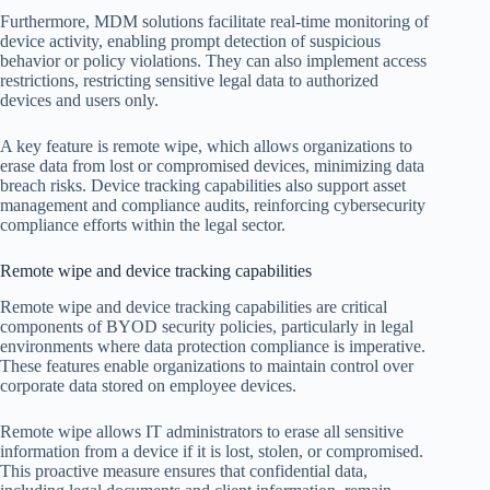
Furthermore, MDM solutions facilitate real-time monitoring of
device activity, enabling prompt detection of suspicious
behavior or policy violations. They can also implement access
restrictions, restricting sensitive legal data to authorized
devices and users only.
A key feature is remote wipe, which allows organizations to
erase data from lost or compromised devices, minimizing data
breach risks. Device tracking capabilities also support asset
management and compliance audits, reinforcing cybersecurity
compliance efforts within the legal sector.
Remote wipe and device tracking capabilities
Remote wipe and device tracking capabilities are critical
components of BYOD security policies, particularly in legal
environments where data protection compliance is imperative.
These features enable organizations to maintain control over
corporate data stored on employee devices.
Remote wipe allows IT administrators to erase all sensitive
information from a device if it is lost, stolen, or compromised.
This proactive measure ensures that confidential data,