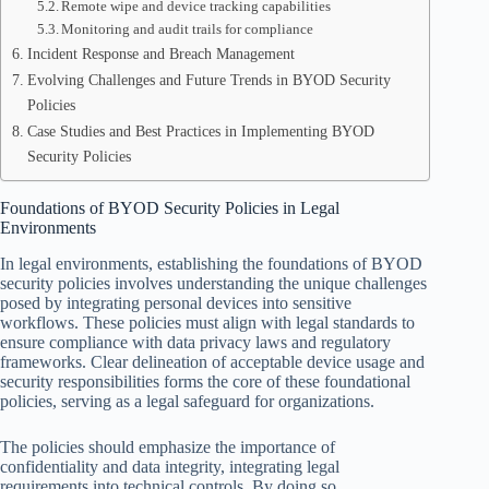
Remote wipe and device tracking capabilities
Monitoring and audit trails for compliance
Incident Response and Breach Management
Evolving Challenges and Future Trends in BYOD Security
Policies
Case Studies and Best Practices in Implementing BYOD
Security Policies
Foundations of BYOD Security Policies in Legal
Environments
In legal environments, establishing the foundations of BYOD
security policies involves understanding the unique challenges
posed by integrating personal devices into sensitive
workflows. These policies must align with legal standards to
ensure compliance with data privacy laws and regulatory
frameworks. Clear delineation of acceptable device usage and
security responsibilities forms the core of these foundational
policies, serving as a legal safeguard for organizations.
The policies should emphasize the importance of
confidentiality and data integrity, integrating legal
requirements into technical controls. By doing so,