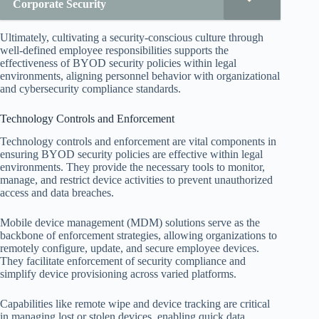
Corporate Security
Ultimately, cultivating a security-conscious culture through
well-defined employee responsibilities supports the
effectiveness of BYOD security policies within legal
environments, aligning personnel behavior with organizational
and cybersecurity compliance standards.
Technology Controls and Enforcement
Technology controls and enforcement are vital components in
ensuring BYOD security policies are effective within legal
environments. They provide the necessary tools to monitor,
manage, and restrict device activities to prevent unauthorized
access and data breaches.
Mobile device management (MDM) solutions serve as the
backbone of enforcement strategies, allowing organizations to
remotely configure, update, and secure employee devices.
They facilitate enforcement of security compliance and
simplify device provisioning across varied platforms.
Capabilities like remote wipe and device tracking are critical
in managing lost or stolen devices, enabling quick data