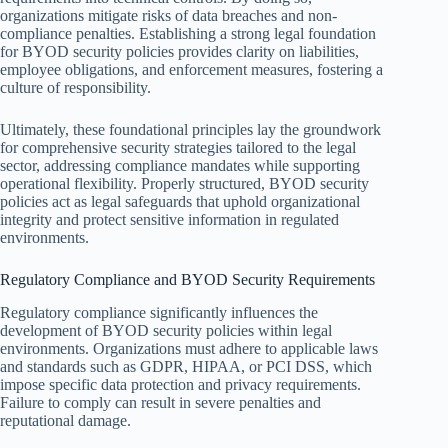
organizations mitigate risks of data breaches and non-
compliance penalties. Establishing a strong legal foundation
for BYOD security policies provides clarity on liabilities,
employee obligations, and enforcement measures, fostering a
culture of responsibility.
Ultimately, these foundational principles lay the groundwork
for comprehensive security strategies tailored to the legal
sector, addressing compliance mandates while supporting
operational flexibility. Properly structured, BYOD security
policies act as legal safeguards that uphold organizational
integrity and protect sensitive information in regulated
environments.
Regulatory Compliance and BYOD Security Requirements
Regulatory compliance significantly influences the
development of BYOD security policies within legal
environments. Organizations must adhere to applicable laws
and standards such as GDPR, HIPAA, or PCI DSS, which
impose specific data protection and privacy requirements.
Failure to comply can result in severe penalties and
reputational damage.