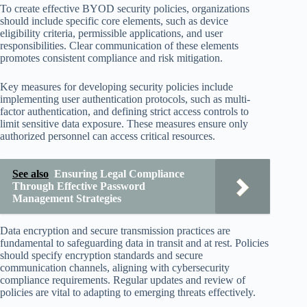
To create effective BYOD security policies, organizations
should include specific core elements, such as device
eligibility criteria, permissible applications, and user
responsibilities. Clear communication of these elements
promotes consistent compliance and risk mitigation.
Key measures for developing security policies include
implementing user authentication protocols, such as multi-
factor authentication, and defining strict access controls to
limit sensitive data exposure. These measures ensure only
authorized personnel can access critical resources.
See also
Ensuring Legal Compliance
Through Effective Password
Management Strategies
Data encryption and secure transmission practices are
fundamental to safeguarding data in transit and at rest. Policies
should specify encryption standards and secure
communication channels, aligning with cybersecurity
compliance requirements. Regular updates and review of
policies are vital to adapting to emerging threats effectively.