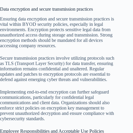
Data encryption and secure transmission practices
Ensuring data encryption and secure transmission practices is
vital within BYOD security policies, especially in legal
environments. Encryption protects sensitive legal data from
unauthorized access during storage and transmission. Strong
encryption methods should be mandated for all devices
accessing company resources.
Secure transmission practices involve utilizing protocols such
as TLS (Transport Layer Security) for data transfer, ensuring
information remains confidential and unaltered. Regular
updates and patches to encryption protocols are essential to
defend against emerging cyber threats and vulnerabilities.
Implementing end-to-end encryption can further safeguard
communications, particularly for confidential legal
communications and client data. Organizations should also
enforce strict policies on encryption key management to
prevent unauthorized decryption and ensure compliance with
cybersecurity standards.
Employee Responsibilities and Acceptable Use Policies