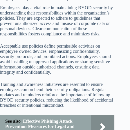
Employees play a vital role in maintaining BYOD security by
understanding their responsibilities within the organization’s
policies. They are expected to adhere to guidelines that
prevent unauthorized access and misuse of corporate data on
personal devices. Clear communication of these
responsibilities fosters compliance and minimizes risks.
Acceptable use policies define permissible activities on
employee-owned devices, emphasizing confidentiality,
security protocols, and prohibited actions. Employees should
avoid installing unapproved applications or sharing sensitive
information outside authorized channels, ensuring data
integrity and confidentiality.
Training and awareness initiatives are essential to ensure
employees comprehend their security obligations. Regular
updates and reminders reinforce the importance of following
BYOD security policies, reducing the likelihood of accidental
breaches or intentional misconduct.
See also
Effective Phishing Attack
Prevention Measures for Legal and