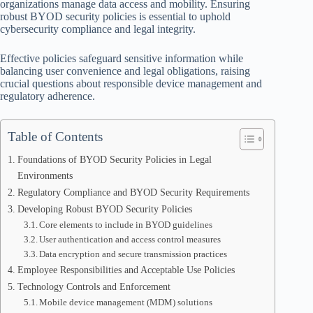
organizations manage data access and mobility. Ensuring
robust BYOD security policies is essential to uphold
cybersecurity compliance and legal integrity.
Effective policies safeguard sensitive information while
balancing user convenience and legal obligations, raising
crucial questions about responsible device management and
regulatory adherence.
Table of Contents
Foundations of BYOD Security Policies in Legal
Environments
Regulatory Compliance and BYOD Security Requirements
Developing Robust BYOD Security Policies
Core elements to include in BYOD guidelines
User authentication and access control measures
Data encryption and secure transmission practices
Employee Responsibilities and Acceptable Use Policies
Technology Controls and Enforcement
Mobile device management (MDM) solutions