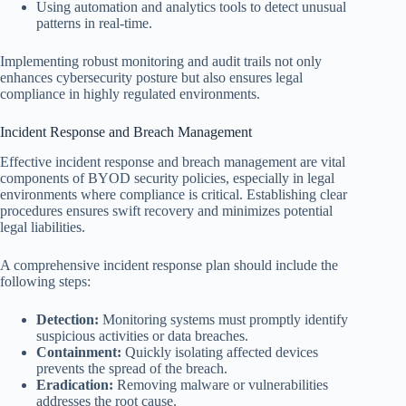
Using automation and analytics tools to detect unusual
patterns in real-time.
Implementing robust monitoring and audit trails not only
enhances cybersecurity posture but also ensures legal
compliance in highly regulated environments.
Incident Response and Breach Management
Effective incident response and breach management are vital
components of BYOD security policies, especially in legal
environments where compliance is critical. Establishing clear
procedures ensures swift recovery and minimizes potential
legal liabilities.
A comprehensive incident response plan should include the
following steps:
Detection:
Monitoring systems must promptly identify
suspicious activities or data breaches.
Containment:
Quickly isolating affected devices
prevents the spread of the breach.
Eradication:
Removing malware or vulnerabilities
addresses the root cause.