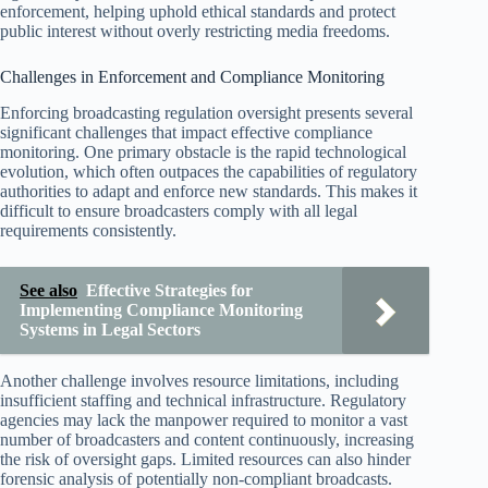
enforcement, helping uphold ethical standards and protect
public interest without overly restricting media freedoms.
Challenges in Enforcement and Compliance Monitoring
Enforcing broadcasting regulation oversight presents several
significant challenges that impact effective compliance
monitoring. One primary obstacle is the rapid technological
evolution, which often outpaces the capabilities of regulatory
authorities to adapt and enforce new standards. This makes it
difficult to ensure broadcasters comply with all legal
requirements consistently.
See also
Effective Strategies for
Implementing Compliance Monitoring
Systems in Legal Sectors
Another challenge involves resource limitations, including
insufficient staffing and technical infrastructure. Regulatory
agencies may lack the manpower required to monitor a vast
number of broadcasters and content continuously, increasing
the risk of oversight gaps. Limited resources can also hinder
forensic analysis of potentially non-compliant broadcasts.