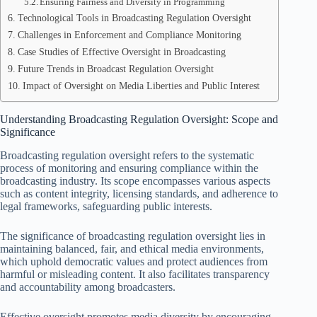
Ensuring Fairness and Diversity in Programming
Technological Tools in Broadcasting Regulation Oversight
Challenges in Enforcement and Compliance Monitoring
Case Studies of Effective Oversight in Broadcasting
Future Trends in Broadcast Regulation Oversight
Impact of Oversight on Media Liberties and Public Interest
Understanding Broadcasting Regulation Oversight: Scope and
Significance
Broadcasting regulation oversight refers to the systematic
process of monitoring and ensuring compliance within the
broadcasting industry. Its scope encompasses various aspects
such as content integrity, licensing standards, and adherence to
legal frameworks, safeguarding public interests.
The significance of broadcasting regulation oversight lies in
maintaining balanced, fair, and ethical media environments,
which uphold democratic values and protect audiences from
harmful or misleading content. It also facilitates transparency
and accountability among broadcasters.
Effective oversight promotes media diversity by encouraging