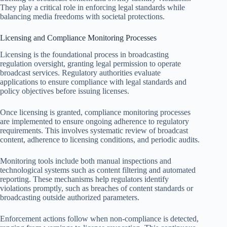
They play a critical role in enforcing legal standards while
balancing media freedoms with societal protections.
Licensing and Compliance Monitoring Processes
Licensing is the foundational process in broadcasting
regulation oversight, granting legal permission to operate
broadcast services. Regulatory authorities evaluate
applications to ensure compliance with legal standards and
policy objectives before issuing licenses.
Once licensing is granted, compliance monitoring processes
are implemented to ensure ongoing adherence to regulatory
requirements. This involves systematic review of broadcast
content, adherence to licensing conditions, and periodic audits.
Monitoring tools include both manual inspections and
technological systems such as content filtering and automated
reporting. These mechanisms help regulators identify
violations promptly, such as breaches of content standards or
broadcasting outside authorized parameters.
Enforcement actions follow when non-compliance is detected,