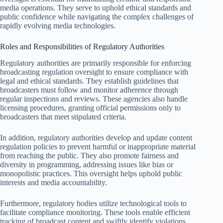
media operations. They serve to uphold ethical standards and
public confidence while navigating the complex challenges of
rapidly evolving media technologies.
Roles and Responsibilities of Regulatory Authorities
Regulatory authorities are primarily responsible for enforcing
broadcasting regulation oversight to ensure compliance with
legal and ethical standards. They establish guidelines that
broadcasters must follow and monitor adherence through
regular inspections and reviews. These agencies also handle
licensing procedures, granting official permissions only to
broadcasters that meet stipulated criteria.
In addition, regulatory authorities develop and update content
regulation policies to prevent harmful or inappropriate material
from reaching the public. They also promote fairness and
diversity in programming, addressing issues like bias or
monopolistic practices. This oversight helps uphold public
interests and media accountability.
Furthermore, regulatory bodies utilize technological tools to
facilitate compliance monitoring. These tools enable efficient
tracking of broadcast content and swiftly identify violations.