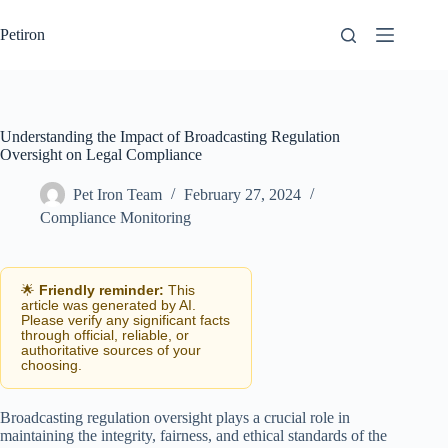
Skip
to
Petiron
content
Understanding the Impact of Broadcasting Regulation
Oversight on Legal Compliance
Pet Iron Team
February 27, 2024
Compliance Monitoring
🌟
Friendly reminder:
This
article was generated by AI.
Please verify any significant facts
through official, reliable, or
authoritative sources of your
choosing.
Broadcasting regulation oversight plays a crucial role in
maintaining the integrity, fairness, and ethical standards of the