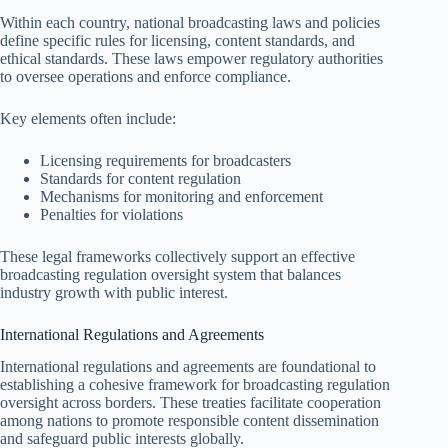
Within each country, national broadcasting laws and policies
define specific rules for licensing, content standards, and
ethical standards. These laws empower regulatory authorities
to oversee operations and enforce compliance.
Key elements often include:
Licensing requirements for broadcasters
Standards for content regulation
Mechanisms for monitoring and enforcement
Penalties for violations
These legal frameworks collectively support an effective
broadcasting regulation oversight system that balances
industry growth with public interest.
International Regulations and Agreements
International regulations and agreements are foundational to
establishing a cohesive framework for broadcasting regulation
oversight across borders. These treaties facilitate cooperation
among nations to promote responsible content dissemination
and safeguard public interests globally.