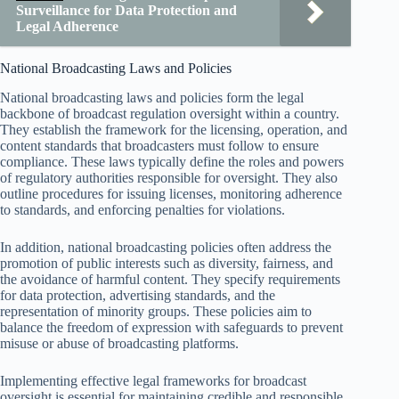
Surveillance for Data Protection and
Legal Adherence
National Broadcasting Laws and Policies
National broadcasting laws and policies form the legal
backbone of broadcast regulation oversight within a country.
They establish the framework for the licensing, operation, and
content standards that broadcasters must follow to ensure
compliance. These laws typically define the roles and powers
of regulatory authorities responsible for oversight. They also
outline procedures for issuing licenses, monitoring adherence
to standards, and enforcing penalties for violations.
In addition, national broadcasting policies often address the
promotion of public interests such as diversity, fairness, and
the avoidance of harmful content. They specify requirements
for data protection, advertising standards, and the
representation of minority groups. These policies aim to
balance the freedom of expression with safeguards to prevent
misuse or abuse of broadcasting platforms.
Implementing effective legal frameworks for broadcast
oversight is essential for maintaining credible and responsible