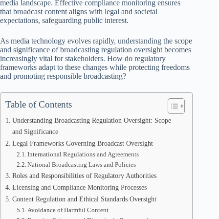
media landscape. Effective compliance monitoring ensures
that broadcast content aligns with legal and societal
expectations, safeguarding public interest.
As media technology evolves rapidly, understanding the scope
and significance of broadcasting regulation oversight becomes
increasingly vital for stakeholders. How do regulatory
frameworks adapt to these changes while protecting freedoms
and promoting responsible broadcasting?
Table of Contents
Understanding Broadcasting Regulation Oversight: Scope
and Significance
Legal Frameworks Governing Broadcast Oversight
International Regulations and Agreements
National Broadcasting Laws and Policies
Roles and Responsibilities of Regulatory Authorities
Licensing and Compliance Monitoring Processes
Content Regulation and Ethical Standards Oversight
Avoidance of Harmful Content