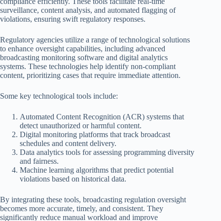
compliance efficiently. These tools facilitate real-time
surveillance, content analysis, and automated flagging of
violations, ensuring swift regulatory responses.
Regulatory agencies utilize a range of technological solutions
to enhance oversight capabilities, including advanced
broadcasting monitoring software and digital analytics
systems. These technologies help identify non-compliant
content, prioritizing cases that require immediate attention.
Some key technological tools include:
Automated Content Recognition (ACR) systems that
detect unauthorized or harmful content.
Digital monitoring platforms that track broadcast
schedules and content delivery.
Data analytics tools for assessing programming diversity
and fairness.
Machine learning algorithms that predict potential
violations based on historical data.
By integrating these tools, broadcasting regulation oversight
becomes more accurate, timely, and consistent. They
significantly reduce manual workload and improve