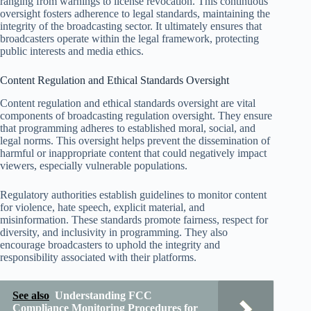
ranging from warnings to license revocation. This continuous
oversight fosters adherence to legal standards, maintaining the
integrity of the broadcasting sector. It ultimately ensures that
broadcasters operate within the legal framework, protecting
public interests and media ethics.
Content Regulation and Ethical Standards Oversight
Content regulation and ethical standards oversight are vital
components of broadcasting regulation oversight. They ensure
that programming adheres to established moral, social, and
legal norms. This oversight helps prevent the dissemination of
harmful or inappropriate content that could negatively impact
viewers, especially vulnerable populations.
Regulatory authorities establish guidelines to monitor content
for violence, hate speech, explicit material, and
misinformation. These standards promote fairness, respect for
diversity, and inclusivity in programming. They also
encourage broadcasters to uphold the integrity and
responsibility associated with their platforms.
See also
Understanding FCC
Compliance Monitoring Procedures for