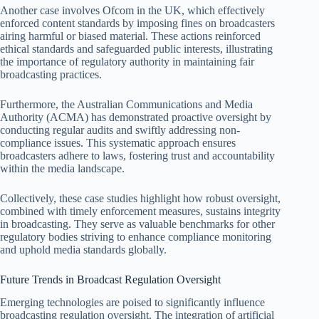
Another case involves Ofcom in the UK, which effectively
enforced content standards by imposing fines on broadcasters
airing harmful or biased material. These actions reinforced
ethical standards and safeguarded public interests, illustrating
the importance of regulatory authority in maintaining fair
broadcasting practices.
Furthermore, the Australian Communications and Media
Authority (ACMA) has demonstrated proactive oversight by
conducting regular audits and swiftly addressing non-
compliance issues. This systematic approach ensures
broadcasters adhere to laws, fostering trust and accountability
within the media landscape.
Collectively, these case studies highlight how robust oversight,
combined with timely enforcement measures, sustains integrity
in broadcasting. They serve as valuable benchmarks for other
regulatory bodies striving to enhance compliance monitoring
and uphold media standards globally.
Future Trends in Broadcast Regulation Oversight
Emerging technologies are poised to significantly influence
broadcasting regulation oversight. The integration of artificial