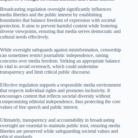
Broadcasting regulation oversight significantly influences
media liberties and the public interest by establishing
boundaries that balance freedom of expression with societal
protection. It aims to prevent harmful content while fostering
diverse viewpoints, ensuring that media serves democratic and
cultural needs effectively.
While oversight safeguards against misinformation, censorship
can sometimes restrict journalistic independence, raising
concerns over media freedom. Striking an appropriate balance
is vital to avoid overreach, which could undermine
transparency and limit critical public discourse.
Effective regulation supports a responsible media environment
that respects individual rights and promotes inclusivity. It
encourages content that reflects societal diversity without
compromising editorial independence, thus protecting the core
values of free speech and public interest.
Ultimately, transparency and accountability in broadcasting
oversight are essential to maintain public trust, ensuring media
liberties are preserved while safeguarding societal values and
ethical standards.