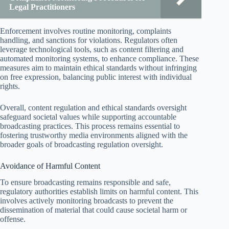
Legal Practitioners
Enforcement involves routine monitoring, complaints
handling, and sanctions for violations. Regulators often
leverage technological tools, such as content filtering and
automated monitoring systems, to enhance compliance. These
measures aim to maintain ethical standards without infringing
on free expression, balancing public interest with individual
rights.
Overall, content regulation and ethical standards oversight
safeguard societal values while supporting accountable
broadcasting practices. This process remains essential to
fostering trustworthy media environments aligned with the
broader goals of broadcasting regulation oversight.
Avoidance of Harmful Content
To ensure broadcasting remains responsible and safe,
regulatory authorities establish limits on harmful content. This
involves actively monitoring broadcasts to prevent the
dissemination of material that could cause societal harm or
offense.