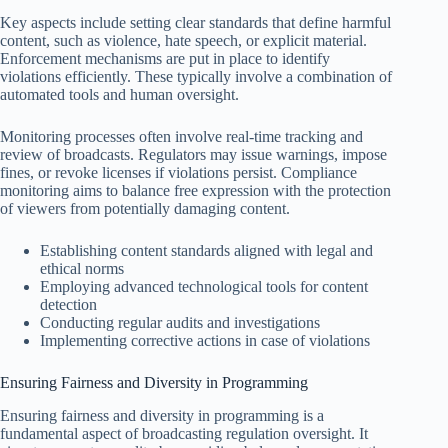
Key aspects include setting clear standards that define harmful
content, such as violence, hate speech, or explicit material.
Enforcement mechanisms are put in place to identify
violations efficiently. These typically involve a combination of
automated tools and human oversight.
Monitoring processes often involve real-time tracking and
review of broadcasts. Regulators may issue warnings, impose
fines, or revoke licenses if violations persist. Compliance
monitoring aims to balance free expression with the protection
of viewers from potentially damaging content.
Establishing content standards aligned with legal and
ethical norms
Employing advanced technological tools for content
detection
Conducting regular audits and investigations
Implementing corrective actions in case of violations
Ensuring Fairness and Diversity in Programming
Ensuring fairness and diversity in programming is a
fundamental aspect of broadcasting regulation oversight. It