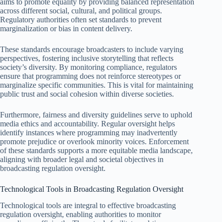
aims to promote equality by providing balanced representation
across different social, cultural, and political groups.
Regulatory authorities often set standards to prevent
marginalization or bias in content delivery.
These standards encourage broadcasters to include varying
perspectives, fostering inclusive storytelling that reflects
society’s diversity. By monitoring compliance, regulators
ensure that programming does not reinforce stereotypes or
marginalize specific communities. This is vital for maintaining
public trust and social cohesion within diverse societies.
Furthermore, fairness and diversity guidelines serve to uphold
media ethics and accountability. Regular oversight helps
identify instances where programming may inadvertently
promote prejudice or overlook minority voices. Enforcement
of these standards supports a more equitable media landscape,
aligning with broader legal and societal objectives in
broadcasting regulation oversight.
Technological Tools in Broadcasting Regulation Oversight
Technological tools are integral to effective broadcasting
regulation oversight, enabling authorities to monitor