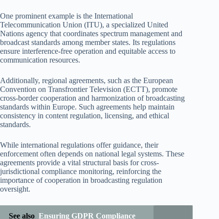
One prominent example is the International
Telecommunication Union (ITU), a specialized United
Nations agency that coordinates spectrum management and
broadcast standards among member states. Its regulations
ensure interference-free operation and equitable access to
communication resources.
Additionally, regional agreements, such as the European
Convention on Transfrontier Television (ECTT), promote
cross-border cooperation and harmonization of broadcasting
standards within Europe. Such agreements help maintain
consistency in content regulation, licensing, and ethical
standards.
While international regulations offer guidance, their
enforcement often depends on national legal systems. These
agreements provide a vital structural basis for cross-
jurisdictional compliance monitoring, reinforcing the
importance of cooperation in broadcasting regulation
oversight.
See also
Ensuring GDPR Compliance