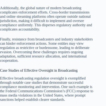
Additionally, the global nature of modern broadcasting
complicates enforcement efforts. Cross-border transmissions
and online streaming platforms often operate outside national
jurisdiction, making it difficult to implement and oversee
compliance uniformly. This disperses regulatory authority and
complicates accountability.
Finally, resistance from broadcasters and industry stakeholders
can hinder enforcement actions. Some entities may view
regulation as restrictive or burdensome, leading to deliberate
evasion. Overcoming these challenges requires ongoing
adaptation, sufficient resource allocation, and international
cooperation.
Case Studies of Effective Oversight in Broadcasting
Effective broadcasting regulation oversight is exemplified
through notable case studies that demonstrate successful
compliance monitoring and intervention. One such example is
the Federal Communications Commission’s (FCC) response to
mass media violations in the United States, where prompt
sanctions helped establish clearer standards.