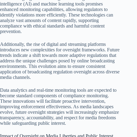
intelligence (AI) and machine learning tools promises
enhanced monitoring capabilities, allowing regulators to
identify violations more efficiently. These technologies can
analyze vast amounts of content rapidly, supporting
compliance with ethical standards and harmful content
prevention.
Additionally, the rise of digital and streaming platforms
introduces new complexities for oversight frameworks. Future
trends indicate a shift towards more adaptive regulations that
address the unique challenges posed by online broadcasting
environments. This evolution aims to ensure consistent
application of broadcasting regulation oversight across diverse
media channels.
Data analytics and real-time monitoring tools are expected to
become standard components of compliance monitoring.
These innovations will facilitate proactive intervention,
improving enforcement effectiveness. As media landscapes
evolve, future oversight strategies will increasingly emphasize
transparency, accountability, and respect for media freedoms
while safeguarding public interest.
Impact of Oversight on Media Liberties and Public Interest