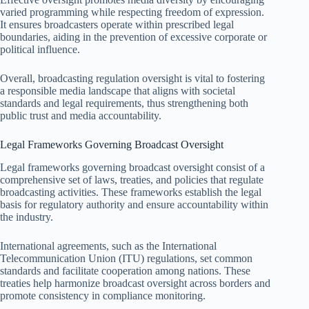
varied programming while respecting freedom of expression.
It ensures broadcasters operate within prescribed legal
boundaries, aiding in the prevention of excessive corporate or
political influence.
Overall, broadcasting regulation oversight is vital to fostering
a responsible media landscape that aligns with societal
standards and legal requirements, thus strengthening both
public trust and media accountability.
Legal Frameworks Governing Broadcast Oversight
Legal frameworks governing broadcast oversight consist of a
comprehensive set of laws, treaties, and policies that regulate
broadcasting activities. These frameworks establish the legal
basis for regulatory authority and ensure accountability within
the industry.
International agreements, such as the International
Telecommunication Union (ITU) regulations, set common
standards and facilitate cooperation among nations. These
treaties help harmonize broadcast oversight across borders and
promote consistency in compliance monitoring.