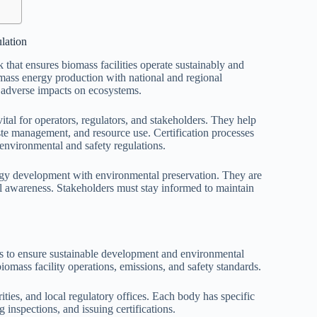
lation
that ensures biomass facilities operate sustainably and
omass energy production with national and regional
 adverse impacts on ecosystems.
tal for operators, regulators, and stakeholders. They help
ste management, and resource use. Certification processes
 environmental and safety regulations.
rgy development with environmental preservation. They are
 awareness. Stakeholders must stay informed to maintain
s to ensure sustainable development and environmental
iomass facility operations, emissions, and safety standards.
ties, and local regulatory offices. Each body has specific
g inspections, and issuing certifications.