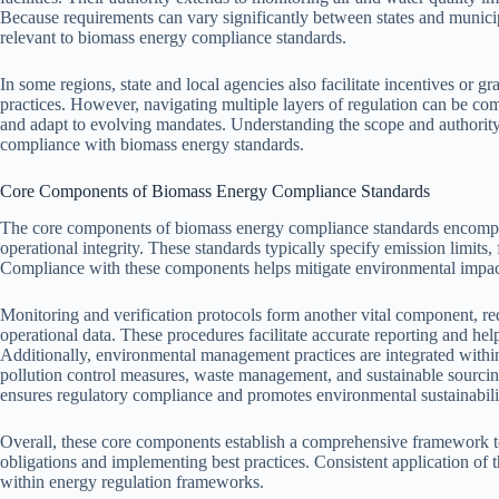
Because requirements can vary significantly between states and municipal
relevant to biomass energy compliance standards.
In some regions, state and local agencies also facilitate incentives or g
practices. However, navigating multiple layers of regulation can be com
and adapt to evolving mandates. Understanding the scope and authority o
compliance with biomass energy standards.
Core Components of Biomass Energy Compliance Standards
The core components of biomass energy compliance standards encompass
operational integrity. These standards typically specify emission limits,
Compliance with these components helps mitigate environmental impact
Monitoring and verification protocols form another vital component, req
operational data. These procedures facilitate accurate reporting and hel
Additionally, environmental management practices are integrated with
pollution control measures, waste management, and sustainable sourcing
ensures regulatory compliance and promotes environmental sustainabili
Overall, these core components establish a comprehensive framework t
obligations and implementing best practices. Consistent application of t
within energy regulation frameworks.