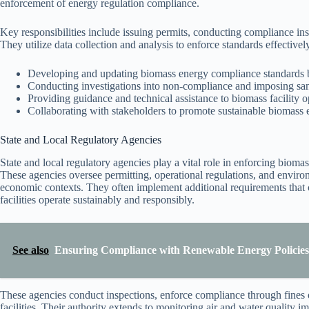
enforcement of energy regulation compliance.
Key responsibilities include issuing permits, conducting compliance in
They utilize data collection and analysis to enforce standards effective
Developing and updating biomass energy compliance standards b
Conducting investigations into non-compliance and imposing sa
Providing guidance and technical assistance to biomass facility o
Collaborating with stakeholders to promote sustainable biomass e
State and Local Regulatory Agencies
State and local regulatory agencies play a vital role in enforcing bioma
These agencies oversee permitting, operational regulations, and environ
economic contexts. They often implement additional requirements that 
facilities operate sustainably and responsibly.
See also
Ensuring Compliance with Renewable Energy Policies 
These agencies conduct inspections, enforce compliance through fines o
facilities. Their authority extends to monitoring air and water quality 