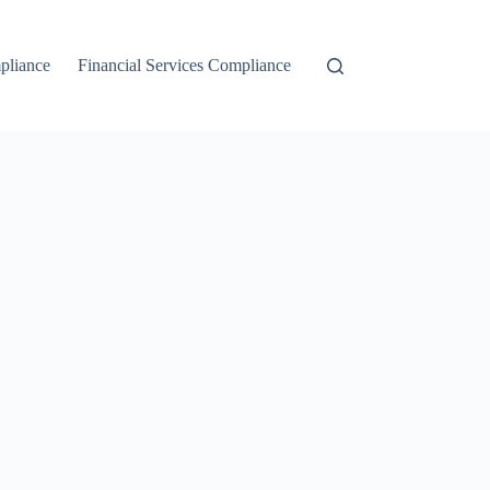
liance
Financial Services Compliance