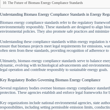
The Future of Biomass Energy Compliance Standards
Understanding Biomass Energy Compliance Standards in Energy Regu
Biomass energy compliance standards refer to the regulatory framework 
environmentally responsibly. These standards are designed to align bi
environmental policies. They also promote safe practices and minimize
Understanding these compliance standards within energy regulation is vi
ensure that biomass projects meet legal requirements for emissions, wa
often stem from these standards, providing recognition of adherence to
Ultimately, biomass energy compliance standards serve to balance ene
dynamic, evolving with technological advancements and environmental
legal operation and contribute responsibly to sustainable energy goals.
Key Regulatory Bodies Governing Biomass Energy Compliance
Several regulatory bodies oversee biomass energy compliance standard
protection. These agencies establish and enforce legal frameworks for b
Key organizations include national environmental agencies, state authori
responsibilities, including setting permissible emission limits, conductin