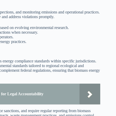
spections, and monitoring emissions and operational practices.
ly and address violations promptly.
ased on evolving environmental research.
nctions when necessary.
perators.
nergy practices.
ss energy compliance standards within specific jurisdictions.
mental standards tailored to regional ecological and
complement federal regulations, ensuring that biomass energy
for Legal Accountability
r sanctions, and require regular reporting from biomass
impacts, waste management practices, and emissions control.