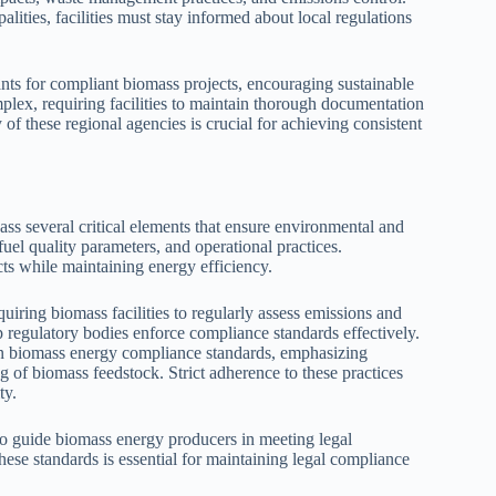
ities, facilities must stay informed about local regulations
rants for compliant biomass projects, encouraging sustainable
plex, requiring facilities to maintain thorough documentation
f these regional agencies is crucial for achieving consistent
 several critical elements that ensure environmental and
 fuel quality parameters, and operational practices.
s while maintaining energy efficiency.
uiring biomass facilities to regularly assess emissions and
p regulatory bodies enforce compliance standards effectively.
in biomass energy compliance standards, emphasizing
 of biomass feedstock. Strict adherence to these practices
ty.
o guide biomass energy producers in meeting legal
hese standards is essential for maintaining legal compliance