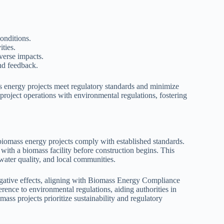
onditions.
ities.
verse impacts.
nd feedback.
ss energy projects meet regulatory standards and minimize
roject operations with environmental regulations, fostering
biomass energy projects comply with established standards.
 with a biomass facility before construction begins. This
water quality, and local communities.
egative effects, aligning with Biomass Energy Compliance
ence to environmental regulations, aiding authorities in
ass projects prioritize sustainability and regulatory