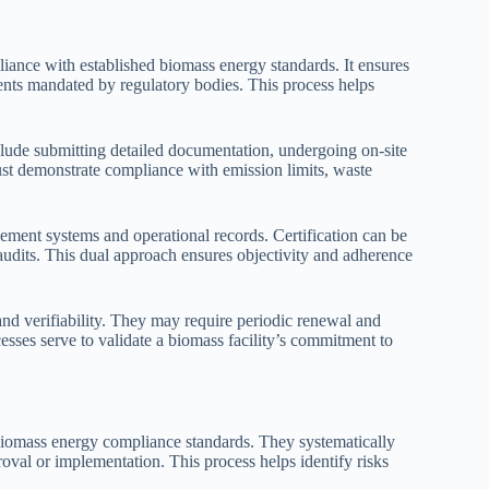
mpliance with established biomass energy standards. It ensures
ements mandated by regulatory bodies. This process helps
nclude submitting detailed documentation, undergoing on-site
ust demonstrate compliance with emission limits, waste
ment systems and operational records. Certification can be
audits. This dual approach ensures objectivity and adherence
d verifiability. They may require periodic renewal and
cesses serve to validate a biomass facility’s commitment to
biomass energy compliance standards. They systematically
roval or implementation. This process helps identify risks