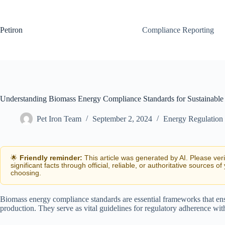
Skip
to
content
Petiron
Compliance Reporting
Understanding Biomass Energy Compliance Standards for Sustainable
Pet Iron Team
September 2, 2024
Energy Regulation
🌟
Friendly reminder:
This article was generated by AI. Please ver
significant facts through official, reliable, or authoritative sources of
choosing.
Biomass energy compliance standards are essential frameworks that en
production. They serve as vital guidelines for regulatory adherence wi