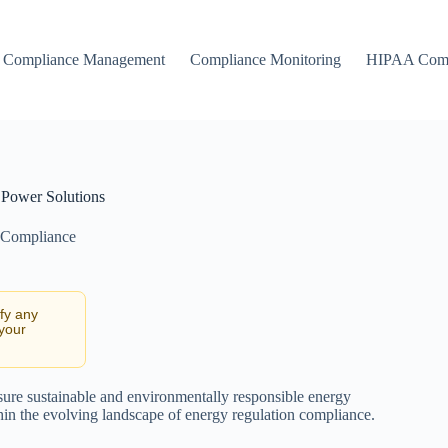
Compliance Management
Compliance Monitoring
HIPAA Comp
 Power Solutions
 Compliance
ify any
 your
sure sustainable and environmentally responsible energy
thin the evolving landscape of energy regulation compliance.