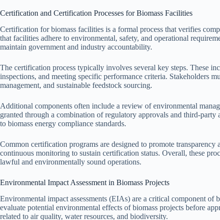
Certification and Certification Processes for Biomass Facilities
Certification for biomass facilities is a formal process that verifies co
that facilities adhere to environmental, safety, and operational requir
maintain government and industry accountability.
The certification process typically involves several key steps. These i
inspections, and meeting specific performance criteria. Stakeholders m
management, and sustainable feedstock sourcing.
Additional components often include a review of environmental manage
granted through a combination of regulatory approvals and third-party 
to biomass energy compliance standards.
Common certification programs are designed to promote transparency an
continuous monitoring to sustain certification status. Overall, these pro
lawful and environmentally sound operations.
Environmental Impact Assessment in Biomass Projects
Environmental impact assessments (EIAs) are a critical component of 
evaluate potential environmental effects of biomass projects before app
related to air quality, water resources, and biodiversity.