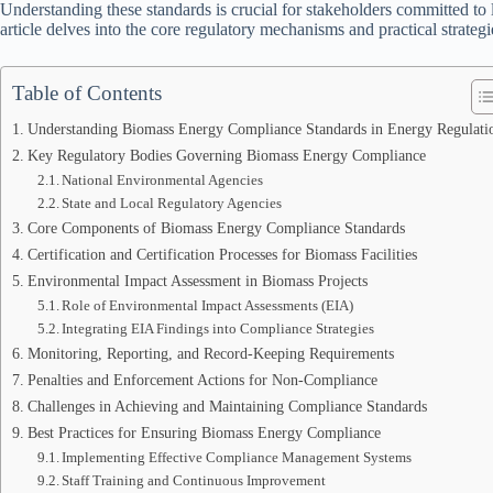
Understanding these standards is crucial for stakeholders committed t
article delves into the core regulatory mechanisms and practical strat
Table of Contents
Understanding Biomass Energy Compliance Standards in Energy Regulati
Key Regulatory Bodies Governing Biomass Energy Compliance
National Environmental Agencies
State and Local Regulatory Agencies
Core Components of Biomass Energy Compliance Standards
Certification and Certification Processes for Biomass Facilities
Environmental Impact Assessment in Biomass Projects
Role of Environmental Impact Assessments (EIA)
Integrating EIA Findings into Compliance Strategies
Monitoring, Reporting, and Record-Keeping Requirements
Penalties and Enforcement Actions for Non-Compliance
Challenges in Achieving and Maintaining Compliance Standards
Best Practices for Ensuring Biomass Energy Compliance
Implementing Effective Compliance Management Systems
Staff Training and Continuous Improvement