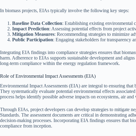
In biomass projects, EIAs typically involve the following key steps:
Baseline Data Collection
: Establishing existing environmental c
Impact Prediction
: Assessing potential effects from project activ
Mitigation Measures
: Recommending strategies to minimize ad
Public Participation
: Engaging stakeholders for transparency a
Integrating EIA findings into compliance strategies ensures that bioma
harm. Adherence to EIAs supports sustainable development and aligns p
long-term compliance within the energy regulation framework.
Role of Environmental Impact Assessments (EIA)
Environmental Impact Assessments (EIA) are integral to ensuring that 
They systematically evaluate potential environmental effects associated
process helps identify possible adverse impacts on ecosystems, air and 
Through EIAs, project developers can develop strategies to mitigate n
Standards. The assessment documents are critical in demonstrating adher
decision-making processes. Incorporating EIA findings ensures that biom
compliance from inception.