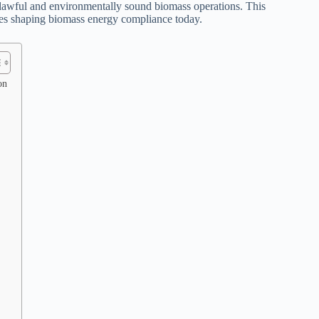
o lawful and environmentally sound biomass operations. This
egies shaping biomass energy compliance today.
on