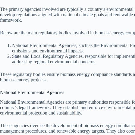
The primary agencies involved are typically a country’s environmental
develop regulations aligned with national climate goals and renewable
framework.
Below are the main regulatory bodies involved in biomass energy comp
National Environmental Agencies, such as the Environmental Pro
emissions and environmental impacts.
State and Local Regulatory Agencies, responsible for implementin
addressing regional environmental concerns.
These regulatory bodies ensure biomass energy compliance standards are 
biomass energy projects.
National Environmental Agencies
National Environmental Agencies are primary authorities responsible f
country’s legal framework. They establish and enforce environmental pol
environmental protection and sustainability.
These agencies oversee the development of biomass energy compliance s
management procedures, and renewable energy targets. They also coord