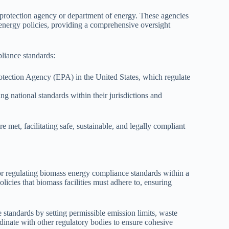
 protection agency or department of energy. These agencies
 energy policies, providing a comprehensive oversight
liance standards:
tection Agency (EPA) in the United States, which regulate
g national standards within their jurisdictions and
met, facilitating safe, sustainable, and legally compliant
or regulating biomass energy compliance standards within a
icies that biomass facilities must adhere to, ensuring
tandards by setting permissible emission limits, waste
inate with other regulatory bodies to ensure cohesive