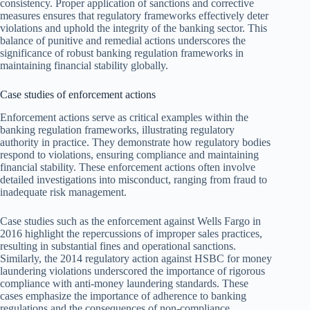
consistency. Proper application of sanctions and corrective
measures ensures that regulatory frameworks effectively deter
violations and uphold the integrity of the banking sector. This
balance of punitive and remedial actions underscores the
significance of robust banking regulation frameworks in
maintaining financial stability globally.
Case studies of enforcement actions
Enforcement actions serve as critical examples within the
banking regulation frameworks, illustrating regulatory
authority in practice. They demonstrate how regulatory bodies
respond to violations, ensuring compliance and maintaining
financial stability. These enforcement actions often involve
detailed investigations into misconduct, ranging from fraud to
inadequate risk management.
Case studies such as the enforcement against Wells Fargo in
2016 highlight the repercussions of improper sales practices,
resulting in substantial fines and operational sanctions.
Similarly, the 2014 regulatory action against HSBC for money
laundering violations underscored the importance of rigorous
compliance with anti-money laundering standards. These
cases emphasize the importance of adherence to banking
regulations and the consequences of non-compliance.