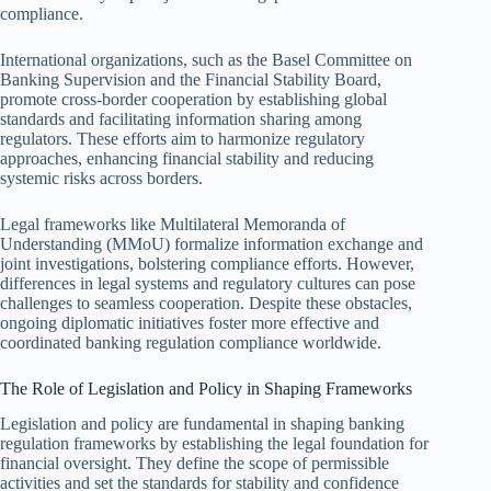
compliance.
International organizations, such as the Basel Committee on
Banking Supervision and the Financial Stability Board,
promote cross-border cooperation by establishing global
standards and facilitating information sharing among
regulators. These efforts aim to harmonize regulatory
approaches, enhancing financial stability and reducing
systemic risks across borders.
Legal frameworks like Multilateral Memoranda of
Understanding (MMoU) formalize information exchange and
joint investigations, bolstering compliance efforts. However,
differences in legal systems and regulatory cultures can pose
challenges to seamless cooperation. Despite these obstacles,
ongoing diplomatic initiatives foster more effective and
coordinated banking regulation compliance worldwide.
The Role of Legislation and Policy in Shaping Frameworks
Legislation and policy are fundamental in shaping banking
regulation frameworks by establishing the legal foundation for
financial oversight. They define the scope of permissible
activities and set the standards for stability and confidence