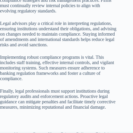
compliance strategies and risk management practices. Firms
must continually review internal policies to align with
evolving regulatory standards.
Legal advisors play a critical role in interpreting regulations,
ensuring institutions understand their obligations, and advising
on changes needed to maintain compliance. Staying informed
of amendments and international standards helps reduce legal
risks and avoid sanctions.
Implementing robust compliance programs is vital. This
includes staff training, effective internal controls, and vigilant
monitoring systems. Such measures ensure adherence to
banking regulation frameworks and foster a culture of
compliance.
Finally, legal professionals must support institutions during
regulatory audits and enforcement actions. Proactive legal
guidance can mitigate penalties and facilitate timely corrective
measures, minimizing reputational and financial damage.