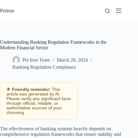
Skip
to
Petiron
content
Understanding Banking Regulation Frameworks in the
Modern Financial Sector
Pet Iron Team
March 20, 2024
Banking Regulation Compliance
🌟
Friendly reminder:
This
article was generated by AI.
Please verify any significant facts
through official, reliable, or
authoritative sources of your
choosing.
The effectiveness of banking systems heavily depends on
comprehensive regulation frameworks that ensure stability and