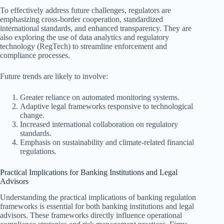
To effectively address future challenges, regulators are
emphasizing cross-border cooperation, standardized
international standards, and enhanced transparency. They are
also exploring the use of data analytics and regulatory
technology (RegTech) to streamline enforcement and
compliance processes.
Future trends are likely to involve:
Greater reliance on automated monitoring systems.
Adaptive legal frameworks responsive to technological
change.
Increased international collaboration on regulatory
standards.
Emphasis on sustainability and climate-related financial
regulations.
Practical Implications for Banking Institutions and Legal
Advisors
Understanding the practical implications of banking regulation
frameworks is essential for both banking institutions and legal
advisors. These frameworks directly influence operational