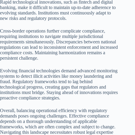
Rapid technological innovations, such as fintech and digital
banking, make it difficult to maintain up-to-date adherence to
evolving standards. Institutions must continuously adapt to
new risks and regulatory protocols.
Cross-border operations further complicate compliance,
requiring institutions to navigate multiple jurisdictional
requirements simultaneously. Discrepancies between national
regulations can lead to inconsistent enforcement and increased
compliance costs. Maintaining harmonization remains a
persistent challenge.
Evolving financial technologies demand advanced monitoring
systems to detect illicit activities like money laundering and
fraud. Regulatory frameworks tend to lag behind
technological progress, creating gaps that regulators and
institutions must bridge. Staying ahead of innovations requires
proactive compliance strategies.
Overall, balancing operational efficiency with regulatory
demands poses ongoing challenges. Effective compliance
depends on a thorough understanding of applicable
frameworks, which are often complex and subject to change.
Navigating this landscape necessitates robust legal expertise