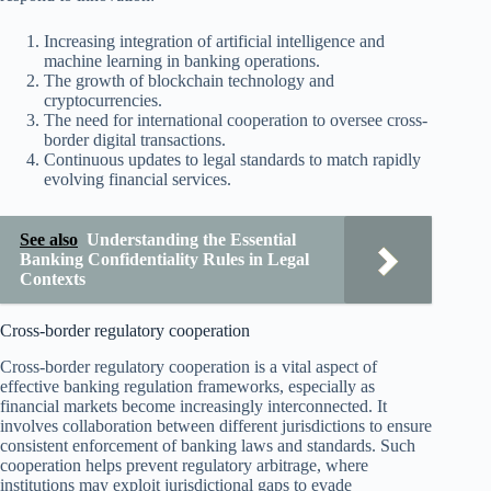
Increasing integration of artificial intelligence and
machine learning in banking operations.
The growth of blockchain technology and
cryptocurrencies.
The need for international cooperation to oversee cross-
border digital transactions.
Continuous updates to legal standards to match rapidly
evolving financial services.
See also
Understanding the Essential
Banking Confidentiality Rules in Legal
Contexts
Cross-border regulatory cooperation
Cross-border regulatory cooperation is a vital aspect of
effective banking regulation frameworks, especially as
financial markets become increasingly interconnected. It
involves collaboration between different jurisdictions to ensure
consistent enforcement of banking laws and standards. Such
cooperation helps prevent regulatory arbitrage, where
institutions may exploit jurisdictional gaps to evade