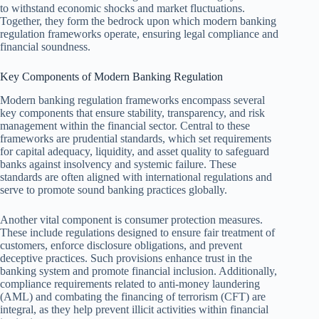
to withstand economic shocks and market fluctuations.
Together, they form the bedrock upon which modern banking
regulation frameworks operate, ensuring legal compliance and
financial soundness.
Key Components of Modern Banking Regulation
Modern banking regulation frameworks encompass several
key components that ensure stability, transparency, and risk
management within the financial sector. Central to these
frameworks are prudential standards, which set requirements
for capital adequacy, liquidity, and asset quality to safeguard
banks against insolvency and systemic failure. These
standards are often aligned with international regulations and
serve to promote sound banking practices globally.
Another vital component is consumer protection measures.
These include regulations designed to ensure fair treatment of
customers, enforce disclosure obligations, and prevent
deceptive practices. Such provisions enhance trust in the
banking system and promote financial inclusion. Additionally,
compliance requirements related to anti-money laundering
(AML) and combating the financing of terrorism (CFT) are
integral, as they help prevent illicit activities within financial