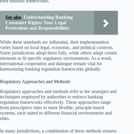
their national frameworks.
See also
Understanding Banking
Consumer Rights: Your Legal
Protections and Responsibilities
While these standards are influential, their implementation
varies based on local legal, economic, and political contexts.
Some jurisdictions adopt them fully, while others adapt certain
elements to fit specific regulatory environments. As a result,
international cooperation and dialogue remain vital for
harmonizing banking regulation frameworks globally.
Regulatory Approaches and Methods
Regulatory approaches and methods refer to the strategies and
techniques employed by authorities to enforce banking
regulation frameworks effectively. These approaches range
from prescriptive rules to more flexible, principle-based
systems, each suited to different financial environments and
risks.
In many jurisdictions, a combination of these methods ensures