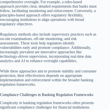
comprehensive oversight. For example, a rules-based
approach provides clear, detailed requirements that banks must
follow, facilitating monitoring and enforcement. Conversely, a
principles-based approach offers regulatory flexibility,
encouraging institutions to align operations with broad
regulatory objectives.
Regulatory methods also include supervisory practices such as
on-site examinations, off-site monitoring, and risk
assessments. These tools help regulators identify
vulnerabilities early and promote compliance. Additionally,
increasingly prevalent are innovative approaches like
technology-driven supervision, incorporating real-time data
analytics and AI to enhance oversight capabilities.
While these approaches aim to promote stability and consumer
protection, their effectiveness depends on appropriate
implementation and enforcement within the broader banking
regulation frameworks.
Compliance Challenges in Banking Regulation Frameworks
Complexity in banking regulation frameworks often presents
significant compliance challenges for financial institutions.