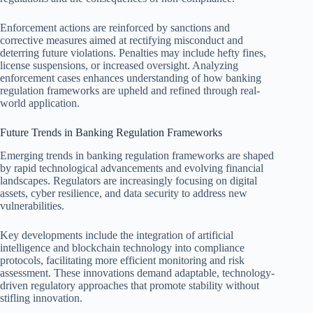
Enforcement actions are reinforced by sanctions and
corrective measures aimed at rectifying misconduct and
deterring future violations. Penalties may include hefty fines,
license suspensions, or increased oversight. Analyzing
enforcement cases enhances understanding of how banking
regulation frameworks are upheld and refined through real-
world application.
Future Trends in Banking Regulation Frameworks
Emerging trends in banking regulation frameworks are shaped
by rapid technological advancements and evolving financial
landscapes. Regulators are increasingly focusing on digital
assets, cyber resilience, and data security to address new
vulnerabilities.
Key developments include the integration of artificial
intelligence and blockchain technology into compliance
protocols, facilitating more efficient monitoring and risk
assessment. These innovations demand adaptable, technology-
driven regulatory approaches that promote stability without
stifling innovation.