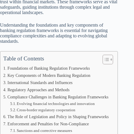
trust within financial markets. These frameworks serve as vital
safeguards, guiding institutions through complex legal and
operational landscapes.
Understanding the foundations and key components of
banking regulation frameworks is essential for navigating
compliance complexities and adapting to evolving global
standards.
Table of Contents
Foundations of Banking Regulation Frameworks
Key Components of Modern Banking Regulation
International Standards and Influences
Regulatory Approaches and Methods
Compliance Challenges in Banking Regulation Frameworks
Evolving financial technologies and innovation
Cross-border regulatory cooperation
The Role of Legislation and Policy in Shaping Frameworks
Enforcement and Penalties for Non-Compliance
Sanctions and corrective measures