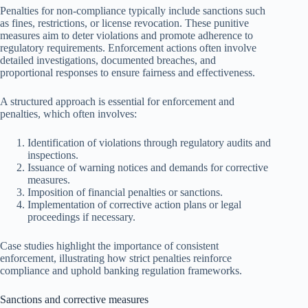
Penalties for non-compliance typically include sanctions such
as fines, restrictions, or license revocation. These punitive
measures aim to deter violations and promote adherence to
regulatory requirements. Enforcement actions often involve
detailed investigations, documented breaches, and
proportional responses to ensure fairness and effectiveness.
A structured approach is essential for enforcement and
penalties, which often involves:
Identification of violations through regulatory audits and
inspections.
Issuance of warning notices and demands for corrective
measures.
Imposition of financial penalties or sanctions.
Implementation of corrective action plans or legal
proceedings if necessary.
Case studies highlight the importance of consistent
enforcement, illustrating how strict penalties reinforce
compliance and uphold banking regulation frameworks.
Sanctions and corrective measures