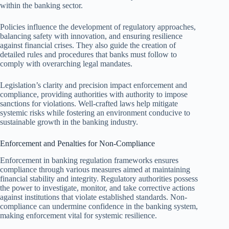
within the banking sector.
Policies influence the development of regulatory approaches,
balancing safety with innovation, and ensuring resilience
against financial crises. They also guide the creation of
detailed rules and procedures that banks must follow to
comply with overarching legal mandates.
Legislation’s clarity and precision impact enforcement and
compliance, providing authorities with authority to impose
sanctions for violations. Well-crafted laws help mitigate
systemic risks while fostering an environment conducive to
sustainable growth in the banking industry.
Enforcement and Penalties for Non-Compliance
Enforcement in banking regulation frameworks ensures
compliance through various measures aimed at maintaining
financial stability and integrity. Regulatory authorities possess
the power to investigate, monitor, and take corrective actions
against institutions that violate established standards. Non-
compliance can undermine confidence in the banking system,
making enforcement vital for systemic resilience.