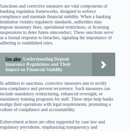
Sanctions and corrective measures are vital components of
banking regulation frameworks, designed to enforce
compliance and maintain financial stability. When a banking
institution violates regulatory standards, authorities may
impose monetary fines, operational restrictions, or licensing
suspensions to deter future misconduct. These sanctions serve
as a formal response to breaches, signaling the importance of
adhering to established rules.
See also
Understanding Deposit
Insurance Regulations and Their
Impact on Financial Stability
In addition to sanctions, corrective measures aim to rectify
non-compliance and prevent recurrence. Such measures can
include mandatory restructuring, enhanced oversight, or
mandatory training programs for staff. These steps help banks
realign their operations with legal requirements, promoting a
culture of compliance and accountability.
Enforcement actions are often supported by case law and
regulatory precedents, emphasizing transparency and