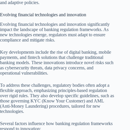
and adaptive policies.
Evolving financial technologies and innovation
Evolving financial technologies and innovation significantly
impact the landscape of banking regulation frameworks. As
new technologies emerge, regulators must adapt to ensure
compliance and mitigate risks.
Key developments include the rise of digital banking, mobile
payments, and fintech solutions that challenge traditional
banking models. These innovations introduce novel risks such
as cybersecurity threats, data privacy concerns, and
operational vulnerabilities.
To address these challenges, regulatory bodies often adopt a
flexible approach, emphasizing principles-based regulation
over rigid rules. They also develop specific guidelines, such as
those governing KYC (Know Your Customer) and AML
(Anti-Money Laundering) procedures, tailored for new
technologies.
Several factors influence how banking regulation frameworks
respond to innovation: