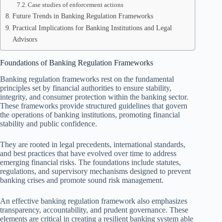
Case studies of enforcement actions
Future Trends in Banking Regulation Frameworks
Practical Implications for Banking Institutions and Legal
Advisors
Foundations of Banking Regulation Frameworks
Banking regulation frameworks rest on the fundamental
principles set by financial authorities to ensure stability,
integrity, and consumer protection within the banking sector.
These frameworks provide structured guidelines that govern
the operations of banking institutions, promoting financial
stability and public confidence.
They are rooted in legal precedents, international standards,
and best practices that have evolved over time to address
emerging financial risks. The foundations include statutes,
regulations, and supervisory mechanisms designed to prevent
banking crises and promote sound risk management.
An effective banking regulation framework also emphasizes
transparency, accountability, and prudent governance. These
elements are critical in creating a resilient banking system able