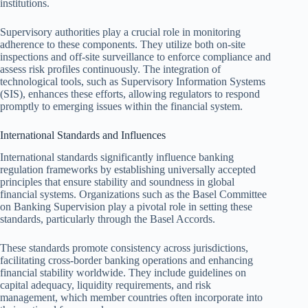
institutions.
Supervisory authorities play a crucial role in monitoring
adherence to these components. They utilize both on-site
inspections and off-site surveillance to enforce compliance and
assess risk profiles continuously. The integration of
technological tools, such as Supervisory Information Systems
(SIS), enhances these efforts, allowing regulators to respond
promptly to emerging issues within the financial system.
International Standards and Influences
International standards significantly influence banking
regulation frameworks by establishing universally accepted
principles that ensure stability and soundness in global
financial systems. Organizations such as the Basel Committee
on Banking Supervision play a pivotal role in setting these
standards, particularly through the Basel Accords.
These standards promote consistency across jurisdictions,
facilitating cross-border banking operations and enhancing
financial stability worldwide. They include guidelines on
capital adequacy, liquidity requirements, and risk
management, which member countries often incorporate into