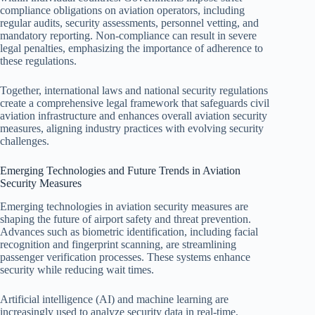
compliance obligations on aviation operators, including
regular audits, security assessments, personnel vetting, and
mandatory reporting. Non-compliance can result in severe
legal penalties, emphasizing the importance of adherence to
these regulations.
Together, international laws and national security regulations
create a comprehensive legal framework that safeguards civil
aviation infrastructure and enhances overall aviation security
measures, aligning industry practices with evolving security
challenges.
Emerging Technologies and Future Trends in Aviation
Security Measures
Emerging technologies in aviation security measures are
shaping the future of airport safety and threat prevention.
Advances such as biometric identification, including facial
recognition and fingerprint scanning, are streamlining
passenger verification processes. These systems enhance
security while reducing wait times.
Artificial intelligence (AI) and machine learning are
increasingly used to analyze security data in real-time,