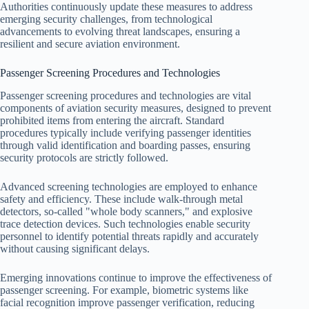
Authorities continuously update these measures to address
emerging security challenges, from technological
advancements to evolving threat landscapes, ensuring a
resilient and secure aviation environment.
Passenger Screening Procedures and Technologies
Passenger screening procedures and technologies are vital
components of aviation security measures, designed to prevent
prohibited items from entering the aircraft. Standard
procedures typically include verifying passenger identities
through valid identification and boarding passes, ensuring
security protocols are strictly followed.
Advanced screening technologies are employed to enhance
safety and efficiency. These include walk-through metal
detectors, so-called "whole body scanners," and explosive
trace detection devices. Such technologies enable security
personnel to identify potential threats rapidly and accurately
without causing significant delays.
Emerging innovations continue to improve the effectiveness of
passenger screening. For example, biometric systems like
facial recognition improve passenger verification, reducing