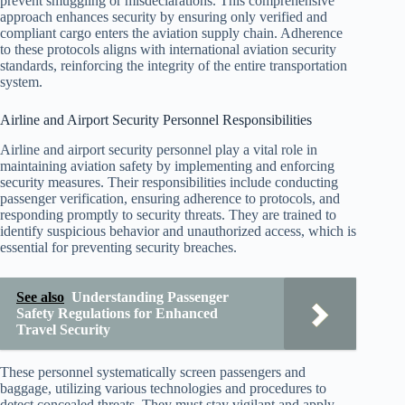
prevent smuggling or misdeclarations. This comprehensive
approach enhances security by ensuring only verified and
compliant cargo enters the aviation supply chain. Adherence
to these protocols aligns with international aviation security
standards, reinforcing the integrity of the entire transportation
system.
Airline and Airport Security Personnel Responsibilities
Airline and airport security personnel play a vital role in
maintaining aviation safety by implementing and enforcing
security measures. Their responsibilities include conducting
passenger verification, ensuring adherence to protocols, and
responding promptly to security threats. They are trained to
identify suspicious behavior and unauthorized access, which is
essential for preventing security breaches.
See also
Understanding Passenger
Safety Regulations for Enhanced
Travel Security
These personnel systematically screen passengers and
baggage, utilizing various technologies and procedures to
detect concealed threats. They must stay vigilant and apply