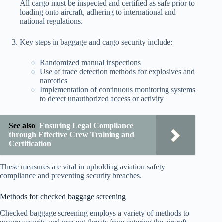
All cargo must be inspected and certified as safe prior to
loading onto aircraft, adhering to international and
national regulations.
Key steps in baggage and cargo security include:
Randomized manual inspections
Use of trace detection methods for explosives and
narcotics
Implementation of continuous monitoring systems
to detect unauthorized access or activity
See also
Ensuring Legal Compliance
through Effective Crew Training and
Certification
These measures are vital in upholding aviation safety
compliance and preventing security breaches.
Methods for checked baggage screening
Checked baggage screening employs a variety of methods to
ensure security and prevent threats from entering the aircraft.