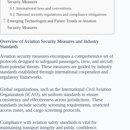
Security Measures
International laws and conventions
National security regulations and compliance obligations
Emerging Technologies and Future Trends in Aviation
Security Measures
Overview of Aviation Security Measures and Industry
Standards
Aviation security measures encompass a comprehensive set of
protocols designed to safeguard passengers, crew, and aircraft
from potential threats. These measures are guided by industry
standards established through international cooperation and
regulatory frameworks.
Global organizations, such as the International Civil Aviation
Organization (ICAO), set uniform standards to ensure
consistency and effectiveness across jurisdictions. These
standards include security screening requirements, restricted
access zones, and cargo screening protocols.
Compliance with aviation safety standards is vital for
maintaining transport integrity and public confidence.