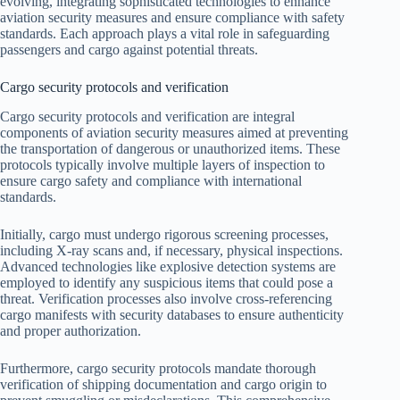
evolving, integrating sophisticated technologies to enhance
aviation security measures and ensure compliance with safety
standards. Each approach plays a vital role in safeguarding
passengers and cargo against potential threats.
Cargo security protocols and verification
Cargo security protocols and verification are integral
components of aviation security measures aimed at preventing
the transportation of dangerous or unauthorized items. These
protocols typically involve multiple layers of inspection to
ensure cargo safety and compliance with international
standards.
Initially, cargo must undergo rigorous screening processes,
including X-ray scans and, if necessary, physical inspections.
Advanced technologies like explosive detection systems are
employed to identify any suspicious items that could pose a
threat. Verification processes also involve cross-referencing
cargo manifests with security databases to ensure authenticity
and proper authorization.
Furthermore, cargo security protocols mandate thorough
verification of shipping documentation and cargo origin to