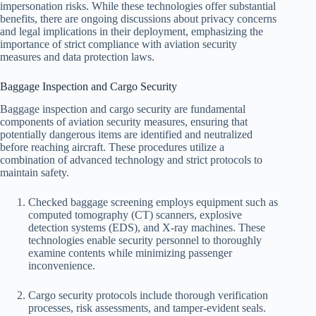
impersonation risks. While these technologies offer substantial
benefits, there are ongoing discussions about privacy concerns
and legal implications in their deployment, emphasizing the
importance of strict compliance with aviation security
measures and data protection laws.
Baggage Inspection and Cargo Security
Baggage inspection and cargo security are fundamental
components of aviation security measures, ensuring that
potentially dangerous items are identified and neutralized
before reaching aircraft. These procedures utilize a
combination of advanced technology and strict protocols to
maintain safety.
Checked baggage screening employs equipment such as
computed tomography (CT) scanners, explosive
detection systems (EDS), and X-ray machines. These
technologies enable security personnel to thoroughly
examine contents while minimizing passenger
inconvenience.
Cargo security protocols include thorough verification
processes, risk assessments, and tamper-evident seals.