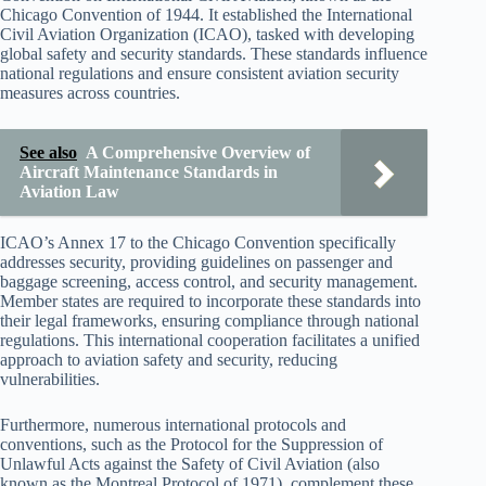
Chicago Convention of 1944. It established the International
Civil Aviation Organization (ICAO), tasked with developing
global safety and security standards. These standards influence
national regulations and ensure consistent aviation security
measures across countries.
See also
A Comprehensive Overview of
Aircraft Maintenance Standards in
Aviation Law
ICAO’s Annex 17 to the Chicago Convention specifically
addresses security, providing guidelines on passenger and
baggage screening, access control, and security management.
Member states are required to incorporate these standards into
their legal frameworks, ensuring compliance through national
regulations. This international cooperation facilitates a unified
approach to aviation safety and security, reducing
vulnerabilities.
Furthermore, numerous international protocols and
conventions, such as the Protocol for the Suppression of
Unlawful Acts against the Safety of Civil Aviation (also
known as the Montreal Protocol of 1971), complement these