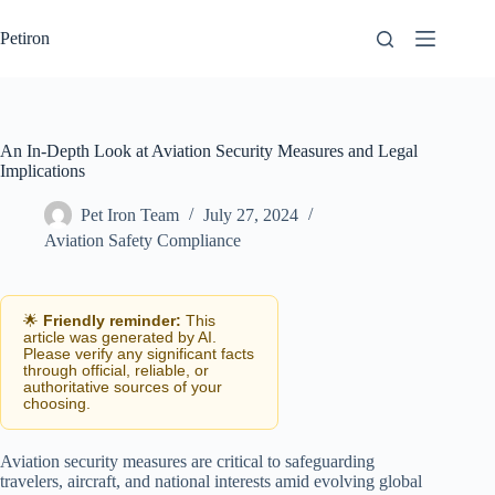
Skip
to
Petiron
content
An In-Depth Look at Aviation Security Measures and Legal
Implications
Pet Iron Team
July 27, 2024
Aviation Safety Compliance
🌟
Friendly reminder:
This
article was generated by AI.
Please verify any significant facts
through official, reliable, or
authoritative sources of your
choosing.
Aviation security measures are critical to safeguarding
travelers, aircraft, and national interests amid evolving global