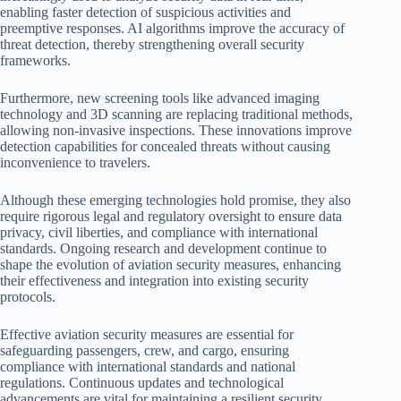
enabling faster detection of suspicious activities and
preemptive responses. AI algorithms improve the accuracy of
threat detection, thereby strengthening overall security
frameworks.
Furthermore, new screening tools like advanced imaging
technology and 3D scanning are replacing traditional methods,
allowing non-invasive inspections. These innovations improve
detection capabilities for concealed threats without causing
inconvenience to travelers.
Although these emerging technologies hold promise, they also
require rigorous legal and regulatory oversight to ensure data
privacy, civil liberties, and compliance with international
standards. Ongoing research and development continue to
shape the evolution of aviation security measures, enhancing
their effectiveness and integration into existing security
protocols.
Effective aviation security measures are essential for
safeguarding passengers, crew, and cargo, ensuring
compliance with international standards and national
regulations. Continuous updates and technological
advancements are vital for maintaining a resilient security