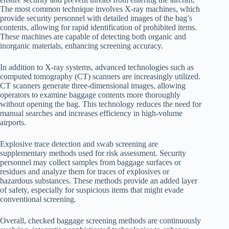
The most common technique involves X-ray machines, which
provide security personnel with detailed images of the bag’s
contents, allowing for rapid identification of prohibited items.
These machines are capable of detecting both organic and
inorganic materials, enhancing screening accuracy.
In addition to X-ray systems, advanced technologies such as
computed tomography (CT) scanners are increasingly utilized.
CT scanners generate three-dimensional images, allowing
operators to examine baggage contents more thoroughly
without opening the bag. This technology reduces the need for
manual searches and increases efficiency in high-volume
airports.
Explosive trace detection and swab screening are
supplementary methods used for risk assessment. Security
personnel may collect samples from baggage surfaces or
residues and analyze them for traces of explosives or
hazardous substances. These methods provide an added layer
of safety, especially for suspicious items that might evade
conventional screening.
Overall, checked baggage screening methods are continuously