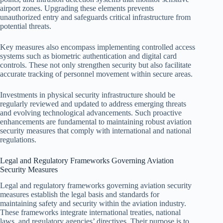
airport zones. Upgrading these elements prevents
unauthorized entry and safeguards critical infrastructure from
potential threats.
Key measures also encompass implementing controlled access
systems such as biometric authentication and digital card
controls. These not only strengthen security but also facilitate
accurate tracking of personnel movement within secure areas.
Investments in physical security infrastructure should be
regularly reviewed and updated to address emerging threats
and evolving technological advancements. Such proactive
enhancements are fundamental to maintaining robust aviation
security measures that comply with international and national
regulations.
Legal and Regulatory Frameworks Governing Aviation
Security Measures
Legal and regulatory frameworks governing aviation security
measures establish the legal basis and standards for
maintaining safety and security within the aviation industry.
These frameworks integrate international treaties, national
laws, and regulatory agencies’ directives. Their purpose is to