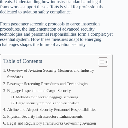
threats. Understanding how industry standards and legal
frameworks support these efforts is vital for professionals
dedicated to aviation safety compliance.
From passenger screening protocols to cargo inspection
procedures, the implementation of advanced security
technologies and personnel responsibilities form a complex yet
essential system. How these measures adapt to emerging
challenges shapes the future of aviation security.
Table of Contents
Overview of Aviation Security Measures and Industry
Standards
Passenger Screening Procedures and Technologies
Baggage Inspection and Cargo Security
Methods for checked baggage screening
Cargo security protocols and verification
Airline and Airport Security Personnel Responsibilities
Physical Security Infrastructure Enhancements
Legal and Regulatory Frameworks Governing Aviation