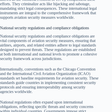
efforts. They criminalize acts like hijacking and sabotage,
mandating strict legal consequences. These international legal
instruments are integral to the comprehensive framework that
supports aviation security measures worldwide.
National security regulations and compliance obligations
National security regulations and compliance obligations are
vital components of aviation security measures, ensuring that
airlines, airports, and related entities adhere to legal standards
designed to prevent threats. These regulations are established
at both international and national levels to promote a cohesive
security framework across jurisdictions.
Internationally, conventions such as the Chicago Convention
and the International Civil Aviation Organization (ICAO)
standards set baseline requirements for aviation security. These
standards guide countries in implementing consistent security
protocols and ensuring interoperability among security
agencies worldwide.
National regulations often expand upon international
obligations, reflecting specific threats and security concerns
within individual countries. Governments impose strict