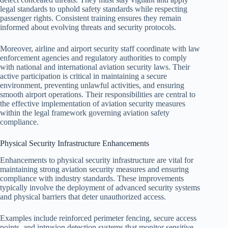
legal standards to uphold safety standards while respecting
passenger rights. Consistent training ensures they remain
informed about evolving threats and security protocols.
Moreover, airline and airport security staff coordinate with law
enforcement agencies and regulatory authorities to comply
with national and international aviation security laws. Their
active participation is critical in maintaining a secure
environment, preventing unlawful activities, and ensuring
smooth airport operations. Their responsibilities are central to
the effective implementation of aviation security measures
within the legal framework governing aviation safety
compliance.
Physical Security Infrastructure Enhancements
Enhancements to physical security infrastructure are vital for
maintaining strong aviation security measures and ensuring
compliance with industry standards. These improvements
typically involve the deployment of advanced security systems
and physical barriers that deter unauthorized access.
Examples include reinforced perimeter fencing, secure access
points, and intrusion detection systems that monitor sensitive