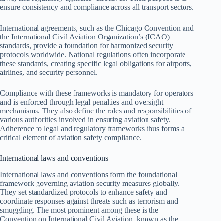
ensure consistency and compliance across all transport sectors.
International agreements, such as the Chicago Convention and
the International Civil Aviation Organization’s (ICAO)
standards, provide a foundation for harmonized security
protocols worldwide. National regulations often incorporate
these standards, creating specific legal obligations for airports,
airlines, and security personnel.
Compliance with these frameworks is mandatory for operators
and is enforced through legal penalties and oversight
mechanisms. They also define the roles and responsibilities of
various authorities involved in ensuring aviation safety.
Adherence to legal and regulatory frameworks thus forms a
critical element of aviation safety compliance.
International laws and conventions
International laws and conventions form the foundational
framework governing aviation security measures globally.
They set standardized protocols to enhance safety and
coordinate responses against threats such as terrorism and
smuggling. The most prominent among these is the
Convention on International Civil Aviation, known as the