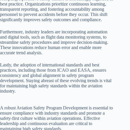
best practice. Organizations prioritize continuous learning,
transparent reporting, and fostering accountability among
personnel to prevent accidents before they occur. This shift
significantly improves safety outcomes and compliance.
Furthermore, industry leaders are incorporating automation
and digital tools, such as flight data monitoring systems, to
streamline safety procedures and improve decision-making.
These innovations reduce human error and enable more
accurate trend analysis.
Lastly, the adoption of international standards and best
practices, including those from ICAO and EASA, ensures
consistency and global alignment in safety program
development. Staying abreast of these evolving trends is vital
for maintaining high safety standards within the aviation
industry.
A robust Aviation Safety Program Development is essential to
ensure compliance with industry standards and promote a
safety-first culture within aviation operations. Effective
leadership and continuous evaluation are critical to
maintaining high safety standards.