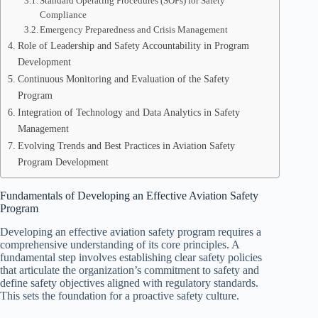
Standard Operating Procedures (SOPs) for Safety
Compliance
Emergency Preparedness and Crisis Management
Role of Leadership and Safety Accountability in Program
Development
Continuous Monitoring and Evaluation of the Safety
Program
Integration of Technology and Data Analytics in Safety
Management
Evolving Trends and Best Practices in Aviation Safety
Program Development
Fundamentals of Developing an Effective Aviation Safety
Program
Developing an effective aviation safety program requires a
comprehensive understanding of its core principles. A
fundamental step involves establishing clear safety policies
that articulate the organization’s commitment to safety and
define safety objectives aligned with regulatory standards.
This sets the foundation for a proactive safety culture.