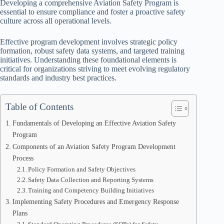
Developing a comprehensive Aviation Safety Program is
essential to ensure compliance and foster a proactive safety
culture across all operational levels.
Effective program development involves strategic policy
formation, robust safety data systems, and targeted training
initiatives. Understanding these foundational elements is
critical for organizations striving to meet evolving regulatory
standards and industry best practices.
Table of Contents
Fundamentals of Developing an Effective Aviation Safety
Program
Components of an Aviation Safety Program Development
Process
Policy Formation and Safety Objectives
Safety Data Collection and Reporting Systems
Training and Competency Building Initiatives
Implementing Safety Procedures and Emergency Response
Plans