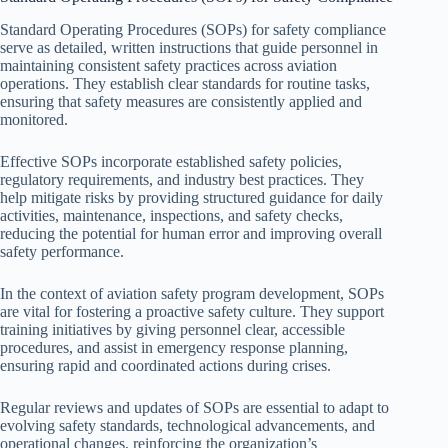
Standard Operating Procedures (SOPs) for safety compliance
serve as detailed, written instructions that guide personnel in
maintaining consistent safety practices across aviation
operations. They establish clear standards for routine tasks,
ensuring that safety measures are consistently applied and
monitored.
Effective SOPs incorporate established safety policies,
regulatory requirements, and industry best practices. They
help mitigate risks by providing structured guidance for daily
activities, maintenance, inspections, and safety checks,
reducing the potential for human error and improving overall
safety performance.
In the context of aviation safety program development, SOPs
are vital for fostering a proactive safety culture. They support
training initiatives by giving personnel clear, accessible
procedures, and assist in emergency response planning,
ensuring rapid and coordinated actions during crises.
Regular reviews and updates of SOPs are essential to adapt to
evolving safety standards, technological advancements, and
operational changes, reinforcing the organization’s