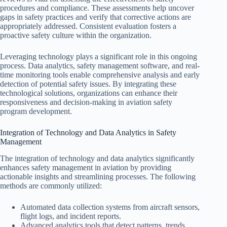
procedures and compliance. These assessments help uncover
gaps in safety practices and verify that corrective actions are
appropriately addressed. Consistent evaluation fosters a
proactive safety culture within the organization.
Leveraging technology plays a significant role in this ongoing
process. Data analytics, safety management software, and real-
time monitoring tools enable comprehensive analysis and early
detection of potential safety issues. By integrating these
technological solutions, organizations can enhance their
responsiveness and decision-making in aviation safety
program development.
Integration of Technology and Data Analytics in Safety
Management
The integration of technology and data analytics significantly
enhances safety management in aviation by providing
actionable insights and streamlining processes. The following
methods are commonly utilized:
Automated data collection systems from aircraft sensors,
flight logs, and incident reports.
Advanced analytics tools that detect patterns, trends,