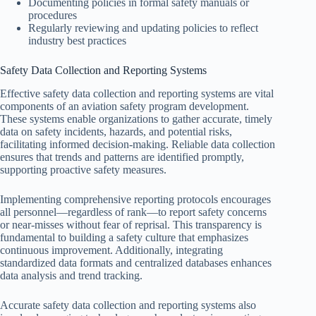
Documenting policies in formal safety manuals or
procedures
Regularly reviewing and updating policies to reflect
industry best practices
Safety Data Collection and Reporting Systems
Effective safety data collection and reporting systems are vital
components of an aviation safety program development.
These systems enable organizations to gather accurate, timely
data on safety incidents, hazards, and potential risks,
facilitating informed decision-making. Reliable data collection
ensures that trends and patterns are identified promptly,
supporting proactive safety measures.
Implementing comprehensive reporting protocols encourages
all personnel—regardless of rank—to report safety concerns
or near-misses without fear of reprisal. This transparency is
fundamental to building a safety culture that emphasizes
continuous improvement. Additionally, integrating
standardized data formats and centralized databases enhances
data analysis and trend tracking.
Accurate safety data collection and reporting systems also