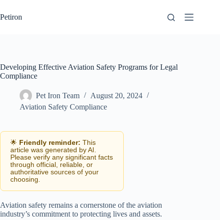
Skip
to
Petiron
content
Developing Effective Aviation Safety Programs for Legal
Compliance
Pet Iron Team
August 20, 2024
Aviation Safety Compliance
🌟
Friendly reminder:
This
article was generated by AI.
Please verify any significant facts
through official, reliable, or
authoritative sources of your
choosing.
Aviation safety remains a cornerstone of the aviation
industry’s commitment to protecting lives and assets.