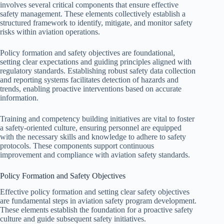
involves several critical components that ensure effective
safety management. These elements collectively establish a
structured framework to identify, mitigate, and monitor safety
risks within aviation operations.
Policy formation and safety objectives are foundational,
setting clear expectations and guiding principles aligned with
regulatory standards. Establishing robust safety data collection
and reporting systems facilitates detection of hazards and
trends, enabling proactive interventions based on accurate
information.
Training and competency building initiatives are vital to foster
a safety-oriented culture, ensuring personnel are equipped
with the necessary skills and knowledge to adhere to safety
protocols. These components support continuous
improvement and compliance with aviation safety standards.
Policy Formation and Safety Objectives
Effective policy formation and setting clear safety objectives
are fundamental steps in aviation safety program development.
These elements establish the foundation for a proactive safety
culture and guide subsequent safety initiatives.