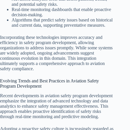
and potential safety risks.
Real-time monitoring dashboards that enable proactive
decision-making.
Algorithms that predict safety issues based on historical
and current data, supporting preventative measures.
Incorporating these technologies improves accuracy and
efficiency in safety program development, allowing
organizations to address issues promptly. While some systems
are widely adopted, ongoing advancements suggest
continuous evolution in this domain. This integration
ultimately supports a comprehensive approach to aviation
safety compliance.
Evolving Trends and Best Practices in Aviation Safety
Program Development
Recent developments in aviation safety program development
emphasize the integration of advanced technology and data
analytics to enhance safety management effectiveness. This
approach enables proactive identification of safety risks
through real-time monitoring and predictive modeling.
Adopting a proactive safety culture is increasingly regarded as