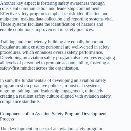
Another key aspect is fostering safety awareness through
consistent communication and leadership commitment.
Effective safety programs emphasize risk identification and
mitigation, making data collection and reporting systems vital.
These systems facilitate the identification of hazards and
enable continuous improvement in safety practices.
Training and competency building are equally important.
Regular training ensures personnel are well-versed in safety
procedures, which enhances overall safety performance.
Developing an aviation safety program also involves engaging
all levels of personnel to promote accountability, fostering a
safety-first mindset across the organization.
In sum, the fundamentals of developing an aviation safety
program rest on proactive policies, robust data systems,
ongoing training, and leadership engagement, ultimately
creating a resilient safety culture aligned with aviation safety
compliance standards.
Components of an Aviation Safety Program Development
Process
The development process of an aviation safety program