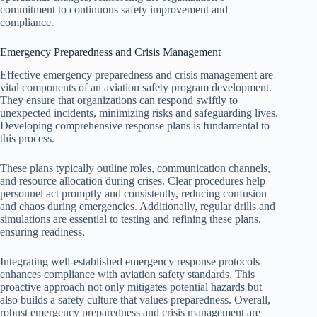
commitment to continuous safety improvement and
compliance.
Emergency Preparedness and Crisis Management
Effective emergency preparedness and crisis management are
vital components of an aviation safety program development.
They ensure that organizations can respond swiftly to
unexpected incidents, minimizing risks and safeguarding lives.
Developing comprehensive response plans is fundamental to
this process.
These plans typically outline roles, communication channels,
and resource allocation during crises. Clear procedures help
personnel act promptly and consistently, reducing confusion
and chaos during emergencies. Additionally, regular drills and
simulations are essential to testing and refining these plans,
ensuring readiness.
Integrating well-established emergency response protocols
enhances compliance with aviation safety standards. This
proactive approach not only mitigates potential hazards but
also builds a safety culture that values preparedness. Overall,
robust emergency preparedness and crisis management are