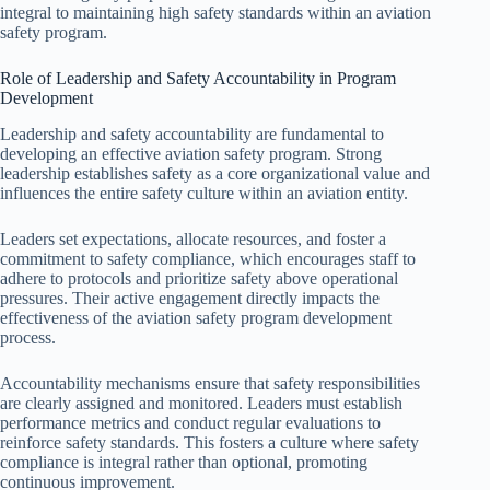
integral to maintaining high safety standards within an aviation
safety program.
Role of Leadership and Safety Accountability in Program
Development
Leadership and safety accountability are fundamental to
developing an effective aviation safety program. Strong
leadership establishes safety as a core organizational value and
influences the entire safety culture within an aviation entity.
Leaders set expectations, allocate resources, and foster a
commitment to safety compliance, which encourages staff to
adhere to protocols and prioritize safety above operational
pressures. Their active engagement directly impacts the
effectiveness of the aviation safety program development
process.
Accountability mechanisms ensure that safety responsibilities
are clearly assigned and monitored. Leaders must establish
performance metrics and conduct regular evaluations to
reinforce safety standards. This fosters a culture where safety
compliance is integral rather than optional, promoting
continuous improvement.