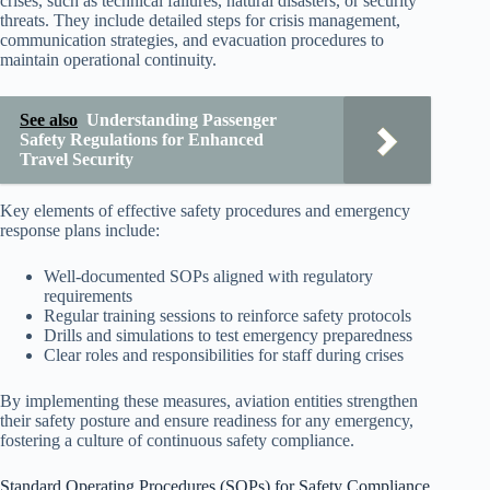
crises, such as technical failures, natural disasters, or security
threats. They include detailed steps for crisis management,
communication strategies, and evacuation procedures to
maintain operational continuity.
See also
Understanding Passenger
Safety Regulations for Enhanced
Travel Security
Key elements of effective safety procedures and emergency
response plans include:
Well-documented SOPs aligned with regulatory
requirements
Regular training sessions to reinforce safety protocols
Drills and simulations to test emergency preparedness
Clear roles and responsibilities for staff during crises
By implementing these measures, aviation entities strengthen
their safety posture and ensure readiness for any emergency,
fostering a culture of continuous safety compliance.
Standard Operating Procedures (SOPs) for Safety Compliance