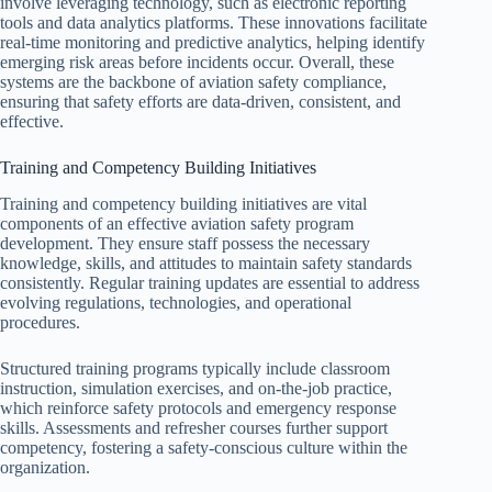
involve leveraging technology, such as electronic reporting
tools and data analytics platforms. These innovations facilitate
real-time monitoring and predictive analytics, helping identify
emerging risk areas before incidents occur. Overall, these
systems are the backbone of aviation safety compliance,
ensuring that safety efforts are data-driven, consistent, and
effective.
Training and Competency Building Initiatives
Training and competency building initiatives are vital
components of an effective aviation safety program
development. They ensure staff possess the necessary
knowledge, skills, and attitudes to maintain safety standards
consistently. Regular training updates are essential to address
evolving regulations, technologies, and operational
procedures.
Structured training programs typically include classroom
instruction, simulation exercises, and on-the-job practice,
which reinforce safety protocols and emergency response
skills. Assessments and refresher courses further support
competency, fostering a safety-conscious culture within the
organization.