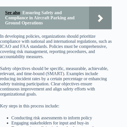
See also
Ensuring Safety and
Compliance in Aircraft Parking and
Ground Operations
In developing policies, organizations should prioritize
compliance with national and international regulations, such as
ICAO and FAA standards. Policies must be comprehensive,
covering risk management, reporting procedures, and
accountability measures.
Safety objectives should be specific, measurable, achievable,
relevant, and time-bound (SMART). Examples include
reducing incident rates by a certain percentage or enhancing
safety training participation. Clear objectives ensure
continuous improvement and align safety efforts with
organizational goals.
Key steps in this process include:
Conducting risk assessments to inform policy
Engaging stakeholders for input and buy-in