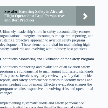
See also
Ensuring Safety in Aircraft
Flight Operations: Legal Perspectives
and Best Practices
Ultimately, leadership’s role in safety accountability ensures
organizational integrity, encourages transparent reporting, and
sustains a proactive approach to aviation safety program
development. These elements are vital for maintaining high
safety standards and evolving with industry best practices.
Continuous Monitoring and Evaluation of the Safety Program
Continuous monitoring and evaluation of an aviation safety
program are fundamental to maintaining high safety standards.
This process involves regularly reviewing safety data, incident
reports, and safety performance metrics to identify trends and
areas needing improvement. Effective evaluation ensures the
program remains responsive to evolving risks and operational
changes.
Implementing systematic audits and safety performance
reviews is vital for assessing the effectiveness of safety