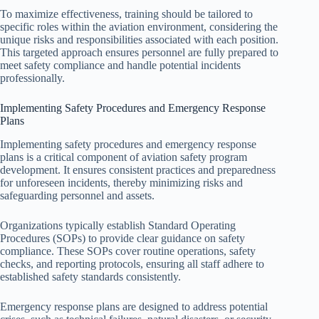
To maximize effectiveness, training should be tailored to
specific roles within the aviation environment, considering the
unique risks and responsibilities associated with each position.
This targeted approach ensures personnel are fully prepared to
meet safety compliance and handle potential incidents
professionally.
Implementing Safety Procedures and Emergency Response
Plans
Implementing safety procedures and emergency response
plans is a critical component of aviation safety program
development. It ensures consistent practices and preparedness
for unforeseen incidents, thereby minimizing risks and
safeguarding personnel and assets.
Organizations typically establish Standard Operating
Procedures (SOPs) to provide clear guidance on safety
compliance. These SOPs cover routine operations, safety
checks, and reporting protocols, ensuring all staff adhere to
established safety standards consistently.
Emergency response plans are designed to address potential