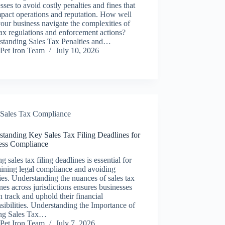
sses to avoid costly penalties and fines that
pact operations and reputation. How well
our business navigate the complexities of
tax regulations and enforcement actions?
standing Sales Tax Penalties and…
Pet Iron Team
July 10, 2026
Sales Tax Compliance
standing Key Sales Tax Filing Deadlines for
ess Compliance
g sales tax filing deadlines is essential for
ining legal compliance and avoiding
ies. Understanding the nuances of sales tax
nes across jurisdictions ensures businesses
n track and uphold their financial
sibilities. Understanding the Importance of
ng Sales Tax…
Pet Iron Team
July 7, 2026