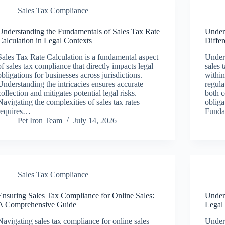
Sales Tax Compliance
Understanding the Fundamentals of Sales Tax Rate
Under
Calculation in Legal Contexts
Diffe
Sales Tax Rate Calculation is a fundamental aspect
Unders
of sales tax compliance that directly impacts legal
sales 
obligations for businesses across jurisdictions.
within
Understanding the intricacies ensures accurate
regula
collection and mitigates potential legal risks.
both c
Navigating the complexities of sales tax rates
obliga
requires…
Funda
Pet Iron Team
July 14, 2026
Sales Tax Compliance
Ensuring Sales Tax Compliance for Online Sales:
Unders
A Comprehensive Guide
Legal
Navigating sales tax compliance for online sales
Unders