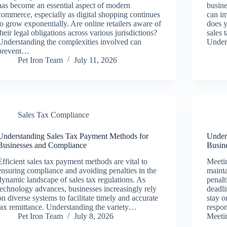
has become an essential aspect of modern
busine
commerce, especially as digital shopping continues
can im
to grow exponentially. Are online retailers aware of
does y
their legal obligations across various jurisdictions?
sales 
Understanding the complexities involved can
Under
prevent…
Pet Iron Team
July 11, 2026
Sales Tax Compliance
Understanding Sales Tax Payment Methods for
Under
Businesses and Compliance
Busin
Efficient sales tax payment methods are vital to
Meetin
ensuring compliance and avoiding penalties in the
mainta
dynamic landscape of sales tax regulations. As
penalt
technology advances, businesses increasingly rely
deadli
on diverse systems to facilitate timely and accurate
stay o
tax remittance. Understanding the variety…
respon
Pet Iron Team
July 8, 2026
Meeti