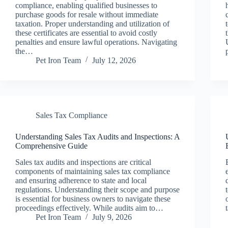
compliance, enabling qualified businesses to
purchase goods for resale without immediate
taxation. Proper understanding and utilization of
these certificates are essential to avoid costly
penalties and ensure lawful operations. Navigating
the…
Pet Iron Team
July 12, 2026
Sales Tax Compliance
Understanding Sales Tax Audits and Inspections: A
Comprehensive Guide
Sales tax audits and inspections are critical
components of maintaining sales tax compliance
and ensuring adherence to state and local
regulations. Understanding their scope and purpose
is essential for business owners to navigate these
proceedings effectively. While audits aim to…
Pet Iron Team
July 9, 2026