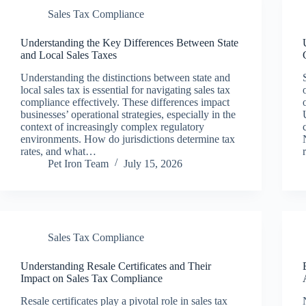
Sales Tax Compliance
Understanding the Key Differences Between State
and Local Sales Taxes
Understanding the distinctions between state and
local sales tax is essential for navigating sales tax
compliance effectively. These differences impact
businesses’ operational strategies, especially in the
context of increasingly complex regulatory
environments. How do jurisdictions determine tax
rates, and what…
Pet Iron Team
July 15, 2026
Sales Tax Compliance
Understanding Resale Certificates and Their
Impact on Sales Tax Compliance
Resale certificates play a pivotal role in sales tax