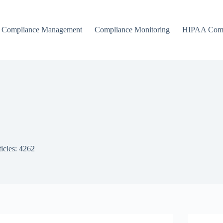
Compliance Management
Compliance Monitoring
HIPAA Comp
icles: 4262