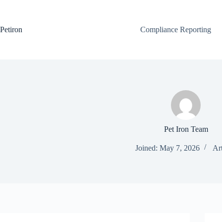
Skip
to
content
Petiron
Compliance Reporting
Pet Iron Team
Joined: May 7, 2026
Art