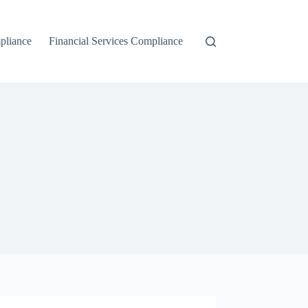
liance
Financial Services Compliance