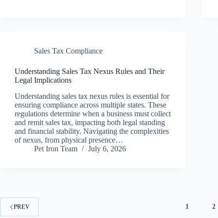
Sales Tax Compliance
Understanding Sales Tax Nexus Rules and Their
Legal Implications
Understanding sales tax nexus rules is essential for
ensuring compliance across multiple states. These
regulations determine when a business must collect
and remit sales tax, impacting both legal standing
and financial stability. Navigating the complexities
of nexus, from physical presence…
Pet Iron Team
July 6, 2026
1
2
PREV