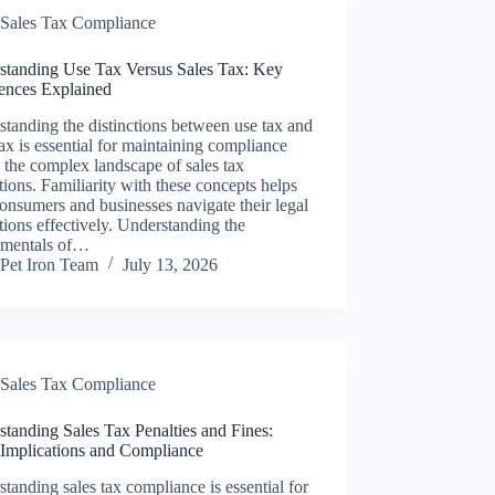
Sales Tax Compliance
standing Use Tax Versus Sales Tax: Key
rences Explained
tanding the distinctions between use tax and
tax is essential for maintaining compliance
 the complex landscape of sales tax
tions. Familiarity with these concepts helps
onsumers and businesses navigate their legal
tions effectively. Understanding the
mentals of…
Pet Iron Team
July 13, 2026
Sales Tax Compliance
tanding Sales Tax Penalties and Fines:
 Implications and Compliance
tanding sales tax compliance is essential for