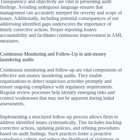
Transparency and objectivity are vital in presenting audit
findings. Avoiding ambiguous language ensures that
management can accurately interpret the severity and scope of
issues. Additionally, including potential consequences of not
addressing identified gaps underscores the importance of
timely corrective actions. Proper reporting fosters
accountability and facilitates continuous improvement in AML
measures.
Continuous Monitoring and Follow-Up in anti-money
laundering audits
Continuous monitoring and follow-up are vital components of
effective anti-money laundering audits. They enable
organizations to detect suspicious activities promptly and
ensure ongoing compliance with regulatory requirements.
Regular review processes help identify emerging risks and
control weaknesses that may not be apparent during initial
assessments.
Implementing a structured follow-up process allows firms to
address identified issues systematically. This includes tracking
corrective actions, updating policies, and refining procedures
based on audit findings. Such practices foster a proactive
compliance culture and reduce the likelihood of violations or