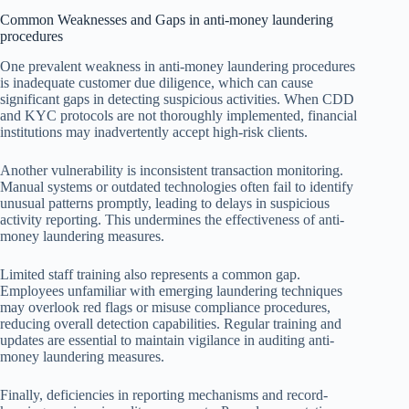
Common Weaknesses and Gaps in anti-money laundering
procedures
One prevalent weakness in anti-money laundering procedures
is inadequate customer due diligence, which can cause
significant gaps in detecting suspicious activities. When CDD
and KYC protocols are not thoroughly implemented, financial
institutions may inadvertently accept high-risk clients.
Another vulnerability is inconsistent transaction monitoring.
Manual systems or outdated technologies often fail to identify
unusual patterns promptly, leading to delays in suspicious
activity reporting. This undermines the effectiveness of anti-
money laundering measures.
Limited staff training also represents a common gap.
Employees unfamiliar with emerging laundering techniques
may overlook red flags or misuse compliance procedures,
reducing overall detection capabilities. Regular training and
updates are essential to maintain vigilance in auditing anti-
money laundering measures.
Finally, deficiencies in reporting mechanisms and record-