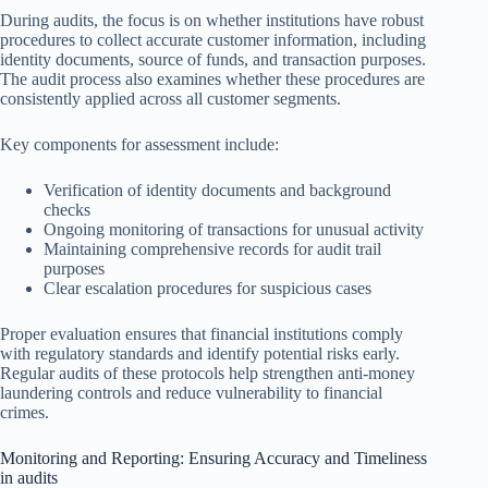
During audits, the focus is on whether institutions have robust
procedures to collect accurate customer information, including
identity documents, source of funds, and transaction purposes.
The audit process also examines whether these procedures are
consistently applied across all customer segments.
Key components for assessment include:
Verification of identity documents and background
checks
Ongoing monitoring of transactions for unusual activity
Maintaining comprehensive records for audit trail
purposes
Clear escalation procedures for suspicious cases
Proper evaluation ensures that financial institutions comply
with regulatory standards and identify potential risks early.
Regular audits of these protocols help strengthen anti-money
laundering controls and reduce vulnerability to financial
crimes.
Monitoring and Reporting: Ensuring Accuracy and Timeliness
in audits