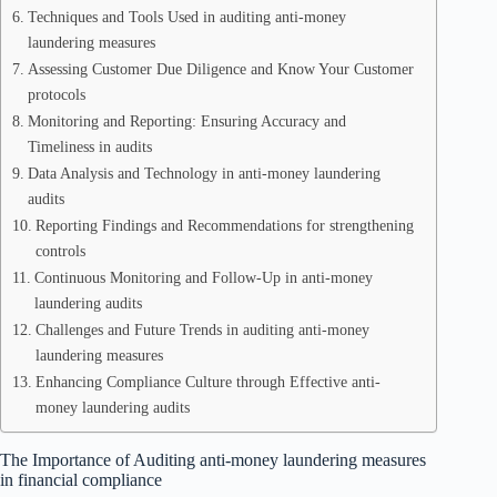
Techniques and Tools Used in auditing anti-money
laundering measures
Assessing Customer Due Diligence and Know Your Customer
protocols
Monitoring and Reporting: Ensuring Accuracy and
Timeliness in audits
Data Analysis and Technology in anti-money laundering
audits
Reporting Findings and Recommendations for strengthening
controls
Continuous Monitoring and Follow-Up in anti-money
laundering audits
Challenges and Future Trends in auditing anti-money
laundering measures
Enhancing Compliance Culture through Effective anti-
money laundering audits
The Importance of Auditing anti-money laundering measures
in financial compliance