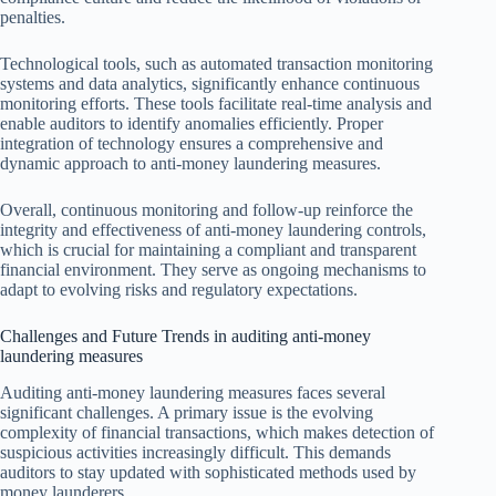
penalties.
Technological tools, such as automated transaction monitoring
systems and data analytics, significantly enhance continuous
monitoring efforts. These tools facilitate real-time analysis and
enable auditors to identify anomalies efficiently. Proper
integration of technology ensures a comprehensive and
dynamic approach to anti-money laundering measures.
Overall, continuous monitoring and follow-up reinforce the
integrity and effectiveness of anti-money laundering controls,
which is crucial for maintaining a compliant and transparent
financial environment. They serve as ongoing mechanisms to
adapt to evolving risks and regulatory expectations.
Challenges and Future Trends in auditing anti-money
laundering measures
Auditing anti-money laundering measures faces several
significant challenges. A primary issue is the evolving
complexity of financial transactions, which makes detection of
suspicious activities increasingly difficult. This demands
auditors to stay updated with sophisticated methods used by
money launderers.