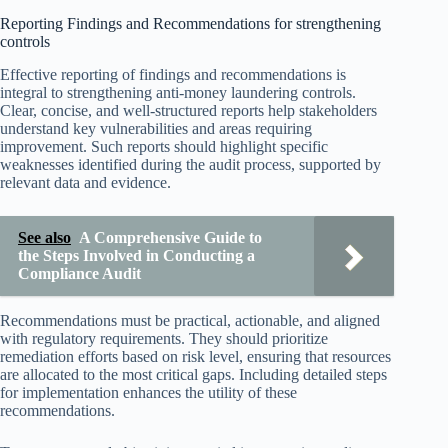
Reporting Findings and Recommendations for strengthening
controls
Effective reporting of findings and recommendations is
integral to strengthening anti-money laundering controls.
Clear, concise, and well-structured reports help stakeholders
understand key vulnerabilities and areas requiring
improvement. Such reports should highlight specific
weaknesses identified during the audit process, supported by
relevant data and evidence.
See also
A Comprehensive Guide to
the Steps Involved in Conducting a
Compliance Audit
Recommendations must be practical, actionable, and aligned
with regulatory requirements. They should prioritize
remediation efforts based on risk level, ensuring that resources
are allocated to the most critical gaps. Including detailed steps
for implementation enhances the utility of these
recommendations.