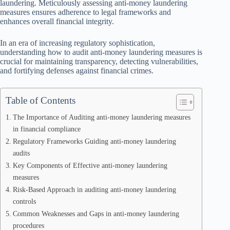
laundering. Meticulously assessing anti-money laundering
measures ensures adherence to legal frameworks and
enhances overall financial integrity.
In an era of increasing regulatory sophistication,
understanding how to audit anti-money laundering measures is
crucial for maintaining transparency, detecting vulnerabilities,
and fortifying defenses against financial crimes.
Table of Contents
The Importance of Auditing anti-money laundering measures
in financial compliance
Regulatory Frameworks Guiding anti-money laundering
audits
Key Components of Effective anti-money laundering
measures
Risk-Based Approach in auditing anti-money laundering
controls
Common Weaknesses and Gaps in anti-money laundering
procedures