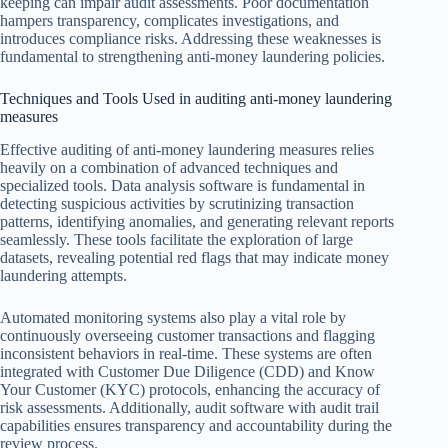
keeping can impair audit assessments. Poor documentation
hampers transparency, complicates investigations, and
introduces compliance risks. Addressing these weaknesses is
fundamental to strengthening anti-money laundering policies.
Techniques and Tools Used in auditing anti-money laundering
measures
Effective auditing of anti-money laundering measures relies
heavily on a combination of advanced techniques and
specialized tools. Data analysis software is fundamental in
detecting suspicious activities by scrutinizing transaction
patterns, identifying anomalies, and generating relevant reports
seamlessly. These tools facilitate the exploration of large
datasets, revealing potential red flags that may indicate money
laundering attempts.
Automated monitoring systems also play a vital role by
continuously overseeing customer transactions and flagging
inconsistent behaviors in real-time. These systems are often
integrated with Customer Due Diligence (CDD) and Know
Your Customer (KYC) protocols, enhancing the accuracy of
risk assessments. Additionally, audit software with audit trail
capabilities ensures transparency and accountability during the
review process.