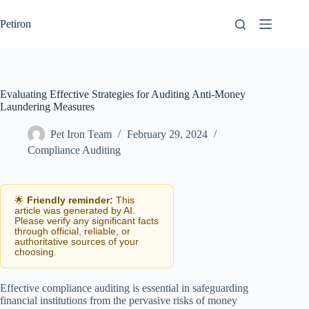
Skip
to
Petiron
content
Evaluating Effective Strategies for Auditing Anti-Money
Laundering Measures
Pet Iron Team
February 29, 2024
Compliance Auditing
🌟
Friendly reminder:
This
article was generated by AI.
Please verify any significant facts
through official, reliable, or
authoritative sources of your
choosing.
Effective compliance auditing is essential in safeguarding
financial institutions from the pervasive risks of money