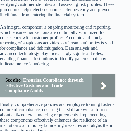
verifying customer identities and assessing risk profiles. These
procedures help detect suspicious activities early and prevent
illicit funds from entering the financial system.
An integral component is ongoing monitoring and reporting,
which ensures transactions are continually scrutinized for
consistency with customer profiles. Accurate and timely
reporting of suspicious activities to relevant authorities is vital
for compliance and risk mitigation. Data analysis and
advanced technology play increasingly significant roles,
enabling financial institutions to identify patterns that may
indicate money laundering.
See also
Ensuring Compliance through
Effective Customs and Trade
Compliance Audits
Finally, comprehensive policies and employee training foster a
culture of compliance, ensuring that staff are well-informed
about anti-money laundering requirements. Implementing
these components effectively enhances the resilience of an
institution’s anti-money laundering measures and aligns them
with regulatory standards.