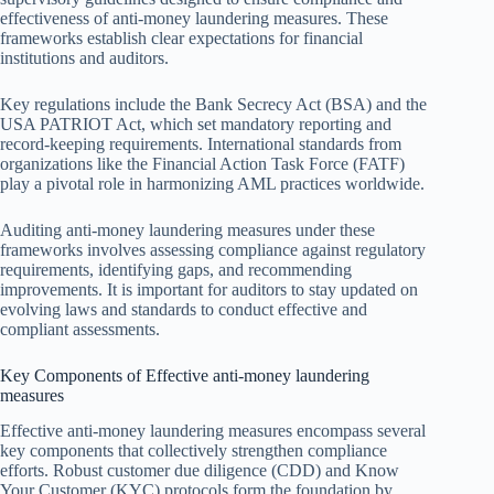
effectiveness of anti-money laundering measures. These
frameworks establish clear expectations for financial
institutions and auditors.
Key regulations include the Bank Secrecy Act (BSA) and the
USA PATRIOT Act, which set mandatory reporting and
record-keeping requirements. International standards from
organizations like the Financial Action Task Force (FATF)
play a pivotal role in harmonizing AML practices worldwide.
Auditing anti-money laundering measures under these
frameworks involves assessing compliance against regulatory
requirements, identifying gaps, and recommending
improvements. It is important for auditors to stay updated on
evolving laws and standards to conduct effective and
compliant assessments.
Key Components of Effective anti-money laundering
measures
Effective anti-money laundering measures encompass several
key components that collectively strengthen compliance
efforts. Robust customer due diligence (CDD) and Know
Your Customer (KYC) protocols form the foundation by