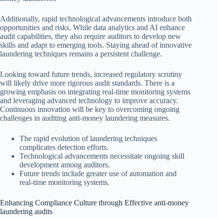
Additionally, rapid technological advancements introduce both
opportunities and risks. While data analytics and AI enhance
audit capabilities, they also require auditors to develop new
skills and adapt to emerging tools. Staying ahead of innovative
laundering techniques remains a persistent challenge.
Looking toward future trends, increased regulatory scrutiny
will likely drive more rigorous audit standards. There is a
growing emphasis on integrating real-time monitoring systems
and leveraging advanced technology to improve accuracy.
Continuous innovation will be key to overcoming ongoing
challenges in auditing anti-money laundering measures.
The rapid evolution of laundering techniques
complicates detection efforts.
Technological advancements necessitate ongoing skill
development among auditors.
Future trends include greater use of automation and
real-time monitoring systems.
Enhancing Compliance Culture through Effective anti-money
laundering audits