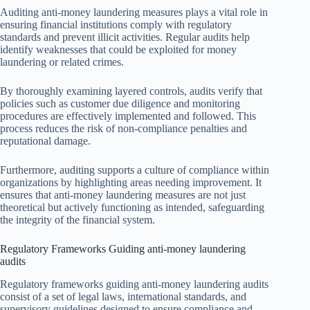
Auditing anti-money laundering measures plays a vital role in
ensuring financial institutions comply with regulatory
standards and prevent illicit activities. Regular audits help
identify weaknesses that could be exploited for money
laundering or related crimes.
By thoroughly examining layered controls, audits verify that
policies such as customer due diligence and monitoring
procedures are effectively implemented and followed. This
process reduces the risk of non-compliance penalties and
reputational damage.
Furthermore, auditing supports a culture of compliance within
organizations by highlighting areas needing improvement. It
ensures that anti-money laundering measures are not just
theoretical but actively functioning as intended, safeguarding
the integrity of the financial system.
Regulatory Frameworks Guiding anti-money laundering
audits
Regulatory frameworks guiding anti-money laundering audits
consist of a set of legal laws, international standards, and
supervisory guidelines designed to ensure compliance and