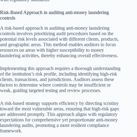
Risk-Based Approach in auditing anti-money laundering
controls
A risk-based approach in auditing anti-money laundering
controls involves prioritizing audit procedures based on the
potential risk levels associated with different clients, products,
and geographic areas. This method enables auditors to focus
resources on areas with higher susceptibility to money
laundering activities, thereby enhancing overall effectiveness.
Implementing this approach requires a thorough understanding
of the institution’s risk profile, including identifying high-risk
clients, transactions, and jurisdictions. Auditors assess these
factors to determine where controls may be insufficient or
weak, guiding targeted testing and review processes.
A risk-based strategy supports efficiency by directing scrutiny
toward the most vulnerable areas, ensuring that high-risk gaps
are addressed promptly. This approach aligns with regulatory
expectations for comprehensive yet proportionate anti-money
laundering audits, promoting a more resilient compliance
framework.