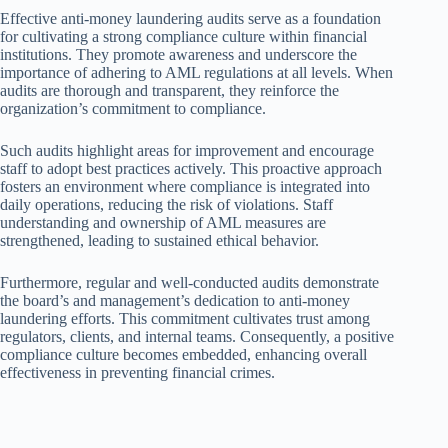
Effective anti-money laundering audits serve as a foundation
for cultivating a strong compliance culture within financial
institutions. They promote awareness and underscore the
importance of adhering to AML regulations at all levels. When
audits are thorough and transparent, they reinforce the
organization’s commitment to compliance.
Such audits highlight areas for improvement and encourage
staff to adopt best practices actively. This proactive approach
fosters an environment where compliance is integrated into
daily operations, reducing the risk of violations. Staff
understanding and ownership of AML measures are
strengthened, leading to sustained ethical behavior.
Furthermore, regular and well-conducted audits demonstrate
the board’s and management’s dedication to anti-money
laundering efforts. This commitment cultivates trust among
regulators, clients, and internal teams. Consequently, a positive
compliance culture becomes embedded, enhancing overall
effectiveness in preventing financial crimes.