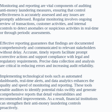
Monitoring and reporting are vital components of auditing
anti-money laundering measures, ensuring that control
effectiveness is accurately assessed and any issues are
promptly addressed. Regular monitoring involves ongoing
review of transactions, customer activities, and internal
controls to detect anomalies or suspicious activities in real-time
or through periodic assessments.
Effective reporting guarantees that findings are documented
comprehensively and communicated to relevant stakeholders
without delay. Accurate, timely reports facilitate prompt
corrective actions and support compliance with legal and
regulatory requirements. Precise data collection and analysis
are critical in reducing errors and increasing audit reliability.
Implementing technological tools such as automated
dashboards, real-time alerts, and data analytics enhances the
quality and speed of monitoring and reporting. These tools
enable auditors to identify potential risks swiftly and generate
comprehensive reports that detail vulnerabilities and
recommended improvements. As a result, financial institutions
can strengthen their anti-money laundering controls
proactively.