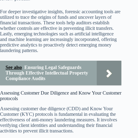
For deeper investigative insights, forensic accounting tools are
utilized to trace the origins of funds and uncover layers of
financial transactions. These tools help auditors establish
whether controls are effective in preventing illicit transfers.
Lastly, emerging technologies such as artificial intelligence
and machine learning are increasingly incorporated, offering
predictive analytics to proactively detect emerging money
laundering patterns.
See also
Ensuring Legal Safeguards
Through Effective Intellectual Property
Compliance Audits
Assessing Customer Due Diligence and Know Your Customer
protocols
Assessing customer due diligence (CDD) and Know Your
Customer (KYC) protocols is fundamental in evaluating the
effectiveness of anti-money laundering measures. It involves
verifying client identities and understanding their financial
activities to prevent illicit transactions.