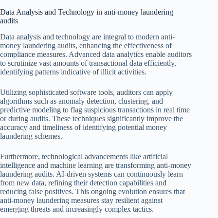
Data Analysis and Technology in anti-money laundering
audits
Data analysis and technology are integral to modern anti-
money laundering audits, enhancing the effectiveness of
compliance measures. Advanced data analytics enable auditors
to scrutinize vast amounts of transactional data efficiently,
identifying patterns indicative of illicit activities.
Utilizing sophisticated software tools, auditors can apply
algorithms such as anomaly detection, clustering, and
predictive modeling to flag suspicious transactions in real time
or during audits. These techniques significantly improve the
accuracy and timeliness of identifying potential money
laundering schemes.
Furthermore, technological advancements like artificial
intelligence and machine learning are transforming anti-money
laundering audits. AI-driven systems can continuously learn
from new data, refining their detection capabilities and
reducing false positives. This ongoing evolution ensures that
anti-money laundering measures stay resilient against
emerging threats and increasingly complex tactics.