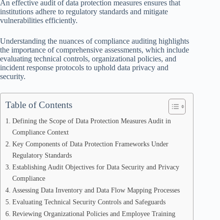
An effective audit of data protection measures ensures that
institutions adhere to regulatory standards and mitigate
vulnerabilities efficiently.
Understanding the nuances of compliance auditing highlights
the importance of comprehensive assessments, which include
evaluating technical controls, organizational policies, and
incident response protocols to uphold data privacy and
security.
Table of Contents
Defining the Scope of Data Protection Measures Audit in
Compliance Context
Key Components of Data Protection Frameworks Under
Regulatory Standards
Establishing Audit Objectives for Data Security and Privacy
Compliance
Assessing Data Inventory and Data Flow Mapping Processes
Evaluating Technical Security Controls and Safeguards
Reviewing Organizational Policies and Employee Training