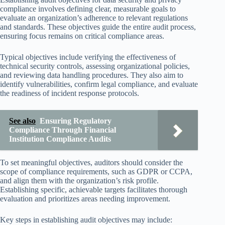
compliance involves defining clear, measurable goals to
evaluate an organization’s adherence to relevant regulations
and standards. These objectives guide the entire audit process,
ensuring focus remains on critical compliance areas.
Typical objectives include verifying the effectiveness of
technical security controls, assessing organizational policies,
and reviewing data handling procedures. They also aim to
identify vulnerabilities, confirm legal compliance, and evaluate
the readiness of incident response protocols.
See also
Ensuring Regulatory
Compliance Through Financial
Institution Compliance Audits
To set meaningful objectives, auditors should consider the
scope of compliance requirements, such as GDPR or CCPA,
and align them with the organization’s risk profile.
Establishing specific, achievable targets facilitates thorough
evaluation and prioritizes areas needing improvement.
Key steps in establishing audit objectives may include: