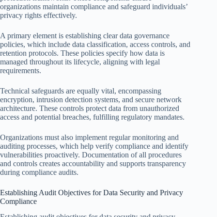
organizations maintain compliance and safeguard individuals’
privacy rights effectively.
A primary element is establishing clear data governance
policies, which include data classification, access controls, and
retention protocols. These policies specify how data is
managed throughout its lifecycle, aligning with legal
requirements.
Technical safeguards are equally vital, encompassing
encryption, intrusion detection systems, and secure network
architecture. These controls protect data from unauthorized
access and potential breaches, fulfilling regulatory mandates.
Organizations must also implement regular monitoring and
auditing processes, which help verify compliance and identify
vulnerabilities proactively. Documentation of all procedures
and controls creates accountability and supports transparency
during compliance audits.
Establishing Audit Objectives for Data Security and Privacy
Compliance
Establishing audit objectives for data security and privacy