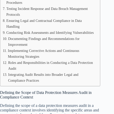
Procedures
Testing Incident Response and Data Breach Management
Protocols
Ensuring Legal and Contractual Compliance in Data
Handling
Conducting Risk Assessments and Identifying Vulnerabilities
Documenting Findings and Recommendations for
Improvement
Implementing Corrective Actions and Continuous
Monitoring Strategies
Roles and Responsibilities in Conducting a Data Protection
Audit
Integrating Audit Results into Broader Legal and
Compliance Practices
Defining the Scope of Data Protection Measures Audit in
Compliance Context
Defining the scope of a data protection measures audit in a
compliance context involves identifying the specific areas and