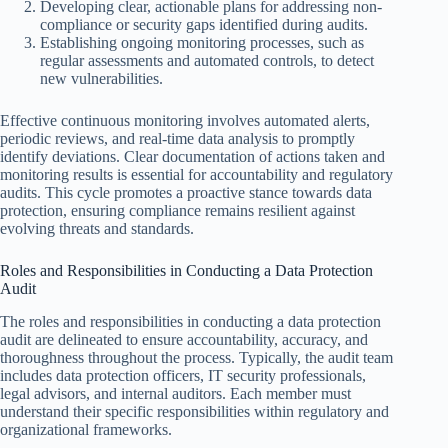
Developing clear, actionable plans for addressing non-
compliance or security gaps identified during audits.
Establishing ongoing monitoring processes, such as
regular assessments and automated controls, to detect
new vulnerabilities.
Effective continuous monitoring involves automated alerts,
periodic reviews, and real-time data analysis to promptly
identify deviations. Clear documentation of actions taken and
monitoring results is essential for accountability and regulatory
audits. This cycle promotes a proactive stance towards data
protection, ensuring compliance remains resilient against
evolving threats and standards.
Roles and Responsibilities in Conducting a Data Protection
Audit
The roles and responsibilities in conducting a data protection
audit are delineated to ensure accountability, accuracy, and
thoroughness throughout the process. Typically, the audit team
includes data protection officers, IT security professionals,
legal advisors, and internal auditors. Each member must
understand their specific responsibilities within regulatory and
organizational frameworks.