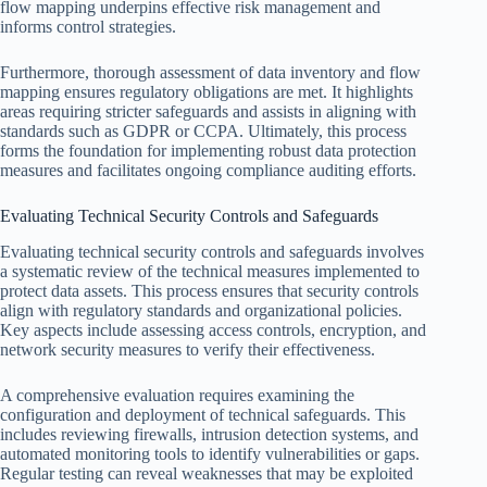
flow mapping underpins effective risk management and
informs control strategies.
Furthermore, thorough assessment of data inventory and flow
mapping ensures regulatory obligations are met. It highlights
areas requiring stricter safeguards and assists in aligning with
standards such as GDPR or CCPA. Ultimately, this process
forms the foundation for implementing robust data protection
measures and facilitates ongoing compliance auditing efforts.
Evaluating Technical Security Controls and Safeguards
Evaluating technical security controls and safeguards involves
a systematic review of the technical measures implemented to
protect data assets. This process ensures that security controls
align with regulatory standards and organizational policies.
Key aspects include assessing access controls, encryption, and
network security measures to verify their effectiveness.
A comprehensive evaluation requires examining the
configuration and deployment of technical safeguards. This
includes reviewing firewalls, intrusion detection systems, and
automated monitoring tools to identify vulnerabilities or gaps.
Regular testing can reveal weaknesses that may be exploited