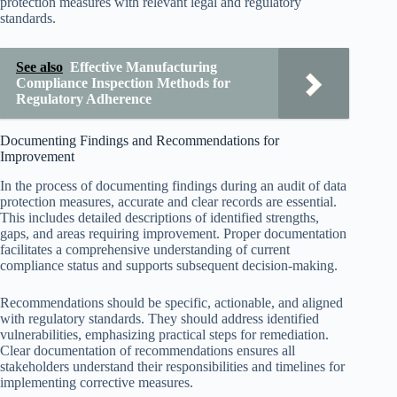
protection measures with relevant legal and regulatory
standards.
See also
Effective Manufacturing
Compliance Inspection Methods for
Regulatory Adherence
Documenting Findings and Recommendations for
Improvement
In the process of documenting findings during an audit of data
protection measures, accurate and clear records are essential.
This includes detailed descriptions of identified strengths,
gaps, and areas requiring improvement. Proper documentation
facilitates a comprehensive understanding of current
compliance status and supports subsequent decision-making.
Recommendations should be specific, actionable, and aligned
with regulatory standards. They should address identified
vulnerabilities, emphasizing practical steps for remediation.
Clear documentation of recommendations ensures all
stakeholders understand their responsibilities and timelines for
implementing corrective measures.