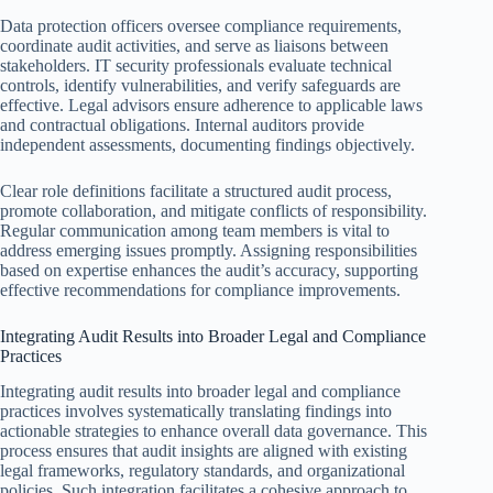
Data protection officers oversee compliance requirements,
coordinate audit activities, and serve as liaisons between
stakeholders. IT security professionals evaluate technical
controls, identify vulnerabilities, and verify safeguards are
effective. Legal advisors ensure adherence to applicable laws
and contractual obligations. Internal auditors provide
independent assessments, documenting findings objectively.
Clear role definitions facilitate a structured audit process,
promote collaboration, and mitigate conflicts of responsibility.
Regular communication among team members is vital to
address emerging issues promptly. Assigning responsibilities
based on expertise enhances the audit’s accuracy, supporting
effective recommendations for compliance improvements.
Integrating Audit Results into Broader Legal and Compliance
Practices
Integrating audit results into broader legal and compliance
practices involves systematically translating findings into
actionable strategies to enhance overall data governance. This
process ensures that audit insights are aligned with existing
legal frameworks, regulatory standards, and organizational
policies. Such integration facilitates a cohesive approach to