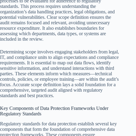
processes to be evaluated for adherence to regulatory
standards. This process requires understanding the
organization’s data handling practices, legal obligations, and
potential vulnerabilities. Clear scope definition ensures the
audit remains focused and relevant, avoiding unnecessary
resource expenditure. It also establishes boundaries for
assessing which departments, data types, or systems are
included in the review.
Determining scope involves engaging stakeholders from legal,
IT, and compliance units to align expectations and compliance
requirements. It is essential to map out data flows, identify
sensitive information, and understand interactions with third
parties. These elements inform which measures—technical
controls, policies, or employee training—are within the audit’s
focus. Accurate scope definition lays a solid foundation for a
comprehensive, targeted audit aligned with regulatory
standards and best practices.
Key Components of Data Protection Frameworks Under
Regulatory Standards
Regulatory standards for data protection establish several key
components that form the foundation of comprehensive data
protection frameworks. These components ensure