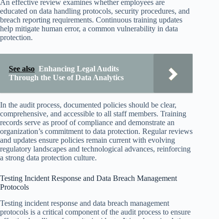
An effective review examines whether employees are
educated on data handling protocols, security procedures, and
breach reporting requirements. Continuous training updates
help mitigate human error, a common vulnerability in data
protection.
See also
Enhancing Legal Audits
Through the Use of Data Analytics
In the audit process, documented policies should be clear,
comprehensive, and accessible to all staff members. Training
records serve as proof of compliance and demonstrate an
organization’s commitment to data protection. Regular reviews
and updates ensure policies remain current with evolving
regulatory landscapes and technological advances, reinforcing
a strong data protection culture.
Testing Incident Response and Data Breach Management
Protocols
Testing incident response and data breach management
protocols is a critical component of the audit process to ensure