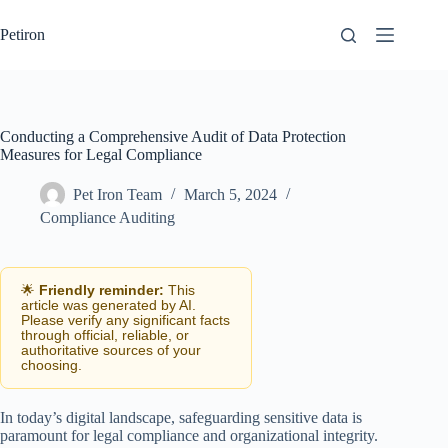
Skip
to
Petiron
content
Conducting a Comprehensive Audit of Data Protection
Measures for Legal Compliance
Pet Iron Team
March 5, 2024
Compliance Auditing
🌟
Friendly reminder:
This
article was generated by AI.
Please verify any significant facts
through official, reliable, or
authoritative sources of your
choosing.
In today’s digital landscape, safeguarding sensitive data is
paramount for legal compliance and organizational integrity.