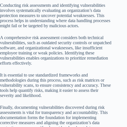
Conducting risk assessments and identifying vulnerabilities
involves systematically evaluating an organization’s data
protection measures to uncover potential weaknesses. This
process helps in understanding where data handling processes
might fail or be targeted by malicious actors.
A comprehensive risk assessment considers both technical
vulnerabilities, such as outdated security controls or unpatched
software, and organizational weaknesses, like insufficient
employee training or weak policies. Identifying these
vulnerabilities enables organizations to prioritize remediation
efforts effectively.
It is essential to use standardized frameworks and
methodologies during this process, such as risk matrices or
vulnerability scans, to ensure consistency and accuracy. These
tools help quantify risks, making it easier to assess their
severity and likelihood.
Finally, documenting vulnerabilities discovered during risk
assessments is vital for transparency and accountability. This
documentation forms the foundation for implementing
corrective measures and aligning the organization’s data