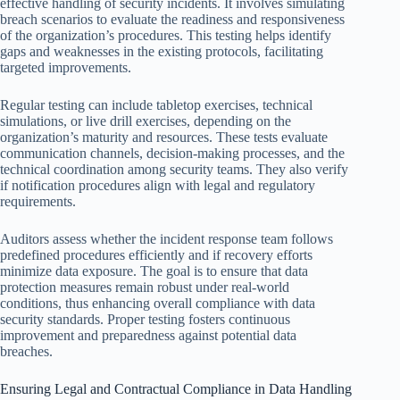
effective handling of security incidents. It involves simulating
breach scenarios to evaluate the readiness and responsiveness
of the organization’s procedures. This testing helps identify
gaps and weaknesses in the existing protocols, facilitating
targeted improvements.
Regular testing can include tabletop exercises, technical
simulations, or live drill exercises, depending on the
organization’s maturity and resources. These tests evaluate
communication channels, decision-making processes, and the
technical coordination among security teams. They also verify
if notification procedures align with legal and regulatory
requirements.
Auditors assess whether the incident response team follows
predefined procedures efficiently and if recovery efforts
minimize data exposure. The goal is to ensure that data
protection measures remain robust under real-world
conditions, thus enhancing overall compliance with data
security standards. Proper testing fosters continuous
improvement and preparedness against potential data
breaches.
Ensuring Legal and Contractual Compliance in Data Handling