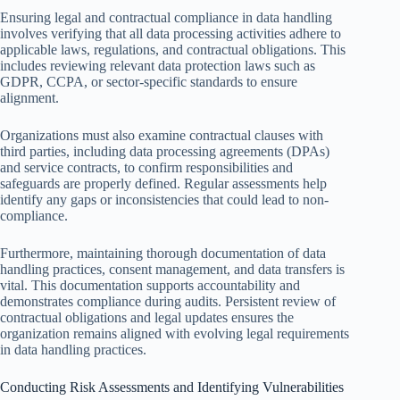
Ensuring legal and contractual compliance in data handling
involves verifying that all data processing activities adhere to
applicable laws, regulations, and contractual obligations. This
includes reviewing relevant data protection laws such as
GDPR, CCPA, or sector-specific standards to ensure
alignment.
Organizations must also examine contractual clauses with
third parties, including data processing agreements (DPAs)
and service contracts, to confirm responsibilities and
safeguards are properly defined. Regular assessments help
identify any gaps or inconsistencies that could lead to non-
compliance.
Furthermore, maintaining thorough documentation of data
handling practices, consent management, and data transfers is
vital. This documentation supports accountability and
demonstrates compliance during audits. Persistent review of
contractual obligations and legal updates ensures the
organization remains aligned with evolving legal requirements
in data handling practices.
Conducting Risk Assessments and Identifying Vulnerabilities