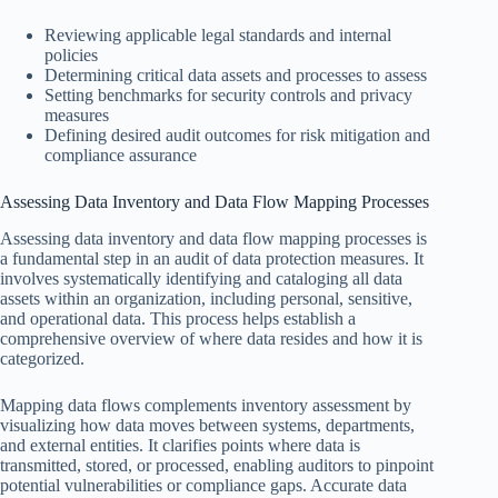
Reviewing applicable legal standards and internal
policies
Determining critical data assets and processes to assess
Setting benchmarks for security controls and privacy
measures
Defining desired audit outcomes for risk mitigation and
compliance assurance
Assessing Data Inventory and Data Flow Mapping Processes
Assessing data inventory and data flow mapping processes is
a fundamental step in an audit of data protection measures. It
involves systematically identifying and cataloging all data
assets within an organization, including personal, sensitive,
and operational data. This process helps establish a
comprehensive overview of where data resides and how it is
categorized.
Mapping data flows complements inventory assessment by
visualizing how data moves between systems, departments,
and external entities. It clarifies points where data is
transmitted, stored, or processed, enabling auditors to pinpoint
potential vulnerabilities or compliance gaps. Accurate data