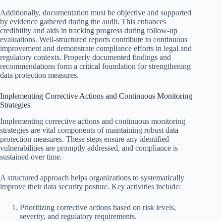
Additionally, documentation must be objective and supported
by evidence gathered during the audit. This enhances
credibility and aids in tracking progress during follow-up
evaluations. Well-structured reports contribute to continuous
improvement and demonstrate compliance efforts in legal and
regulatory contexts. Properly documented findings and
recommendations form a critical foundation for strengthening
data protection measures.
Implementing Corrective Actions and Continuous Monitoring
Strategies
Implementing corrective actions and continuous monitoring
strategies are vital components of maintaining robust data
protection measures. These steps ensure any identified
vulnerabilities are promptly addressed, and compliance is
sustained over time.
A structured approach helps organizations to systematically
improve their data security posture. Key activities include:
Prioritizing corrective actions based on risk levels,
severity, and regulatory requirements.