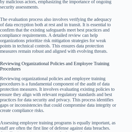
by malicious actors, emphasizing the importance of ongoing
security assessments.
The evaluation process also involves verifying the adequacy
of data encryption both at rest and in transit. It is essential to
confirm that the existing safeguards meet best practices and
compliance requirements. A detailed review can help
organizations prioritize risk mitigation strategies for weak
points in technical controls. This ensures data protection
measures remain robust and aligned with evolving threats.
Reviewing Organizational Policies and Employee Training
Procedures
Reviewing organizational policies and employee training
procedures is a fundamental component of the audit of data
protection measures. It involves evaluating existing policies to
ensure they align with relevant regulatory standards and best
practices for data security and privacy. This process identifies
gaps or inconsistencies that could compromise data integrity or
create compliance risks.
Assessing employee training programs is equally important, as
staff are often the first line of defense against data breaches.