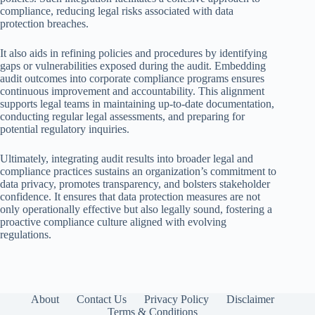
compliance, reducing legal risks associated with data
protection breaches.
It also aids in refining policies and procedures by identifying
gaps or vulnerabilities exposed during the audit. Embedding
audit outcomes into corporate compliance programs ensures
continuous improvement and accountability. This alignment
supports legal teams in maintaining up-to-date documentation,
conducting regular legal assessments, and preparing for
potential regulatory inquiries.
Ultimately, integrating audit results into broader legal and
compliance practices sustains an organization’s commitment to
data privacy, promotes transparency, and bolsters stakeholder
confidence. It ensures that data protection measures are not
only operationally effective but also legally sound, fostering a
proactive compliance culture aligned with evolving
regulations.
About
Contact Us
Privacy Policy
Disclaimer
Terms & Conditions