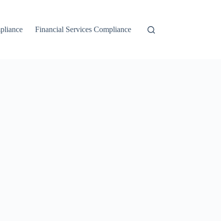
liance
Financial Services Compliance