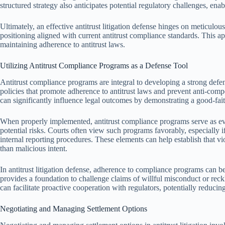
structured strategy also anticipates potential regulatory challenges, ena
Ultimately, an effective antitrust litigation defense hinges on meticulou
positioning aligned with current antitrust compliance standards. This ap
maintaining adherence to antitrust laws.
Utilizing Antitrust Compliance Programs as a Defense Tool
Antitrust compliance programs are integral to developing a strong defens
policies that promote adherence to antitrust laws and prevent anti-comp
can significantly influence legal outcomes by demonstrating a good-fait
When properly implemented, antitrust compliance programs serve as ev
potential risks. Courts often view such programs favorably, especially i
internal reporting procedures. These elements can help establish that vio
than malicious intent.
In antitrust litigation defense, adherence to compliance programs can be
provides a foundation to challenge claims of willful misconduct or r
can facilitate proactive cooperation with regulators, potentially reducin
Negotiating and Managing Settlement Options