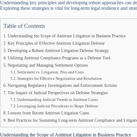
Understanding key principles and developing robust approaches can det
Exploring these strategies is vital for long-term legal resilience and str
Table of Contents
Understanding the Scope of Antitrust Litigation in Business Practice
Key Principles of Effective Antitrust Litigation Defense
Developing a Robust Antitrust Litigation Defense Strategy
Utilizing Antitrust Compliance Programs as a Defense Tool
Negotiating and Managing Settlement Options
Settlement vs. Litigation: Pros and Cons
Strategies for Effective Negotiation and Resolution
Navigating Regulatory Investigations and Enforcement Actions
The Impact of Judicial Perspectives on Defense Strategies
Understanding Judicial Trends in Antitrust Cases
Leveraging Judicial Precedents to Shape Defense
Lessons from Recent Antitrust Litigation Cases
Best Practices for Sustaining Long-term Antitrust Compliance and Litigat
Understanding the Scope of Antitrust Litigation in Business Practice