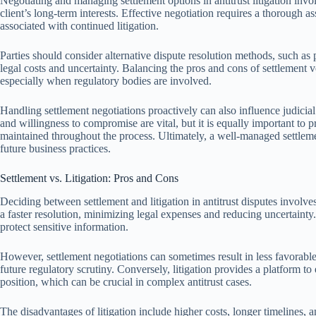
Negotiating and managing settlement options in antitrust litigation invol
client’s long-term interests. Effective negotiation requires a thorough as
associated with continued litigation.
Parties should consider alternative dispute resolution methods, such as 
legal costs and uncertainty. Balancing the pros and cons of settlement v
especially when regulatory bodies are involved.
Handling settlement negotiations proactively can also influence judicia
and willingness to compromise are vital, but it is equally important to 
maintained throughout the process. Ultimately, a well-managed settlem
future business practices.
Settlement vs. Litigation: Pros and Cons
Deciding between settlement and litigation in antitrust disputes involve
a faster resolution, minimizing legal expenses and reducing uncertainty
protect sensitive information.
However, settlement negotiations can sometimes result in less favorabl
future regulatory scrutiny. Conversely, litigation provides a platform t
position, which can be crucial in complex antitrust cases.
The disadvantages of litigation include higher costs, longer timelines,