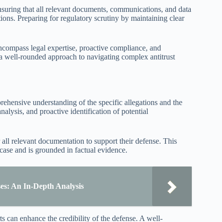
 Ensuring that all relevant documents, communications, and data
tions. Preparing for regulatory scrutiny by maintaining clear
 encompass legal expertise, proactive compliance, and
 well-rounded approach to navigating complex antitrust
prehensive understanding of the specific allegations and the
nalysis, and proactive identification of potential
all relevant documentation to support their defense. This
 case and is grounded in factual evidence.
es: An In-Depth Analysis
s can enhance the credibility of the defense. A well-