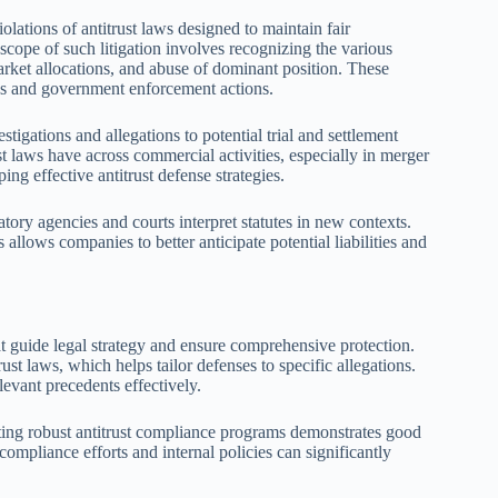
iolations of antitrust laws designed to maintain fair
scope of such litigation involves recognizing the various
arket allocations, and abuse of dominant position. These
ies and government enforcement actions.
stigations and allegations to potential trial and settlement
st laws have across commercial activities, especially in merger
ing effective antitrust defense strategies.
latory agencies and courts interpret statutes in new contexts.
allows companies to better anticipate potential liabilities and
hat guide legal strategy and ensure comprehensive protection.
ust laws, which helps tailor defenses to specific allegations.
levant precedents effectively.
ing robust antitrust compliance programs demonstrates good
mpliance efforts and internal policies can significantly