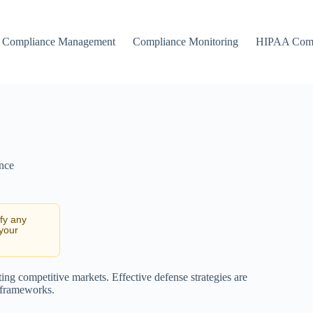
Compliance Management
Compliance Monitoring
HIPAA Comp
nce
ify any
 your
ating competitive markets. Effective defense strategies are
l frameworks.