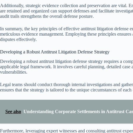
Additionally, strategic evidence collection and preservation are vital.
are retained and organized can support defenses and facilitate investiga
audit trails strengthens the overall defense posture.
In summary, the key principles of effective antitrust litigation defense
meticulous evidence management. Employing these principles ensures a
disputes effectively.
Developing a Robust Antitrust Litigation Defense Strategy
Developing a robust antitrust litigation defense strategy requires a com
applicable legal framework. It involves careful planning, detailed case a
vulnerabilities.
Legal teams should conduct thorough internal investigations and gather 
ensures that the strategy is tailored to the unique circumstances of each
See also
Understanding Corporate Settlements in Antitrust Cas
Furthermore, leveraging expert witnesses and consulting antitrust expert