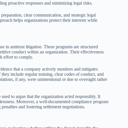
bling proactive responses and minimizing legal risks.
s preparation, clear communication, and strategic legal
proach helps organizations protect their interests while
e in antitrust litigation. These programs are structured
etitive conduct within an organization. Their effectiveness
h effort to comply.
idence that a company actively monitors and mitigates
f they include regular training, clear codes of conduct, and
lations, if any, were unintentional or due to oversight rather
 used to argue that the organization acted responsibly. It
ecklessness. Moreover, a well-documented compliance program
g penalties and fostering settlement negotiations.