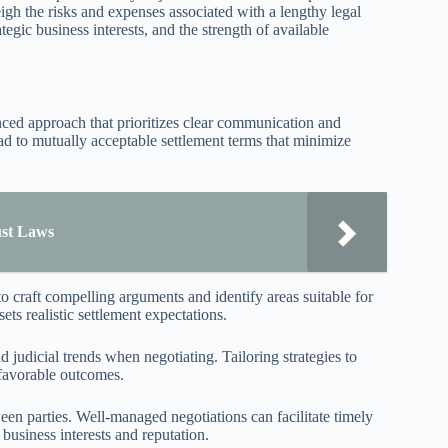
igh the risks and expenses associated with a lengthy legal
ategic business interests, and the strength of available
lanced approach that prioritizes clear communication and
ead to mutually acceptable settlement terms that minimize
ust Laws
o craft compelling arguments and identify areas suitable for
ts realistic settlement expectations.
d judicial trends when negotiating. Tailoring strategies to
 favorable outcomes.
een parties. Well-managed negotiations can facilitate timely
 business interests and reputation.