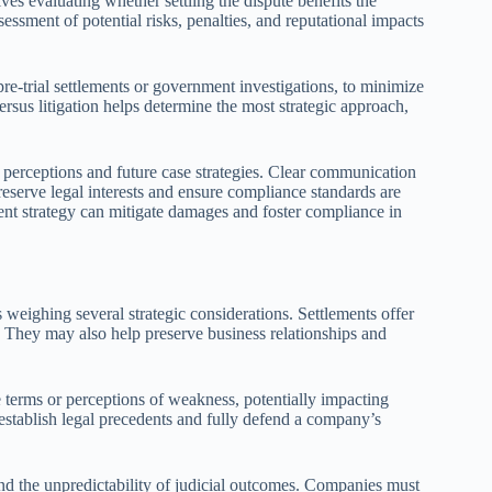
ves evaluating whether settling the dispute benefits the
sessment of potential risks, penalties, and reputational impacts
pre-trial settlements or government investigations, to minimize
ersus litigation helps determine the most strategic approach,
l perceptions and future case strategies. Clear communication
preserve legal interests and ensure compliance standards are
ent strategy can mitigate damages and foster compliance in
s weighing several strategic considerations. Settlements offer
. They may also help preserve business relationships and
e terms or perceptions of weakness, potentially impacting
o establish legal precedents and fully defend a company’s
 and the unpredictability of judicial outcomes. Companies must