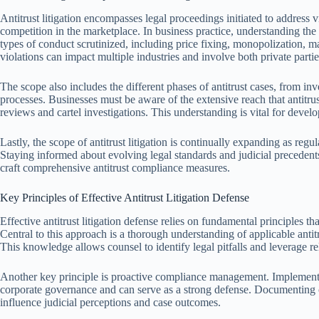
Antitrust litigation encompasses legal proceedings initiated to address v
competition in the marketplace. In business practice, understanding the 
types of conduct scrutinized, including price fixing, monopolization, m
violations can impact multiple industries and involve both private part
The scope also includes the different phases of antitrust cases, from inve
processes. Businesses must be aware of the extensive reach that antitru
reviews and cartel investigations. This understanding is vital for develop
Lastly, the scope of antitrust litigation is continually expanding as regu
Staying informed about evolving legal standards and judicial precedents 
craft comprehensive antitrust compliance measures.
Key Principles of Effective Antitrust Litigation Defense
Effective antitrust litigation defense relies on fundamental principles t
Central to this approach is a thorough understanding of applicable antitr
This knowledge allows counsel to identify legal pitfalls and leverage re
Another key principle is proactive compliance management. Implement
corporate governance and can serve as a strong defense. Documenting co
influence judicial perceptions and case outcomes.