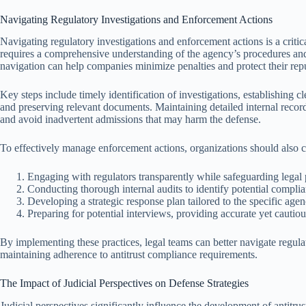
Navigating Regulatory Investigations and Enforcement Actions
Navigating regulatory investigations and enforcement actions is a critical
requires a comprehensive understanding of the agency’s procedures and 
navigation can help companies minimize penalties and protect their repu
Key steps include timely identification of investigations, establishing 
and preserving relevant documents. Maintaining detailed internal record
and avoid inadvertent admissions that may harm the defense.
To effectively manage enforcement actions, organizations should also co
Engaging with regulators transparently while safeguarding legal 
Conducting thorough internal audits to identify potential complia
Developing a strategic response plan tailored to the specific agen
Preparing for potential interviews, providing accurate yet cautio
By implementing these practices, legal teams can better navigate regulato
maintaining adherence to antitrust compliance requirements.
The Impact of Judicial Perspectives on Defense Strategies
Judicial perspectives significantly influence the development of antitrust 