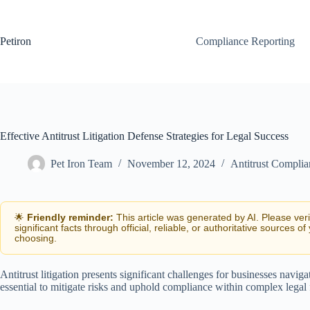
Skip
to
content
Petiron
Compliance Reporting
Effective Antitrust Litigation Defense Strategies for Legal Success
Pet Iron Team
November 12, 2024
Antitrust Complia
🌟
Friendly reminder:
This article was generated by AI. Please ver
significant facts through official, reliable, or authoritative sources of
choosing.
Antitrust litigation presents significant challenges for businesses navig
essential to mitigate risks and uphold compliance within complex lega