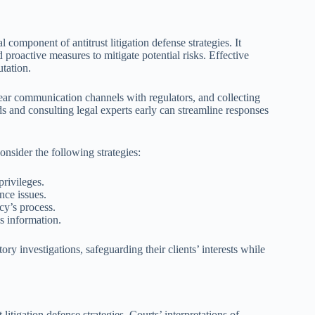
 component of antitrust litigation defense strategies. It
proactive measures to mitigate potential risks. Effective
tation.
clear communication channels with regulators, and collecting
s and consulting legal experts early can streamline responses
nsider the following strategies:
privileges.
nce issues.
cy’s process.
us information.
ry investigations, safeguarding their clients’ interests while
litigation defense strategies. Courts’ interpretations of