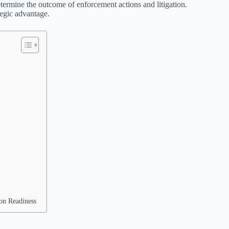
ermine the outcome of enforcement actions and litigation.
ategic advantage.
ion Readiness