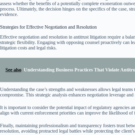
assess whether the benefits of a potentially complete exoneration outwe
process. Ultimately, the decision hinges on the specifics of the case, str
evidence.
Strategies for Effective Negotiation and Resolution
Effective negotiation and resolution in antitrust litigation require a ba
strategic flexibility. Engaging with opposing counsel proactively can l
litigation costs and legal risks.
See also
Understanding Business Practices That Violate Antitr
Understanding the case’s strengths and weaknesses allows legal teams t
compromise. This strategic analysis enhances negotiation leverage and se
It is important to consider the potential impact of regulatory agencies an
align with current enforcement priorities can improve the likelihood of
Finally, maintaining professionalism and transparency fosters trust betw
resolution, avoiding protracted legal battles while protecting the client’s