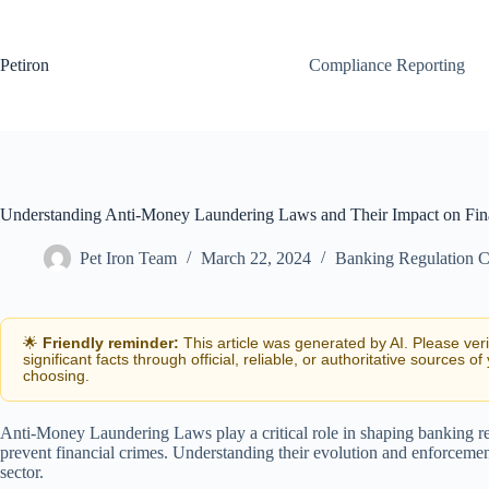
Skip
to
content
Petiron
Compliance Reporting
Understanding Anti-Money Laundering Laws and Their Impact on Fin
Pet Iron Team
March 22, 2024
Banking Regulation 
🌟
Friendly reminder:
This article was generated by AI. Please ver
significant facts through official, reliable, or authoritative sources of
choosing.
Anti-Money Laundering Laws play a critical role in shaping banking r
prevent financial crimes. Understanding their evolution and enforcement 
sector.