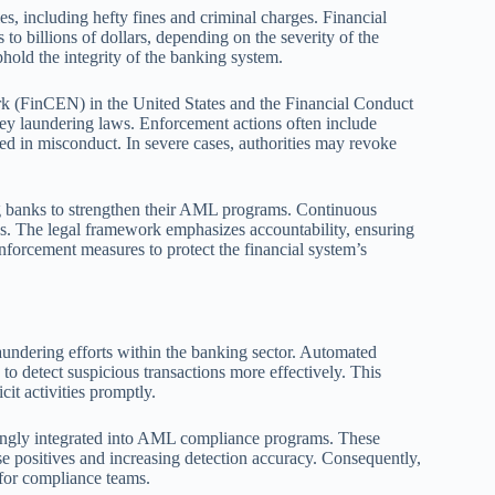
es, including hefty fines and criminal charges. Financial
to billions of dollars, depending on the severity of the
phold the integrity of the banking system.
k (FinCEN) in the United States and the Financial Conduct
ney laundering laws. Enforcement actions often include
ed in misconduct. In severe cases, authorities may revoke
ng banks to strengthen their AML programs. Continuous
s. The legal framework emphasizes accountability, ensuring
nforcement measures to protect the financial system’s
undering efforts within the banking sector. Automated
to detect suspicious transactions more effectively. This
icit activities promptly.
asingly integrated into AML compliance programs. These
e positives and increasing detection accuracy. Consequently,
 for compliance teams.