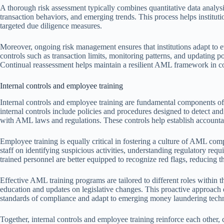
A thorough risk assessment typically combines quantitative data analysi
transaction behaviors, and emerging trends. This process helps institution
targeted due diligence measures.
Moreover, ongoing risk management ensures that institutions adapt to 
controls such as transaction limits, monitoring patterns, and updating p
Continual reassessment helps maintain a resilient AML framework in
Internal controls and employee training
Internal controls and employee training are fundamental components of
internal controls include policies and procedures designed to detect an
with AML laws and regulations. These controls help establish accountab
Employee training is equally critical in fostering a culture of AML co
staff on identifying suspicious activities, understanding regulatory requ
trained personnel are better equipped to recognize red flags, reducing th
Effective AML training programs are tailored to different roles within 
education and updates on legislative changes. This proactive approach en
standards of compliance and adapt to emerging money laundering tech
Together, internal controls and employee training reinforce each other, 