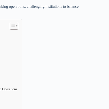
king operations, challenging institutions to balance
d Operations