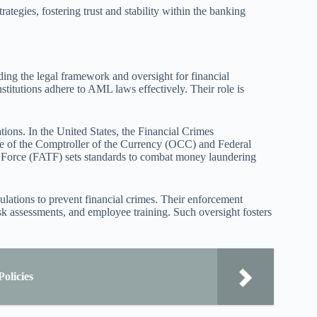
ategies, fostering trust and stability within the banking
ng the legal framework and oversight for financial
nstitutions adhere to AML laws effectively. Their role is
ions. In the United States, the Financial Crimes
 of the Comptroller of the Currency (OCC) and Federal
 Force (FATF) sets standards to combat money laundering
lations to prevent financial crimes. Their enforcement
 assessments, and employee training. Such oversight fosters
olicies