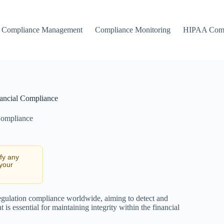
Compliance Management
Compliance Monitoring
HIPAA Comp
ancial Compliance
Compliance
ify any
 your
egulation compliance worldwide, aiming to detect and
is essential for maintaining integrity within the financial