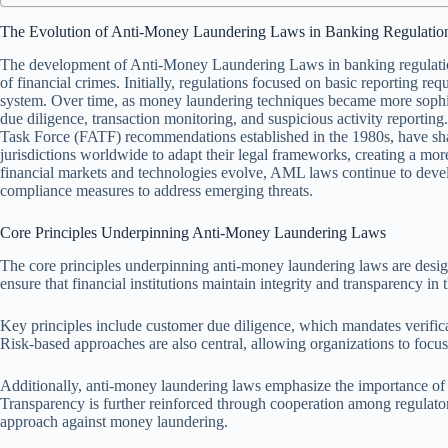
The Evolution of Anti-Money Laundering Laws in Banking Regulatio
The development of Anti-Money Laundering Laws in banking regulation
of financial crimes. Initially, regulations focused on basic reporting req
system. Over time, as money laundering techniques became more sophi
due diligence, transaction monitoring, and suspicious activity reporting.
Task Force (FATF) recommendations established in the 1980s, have sh
jurisdictions worldwide to adapt their legal frameworks, creating a m
financial markets and technologies evolve, AML laws continue to develo
compliance measures to address emerging threats.
Core Principles Underpinning Anti-Money Laundering Laws
The core principles underpinning anti-money laundering laws are designe
ensure that financial institutions maintain integrity and transparency in 
Key principles include customer due diligence, which mandates verificat
Risk-based approaches are also central, allowing organizations to focus 
Additionally, anti-money laundering laws emphasize the importance of r
Transparency is further reinforced through cooperation among regulatory
approach against money laundering.