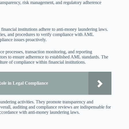
transparency, risk management, and regulatory adherence
financial institutions adhere to anti-money laundering laws.
icies, and procedures to verify compliance with AML
liance issues proactively.
e processes, transaction monitoring, and reporting
ators to ensure adherence to established AML standards. The
ure of compliance within financial institutions.
Role in Legal Compliance
aundering activities. They promote transparency and
 Overall, auditing and compliance reviews are indispensable for
accordance with anti-money laundering laws.