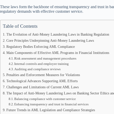
These laws form the backbone of ensuring transparency and trust in ban
regulatory demands with effective customer service.
Table of Contents
The Evolution of Anti-Money Laundering Laws in Banking Regulation
Core Principles Underpinning Anti-Money Laundering Laws
Regulatory Bodies Enforcing AML Compliance
Main Components of Effective AML Programs in Financial Institutions
Risk assessment and management procedures
Internal controls and employee training
Auditing and compliance reviews
Penalties and Enforcement Measures for Violations
Technological Advances Supporting AML Efforts
Challenges and Limitations of Current AML Laws
The Impact of Anti-Money Laundering Laws on Banking Sector Ethics an
Balancing compliance with customer service
Enhancing transparency and trust in financial services
Future Trends in AML Legislation and Compliance Strategies