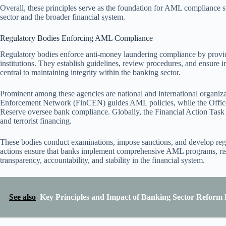
Overall, these principles serve as the foundation for AML compliance str
sector and the broader financial system.
Regulatory Bodies Enforcing AML Compliance
Regulatory bodies enforce anti-money laundering compliance by providi
institutions. They establish guidelines, review procedures, and ensure i
central to maintaining integrity within the banking sector.
Prominent among these agencies are national and international organizat
Enforcement Network (FinCEN) guides AML policies, while the Office
Reserve oversee bank compliance. Globally, the Financial Action Task
and terrorist financing.
These bodies conduct examinations, impose sanctions, and develop regu
actions ensure that banks implement comprehensive AML programs, risk
transparency, accountability, and stability in the financial system.
See also
Key Principles and Impact of Banking Sector Reform P