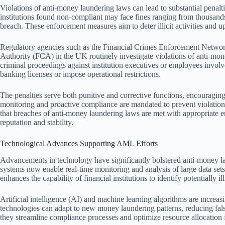
Violations of anti-money laundering laws can lead to substantial penalti
institutions found non-compliant may face fines ranging from thousands 
breach. These enforcement measures aim to deter illicit activities and u
Regulatory agencies such as the Financial Crimes Enforcement Networ
Authority (FCA) in the UK routinely investigate violations of anti-mo
criminal proceedings against institution executives or employees involv
banking licenses or impose operational restrictions.
The penalties serve both punitive and corrective functions, encouragi
monitoring and proactive compliance are mandated to prevent violation
that breaches of anti-money laundering laws are met with appropriate e
reputation and stability.
Technological Advances Supporting AML Efforts
Advancements in technology have significantly bolstered anti-money la
systems now enable real-time monitoring and analysis of large data sets 
enhances the capability of financial institutions to identify potentially ill
Artificial intelligence (AI) and machine learning algorithms are incre
technologies can adapt to new money laundering patterns, reducing fals
they streamline compliance processes and optimize resource allocation