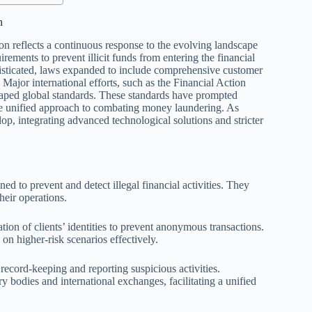
n
 reflects a continuous response to the evolving landscape
uirements to prevent illicit funds from entering the financial
sticated, laws expanded to include comprehensive customer
 Major international efforts, such as the Financial Action
aped global standards. These standards have prompted
ore unified approach to combating money laundering. As
p, integrating advanced technological solutions and stricter
d to prevent and detect illegal financial activities. They
their operations.
ion of clients’ identities to prevent anonymous transactions.
on higher-risk scenarios effectively.
ecord-keeping and reporting suspicious activities.
 bodies and international exchanges, facilitating a unified