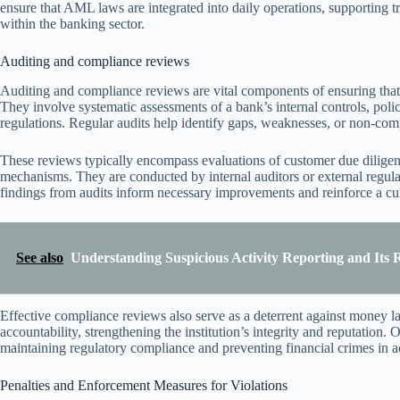
ensure that AML laws are integrated into daily operations, supporting 
within the banking sector.
Auditing and compliance reviews
Auditing and compliance reviews are vital components of ensuring that 
They involve systematic assessments of a bank’s internal controls, pol
regulations. Regular audits help identify gaps, weaknesses, or non-comp
These reviews typically encompass evaluations of customer due diligenc
mechanisms. They are conducted by internal auditors or external regul
findings from audits inform necessary improvements and reinforce a cult
See also
Understanding Suspicious Activity Reporting and Its 
Effective compliance reviews also serve as a deterrent against money l
accountability, strengthening the institution’s integrity and reputation.
maintaining regulatory compliance and preventing financial crimes in 
Penalties and Enforcement Measures for Violations