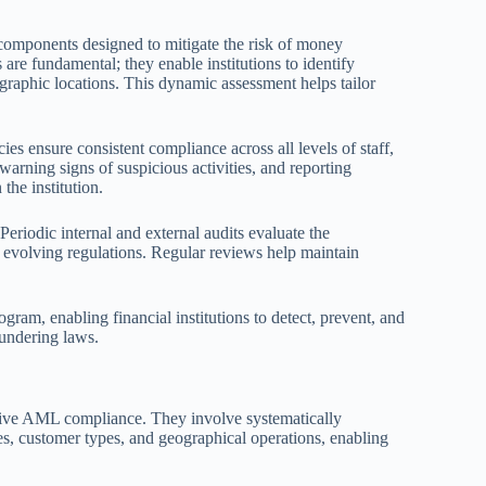
 components designed to mitigate the risk of money
are fundamental; they enable institutions to identify
ographic locations. This dynamic assessment helps tailor
ies ensure consistent compliance across all levels of staff,
ning signs of suspicious activities, and reporting
the institution.
eriodic internal and external audits evaluate the
 evolving regulations. Regular reviews help maintain
am, enabling financial institutions to detect, prevent, and
aundering laws.
tive AML compliance. They involve systematically
es, customer types, and geographical operations, enabling