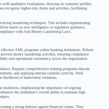
s with qualitative evaluations, drawing on customer profiles,
s recognize higher-risk clients and activities, facilitating
evolving laundering techniques. This includes implementing
olicies based on new intelligence or regulatory guidance.
 compliance with Anti-Money Laundering Laws.
 effective AML programs within banking institutions. Robust
d prevent money laundering activities, ensuring compliance
ility and operational consistency across the organization.
mpliance. Regular, comprehensive training programs educate
irements, and applying internal controls correctly. Well-
e likelihood of inadvertent violations.
the institution, emphasizing the importance of ongoing
hances the institution’s overall ability to maintain high
niques.
creating a strong defense against financial crimes. They