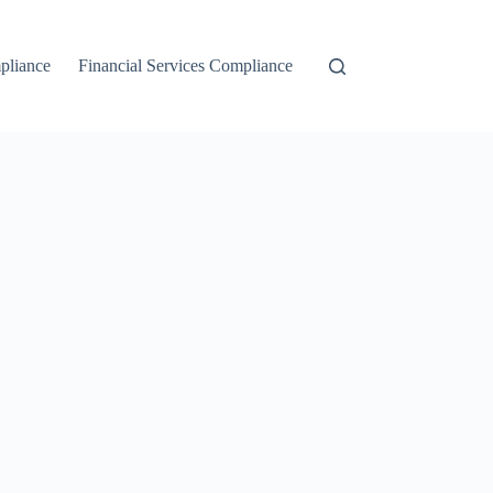
liance
Financial Services Compliance