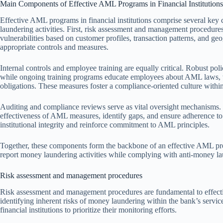
Main Components of Effective AML Programs in Financial Institutions
Effective AML programs in financial institutions comprise several key
laundering activities. First, risk assessment and management procedures 
vulnerabilities based on customer profiles, transaction patterns, and ge
appropriate controls and measures.
Internal controls and employee training are equally critical. Robust polic
while ongoing training programs educate employees about AML laws, war
obligations. These measures foster a compliance-oriented culture within 
Auditing and compliance reviews serve as vital oversight mechanisms. P
effectiveness of AML measures, identify gaps, and ensure adherence to
institutional integrity and reinforce commitment to AML principles.
Together, these components form the backbone of an effective AML progr
report money laundering activities while complying with anti-money l
Risk assessment and management procedures
Risk assessment and management procedures are fundamental to effec
identifying inherent risks of money laundering within the bank’s servic
financial institutions to prioritize their monitoring efforts.