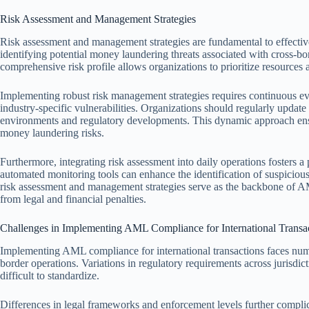
Risk Assessment and Management Strategies
Risk assessment and management strategies are fundamental to effecti
identifying potential money laundering threats associated with cross-bo
comprehensive risk profile allows organizations to prioritize resources a
Implementing robust risk management strategies requires continuous eval
industry-specific vulnerabilities. Organizations should regularly update
environments and regulatory developments. This dynamic approach ens
money laundering risks.
Furthermore, integrating risk assessment into daily operations fosters 
automated monitoring tools can enhance the identification of suspicious a
risk assessment and management strategies serve as the backbone of AML
from legal and financial penalties.
Challenges in Implementing AML Compliance for International Transa
Implementing AML compliance for international transactions faces num
border operations. Variations in regulatory requirements across jurisdi
difficult to standardize.
Differences in legal frameworks and enforcement levels further complicat