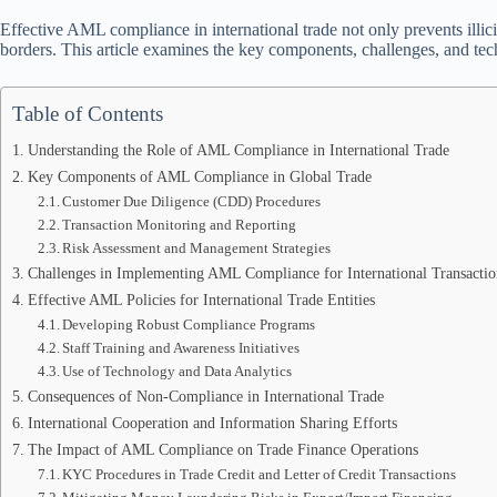
Effective AML compliance in international trade not only prevents illicit 
borders. This article examines the key components, challenges, and t
Table of Contents
Understanding the Role of AML Compliance in International Trade
Key Components of AML Compliance in Global Trade
Customer Due Diligence (CDD) Procedures
Transaction Monitoring and Reporting
Risk Assessment and Management Strategies
Challenges in Implementing AML Compliance for International Transactio
Effective AML Policies for International Trade Entities
Developing Robust Compliance Programs
Staff Training and Awareness Initiatives
Use of Technology and Data Analytics
Consequences of Non-Compliance in International Trade
International Cooperation and Information Sharing Efforts
The Impact of AML Compliance on Trade Finance Operations
KYC Procedures in Trade Credit and Letter of Credit Transactions