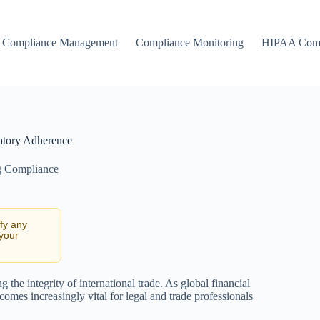
Compliance Management
Compliance Monitoring
HIPAA Comp
atory Adherence
g Compliance
ify any
 your
he integrity of international trade. As global financial
es increasingly vital for legal and trade professionals