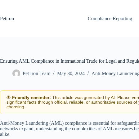
Skip
to
content
Petiron
Compliance Reporting
Ensuring AML Compliance in International Trade for Legal and Regul
Pet Iron Team
May 30, 2024
Anti-Money Launderin
🌟
Friendly reminder:
This article was generated by AI. Please ver
significant facts through official, reliable, or authoritative sources of
choosing.
Anti-Money Laundering (AML) compliance is essential for safeguarding t
networks expand, understanding the complexities of AML measures becom
alike.