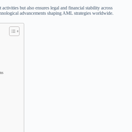
activities but also ensures legal and financial stability across
echnological advancements shaping AML strategies worldwide.
ns