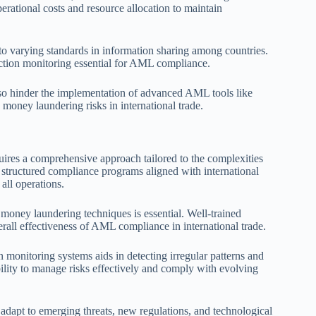
perational costs and resource allocation to maintain
 to varying standards in information sharing among countries.
ction monitoring essential for AML compliance.
 also hinder the implementation of advanced AML tools like
 money laundering risks in international trade.
quires a comprehensive approach tailored to the complexities
, structured compliance programs aligned with international
all operations.
money laundering techniques is essential. Well-trained
erall effectiveness of AML compliance in international trade.
 monitoring systems aids in detecting irregular patterns and
ability to manage risks effectively and comply with evolving
 adapt to emerging threats, new regulations, and technological