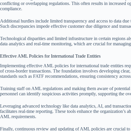
conflicting or overlapping regulations. This often results in increased o
compliance.
Additional hurdles include limited transparency and access to data due
Such discrepancies impede effective customer due diligence and transa
Technological disparities and limited infrastructure in certain regions
data analytics and real-time monitoring, which are crucial for managing
Effective AML Policies for International Trade Entities
Implementing effective AML policies for international trade entities re
of cross-border transactions. The foundation involves developing clear
standards such as FATF recommendations, ensuring consistency across 
Training staff on AML regulations and making them aware of potential 
personnel can identify suspicious activities promptly, supporting the ov
Leveraging advanced technology like data analytics, AI, and transaction
facilitates real-time reporting. These tools enhance the organization’s 
AML requirements.
Finally, continuous review and updating of AML policies are crucial to