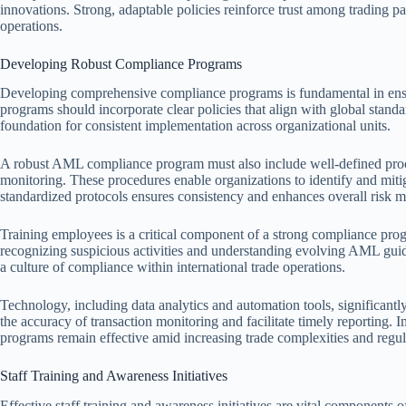
innovations. Strong, adaptable policies reinforce trust among trading par
operations.
Developing Robust Compliance Programs
Developing comprehensive compliance programs is fundamental in ensu
programs should incorporate clear policies that align with global stand
foundation for consistent implementation across organizational units.
A robust AML compliance program must also include well-defined proc
monitoring. These procedures enable organizations to identify and mitig
standardized protocols ensures consistency and enhances overall risk
Training employees is a critical component of a strong compliance progr
recognizing suspicious activities and understanding evolving AML guide
a culture of compliance within international trade operations.
Technology, including data analytics and automation tools, significa
the accuracy of transaction monitoring and facilitate timely reporting.
programs remain effective amid increasing trade complexities and regu
Staff Training and Awareness Initiatives
Effective staff training and awareness initiatives are vital components