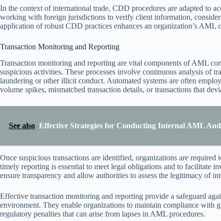
In the context of international trade, CDD procedures are adapted to a
working with foreign jurisdictions to verify client information, consideri
application of robust CDD practices enhances an organization’s AML comp
Transaction Monitoring and Reporting
Transaction monitoring and reporting are vital components of AML compl
suspicious activities. These processes involve continuous analysis of t
laundering or other illicit conduct. Automated systems are often employ
volume spikes, mismatched transaction details, or transactions that de
See also
Effective Strategies for Conducting Internal AML Audi
Once suspicious transactions are identified, organizations are required t
timely reporting is essential to meet legal obligations and to facilitate
ensure transparency and allow authorities to assess the legitimacy of int
Effective transaction monitoring and reporting provide a safeguard again
environment. They enable organizations to maintain compliance with 
regulatory penalties that can arise from lapses in AML procedures.