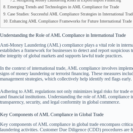
Mitigating Money Laundering Risks in Export/Import Financing
Emerging Trends and Technologies in AML Compliance for Trade
Case Studies: Successful AML Compliance Strategies in International Trad
Enhancing AML Compliance Frameworks for Future International Trade 
Understanding the Role of AML Compliance in International Trade
Anti-Money Laundering (AML) compliance plays a vital role in internation
establishes a framework for businesses to detect and report suspicious
the integrity of global markets and supports lawful trade practices.
In the context of international trade, AML compliance involves impleme
signs of money laundering or terrorist financing. These measures includ
management strategies, which collectively help identify red flags early.
Adhering to AML regulations not only minimizes legal risks for trade en
and financial institutions. Understanding the role of AML compliance in 
transparency, security, and legal conformity in global commerce.
Key Components of AML Compliance in Global Trade
Key components of AML compliance in global trade encompass critical 
laundering activities. Customer Due Diligence (CDD) procedures are fun