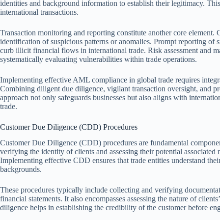
identities and background information to establish their legitimacy. This
international transactions.
Transaction monitoring and reporting constitute another core element. C
identification of suspicious patterns or anomalies. Prompt reporting of su
curb illicit financial flows in international trade. Risk assessment and
systematically evaluating vulnerabilities within trade operations.
Implementing effective AML compliance in global trade requires integ
Combining diligent due diligence, vigilant transaction oversight, and p
approach not only safeguards businesses but also aligns with internati
trade.
Customer Due Diligence (CDD) Procedures
Customer Due Diligence (CDD) procedures are fundamental components
verifying the identity of clients and assessing their potential associated
Implementing effective CDD ensures that trade entities understand their
backgrounds.
These procedures typically include collecting and verifying documentati
financial statements. It also encompasses assessing the nature of clients’
diligence helps in establishing the credibility of the customer before en