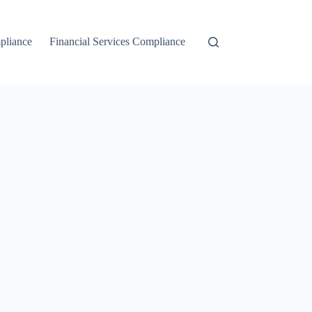
liance
Financial Services Compliance