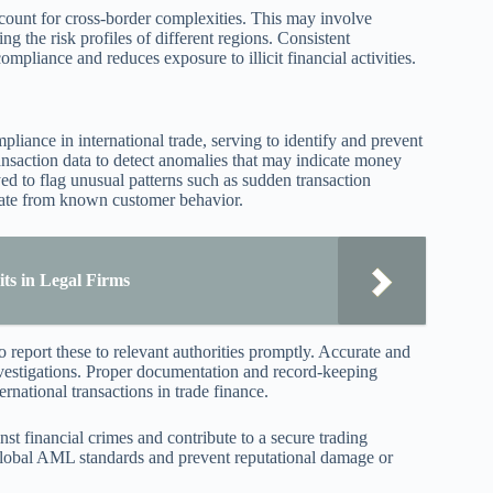
ccount for cross-border complexities. This may involve
ng the risk profiles of different regions. Consistent
liance and reduces exposure to illicit financial activities.
iance in international trade, serving to identify and prevent
ransaction data to detect anomalies that may indicate money
ed to flag unusual patterns such as sudden transaction
viate from known customer behavior.
ts in Legal Firms
o report these to relevant authorities promptly. Accurate and
 investigations. Proper documentation and record-keeping
ernational transactions in trade finance.
st financial crimes and contribute to a secure trading
global AML standards and prevent reputational damage or