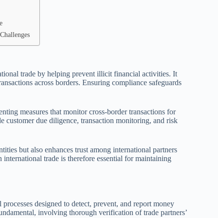
e
Challenges
al trade by helping prevent illicit financial activities. It
 transactions across borders. Ensuring compliance safeguards
nting measures that monitor cross-border transactions for
e customer due diligence, transaction monitoring, and risk
tities but also enhances trust among international partners
international trade is therefore essential for maintaining
processes designed to detect, prevent, and report money
damental, involving thorough verification of trade partners’