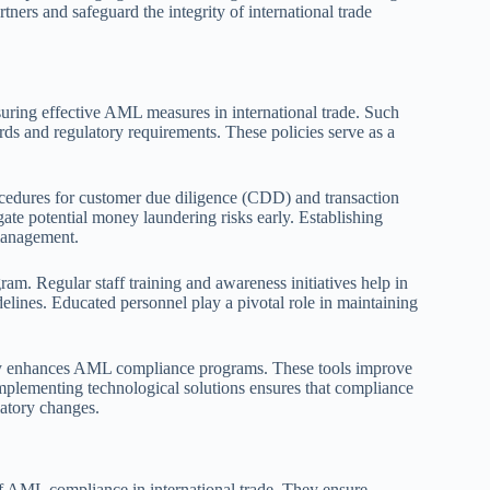
tners and safeguard the integrity of international trade
ring effective AML measures in international trade. Such
ards and regulatory requirements. These policies serve as a
edures for customer due diligence (CDD) and transaction
ate potential money laundering risks early. Establishing
 management.
am. Regular staff training and awareness initiatives help in
lines. Educated personnel play a pivotal role in maintaining
ntly enhances AML compliance programs. These tools improve
 Implementing technological solutions ensures that compliance
latory changes.
 of AML compliance in international trade. They ensure