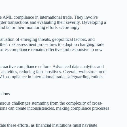
ve AML compliance in international trade. They involve
rder transactions and evaluating their severity. Developing a
nd tailor their monitoring efforts accordingly.
uation of emerging threats, geopolitical factors, and
 their risk assessment procedures to adapt to changing trade
ures compliance remains effective and responsive to new
a proactive compliance culture. Advanced data analytics and
ctivities, reducing false positives. Overall, well-structured
 compliance in international trade, safeguarding entities
ctions
erous challenges stemming from the complexity of cross-
ctions can create inconsistencies, making compliance processes
e these efforts, as financial institutions must navigate