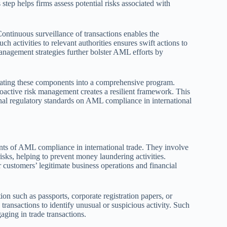
 step helps firms assess potential risks associated with
ontinuous surveillance of transactions enables the
ch activities to relevant authorities ensures swift actions to
 management strategies further bolster AML efforts by
rating these components into a comprehensive program.
roactive risk management creates a resilient framework. This
onal regulatory standards on AML compliance in international
 of AML compliance in international trade. They involve
 risks, helping to prevent money laundering activities.
 customers’ legitimate business operations and financial
on such as passports, corporate registration papers, or
 transactions to identify unusual or suspicious activity. Such
gaging in trade transactions.