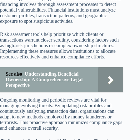
financing involves thorough assessment processes to detect
potential vulnerabilities. Financial institutions must analyze
customer profiles, transaction patterns, and geographic
exposure to spot suspicious activities.
Risk assessment tools help prioritize which clients or
transactions warrant closer scrutiny, considering factors such
as high-risk jurisdictions or complex ownership structures.
Implementing these measures allows institutions to allocate
resources effectively and enhance compliance efforts.
See also
Understanding Beneficial
Ownership: A Comprehensive Legal
Perspective
Ongoing monitoring and periodic reviews are vital for
managing evolving threats. By updating risk profiles and
continuously analyzing transaction data, organizations can
adapt to new methods employed by money launderers or
terrorists. This proactive approach minimizes compliance gaps
and enhances overall security.