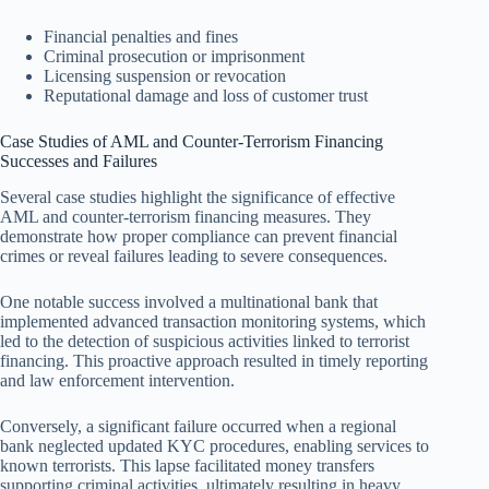
Financial penalties and fines
Criminal prosecution or imprisonment
Licensing suspension or revocation
Reputational damage and loss of customer trust
Case Studies of AML and Counter-Terrorism Financing
Successes and Failures
Several case studies highlight the significance of effective
AML and counter-terrorism financing measures. They
demonstrate how proper compliance can prevent financial
crimes or reveal failures leading to severe consequences.
One notable success involved a multinational bank that
implemented advanced transaction monitoring systems, which
led to the detection of suspicious activities linked to terrorist
financing. This proactive approach resulted in timely reporting
and law enforcement intervention.
Conversely, a significant failure occurred when a regional
bank neglected updated KYC procedures, enabling services to
known terrorists. This lapse facilitated money transfers
supporting criminal activities, ultimately resulting in heavy