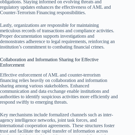
obligations. Staying informed on evolving threats and
regulatory updates enhances the effectiveness of AML and
Counter-Terrorism Financing responsibilities.
Lastly, organizations are responsible for maintaining
meticulous records of transactions and compliance activities.
Proper documentation supports investigations and
demonstrates adherence to legal requirements, reinforcing an
institution’s commitment to combating financial crimes.
Collaboration and Information Sharing for Effective
Enforcement
Effective enforcement of AML and counter-terrorism
financing relies heavily on collaboration and information
sharing among various stakeholders. Enhanced
communication and data exchange enable institutions and
authorities to identify suspicious activities more efficiently and
respond swiftly to emerging threats.
Key mechanisms include formalized channels such as inter-
agency intelligence networks, joint task forces, and
international cooperation agreements. These structures foster
trust and facilitate the rapid transfer of information across