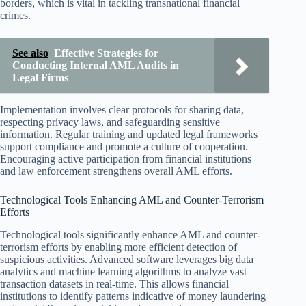
borders, which is vital in tackling transnational financial
crimes.
See also
Effective Strategies for
Conducting Internal AML Audits in
Legal Firms
Implementation involves clear protocols for sharing data,
respecting privacy laws, and safeguarding sensitive
information. Regular training and updated legal frameworks
support compliance and promote a culture of cooperation.
Encouraging active participation from financial institutions
and law enforcement strengthens overall AML efforts.
Technological Tools Enhancing AML and Counter-Terrorism
Efforts
Technological tools significantly enhance AML and counter-
terrorism efforts by enabling more efficient detection of
suspicious activities. Advanced software leverages big data
analytics and machine learning algorithms to analyze vast
transaction datasets in real-time. This allows financial
institutions to identify patterns indicative of money laundering