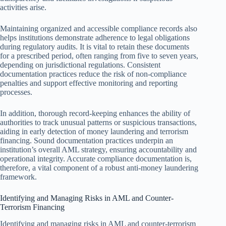
activities arise.
Maintaining organized and accessible compliance records also
helps institutions demonstrate adherence to legal obligations
during regulatory audits. It is vital to retain these documents
for a prescribed period, often ranging from five to seven years,
depending on jurisdictional regulations. Consistent
documentation practices reduce the risk of non-compliance
penalties and support effective monitoring and reporting
processes.
In addition, thorough record-keeping enhances the ability of
authorities to track unusual patterns or suspicious transactions,
aiding in early detection of money laundering and terrorism
financing. Sound documentation practices underpin an
institution’s overall AML strategy, ensuring accountability and
operational integrity. Accurate compliance documentation is,
therefore, a vital component of a robust anti-money laundering
framework.
Identifying and Managing Risks in AML and Counter-
Terrorism Financing
Identifying and managing risks in AML and counter-terrorism