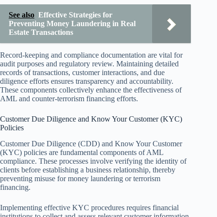
See also
Effective Strategies for
Preventing Money Laundering in Real
Estate Transactions
Record-keeping and compliance documentation are vital for
audit purposes and regulatory review. Maintaining detailed
records of transactions, customer interactions, and due
diligence efforts ensures transparency and accountability.
These components collectively enhance the effectiveness of
AML and counter-terrorism financing efforts.
Customer Due Diligence and Know Your Customer (KYC)
Policies
Customer Due Diligence (CDD) and Know Your Customer
(KYC) policies are fundamental components of AML
compliance. These processes involve verifying the identity of
clients before establishing a business relationship, thereby
preventing misuse for money laundering or terrorism
financing.
Implementing effective KYC procedures requires financial
institutions to collect and assess relevant customer information,