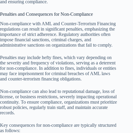
and ensuring compliance.
Penalties and Consequences for Non-Compliance
Non-compliance with AML and Counter-Terrorism Financing
regulations can result in significant penalties, emphasizing the
importance of strict adherence. Regulatory authorities often
impose financial sanctions, criminal charges, and
administrative sanctions on organizations that fail to comply.
Penalties may include hefty fines, which vary depending on
the severity and frequency of violations, serving as a deterrent
for non-compliance. In addition to fines, individuals or entities
may face imprisonment for criminal breaches of AML laws
and counter-terrorism financing obligations.
Non-compliance can also lead to reputational damage, loss of
license, or business restrictions, severely impacting operational
continuity. To ensure compliance, organizations must prioritize
robust policies, regularly train staff, and maintain accurate
records.
Key consequences for non-compliance are typically structured
as follows: