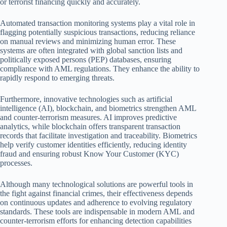
or terrorist financing quickly and accurately.
Automated transaction monitoring systems play a vital role in
flagging potentially suspicious transactions, reducing reliance
on manual reviews and minimizing human error. These
systems are often integrated with global sanction lists and
politically exposed persons (PEP) databases, ensuring
compliance with AML regulations. They enhance the ability to
rapidly respond to emerging threats.
Furthermore, innovative technologies such as artificial
intelligence (AI), blockchain, and biometrics strengthen AML
and counter-terrorism measures. AI improves predictive
analytics, while blockchain offers transparent transaction
records that facilitate investigation and traceability. Biometrics
help verify customer identities efficiently, reducing identity
fraud and ensuring robust Know Your Customer (KYC)
processes.
Although many technological solutions are powerful tools in
the fight against financial crimes, their effectiveness depends
on continuous updates and adherence to evolving regulatory
standards. These tools are indispensable in modern AML and
counter-terrorism efforts for enhancing detection capabilities