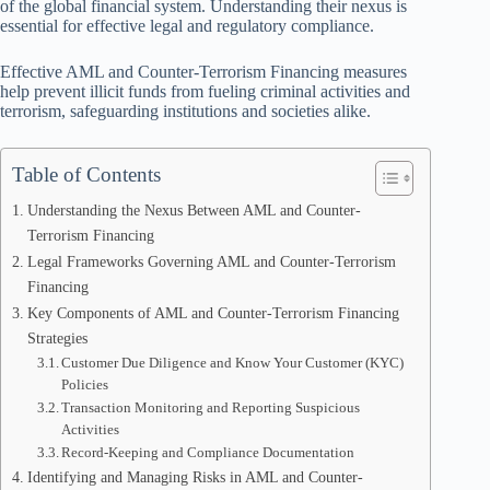
of the global financial system. Understanding their nexus is
essential for effective legal and regulatory compliance.
Effective AML and Counter-Terrorism Financing measures
help prevent illicit funds from fueling criminal activities and
terrorism, safeguarding institutions and societies alike.
Table of Contents
Understanding the Nexus Between AML and Counter-
Terrorism Financing
Legal Frameworks Governing AML and Counter-Terrorism
Financing
Key Components of AML and Counter-Terrorism Financing
Strategies
Customer Due Diligence and Know Your Customer (KYC)
Policies
Transaction Monitoring and Reporting Suspicious
Activities
Record-Keeping and Compliance Documentation
Identifying and Managing Risks in AML and Counter-