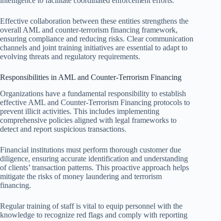
intelligence to facilitate coordinated enforcement efforts.
Effective collaboration between these entities strengthens the
overall AML and counter-terrorism financing framework,
ensuring compliance and reducing risks. Clear communication
channels and joint training initiatives are essential to adapt to
evolving threats and regulatory requirements.
Responsibilities in AML and Counter-Terrorism Financing
Organizations have a fundamental responsibility to establish
effective AML and Counter-Terrorism Financing protocols to
prevent illicit activities. This includes implementing
comprehensive policies aligned with legal frameworks to
detect and report suspicious transactions.
Financial institutions must perform thorough customer due
diligence, ensuring accurate identification and understanding
of clients’ transaction patterns. This proactive approach helps
mitigate the risks of money laundering and terrorism
financing.
Regular training of staff is vital to equip personnel with the
knowledge to recognize red flags and comply with reporting