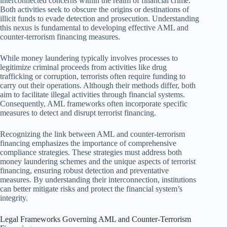
interconnected concerns within the realm of financial crime.
Both activities seek to obscure the origins or destinations of
illicit funds to evade detection and prosecution. Understanding
this nexus is fundamental to developing effective AML and
counter-terrorism financing measures.
While money laundering typically involves processes to
legitimize criminal proceeds from activities like drug
trafficking or corruption, terrorists often require funding to
carry out their operations. Although their methods differ, both
aim to facilitate illegal activities through financial systems.
Consequently, AML frameworks often incorporate specific
measures to detect and disrupt terrorist financing.
Recognizing the link between AML and counter-terrorism
financing emphasizes the importance of comprehensive
compliance strategies. These strategies must address both
money laundering schemes and the unique aspects of terrorist
financing, ensuring robust detection and preventative
measures. By understanding their interconnection, institutions
can better mitigate risks and protect the financial system’s
integrity.
Legal Frameworks Governing AML and Counter-Terrorism