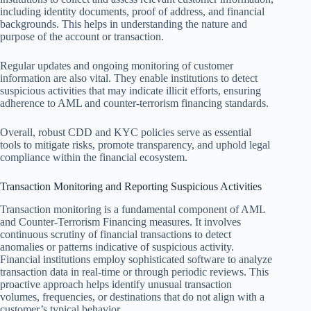
including identity documents, proof of address, and financial
backgrounds. This helps in understanding the nature and
purpose of the account or transaction.
Regular updates and ongoing monitoring of customer
information are also vital. They enable institutions to detect
suspicious activities that may indicate illicit efforts, ensuring
adherence to AML and counter-terrorism financing standards.
Overall, robust CDD and KYC policies serve as essential
tools to mitigate risks, promote transparency, and uphold legal
compliance within the financial ecosystem.
Transaction Monitoring and Reporting Suspicious Activities
Transaction monitoring is a fundamental component of AML
and Counter-Terrorism Financing measures. It involves
continuous scrutiny of financial transactions to detect
anomalies or patterns indicative of suspicious activity.
Financial institutions employ sophisticated software to analyze
transaction data in real-time or through periodic reviews. This
proactive approach helps identify unusual transaction
volumes, frequencies, or destinations that do not align with a
customer’s typical behavior.