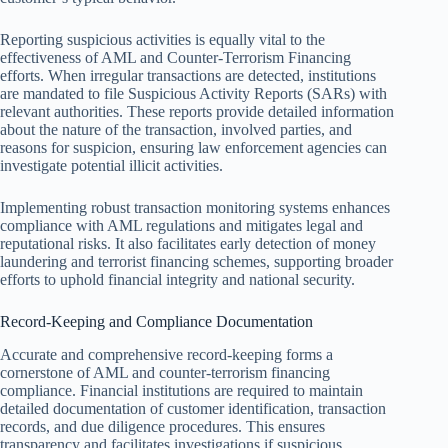
Reporting suspicious activities is equally vital to the
effectiveness of AML and Counter-Terrorism Financing
efforts. When irregular transactions are detected, institutions
are mandated to file Suspicious Activity Reports (SARs) with
relevant authorities. These reports provide detailed information
about the nature of the transaction, involved parties, and
reasons for suspicion, ensuring law enforcement agencies can
investigate potential illicit activities.
Implementing robust transaction monitoring systems enhances
compliance with AML regulations and mitigates legal and
reputational risks. It also facilitates early detection of money
laundering and terrorist financing schemes, supporting broader
efforts to uphold financial integrity and national security.
Record-Keeping and Compliance Documentation
Accurate and comprehensive record-keeping forms a
cornerstone of AML and counter-terrorism financing
compliance. Financial institutions are required to maintain
detailed documentation of customer identification, transaction
records, and due diligence procedures. This ensures
transparency and facilitates investigations if suspicious