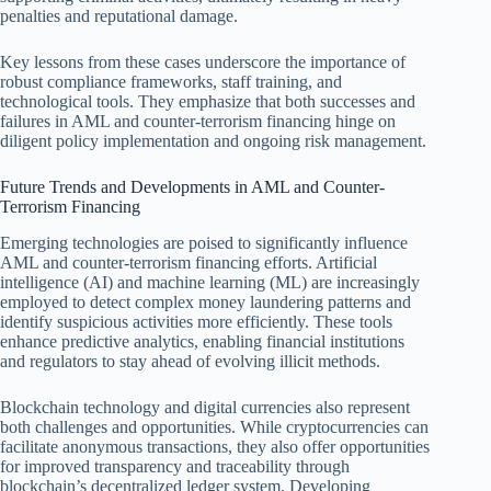
penalties and reputational damage.
Key lessons from these cases underscore the importance of
robust compliance frameworks, staff training, and
technological tools. They emphasize that both successes and
failures in AML and counter-terrorism financing hinge on
diligent policy implementation and ongoing risk management.
Future Trends and Developments in AML and Counter-
Terrorism Financing
Emerging technologies are poised to significantly influence
AML and counter-terrorism financing efforts. Artificial
intelligence (AI) and machine learning (ML) are increasingly
employed to detect complex money laundering patterns and
identify suspicious activities more efficiently. These tools
enhance predictive analytics, enabling financial institutions
and regulators to stay ahead of evolving illicit methods.
Blockchain technology and digital currencies also represent
both challenges and opportunities. While cryptocurrencies can
facilitate anonymous transactions, they also offer opportunities
for improved transparency and traceability through
blockchain’s decentralized ledger system. Developing