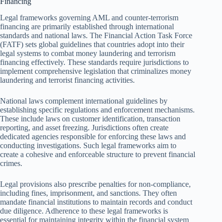
Financing
Legal frameworks governing AML and counter-terrorism
financing are primarily established through international
standards and national laws. The Financial Action Task Force
(FATF) sets global guidelines that countries adopt into their
legal systems to combat money laundering and terrorism
financing effectively. These standards require jurisdictions to
implement comprehensive legislation that criminalizes money
laundering and terrorist financing activities.
National laws complement international guidelines by
establishing specific regulations and enforcement mechanisms.
These include laws on customer identification, transaction
reporting, and asset freezing. Jurisdictions often create
dedicated agencies responsible for enforcing these laws and
conducting investigations. Such legal frameworks aim to
create a cohesive and enforceable structure to prevent financial
crimes.
Legal provisions also prescribe penalties for non-compliance,
including fines, imprisonment, and sanctions. They often
mandate financial institutions to maintain records and conduct
due diligence. Adherence to these legal frameworks is
essential for maintaining integrity within the financial system