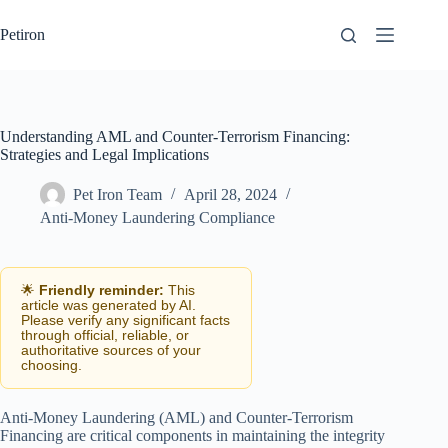
Skip
to
Petiron
content
Understanding AML and Counter-Terrorism Financing:
Strategies and Legal Implications
Pet Iron Team
April 28, 2024
Anti-Money Laundering Compliance
🌟
Friendly reminder:
This
article was generated by AI.
Please verify any significant facts
through official, reliable, or
authoritative sources of your
choosing.
Anti-Money Laundering (AML) and Counter-Terrorism
Financing are critical components in maintaining the integrity