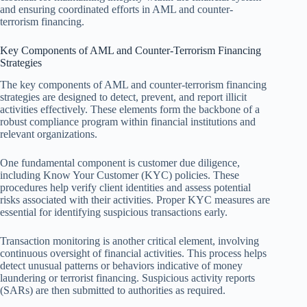
and ensuring coordinated efforts in AML and counter-
terrorism financing.
Key Components of AML and Counter-Terrorism Financing
Strategies
The key components of AML and counter-terrorism financing
strategies are designed to detect, prevent, and report illicit
activities effectively. These elements form the backbone of a
robust compliance program within financial institutions and
relevant organizations.
One fundamental component is customer due diligence,
including Know Your Customer (KYC) policies. These
procedures help verify client identities and assess potential
risks associated with their activities. Proper KYC measures are
essential for identifying suspicious transactions early.
Transaction monitoring is another critical element, involving
continuous oversight of financial activities. This process helps
detect unusual patterns or behaviors indicative of money
laundering or terrorist financing. Suspicious activity reports
(SARs) are then submitted to authorities as required.