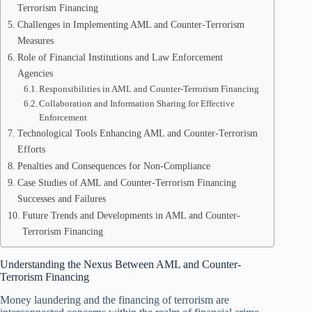
Terrorism Financing
Challenges in Implementing AML and Counter-Terrorism
Measures
Role of Financial Institutions and Law Enforcement
Agencies
Responsibilities in AML and Counter-Terrorism Financing
Collaboration and Information Sharing for Effective
Enforcement
Technological Tools Enhancing AML and Counter-Terrorism
Efforts
Penalties and Consequences for Non-Compliance
Case Studies of AML and Counter-Terrorism Financing
Successes and Failures
Future Trends and Developments in AML and Counter-
Terrorism Financing
Understanding the Nexus Between AML and Counter-
Terrorism Financing
Money laundering and the financing of terrorism are