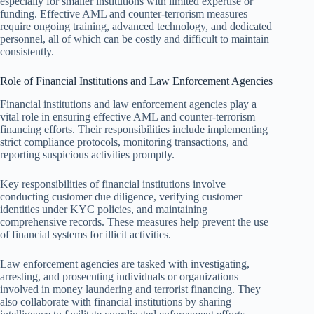
especially for smaller institutions with limited expertise or
funding. Effective AML and counter-terrorism measures
require ongoing training, advanced technology, and dedicated
personnel, all of which can be costly and difficult to maintain
consistently.
Role of Financial Institutions and Law Enforcement Agencies
Financial institutions and law enforcement agencies play a
vital role in ensuring effective AML and counter-terrorism
financing efforts. Their responsibilities include implementing
strict compliance protocols, monitoring transactions, and
reporting suspicious activities promptly.
Key responsibilities of financial institutions involve
conducting customer due diligence, verifying customer
identities under KYC policies, and maintaining
comprehensive records. These measures help prevent the use
of financial systems for illicit activities.
Law enforcement agencies are tasked with investigating,
arresting, and prosecuting individuals or organizations
involved in money laundering and terrorist financing. They
also collaborate with financial institutions by sharing