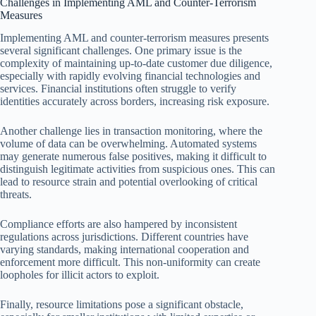
Challenges in Implementing AML and Counter-Terrorism
Measures
Implementing AML and counter-terrorism measures presents
several significant challenges. One primary issue is the
complexity of maintaining up-to-date customer due diligence,
especially with rapidly evolving financial technologies and
services. Financial institutions often struggle to verify
identities accurately across borders, increasing risk exposure.
Another challenge lies in transaction monitoring, where the
volume of data can be overwhelming. Automated systems
may generate numerous false positives, making it difficult to
distinguish legitimate activities from suspicious ones. This can
lead to resource strain and potential overlooking of critical
threats.
Compliance efforts are also hampered by inconsistent
regulations across jurisdictions. Different countries have
varying standards, making international cooperation and
enforcement more difficult. This non-uniformity can create
loopholes for illicit actors to exploit.
Finally, resource limitations pose a significant obstacle,