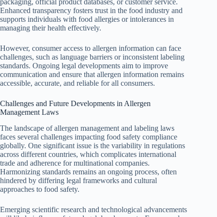
packaging, official product databases, or customer service.
Enhanced transparency fosters trust in the food industry and
supports individuals with food allergies or intolerances in
managing their health effectively.
However, consumer access to allergen information can face
challenges, such as language barriers or inconsistent labeling
standards. Ongoing legal developments aim to improve
communication and ensure that allergen information remains
accessible, accurate, and reliable for all consumers.
Challenges and Future Developments in Allergen
Management Laws
The landscape of allergen management and labeling laws
faces several challenges impacting food safety compliance
globally. One significant issue is the variability in regulations
across different countries, which complicates international
trade and adherence for multinational companies.
Harmonizing standards remains an ongoing process, often
hindered by differing legal frameworks and cultural
approaches to food safety.
Emerging scientific research and technological advancements