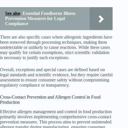
See also
Essential Foodborne Illness
Prevention Measures for Legal
Compliance
There are also specific cases where allergenic ingredients have
been removed through processing techniques, making them
undetectable or unlikely to cause reactions. While these cases
may qualify for certain exemptions, strict scientific validation
is necessary to justify such exceptions.
Overall, exceptions and special cases are defined based on
legal standards and scientific evidence, but they require careful
assessment to ensure consumer safety without compromising
regulatory compliance or transparency.
Cross-Contact Prevention and Allergen Control in Food
Production
Effective allergen management and control in food production
primarily involves implementing comprehensive cross-contact
prevention measures. This process aims to prevent unintended
allergen transfer during manufacturing, ensuring consumer