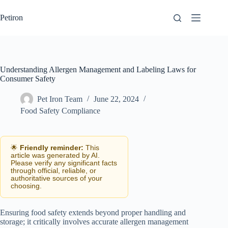
Skip
to
Petiron
content
Understanding Allergen Management and Labeling Laws for
Consumer Safety
Pet Iron Team
June 22, 2024
Food Safety Compliance
🌟
Friendly reminder:
This
article was generated by AI.
Please verify any significant facts
through official, reliable, or
authoritative sources of your
choosing.
Ensuring food safety extends beyond proper handling and
storage; it critically involves accurate allergen management