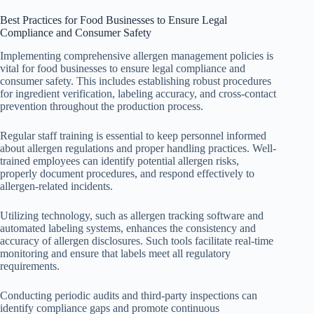
Best Practices for Food Businesses to Ensure Legal
Compliance and Consumer Safety
Implementing comprehensive allergen management policies is
vital for food businesses to ensure legal compliance and
consumer safety. This includes establishing robust procedures
for ingredient verification, labeling accuracy, and cross-contact
prevention throughout the production process.
Regular staff training is essential to keep personnel informed
about allergen regulations and proper handling practices. Well-
trained employees can identify potential allergen risks,
properly document procedures, and respond effectively to
allergen-related incidents.
Utilizing technology, such as allergen tracking software and
automated labeling systems, enhances the consistency and
accuracy of allergen disclosures. Such tools facilitate real-time
monitoring and ensure that labels meet all regulatory
requirements.
Conducting periodic audits and third-party inspections can
identify compliance gaps and promote continuous