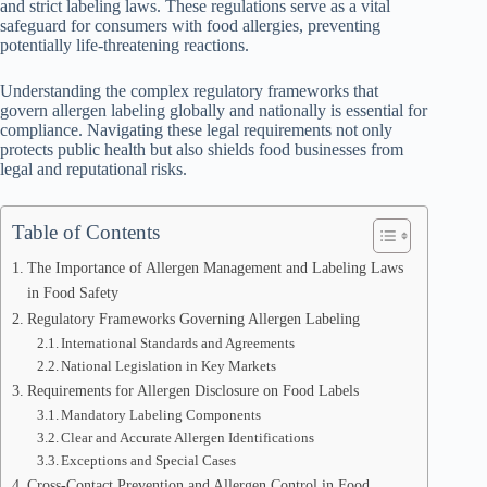
and strict labeling laws. These regulations serve as a vital
safeguard for consumers with food allergies, preventing
potentially life-threatening reactions.
Understanding the complex regulatory frameworks that
govern allergen labeling globally and nationally is essential for
compliance. Navigating these legal requirements not only
protects public health but also shields food businesses from
legal and reputational risks.
Table of Contents
The Importance of Allergen Management and Labeling Laws
in Food Safety
Regulatory Frameworks Governing Allergen Labeling
International Standards and Agreements
National Legislation in Key Markets
Requirements for Allergen Disclosure on Food Labels
Mandatory Labeling Components
Clear and Accurate Allergen Identifications
Exceptions and Special Cases
Cross-Contact Prevention and Allergen Control in Food