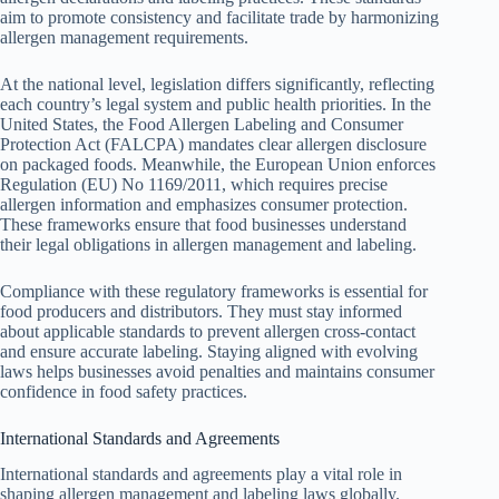
aim to promote consistency and facilitate trade by harmonizing
allergen management requirements.
At the national level, legislation differs significantly, reflecting
each country’s legal system and public health priorities. In the
United States, the Food Allergen Labeling and Consumer
Protection Act (FALCPA) mandates clear allergen disclosure
on packaged foods. Meanwhile, the European Union enforces
Regulation (EU) No 1169/2011, which requires precise
allergen information and emphasizes consumer protection.
These frameworks ensure that food businesses understand
their legal obligations in allergen management and labeling.
Compliance with these regulatory frameworks is essential for
food producers and distributors. They must stay informed
about applicable standards to prevent allergen cross-contact
and ensure accurate labeling. Staying aligned with evolving
laws helps businesses avoid penalties and maintains consumer
confidence in food safety practices.
International Standards and Agreements
International standards and agreements play a vital role in
shaping allergen management and labeling laws globally.