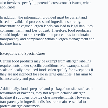
also involves specifying potential cross-contact issues, when
applicable.
In addition, the information provided must be current and
based on validated processes and ingredient sourcing.
Inaccurate or vague allergen labels can lead to legal liabilities,
consumer harm, and loss of trust. Therefore, food producers
should implement strict verification procedures to maintain
transparency and compliance within allergen management and
labeling laws.
Exceptions and Special Cases
Certain food products may be exempt from allergen labeling
requirements under specific conditions. For example, small-
scale or locally produced foods often qualify for exceptions if
they are not intended for sale in large quantities. This aims to
balance safety and practicality.
Additionally, foods prepared and packaged on-site, such as in
restaurants or bakeries, may not require detailed allergen
labeling if suppliers provide clear ingredient lists. However,
transparency in ingredient disclosure remains essential to
protect allergic consumers.