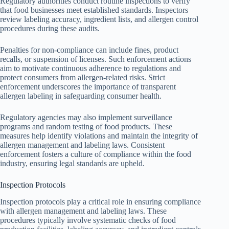
Regulatory authorities conduct routine inspections to verify
that food businesses meet established standards. Inspectors
review labeling accuracy, ingredient lists, and allergen control
procedures during these audits.
Penalties for non-compliance can include fines, product
recalls, or suspension of licenses. Such enforcement actions
aim to motivate continuous adherence to regulations and
protect consumers from allergen-related risks. Strict
enforcement underscores the importance of transparent
allergen labeling in safeguarding consumer health.
Regulatory agencies may also implement surveillance
programs and random testing of food products. These
measures help identify violations and maintain the integrity of
allergen management and labeling laws. Consistent
enforcement fosters a culture of compliance within the food
industry, ensuring legal standards are upheld.
Inspection Protocols
Inspection protocols play a critical role in ensuring compliance
with allergen management and labeling laws. These
procedures typically involve systematic checks of food