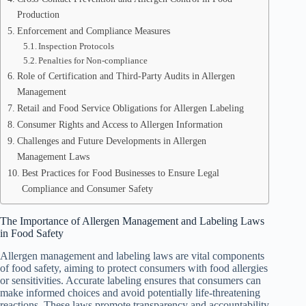
Production
Enforcement and Compliance Measures
Inspection Protocols
Penalties for Non-compliance
Role of Certification and Third-Party Audits in Allergen
Management
Retail and Food Service Obligations for Allergen Labeling
Consumer Rights and Access to Allergen Information
Challenges and Future Developments in Allergen
Management Laws
Best Practices for Food Businesses to Ensure Legal
Compliance and Consumer Safety
The Importance of Allergen Management and Labeling Laws
in Food Safety
Allergen management and labeling laws are vital components
of food safety, aiming to protect consumers with food allergies
or sensitivities. Accurate labeling ensures that consumers can
make informed choices and avoid potentially life-threatening
reactions. These laws promote transparency and accountability