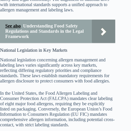
with international standards supports a unified approach to
allergen management and labeling laws.
See also
Understanding Food Safety
Regulations and Standards in the Legal
Framework
National Legislation in Key Markets
National legislation concerning allergen management and
labeling laws varies significantly across key markets,
reflecting differing regulatory priorities and compliance
standards. These laws establish mandatory requirements for
allergen disclosure to protect consumers with food allergies.
In the United States, the Food Allergen Labeling and
Consumer Protection Act (FALCPA) mandates clear labeling
of eight major food allergens, requiring they be explicitly
listed on packaging. Conversely, the European Union’s Food
Information to Consumers Regulation (EU FIC) mandates
comprehensive allergen information, including potential cross-
contact, with strict labeling standards.