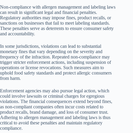
Non-compliance with allergen management and labeling laws
can result in significant legal and financial penalties.
Regulatory authorities may impose fines, product recalls, or
sanctions on businesses that fail to meet labeling standards.
These penalties serve as deterrents to ensure consumer safety
and accountability.
In some jurisdictions, violations can lead to substantial
monetary fines that vary depending on the severity and
frequency of the infraction. Repeated non-compliance may
trigger stricter enforcement actions, including suspension of
operations or license revocations. Such measures aim to
uphold food safety standards and protect allergic consumers
from harm.
Enforcement agencies may also pursue legal action, which
could involve lawsuits or criminal charges for egregious
violations. The financial consequences extend beyond fines,
as non-compliant companies often incur costs related to
product recalls, brand damage, and loss of consumer trust.
Adhering to allergen management and labeling laws is thus
critical to avoid these penalties and maintain regulatory
compliance.