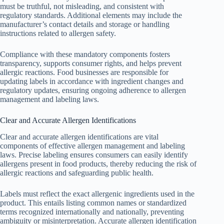
must be truthful, not misleading, and consistent with
regulatory standards. Additional elements may include the
manufacturer’s contact details and storage or handling
instructions related to allergen safety.
Compliance with these mandatory components fosters
transparency, supports consumer rights, and helps prevent
allergic reactions. Food businesses are responsible for
updating labels in accordance with ingredient changes and
regulatory updates, ensuring ongoing adherence to allergen
management and labeling laws.
Clear and Accurate Allergen Identifications
Clear and accurate allergen identifications are vital
components of effective allergen management and labeling
laws. Precise labeling ensures consumers can easily identify
allergens present in food products, thereby reducing the risk of
allergic reactions and safeguarding public health.
Labels must reflect the exact allergenic ingredients used in the
product. This entails listing common names or standardized
terms recognized internationally and nationally, preventing
ambiguity or misinterpretation. Accurate allergen identification