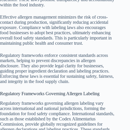
within the food industry.
Effective allergen management minimizes the risk of cross-
contact during production, significantly reducing accidental
exposure. Compliance with labeling laws also encourages
food businesses to adopt best practices, ultimately enhancing
overall food safety standards. This is particularly important in
maintaining public health and consumer trust.
Regulatory frameworks enforce consistent standards across
markets, helping to prevent discrepancies in allergen
disclosure. They also provide legal clarity for businesses,
guiding proper ingredient declaration and labeling practices.
Enforcing these laws is essential for sustaining safety, fairness,
and integrity in the food supply chain.
Regulatory Frameworks Governing Allergen Labeling
Regulatory frameworks governing allergen labeling vary
across international and national jurisdictions, forming the
foundation for food safety compliance. International standards,
such as those established by the Codex Alimentarius
Commission, provide globally recognized guidelines for
allergen declarations and labeling practices. These standards