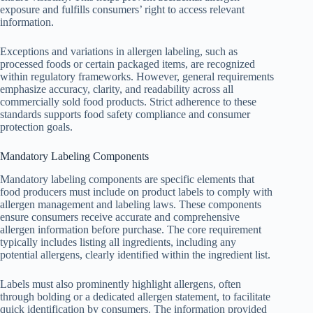
exposure and fulfills consumers’ right to access relevant
information.
Exceptions and variations in allergen labeling, such as
processed foods or certain packaged items, are recognized
within regulatory frameworks. However, general requirements
emphasize accuracy, clarity, and readability across all
commercially sold food products. Strict adherence to these
standards supports food safety compliance and consumer
protection goals.
Mandatory Labeling Components
Mandatory labeling components are specific elements that
food producers must include on product labels to comply with
allergen management and labeling laws. These components
ensure consumers receive accurate and comprehensive
allergen information before purchase. The core requirement
typically includes listing all ingredients, including any
potential allergens, clearly identified within the ingredient list.
Labels must also prominently highlight allergens, often
through bolding or a dedicated allergen statement, to facilitate
quick identification by consumers. The information provided