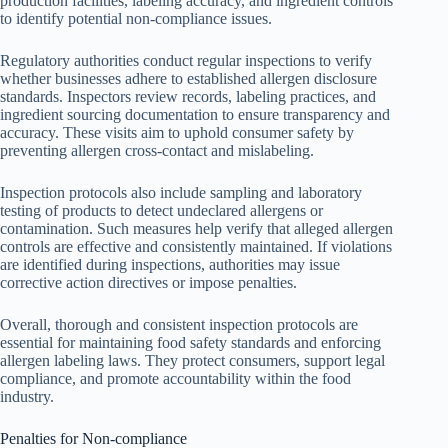
production facilities, labeling accuracy, and ingredient controls
to identify potential non-compliance issues.
Regulatory authorities conduct regular inspections to verify
whether businesses adhere to established allergen disclosure
standards. Inspectors review records, labeling practices, and
ingredient sourcing documentation to ensure transparency and
accuracy. These visits aim to uphold consumer safety by
preventing allergen cross-contact and mislabeling.
Inspection protocols also include sampling and laboratory
testing of products to detect undeclared allergens or
contamination. Such measures help verify that alleged allergen
controls are effective and consistently maintained. If violations
are identified during inspections, authorities may issue
corrective action directives or impose penalties.
Overall, thorough and consistent inspection protocols are
essential for maintaining food safety standards and enforcing
allergen labeling laws. They protect consumers, support legal
compliance, and promote accountability within the food
industry.
Penalties for Non-compliance