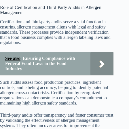
Role of Certification and Third-Party Audits in Allergen
Management
Certification and third-party audits serve a vital function in
ensuring allergen management aligns with legal and safety
standards. These processes provide independent verification
that a food business complies with allergen labeling laws and
regulations.
See also
Ensuring Compliance with
Federal Food Laws in the Food
Industry
Such audits assess food production practices, ingredient
controls, and labeling accuracy, helping to identify potential
allergen cross-contact risks. Certification by recognized
organizations can demonstrate a company’s commitment to
maintaining high allergen safety standards.
Third-party audits offer transparency and foster consumer trust
by validating the effectiveness of allergen management
systems. They often uncover areas for improvement that