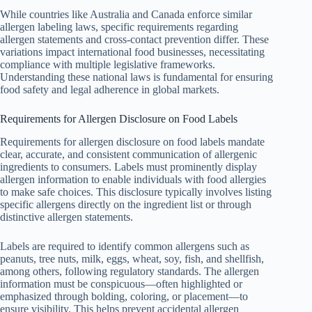
While countries like Australia and Canada enforce similar
allergen labeling laws, specific requirements regarding
allergen statements and cross-contact prevention differ. These
variations impact international food businesses, necessitating
compliance with multiple legislative frameworks.
Understanding these national laws is fundamental for ensuring
food safety and legal adherence in global markets.
Requirements for Allergen Disclosure on Food Labels
Requirements for allergen disclosure on food labels mandate
clear, accurate, and consistent communication of allergenic
ingredients to consumers. Labels must prominently display
allergen information to enable individuals with food allergies
to make safe choices. This disclosure typically involves listing
specific allergens directly on the ingredient list or through
distinctive allergen statements.
Labels are required to identify common allergens such as
peanuts, tree nuts, milk, eggs, wheat, soy, fish, and shellfish,
among others, following regulatory standards. The allergen
information must be conspicuous—often highlighted or
emphasized through bolding, coloring, or placement—to
ensure visibility. This helps prevent accidental allergen