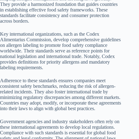
They provide a harmonized foundation that guides countries
in establishing effective food safety frameworks. These
standards facilitate consistency and consumer protection
across borders.
Key international organizations, such as the Codex
Alimentarius Commission, develop comprehensive guidelines
on allergen labeling to promote food safety compliance
worldwide. Their standards serve as reference points for
national legislation and international trade. Notably, Codex
provides definitions for priority allergens and mandatory
labeling requirements.
Adherence to these standards ensures companies meet
consistent safety benchmarks, reducing the risk of allergen-
related incidents. They also foster international trade by
minimizing regulatory discrepancies among different markets.
Countries may adopt, modify, or incorporate these agreements
into their laws to align with global best practices.
Government agencies and industry stakeholders often rely on
these international agreements to develop local regulations.
Compliance with such standards is essential for global food
safety and legal conformity. The alignment of national laws