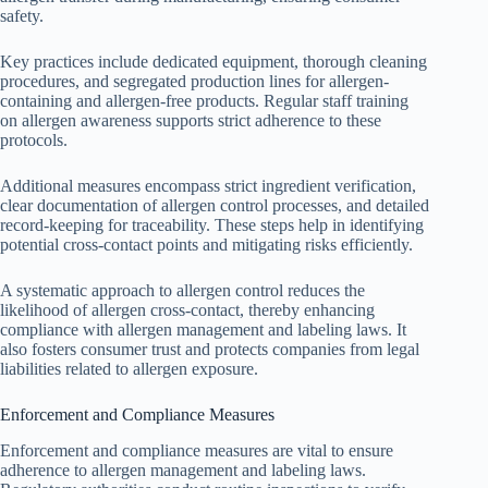
safety.
Key practices include dedicated equipment, thorough cleaning
procedures, and segregated production lines for allergen-
containing and allergen-free products. Regular staff training
on allergen awareness supports strict adherence to these
protocols.
Additional measures encompass strict ingredient verification,
clear documentation of allergen control processes, and detailed
record-keeping for traceability. These steps help in identifying
potential cross-contact points and mitigating risks efficiently.
A systematic approach to allergen control reduces the
likelihood of allergen cross-contact, thereby enhancing
compliance with allergen management and labeling laws. It
also fosters consumer trust and protects companies from legal
liabilities related to allergen exposure.
Enforcement and Compliance Measures
Enforcement and compliance measures are vital to ensure
adherence to allergen management and labeling laws.