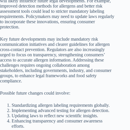
will likely influence future legal developments. For example,
improved detection methods for allergens and better risk
assessment tools could lead to stricter mandatory labeling
requirements. Policymakers may need to update laws regularly
to incorporate these innovations, ensuring consumer
protection.
Key future developments may include mandatory risk
communication initiatives and clearer guidelines for allergen
cross-contact prevention. Regulators are also increasingly
urged to focus on transparency, strengthening consumers’
access to accurate allergen information. Addressing these
challenges requires ongoing collaboration among
stakeholders, including governments, industry, and consumer
groups, to enhance legal frameworks and food safety
compliance.
Possible future changes could involve:
Standardizing allergen labeling requirements globally.
Implementing advanced testing for allergen detection.
Updating laws to reflect new scientific insights.
Enhancing transparency and consumer awareness
efforts.