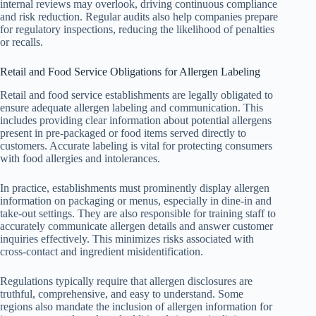
internal reviews may overlook, driving continuous compliance
and risk reduction. Regular audits also help companies prepare
for regulatory inspections, reducing the likelihood of penalties
or recalls.
Retail and Food Service Obligations for Allergen Labeling
Retail and food service establishments are legally obligated to
ensure adequate allergen labeling and communication. This
includes providing clear information about potential allergens
present in pre-packaged or food items served directly to
customers. Accurate labeling is vital for protecting consumers
with food allergies and intolerances.
In practice, establishments must prominently display allergen
information on packaging or menus, especially in dine-in and
take-out settings. They are also responsible for training staff to
accurately communicate allergen details and answer customer
inquiries effectively. This minimizes risks associated with
cross-contact and ingredient misidentification.
Regulations typically require that allergen disclosures are
truthful, comprehensive, and easy to understand. Some
regions also mandate the inclusion of allergen information for