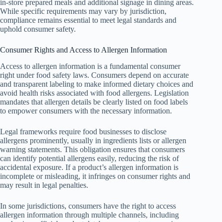
in-store prepared meals and additional signage in dining areas.
While specific requirements may vary by jurisdiction,
compliance remains essential to meet legal standards and
uphold consumer safety.
Consumer Rights and Access to Allergen Information
Access to allergen information is a fundamental consumer
right under food safety laws. Consumers depend on accurate
and transparent labeling to make informed dietary choices and
avoid health risks associated with food allergens. Legislation
mandates that allergen details be clearly listed on food labels
to empower consumers with the necessary information.
Legal frameworks require food businesses to disclose
allergens prominently, usually in ingredients lists or allergen
warning statements. This obligation ensures that consumers
can identify potential allergens easily, reducing the risk of
accidental exposure. If a product’s allergen information is
incomplete or misleading, it infringes on consumer rights and
may result in legal penalties.
In some jurisdictions, consumers have the right to access
allergen information through multiple channels, including