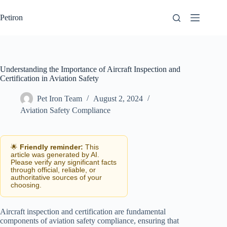
Skip
to
Petiron
content
Understanding the Importance of Aircraft Inspection and
Certification in Aviation Safety
Pet Iron Team
August 2, 2024
Aviation Safety Compliance
🌟
Friendly reminder:
This
article was generated by AI.
Please verify any significant facts
through official, reliable, or
authoritative sources of your
choosing.
Aircraft inspection and certification are fundamental
components of aviation safety compliance, ensuring that