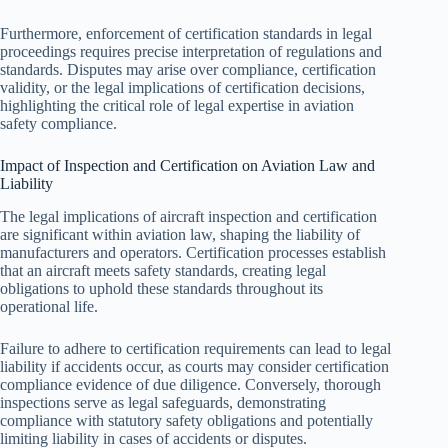
Furthermore, enforcement of certification standards in legal
proceedings requires precise interpretation of regulations and
standards. Disputes may arise over compliance, certification
validity, or the legal implications of certification decisions,
highlighting the critical role of legal expertise in aviation
safety compliance.
Impact of Inspection and Certification on Aviation Law and
Liability
The legal implications of aircraft inspection and certification
are significant within aviation law, shaping the liability of
manufacturers and operators. Certification processes establish
that an aircraft meets safety standards, creating legal
obligations to uphold these standards throughout its
operational life.
Failure to adhere to certification requirements can lead to legal
liability if accidents occur, as courts may consider certification
compliance evidence of due diligence. Conversely, thorough
inspections serve as legal safeguards, demonstrating
compliance with statutory safety obligations and potentially
limiting liability in cases of accidents or disputes.