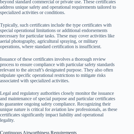
beyond standard commercial or private use. These certificates
address unique safety and operational requirements tailored to
specialized activities or conditions.
Typically, such certificates include the type certificates with
special operational limitations or additional endorsements
necessary for particular tasks. These may cover activities like
aerial photography, agricultural spraying, or military
operations, where standard certification is insufficient.
Issuance of these certificates involves a thorough review
process to ensure compliance with particular safety standards
relevant to the aircraft’s designated purpose. They also often
stipulate specific operational restrictions to mitigate risks
associated with specialized activities.
Legal and regulatory authorities closely monitor the issuance
and maintenance of special purpose and particular certificates
to guarantee ongoing safety compliance. Recognizing their
unique nature is critical for aviation law professionals, as these
certificates significantly impact liability and operational
legality.
Continuous Airworthiness Requirements