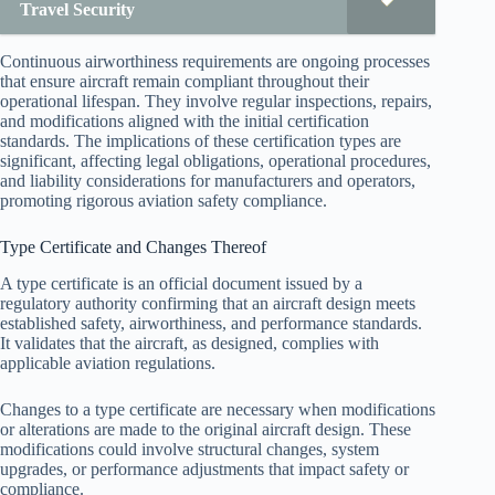
Travel Security
Continuous airworthiness requirements are ongoing processes
that ensure aircraft remain compliant throughout their
operational lifespan. They involve regular inspections, repairs,
and modifications aligned with the initial certification
standards. The implications of these certification types are
significant, affecting legal obligations, operational procedures,
and liability considerations for manufacturers and operators,
promoting rigorous aviation safety compliance.
Type Certificate and Changes Thereof
A type certificate is an official document issued by a
regulatory authority confirming that an aircraft design meets
established safety, airworthiness, and performance standards.
It validates that the aircraft, as designed, complies with
applicable aviation regulations.
Changes to a type certificate are necessary when modifications
or alterations are made to the original aircraft design. These
modifications could involve structural changes, system
upgrades, or performance adjustments that impact safety or
compliance.