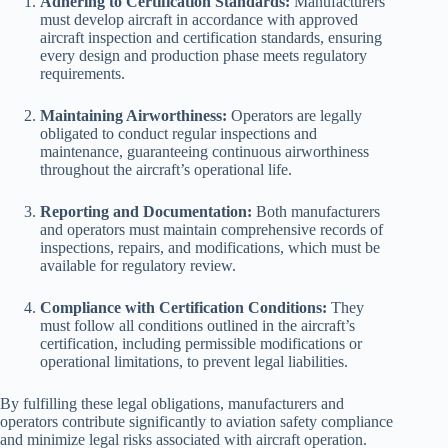
Adhering to Certification Standards:
Manufacturers
must develop aircraft in accordance with approved
aircraft inspection and certification standards, ensuring
every design and production phase meets regulatory
requirements.
Maintaining Airworthiness:
Operators are legally
obligated to conduct regular inspections and
maintenance, guaranteeing continuous airworthiness
throughout the aircraft’s operational life.
Reporting and Documentation:
Both manufacturers
and operators must maintain comprehensive records of
inspections, repairs, and modifications, which must be
available for regulatory review.
Compliance with Certification Conditions:
They
must follow all conditions outlined in the aircraft’s
certification, including permissible modifications or
operational limitations, to prevent legal liabilities.
By fulfilling these legal obligations, manufacturers and
operators contribute significantly to aviation safety compliance
and minimize legal risks associated with aircraft operation.