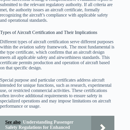
submitted to the relevant regulatory authority. If all criteria are
met, the authority issues an aircraft certificate, formally
recognizing the aircraft’s compliance with applicable safety
and operational standards.
Types of Aircraft Certification and Their Implications
Different types of aircraft certification serve different purposes
within the aviation safety framework. The most fundamental is
the type certificate, which confirms that an aircraft design
meets all applicable safety and airworthiness standards. This
certificate permits production and operation of aircraft based
on that specific design.
Special purpose and particular certificates address aircraft
intended for unique functions, such as research, experimental
use, or restricted commercial activities. These certifications
often involve additional requirements to ensure safety in
specialized operations and may impose limitations on aircraft
performance or usage.
See also
Understanding Passenger
Safety Regulations for Enhanced