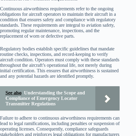
Continuous airworthiness requirements refer to the ongoing
obligations for aircraft operators to maintain their aircraft in a
condition that ensures safety and compliance with regulatory
standards. These requirements are integral to aviation safety,
promoting regular maintenance, inspections, and the
replacement of worn or defective parts.
Regulatory bodies establish specific guidelines that mandate
routine checks, inspections, and record-keeping to verify
aircraft condition. Operators must comply with these standards
throughout the aircraft’s operational life, not merely during
initial certification. This ensures that airworthiness is sustained
and any potential hazards are identified promptly.
See also
Understanding the Scope and
Compliance of Emergency Locator
Transmitter Regulations
Failure to adhere to continuous airworthiness requirements can
lead to legal ramifications, including penalties or suspension of
operating licenses. Consequently, compliance safeguards
stakeholders and reinforces legal obligations for manufacturers