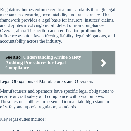
Regulatory bodies enforce certification standards through legal
mechanisms, ensuring accountability and transparency. This
framework provides a legal basis for insurers, insurers’ claims,
and disputes involving aircraft defect or non-compliance.
Overall, aircraft inspection and certification profoundly
influence aviation law, affecting liability, legal obligations, and
accountability across the industry.
See also
Understanding Airline Safety
Auditing Procedures for Legal
Compliance
Legal Obligations of Manufacturers and Operators
Manufacturers and operators have specific legal obligations to
ensure aircraft safety and compliance with aviation laws.
These responsibilities are essential to maintain high standards
of safety and uphold regulatory standards.
Key legal duties include: