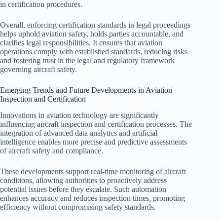
in certification procedures.
Overall, enforcing certification standards in legal proceedings
helps uphold aviation safety, holds parties accountable, and
clarifies legal responsibilities. It ensures that aviation
operations comply with established standards, reducing risks
and fostering trust in the legal and regulatory framework
governing aircraft safety.
Emerging Trends and Future Developments in Aviation
Inspection and Certification
Innovations in aviation technology are significantly
influencing aircraft inspection and certification processes. The
integration of advanced data analytics and artificial
intelligence enables more precise and predictive assessments
of aircraft safety and compliance.
These developments support real-time monitoring of aircraft
conditions, allowing authorities to proactively address
potential issues before they escalate. Such automation
enhances accuracy and reduces inspection times, promoting
efficiency without compromising safety standards.