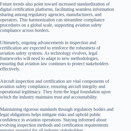
Future trends also point toward increased standardization of
digital certification platforms, facilitating seamless information
sharing among regulatory agencies, manufacturers, and
operators. This harmonization can streamline compliance
procedures on a global scale, supporting aviation safety
compliance across borders.
Ultimately, ongoing advancements in inspection and
certification are expected to reinforce the robustness of
aviation safety systems. As technology evolves, legal
frameworks will need to adapt to new methodologies,
ensuring that aviation law continues to protect stakeholders
effectively.
Aircraft inspection and certification are vital components of
aviation safety compliance, ensuring aircraft integrity and
operational legitimacy. They form the legal foundation upon
which the industry maintains trust and accountability.
Maintaining rigorous standards through regulatory bodies and
legal obligations helps mitigate risks and uphold public
confidence in aviation operations. Staying informed about
evolving inspection methods and certification requirements
remains essential for all industry stakeholders.