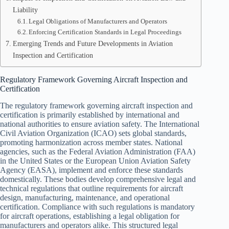
Liability
Legal Obligations of Manufacturers and Operators
Enforcing Certification Standards in Legal Proceedings
Emerging Trends and Future Developments in Aviation
Inspection and Certification
Regulatory Framework Governing Aircraft Inspection and
Certification
The regulatory framework governing aircraft inspection and
certification is primarily established by international and
national authorities to ensure aviation safety. The International
Civil Aviation Organization (ICAO) sets global standards,
promoting harmonization across member states. National
agencies, such as the Federal Aviation Administration (FAA)
in the United States or the European Union Aviation Safety
Agency (EASA), implement and enforce these standards
domestically. These bodies develop comprehensive legal and
technical regulations that outline requirements for aircraft
design, manufacturing, maintenance, and operational
certification. Compliance with such regulations is mandatory
for aircraft operations, establishing a legal obligation for
manufacturers and operators alike. This structured legal