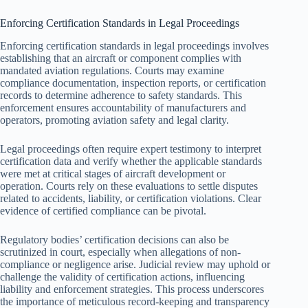
Enforcing Certification Standards in Legal Proceedings
Enforcing certification standards in legal proceedings involves
establishing that an aircraft or component complies with
mandated aviation regulations. Courts may examine
compliance documentation, inspection reports, or certification
records to determine adherence to safety standards. This
enforcement ensures accountability of manufacturers and
operators, promoting aviation safety and legal clarity.
Legal proceedings often require expert testimony to interpret
certification data and verify whether the applicable standards
were met at critical stages of aircraft development or
operation. Courts rely on these evaluations to settle disputes
related to accidents, liability, or certification violations. Clear
evidence of certified compliance can be pivotal.
Regulatory bodies’ certification decisions can also be
scrutinized in court, especially when allegations of non-
compliance or negligence arise. Judicial review may uphold or
challenge the validity of certification actions, influencing
liability and enforcement strategies. This process underscores
the importance of meticulous record-keeping and transparency