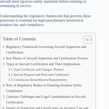
aircraft meet rigorous safety standards before entering or
remaining in service.
Understanding the regulatory framework that governs these
processes is essential for legal practitioners involved in
aviation law and compliance.
Table of Contents
Regulatory Framework Governing Aircraft Inspection and
Certification
Key Phases of Aircraft Inspection and Certification Process
Types of Aircraft Certification and Their Implications
Type Certificate and Changes Thereof
Special Purpose and Particular Certificates
Continuous Airworthiness Requirements
Role of Regulatory Bodies in Ensuring Aviation Safety
Compliance
Common Challenges and Legal Considerations in Aircraft
Certification
Impact of Inspection and Certification on Aviation Law and