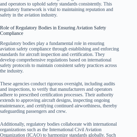
and operators to uphold safety standards consistently. This
regulatory framework is vital to maintaining reputation and
safety in the aviation industry.
Role of Regulatory Bodies in Ensuring Aviation Safety
Compliance
Regulatory bodies play a fundamental role in ensuring
aviation safety compliance through establishing and enforcing
standards for aircraft inspection and certification. They
develop comprehensive regulations based on international
safety protocols to maintain consistent safety practices across
the industry.
These agencies conduct rigorous oversight, including audits
and inspections, to verify that manufacturers and operators
adhere to prescribed certification processes. Their authority
extends to approving aircraft designs, inspecting ongoing
maintenance, and certifying continued airworthiness, thereby
safeguarding passengers and crew.
Additionally, regulatory bodies collaborate with international
organizations such as the International Civil Aviation
Organization (ICAO) to harmonize standards globally. Such