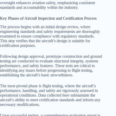
oversight enhances aviation safety, emphasizing consistent
standards and accountability within the industry.
Key Phases of Aircraft Inspection and Certification Process
The process begins with an initial design review, where
engineering standards and safety requirements are thoroughly
examined to ensure compliance with regulatory standards.
This step verifies that the aircraft’s design is suitable for
certification purposes.
Following design approval, prototype construction and ground
testing are conducted to evaluate structural integrity, systems
performance, and safety features. These tests are critical to
identifying any issues before progressing to flight testing,
establishing the aircraft’s basic airworthiness.
The most pivotal phase is flight testing, where the aircraft’s
performance, handling, and safety are rigorously assessed in
operational conditions. Data collected here substantiate the
aircraft’s ability to meet certification standards and inform any
necessary modifications.
Upon successful testing, a comprehensive evaluation report is