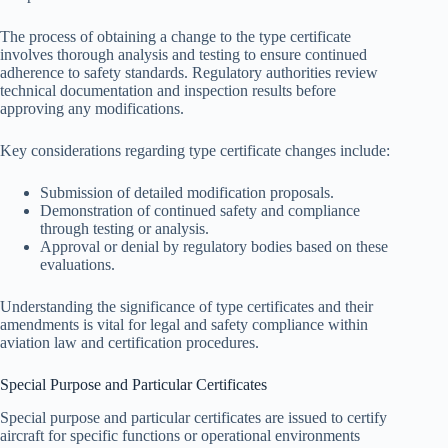
The process of obtaining a change to the type certificate
involves thorough analysis and testing to ensure continued
adherence to safety standards. Regulatory authorities review
technical documentation and inspection results before
approving any modifications.
Key considerations regarding type certificate changes include:
Submission of detailed modification proposals.
Demonstration of continued safety and compliance
through testing or analysis.
Approval or denial by regulatory bodies based on these
evaluations.
Understanding the significance of type certificates and their
amendments is vital for legal and safety compliance within
aviation law and certification procedures.
Special Purpose and Particular Certificates
Special purpose and particular certificates are issued to certify
aircraft for specific functions or operational environments