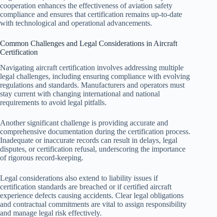
cooperation enhances the effectiveness of aviation safety
compliance and ensures that certification remains up-to-date
with technological and operational advancements.
Common Challenges and Legal Considerations in Aircraft
Certification
Navigating aircraft certification involves addressing multiple
legal challenges, including ensuring compliance with evolving
regulations and standards. Manufacturers and operators must
stay current with changing international and national
requirements to avoid legal pitfalls.
Another significant challenge is providing accurate and
comprehensive documentation during the certification process.
Inadequate or inaccurate records can result in delays, legal
disputes, or certification refusal, underscoring the importance
of rigorous record-keeping.
Legal considerations also extend to liability issues if
certification standards are breached or if certified aircraft
experience defects causing accidents. Clear legal obligations
and contractual commitments are vital to assign responsibility
and manage legal risk effectively.