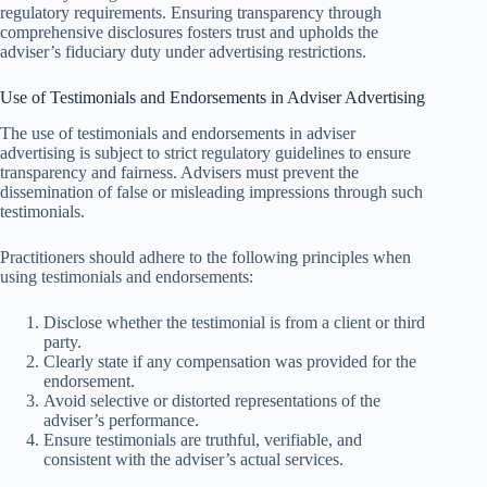
regulatory requirements. Ensuring transparency through
comprehensive disclosures fosters trust and upholds the
adviser’s fiduciary duty under advertising restrictions.
Use of Testimonials and Endorsements in Adviser Advertising
The use of testimonials and endorsements in adviser
advertising is subject to strict regulatory guidelines to ensure
transparency and fairness. Advisers must prevent the
dissemination of false or misleading impressions through such
testimonials.
Practitioners should adhere to the following principles when
using testimonials and endorsements:
Disclose whether the testimonial is from a client or third
party.
Clearly state if any compensation was provided for the
endorsement.
Avoid selective or distorted representations of the
adviser’s performance.
Ensure testimonials are truthful, verifiable, and
consistent with the adviser’s actual services.