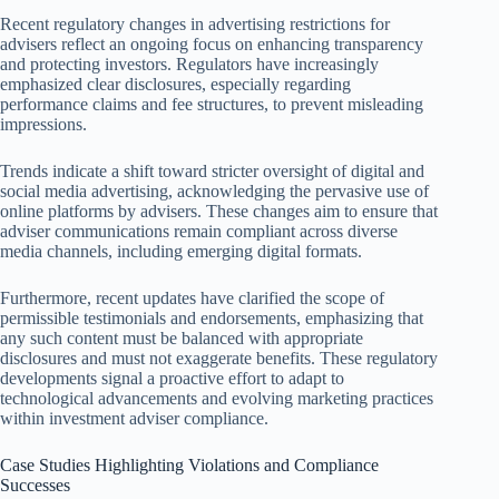
Recent regulatory changes in advertising restrictions for
advisers reflect an ongoing focus on enhancing transparency
and protecting investors. Regulators have increasingly
emphasized clear disclosures, especially regarding
performance claims and fee structures, to prevent misleading
impressions.
Trends indicate a shift toward stricter oversight of digital and
social media advertising, acknowledging the pervasive use of
online platforms by advisers. These changes aim to ensure that
adviser communications remain compliant across diverse
media channels, including emerging digital formats.
Furthermore, recent updates have clarified the scope of
permissible testimonials and endorsements, emphasizing that
any such content must be balanced with appropriate
disclosures and must not exaggerate benefits. These regulatory
developments signal a proactive effort to adapt to
technological advancements and evolving marketing practices
within investment adviser compliance.
Case Studies Highlighting Violations and Compliance
Successes