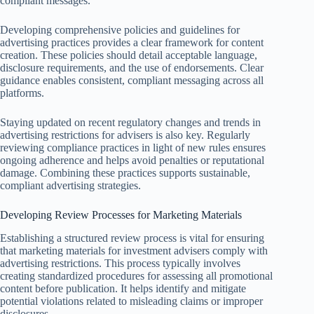
compliant messages.
Developing comprehensive policies and guidelines for
advertising practices provides a clear framework for content
creation. These policies should detail acceptable language,
disclosure requirements, and the use of endorsements. Clear
guidance enables consistent, compliant messaging across all
platforms.
Staying updated on recent regulatory changes and trends in
advertising restrictions for advisers is also key. Regularly
reviewing compliance practices in light of new rules ensures
ongoing adherence and helps avoid penalties or reputational
damage. Combining these practices supports sustainable,
compliant advertising strategies.
Developing Review Processes for Marketing Materials
Establishing a structured review process is vital for ensuring
that marketing materials for investment advisers comply with
advertising restrictions. This process typically involves
creating standardized procedures for assessing all promotional
content before publication. It helps identify and mitigate
potential violations related to misleading claims or improper
disclosures.