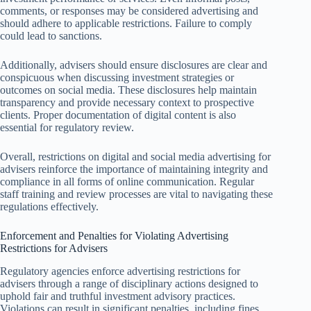
comments, or responses may be considered advertising and
should adhere to applicable restrictions. Failure to comply
could lead to sanctions.
Additionally, advisers should ensure disclosures are clear and
conspicuous when discussing investment strategies or
outcomes on social media. These disclosures help maintain
transparency and provide necessary context to prospective
clients. Proper documentation of digital content is also
essential for regulatory review.
Overall, restrictions on digital and social media advertising for
advisers reinforce the importance of maintaining integrity and
compliance in all forms of online communication. Regular
staff training and review processes are vital to navigating these
regulations effectively.
Enforcement and Penalties for Violating Advertising
Restrictions for Advisers
Regulatory agencies enforce advertising restrictions for
advisers through a range of disciplinary actions designed to
uphold fair and truthful investment advisory practices.
Violations can result in significant penalties, including fines,