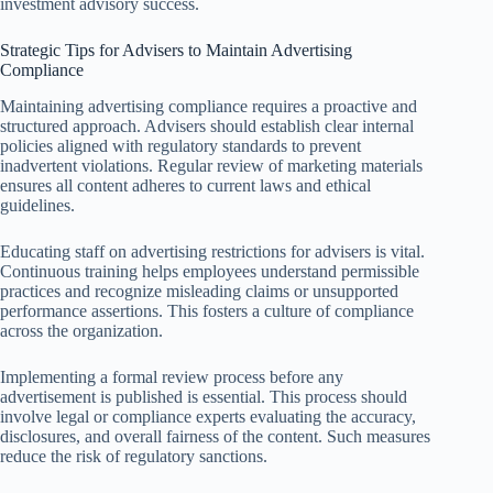
investment advisory success.
Strategic Tips for Advisers to Maintain Advertising
Compliance
Maintaining advertising compliance requires a proactive and
structured approach. Advisers should establish clear internal
policies aligned with regulatory standards to prevent
inadvertent violations. Regular review of marketing materials
ensures all content adheres to current laws and ethical
guidelines.
Educating staff on advertising restrictions for advisers is vital.
Continuous training helps employees understand permissible
practices and recognize misleading claims or unsupported
performance assertions. This fosters a culture of compliance
across the organization.
Implementing a formal review process before any
advertisement is published is essential. This process should
involve legal or compliance experts evaluating the accuracy,
disclosures, and overall fairness of the content. Such measures
reduce the risk of regulatory sanctions.