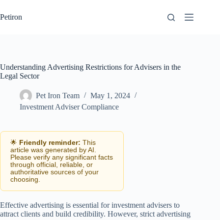
Skip
to
Petiron
content
Understanding Advertising Restrictions for Advisers in the
Legal Sector
Pet Iron Team
May 1, 2024
Investment Adviser Compliance
🌟
Friendly reminder:
This
article was generated by AI.
Please verify any significant facts
through official, reliable, or
authoritative sources of your
choosing.
Effective advertising is essential for investment advisers to
attract clients and build credibility. However, strict advertising