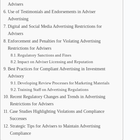
Advisers
Use of Testimonials and Endorsements in Adviser
Advertising
Digital and Social Media Advertising Restrictions for
Advisers
Enforcement and Penalties for Violating Advertising
Restrictions for Advisers
Regulatory Sanctions and Fines
Impact on Adviser Licensing and Reputation
Best Practices for Compliant Advertising in Investment
Advisory
Developing Review Processes for Marketing Materials
Training Staff on Advertising Regulations
Recent Regulatory Changes and Trends in Advertising
Restrictions for Advisers
Case Studies Highlighting Violations and Compliance
Successes
Strategic Tips for Advisers to Maintain Advertising
Compliance