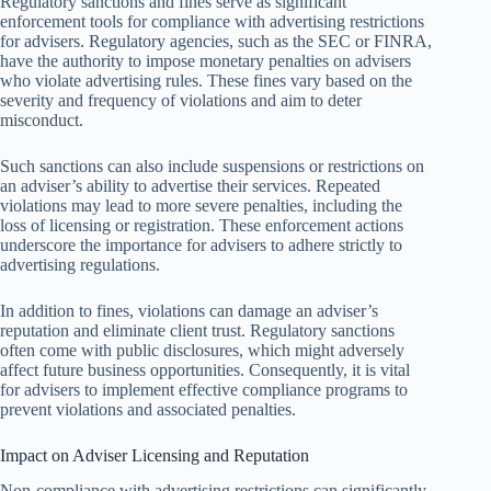
Regulatory sanctions and fines serve as significant
enforcement tools for compliance with advertising restrictions
for advisers. Regulatory agencies, such as the SEC or FINRA,
have the authority to impose monetary penalties on advisers
who violate advertising rules. These fines vary based on the
severity and frequency of violations and aim to deter
misconduct.
Such sanctions can also include suspensions or restrictions on
an adviser’s ability to advertise their services. Repeated
violations may lead to more severe penalties, including the
loss of licensing or registration. These enforcement actions
underscore the importance for advisers to adhere strictly to
advertising regulations.
In addition to fines, violations can damage an adviser’s
reputation and eliminate client trust. Regulatory sanctions
often come with public disclosures, which might adversely
affect future business opportunities. Consequently, it is vital
for advisers to implement effective compliance programs to
prevent violations and associated penalties.
Impact on Adviser Licensing and Reputation
Non-compliance with advertising restrictions can significantly