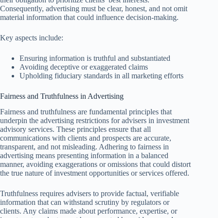
Consequently, advertising must be clear, honest, and not omit
material information that could influence decision-making.
Key aspects include:
Ensuring information is truthful and substantiated
Avoiding deceptive or exaggerated claims
Upholding fiduciary standards in all marketing efforts
Fairness and Truthfulness in Advertising
Fairness and truthfulness are fundamental principles that
underpin the advertising restrictions for advisers in investment
advisory services. These principles ensure that all
communications with clients and prospects are accurate,
transparent, and not misleading. Adhering to fairness in
advertising means presenting information in a balanced
manner, avoiding exaggerations or omissions that could distort
the true nature of investment opportunities or services offered.
Truthfulness requires advisers to provide factual, verifiable
information that can withstand scrutiny by regulators or
clients. Any claims made about performance, expertise, or