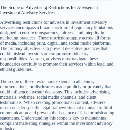
The Scope of Advertising Restrictions for Advisers in
Investment Advisory Services
Advertising restrictions for advisers in investment advisory
services encompass a broad spectrum of regulatory limitations
designed to ensure transparency, fairness, and integrity in
marketing practices. These restrictions apply across all forms
of media, including print, digital, and social media platforms.
The primary objective is to prevent deceptive practices that
could mislead investors or compromise fiduciary
responsibilities. As such, advisers must navigate these
boundaries carefully to promote their services within legal and
ethical guidelines.
The scope of these restrictions extends to all claims,
representations, or disclosures made publicly or privately that
could influence investor decisions. This includes advertising
materials, websites, social media channels, and client
testimonials. When creating promotional content, advisers
must consider specific legal frameworks that mandate truthful
communication and prevent the issuance of false or misleading
statements. Understanding this scope is key to maintaining
compliant marketing strategies within the investment advisory
industry.