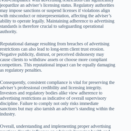
jeopardize an adviser’s licensing status. Regulatory authorities
may impose sanctions or suspend licenses if violations align
with misconduct or misrepresentation, affecting the adviser’s
ability to operate legally. Maintaining adherence to advertising
standards is therefore crucial to safeguarding operational
authority.
Reputational damage resulting from breaches of advertising
restrictions can also lead to long-term client trust erosion.
Negative publicity, distrust, or perceived dishonesty may
cause clients to withdraw assets or choose more compliant
competitors. This reputational impact can be equally damaging
as regulatory penalties.
Consequently, consistent compliance is vital for preserving the
adviser’s professional credibility and licensing integrity.
Investors and regulatory bodies alike view adherence to
advertising restrictions as indicative of overall supervisory
discipline. Failure to comply not only risks immediate
sanctions but may also tarnish an adviser’s standing within the
industry.
Overall, understanding and implementing proper advertising