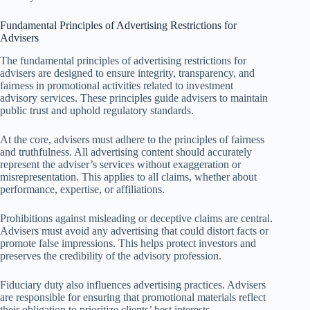
Fundamental Principles of Advertising Restrictions for
Advisers
The fundamental principles of advertising restrictions for
advisers are designed to ensure integrity, transparency, and
fairness in promotional activities related to investment
advisory services. These principles guide advisers to maintain
public trust and uphold regulatory standards.
At the core, advisers must adhere to the principles of fairness
and truthfulness. All advertising content should accurately
represent the adviser’s services without exaggeration or
misrepresentation. This applies to all claims, whether about
performance, expertise, or affiliations.
Prohibitions against misleading or deceptive claims are central.
Advisers must avoid any advertising that could distort facts or
promote false impressions. This helps protect investors and
preserves the credibility of the advisory profession.
Fiduciary duty also influences advertising practices. Advisers
are responsible for ensuring that promotional materials reflect
their obligation to prioritize clients’ best interests.