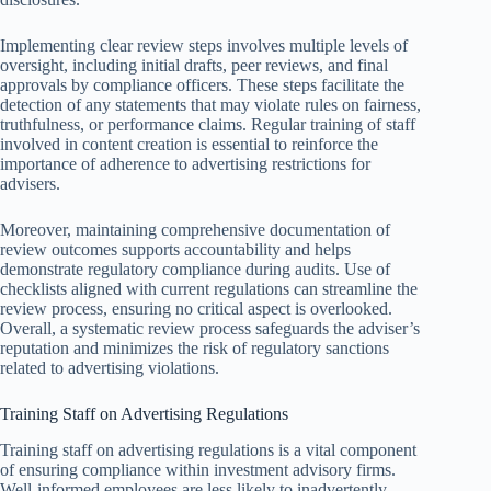
Implementing clear review steps involves multiple levels of
oversight, including initial drafts, peer reviews, and final
approvals by compliance officers. These steps facilitate the
detection of any statements that may violate rules on fairness,
truthfulness, or performance claims. Regular training of staff
involved in content creation is essential to reinforce the
importance of adherence to advertising restrictions for
advisers.
Moreover, maintaining comprehensive documentation of
review outcomes supports accountability and helps
demonstrate regulatory compliance during audits. Use of
checklists aligned with current regulations can streamline the
review process, ensuring no critical aspect is overlooked.
Overall, a systematic review process safeguards the adviser’s
reputation and minimizes the risk of regulatory sanctions
related to advertising violations.
Training Staff on Advertising Regulations
Training staff on advertising regulations is a vital component
of ensuring compliance within investment advisory firms.
Well-informed employees are less likely to inadvertently