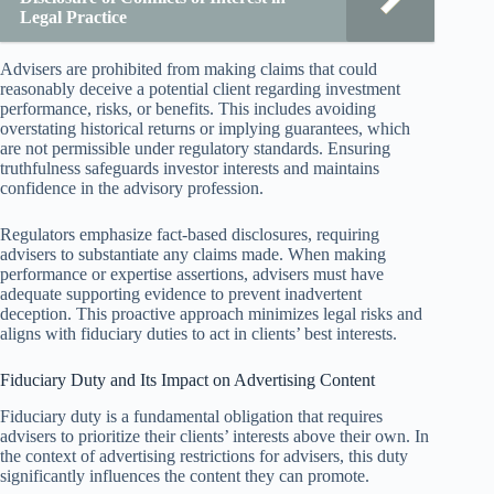
Legal Practice
Advisers are prohibited from making claims that could
reasonably deceive a potential client regarding investment
performance, risks, or benefits. This includes avoiding
overstating historical returns or implying guarantees, which
are not permissible under regulatory standards. Ensuring
truthfulness safeguards investor interests and maintains
confidence in the advisory profession.
Regulators emphasize fact-based disclosures, requiring
advisers to substantiate any claims made. When making
performance or expertise assertions, advisers must have
adequate supporting evidence to prevent inadvertent
deception. This proactive approach minimizes legal risks and
aligns with fiduciary duties to act in clients’ best interests.
Fiduciary Duty and Its Impact on Advertising Content
Fiduciary duty is a fundamental obligation that requires
advisers to prioritize their clients’ interests above their own. In
the context of advertising restrictions for advisers, this duty
significantly influences the content they can promote.