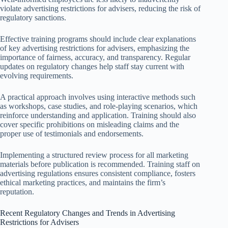
violate advertising restrictions for advisers, reducing the risk of
regulatory sanctions.
Effective training programs should include clear explanations
of key advertising restrictions for advisers, emphasizing the
importance of fairness, accuracy, and transparency. Regular
updates on regulatory changes help staff stay current with
evolving requirements.
A practical approach involves using interactive methods such
as workshops, case studies, and role-playing scenarios, which
reinforce understanding and application. Training should also
cover specific prohibitions on misleading claims and the
proper use of testimonials and endorsements.
Implementing a structured review process for all marketing
materials before publication is recommended. Training staff on
advertising regulations ensures consistent compliance, fosters
ethical marketing practices, and maintains the firm’s
reputation.
Recent Regulatory Changes and Trends in Advertising
Restrictions for Advisers