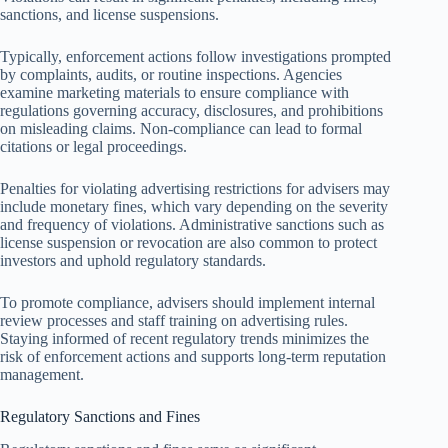
sanctions, and license suspensions.
Typically, enforcement actions follow investigations prompted
by complaints, audits, or routine inspections. Agencies
examine marketing materials to ensure compliance with
regulations governing accuracy, disclosures, and prohibitions
on misleading claims. Non-compliance can lead to formal
citations or legal proceedings.
Penalties for violating advertising restrictions for advisers may
include monetary fines, which vary depending on the severity
and frequency of violations. Administrative sanctions such as
license suspension or revocation are also common to protect
investors and uphold regulatory standards.
To promote compliance, advisers should implement internal
review processes and staff training on advertising rules.
Staying informed of recent regulatory trends minimizes the
risk of enforcement actions and supports long-term reputation
management.
Regulatory Sanctions and Fines