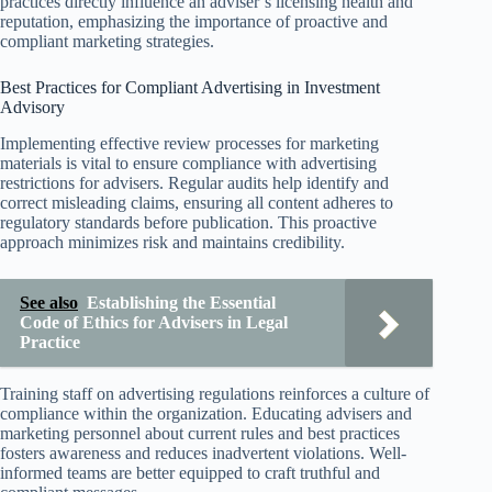
practices directly influence an adviser’s licensing health and
reputation, emphasizing the importance of proactive and
compliant marketing strategies.
Best Practices for Compliant Advertising in Investment
Advisory
Implementing effective review processes for marketing
materials is vital to ensure compliance with advertising
restrictions for advisers. Regular audits help identify and
correct misleading claims, ensuring all content adheres to
regulatory standards before publication. This proactive
approach minimizes risk and maintains credibility.
See also
Establishing the Essential
Code of Ethics for Advisers in Legal
Practice
Training staff on advertising regulations reinforces a culture of
compliance within the organization. Educating advisers and
marketing personnel about current rules and best practices
fosters awareness and reduces inadvertent violations. Well-
informed teams are better equipped to craft truthful and