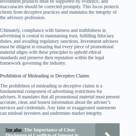
investment products must be supported by evidence, and
inaccuracies should be corrected promptly. This focus protects
clients from deceptive practices and maintains the integrity of
the advisory profession.
Ultimately, compliance with fairness and truthfulness in
advertising is central to maintaining trust, fulfilling fiduciary
duties, and avoiding regulatory sanctions. Investment advisers
must be diligent in ensuring that every piece of promotional
material aligns with these principles to uphold ethical
standards and preserve their reputation within the legal
framework governing the industry.
Prohibition of Misleading or Deceptive Claims
The prohibition of misleading or deceptive claims is a
fundamental component of advertising restrictions for
advisers. It mandates that all promotional material must present
accurate, clear, and honest information about the adviser’s
services and credentials. Any false or exaggerated statements
can mislead investors and undermine market integrity.
See also
The Importance of Clear
Disclosure of Conflicts of Interest in