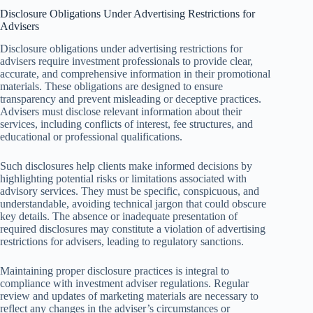
Disclosure Obligations Under Advertising Restrictions for
Advisers
Disclosure obligations under advertising restrictions for
advisers require investment professionals to provide clear,
accurate, and comprehensive information in their promotional
materials. These obligations are designed to ensure
transparency and prevent misleading or deceptive practices.
Advisers must disclose relevant information about their
services, including conflicts of interest, fee structures, and
educational or professional qualifications.
Such disclosures help clients make informed decisions by
highlighting potential risks or limitations associated with
advisory services. They must be specific, conspicuous, and
understandable, avoiding technical jargon that could obscure
key details. The absence or inadequate presentation of
required disclosures may constitute a violation of advertising
restrictions for advisers, leading to regulatory sanctions.
Maintaining proper disclosure practices is integral to
compliance with investment adviser regulations. Regular
review and updates of marketing materials are necessary to
reflect any changes in the adviser’s circumstances or