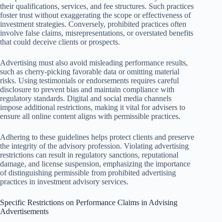
their qualifications, services, and fee structures. Such practices
foster trust without exaggerating the scope or effectiveness of
investment strategies. Conversely, prohibited practices often
involve false claims, misrepresentations, or overstated benefits
that could deceive clients or prospects.
Advertising must also avoid misleading performance results,
such as cherry-picking favorable data or omitting material
risks. Using testimonials or endorsements requires careful
disclosure to prevent bias and maintain compliance with
regulatory standards. Digital and social media channels
impose additional restrictions, making it vital for advisers to
ensure all online content aligns with permissible practices.
Adhering to these guidelines helps protect clients and preserve
the integrity of the advisory profession. Violating advertising
restrictions can result in regulatory sanctions, reputational
damage, and license suspension, emphasizing the importance
of distinguishing permissible from prohibited advertising
practices in investment advisory services.
Specific Restrictions on Performance Claims in Advising
Advertisements