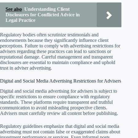
See also
Understanding Client
Disclosures for Conflicted Advice in
Legal Practice
Regulatory bodies often scrutinize testimonials and
endorsements because they significantly influence client
perceptions. Failure to comply with advertising restrictions for
advisers regarding these practices can lead to sanctions or
reputational damage. Careful management and transparent
disclosures are essential to maintain compliance and uphold
trust in adviser advertising.
Digital and Social Media Advertising Restrictions for Advisers
Digital and social media advertising for advisers is subject to
specific restrictions to ensure compliance with regulatory
standards. These platforms require transparent and truthful
communication to avoid misleading prospective clients.
Advisers must carefully review all content before publishing.
Regulatory guidelines emphasize that digital and social media
advertising must not contain false or exaggerated claims about
investment performance or services. Even informal posts,