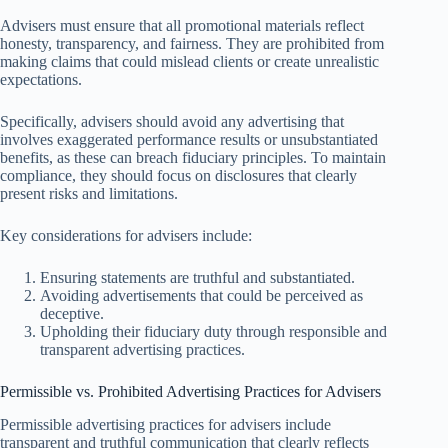
Advisers must ensure that all promotional materials reflect
honesty, transparency, and fairness. They are prohibited from
making claims that could mislead clients or create unrealistic
expectations.
Specifically, advisers should avoid any advertising that
involves exaggerated performance results or unsubstantiated
benefits, as these can breach fiduciary principles. To maintain
compliance, they should focus on disclosures that clearly
present risks and limitations.
Key considerations for advisers include:
Ensuring statements are truthful and substantiated.
Avoiding advertisements that could be perceived as
deceptive.
Upholding their fiduciary duty through responsible and
transparent advertising practices.
Permissible vs. Prohibited Advertising Practices for Advisers
Permissible advertising practices for advisers include
transparent and truthful communication that clearly reflects