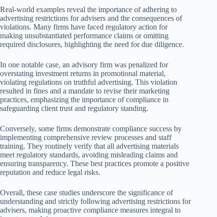
Real-world examples reveal the importance of adhering to
advertising restrictions for advisers and the consequences of
violations. Many firms have faced regulatory action for
making unsubstantiated performance claims or omitting
required disclosures, highlighting the need for due diligence.
In one notable case, an advisory firm was penalized for
overstating investment returns in promotional material,
violating regulations on truthful advertising. This violation
resulted in fines and a mandate to revise their marketing
practices, emphasizing the importance of compliance in
safeguarding client trust and regulatory standing.
Conversely, some firms demonstrate compliance success by
implementing comprehensive review processes and staff
training. They routinely verify that all advertising materials
meet regulatory standards, avoiding misleading claims and
ensuring transparency. These best practices promote a positive
reputation and reduce legal risks.
Overall, these case studies underscore the significance of
understanding and strictly following advertising restrictions for
advisers, making proactive compliance measures integral to