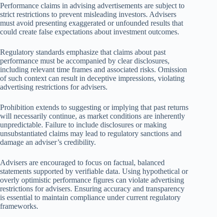
Performance claims in advising advertisements are subject to
strict restrictions to prevent misleading investors. Advisers
must avoid presenting exaggerated or unfounded results that
could create false expectations about investment outcomes.
Regulatory standards emphasize that claims about past
performance must be accompanied by clear disclosures,
including relevant time frames and associated risks. Omission
of such context can result in deceptive impressions, violating
advertising restrictions for advisers.
Prohibition extends to suggesting or implying that past returns
will necessarily continue, as market conditions are inherently
unpredictable. Failure to include disclosures or making
unsubstantiated claims may lead to regulatory sanctions and
damage an adviser’s credibility.
Advisers are encouraged to focus on factual, balanced
statements supported by verifiable data. Using hypothetical or
overly optimistic performance figures can violate advertising
restrictions for advisers. Ensuring accuracy and transparency
is essential to maintain compliance under current regulatory
frameworks.