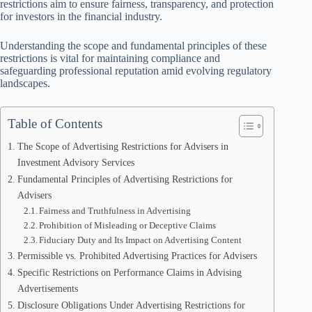
restrictions aim to ensure fairness, transparency, and protection
for investors in the financial industry.
Understanding the scope and fundamental principles of these
restrictions is vital for maintaining compliance and
safeguarding professional reputation amid evolving regulatory
landscapes.
Table of Contents
The Scope of Advertising Restrictions for Advisers in
Investment Advisory Services
Fundamental Principles of Advertising Restrictions for
Advisers
Fairness and Truthfulness in Advertising
Prohibition of Misleading or Deceptive Claims
Fiduciary Duty and Its Impact on Advertising Content
Permissible vs. Prohibited Advertising Practices for Advisers
Specific Restrictions on Performance Claims in Advising
Advertisements
Disclosure Obligations Under Advertising Restrictions for