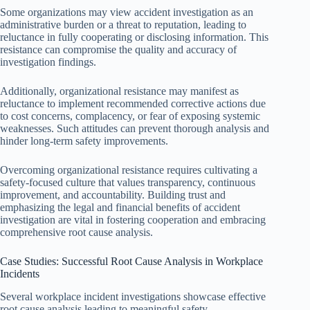
Some organizations may view accident investigation as an
administrative burden or a threat to reputation, leading to
reluctance in fully cooperating or disclosing information. This
resistance can compromise the quality and accuracy of
investigation findings.
Additionally, organizational resistance may manifest as
reluctance to implement recommended corrective actions due
to cost concerns, complacency, or fear of exposing systemic
weaknesses. Such attitudes can prevent thorough analysis and
hinder long-term safety improvements.
Overcoming organizational resistance requires cultivating a
safety-focused culture that values transparency, continuous
improvement, and accountability. Building trust and
emphasizing the legal and financial benefits of accident
investigation are vital in fostering cooperation and embracing
comprehensive root cause analysis.
Case Studies: Successful Root Cause Analysis in Workplace
Incidents
Several workplace incident investigations showcase effective
root cause analysis leading to meaningful safety