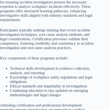
for ensuring accident investigators possess the necessary
expertise to analyze workplace incidents effectively. These
programs offer structured learning pathways, enhancing
investigative skills aligned with industry standards and legal
requirements.
Participants typically undergo training that covers accident
investigation techniques, root cause analysis methods, and
legal considerations. Certification processes validate their
competence, fostering credibility and consistency in accident
investigation and root cause analysis practices.
Key components of these programs include:
Technical skills development in evidence collection,
analysis, and reporting
Knowledge of workplace safety regulations and legal
obligations
Ethical standards and impartiality in investigations
Continuing education to stay updated on emerging
methodologies and legal changes
Attending certification and professional development
programs ensures investigators are prepared to conduct