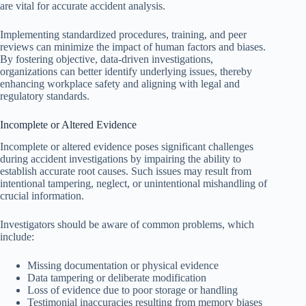
are vital for accurate accident analysis.
Implementing standardized procedures, training, and peer
reviews can minimize the impact of human factors and biases.
By fostering objective, data-driven investigations,
organizations can better identify underlying issues, thereby
enhancing workplace safety and aligning with legal and
regulatory standards.
Incomplete or Altered Evidence
Incomplete or altered evidence poses significant challenges
during accident investigations by impairing the ability to
establish accurate root causes. Such issues may result from
intentional tampering, neglect, or unintentional mishandling of
crucial information.
Investigators should be aware of common problems, which
include:
Missing documentation or physical evidence
Data tampering or deliberate modification
Loss of evidence due to poor storage or handling
Testimonial inaccuracies resulting from memory biases