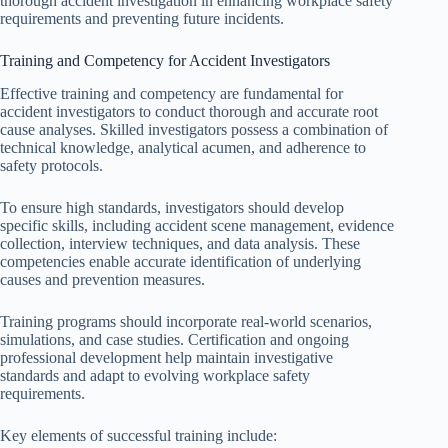
thorough accident investigation in enhancing workplace safety
requirements and preventing future incidents.
Training and Competency for Accident Investigators
Effective training and competency are fundamental for
accident investigators to conduct thorough and accurate root
cause analyses. Skilled investigators possess a combination of
technical knowledge, analytical acumen, and adherence to
safety protocols.
To ensure high standards, investigators should develop
specific skills, including accident scene management, evidence
collection, interview techniques, and data analysis. These
competencies enable accurate identification of underlying
causes and prevention measures.
Training programs should incorporate real-world scenarios,
simulations, and case studies. Certification and ongoing
professional development help maintain investigative
standards and adapt to evolving workplace safety
requirements.
Key elements of successful training include: