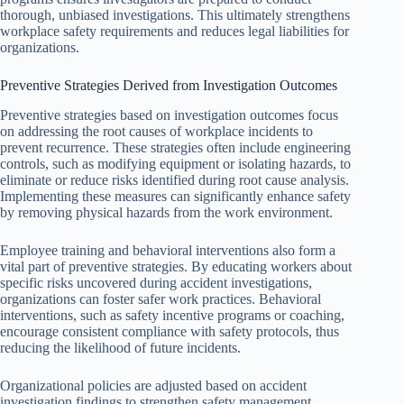
thorough, unbiased investigations. This ultimately strengthens
workplace safety requirements and reduces legal liabilities for
organizations.
Preventive Strategies Derived from Investigation Outcomes
Preventive strategies based on investigation outcomes focus
on addressing the root causes of workplace incidents to
prevent recurrence. These strategies often include engineering
controls, such as modifying equipment or isolating hazards, to
eliminate or reduce risks identified during root cause analysis.
Implementing these measures can significantly enhance safety
by removing physical hazards from the work environment.
Employee training and behavioral interventions also form a
vital part of preventive strategies. By educating workers about
specific risks uncovered during accident investigations,
organizations can foster safer work practices. Behavioral
interventions, such as safety incentive programs or coaching,
encourage consistent compliance with safety protocols, thus
reducing the likelihood of future incidents.
Organizational policies are adjusted based on accident
investigation findings to strengthen safety management