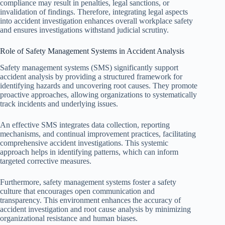
compliance may result in penalties, legal sanctions, or
invalidation of findings. Therefore, integrating legal aspects
into accident investigation enhances overall workplace safety
and ensures investigations withstand judicial scrutiny.
Role of Safety Management Systems in Accident Analysis
Safety management systems (SMS) significantly support
accident analysis by providing a structured framework for
identifying hazards and uncovering root causes. They promote
proactive approaches, allowing organizations to systematically
track incidents and underlying issues.
An effective SMS integrates data collection, reporting
mechanisms, and continual improvement practices, facilitating
comprehensive accident investigations. This systemic
approach helps in identifying patterns, which can inform
targeted corrective measures.
Furthermore, safety management systems foster a safety
culture that encourages open communication and
transparency. This environment enhances the accuracy of
accident investigation and root cause analysis by minimizing
organizational resistance and human biases.