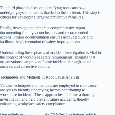
The third phase focuses on identifying root causes—
underlying systemic issues that led to the accident. This step is
critical for developing targeted preventive measures.
Finally, investigators prepare a comprehensive report,
documenting findings, conclusions, and recommended
actions. Proper documentation ensures accountability and
facilitates implementation of safety improvements.
Understanding these phases of accident investigation is vital in
the context of workplace safety requirements, ensuring that
organizations can prevent future incidents through accurate
analysis and corrective actions.
Techniques and Methods in Root Cause Analysis
Various techniques and methods are employed in root cause
analysis to identify underlying factors contributing to
workplace incidents. These approaches facilitate a thorough
investigation and help prevent future accidents, thereby
enhancing workplace safety compliance.
One widely used method is the "5 Whys" technique, which