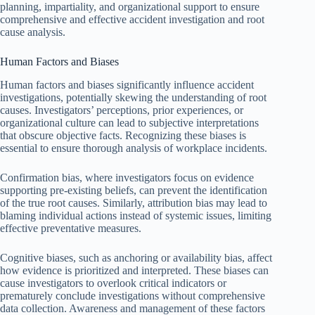
planning, impartiality, and organizational support to ensure
comprehensive and effective accident investigation and root
cause analysis.
Human Factors and Biases
Human factors and biases significantly influence accident
investigations, potentially skewing the understanding of root
causes. Investigators’ perceptions, prior experiences, or
organizational culture can lead to subjective interpretations
that obscure objective facts. Recognizing these biases is
essential to ensure thorough analysis of workplace incidents.
Confirmation bias, where investigators focus on evidence
supporting pre-existing beliefs, can prevent the identification
of the true root causes. Similarly, attribution bias may lead to
blaming individual actions instead of systemic issues, limiting
effective preventative measures.
Cognitive biases, such as anchoring or availability bias, affect
how evidence is prioritized and interpreted. These biases can
cause investigators to overlook critical indicators or
prematurely conclude investigations without comprehensive
data collection. Awareness and management of these factors