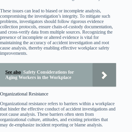
These issues can lead to biased or incomplete analysis,
compromising the investigation’s integrity. To mitigate such
problems, investigators should follow rigorous evidence
collection protocols, ensure chain-of-custody documentation,
and cross-verify data from multiple sources. Recognizing the
presence of incomplete or altered evidence is vital for
maintaining the accuracy of accident investigation and root
cause analysis, thereby enabling effective workplace safety
improvements.
See also
Safety Considerations for
Aging Workers in the Workplace
Organizational Resistance
Organizational resistance refers to barriers within a workplace
that hinder the effective conduct of accident investigations and
root cause analysis. These barriers often stem from
organizational culture, attitudes, and existing priorities that
may de-emphasize incident reporting or blame analysis.