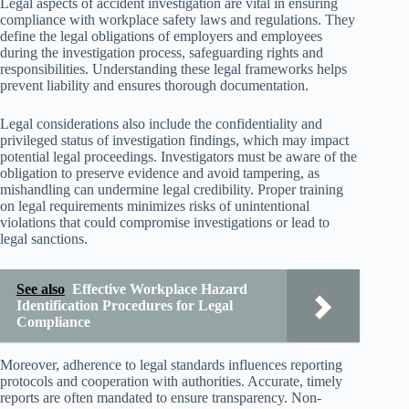
Legal aspects of accident investigation are vital in ensuring
compliance with workplace safety laws and regulations. They
define the legal obligations of employers and employees
during the investigation process, safeguarding rights and
responsibilities. Understanding these legal frameworks helps
prevent liability and ensures thorough documentation.
Legal considerations also include the confidentiality and
privileged status of investigation findings, which may impact
potential legal proceedings. Investigators must be aware of the
obligation to preserve evidence and avoid tampering, as
mishandling can undermine legal credibility. Proper training
on legal requirements minimizes risks of unintentional
violations that could compromise investigations or lead to
legal sanctions.
See also
Effective Workplace Hazard
Identification Procedures for Legal
Compliance
Moreover, adherence to legal standards influences reporting
protocols and cooperation with authorities. Accurate, timely
reports are often mandated to ensure transparency. Non-