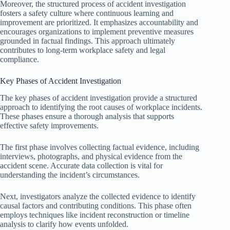
Moreover, the structured process of accident investigation
fosters a safety culture where continuous learning and
improvement are prioritized. It emphasizes accountability and
encourages organizations to implement preventive measures
grounded in factual findings. This approach ultimately
contributes to long-term workplace safety and legal
compliance.
Key Phases of Accident Investigation
The key phases of accident investigation provide a structured
approach to identifying the root causes of workplace incidents.
These phases ensure a thorough analysis that supports
effective safety improvements.
The first phase involves collecting factual evidence, including
interviews, photographs, and physical evidence from the
accident scene. Accurate data collection is vital for
understanding the incident’s circumstances.
Next, investigators analyze the collected evidence to identify
causal factors and contributing conditions. This phase often
employs techniques like incident reconstruction or timeline
analysis to clarify how events unfolded.