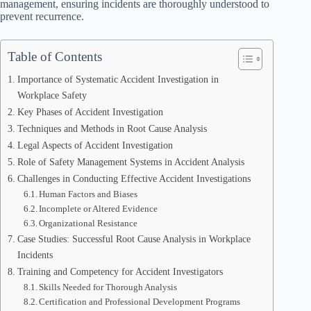
management, ensuring incidents are thoroughly understood to
prevent recurrence.
Table of Contents
Importance of Systematic Accident Investigation in
Workplace Safety
Key Phases of Accident Investigation
Techniques and Methods in Root Cause Analysis
Legal Aspects of Accident Investigation
Role of Safety Management Systems in Accident Analysis
Challenges in Conducting Effective Accident Investigations
Human Factors and Biases
Incomplete or Altered Evidence
Organizational Resistance
Case Studies: Successful Root Cause Analysis in Workplace
Incidents
Training and Competency for Accident Investigators
Skills Needed for Thorough Analysis
Certification and Professional Development Programs