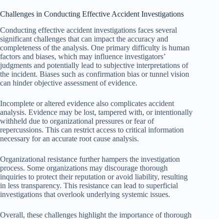
Challenges in Conducting Effective Accident Investigations
Conducting effective accident investigations faces several
significant challenges that can impact the accuracy and
completeness of the analysis. One primary difficulty is human
factors and biases, which may influence investigators’
judgments and potentially lead to subjective interpretations of
the incident. Biases such as confirmation bias or tunnel vision
can hinder objective assessment of evidence.
Incomplete or altered evidence also complicates accident
analysis. Evidence may be lost, tampered with, or intentionally
withheld due to organizational pressures or fear of
repercussions. This can restrict access to critical information
necessary for an accurate root cause analysis.
Organizational resistance further hampers the investigation
process. Some organizations may discourage thorough
inquiries to protect their reputation or avoid liability, resulting
in less transparency. This resistance can lead to superficial
investigations that overlook underlying systemic issues.
Overall, these challenges highlight the importance of thorough