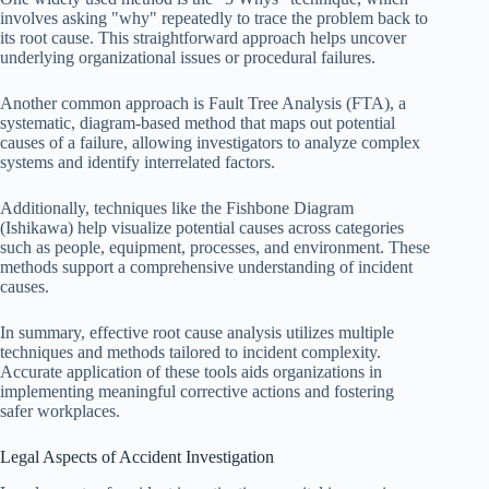
involves asking "why" repeatedly to trace the problem back to
its root cause. This straightforward approach helps uncover
underlying organizational issues or procedural failures.
Another common approach is Fault Tree Analysis (FTA), a
systematic, diagram-based method that maps out potential
causes of a failure, allowing investigators to analyze complex
systems and identify interrelated factors.
Additionally, techniques like the Fishbone Diagram
(Ishikawa) help visualize potential causes across categories
such as people, equipment, processes, and environment. These
methods support a comprehensive understanding of incident
causes.
In summary, effective root cause analysis utilizes multiple
techniques and methods tailored to incident complexity.
Accurate application of these tools aids organizations in
implementing meaningful corrective actions and fostering
safer workplaces.
Legal Aspects of Accident Investigation