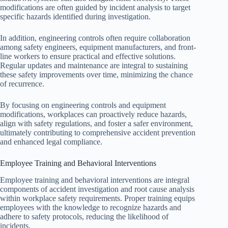
modifications are often guided by incident analysis to target
specific hazards identified during investigation.
In addition, engineering controls often require collaboration
among safety engineers, equipment manufacturers, and front-
line workers to ensure practical and effective solutions.
Regular updates and maintenance are integral to sustaining
these safety improvements over time, minimizing the chance
of recurrence.
By focusing on engineering controls and equipment
modifications, workplaces can proactively reduce hazards,
align with safety regulations, and foster a safer environment,
ultimately contributing to comprehensive accident prevention
and enhanced legal compliance.
Employee Training and Behavioral Interventions
Employee training and behavioral interventions are integral
components of accident investigation and root cause analysis
within workplace safety requirements. Proper training equips
employees with the knowledge to recognize hazards and
adhere to safety protocols, reducing the likelihood of
incidents.