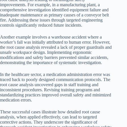
improvements. For example, in a manufacturing plant, a
comprehensive investigation identified equipment failure and
inadequate maintenance as primary causes of a conveyor belt
fire. Addressing these issues through targeted engineering
controls significantly reduced future incidents.
Another example involves a warehouse accident where a
worker’s fall was initially attributed to human error. However,
the root cause analysis revealed a lack of proper guardrails and
unsafe workspace design. Implementing ergonomic
modifications and safety barriers prevented similar accidents,
demonstrating the importance of systematic investigation.
In the healthcare sector, a medication administration error was
traced back to poorly designed communication protocols. The
root cause analysis uncovered gaps in staff training and
inconsistent procedures. Revising training programs and
standardizing practices improved overall safety and minimized
medication errors.
These successful cases illustrate how detailed root cause
analysis, when applied effectively, can lead to targeted
corrective actions. They underscore the significance of