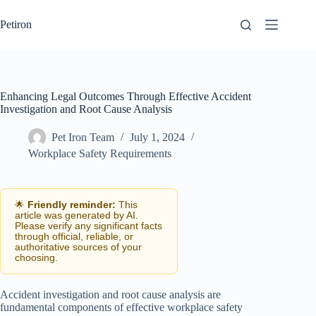
Skip
to
Petiron
content
Enhancing Legal Outcomes Through Effective Accident
Investigation and Root Cause Analysis
Pet Iron Team
July 1, 2024
Workplace Safety Requirements
🌟
Friendly reminder:
This
article was generated by AI.
Please verify any significant facts
through official, reliable, or
authoritative sources of your
choosing.
Accident investigation and root cause analysis are
fundamental components of effective workplace safety