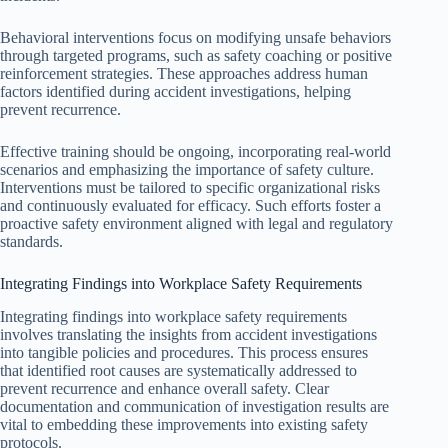
Behavioral interventions focus on modifying unsafe behaviors
through targeted programs, such as safety coaching or positive
reinforcement strategies. These approaches address human
factors identified during accident investigations, helping
prevent recurrence.
Effective training should be ongoing, incorporating real-world
scenarios and emphasizing the importance of safety culture.
Interventions must be tailored to specific organizational risks
and continuously evaluated for efficacy. Such efforts foster a
proactive safety environment aligned with legal and regulatory
standards.
Integrating Findings into Workplace Safety Requirements
Integrating findings into workplace safety requirements
involves translating the insights from accident investigations
into tangible policies and procedures. This process ensures
that identified root causes are systematically addressed to
prevent recurrence and enhance overall safety. Clear
documentation and communication of investigation results are
vital to embedding these improvements into existing safety
protocols.