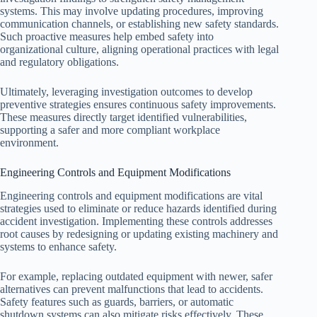
systems. This may involve updating procedures, improving
communication channels, or establishing new safety standards.
Such proactive measures help embed safety into
organizational culture, aligning operational practices with legal
and regulatory obligations.
Ultimately, leveraging investigation outcomes to develop
preventive strategies ensures continuous safety improvements.
These measures directly target identified vulnerabilities,
supporting a safer and more compliant workplace
environment.
Engineering Controls and Equipment Modifications
Engineering controls and equipment modifications are vital
strategies used to eliminate or reduce hazards identified during
accident investigation. Implementing these controls addresses
root causes by redesigning or updating existing machinery and
systems to enhance safety.
For example, replacing outdated equipment with newer, safer
alternatives can prevent malfunctions that lead to accidents.
Safety features such as guards, barriers, or automatic
shutdown systems can also mitigate risks effectively. These