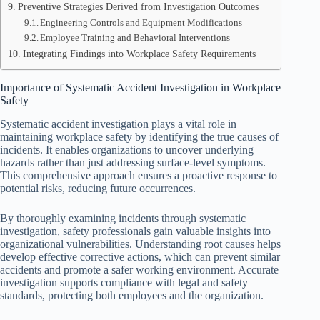
Preventive Strategies Derived from Investigation Outcomes
Engineering Controls and Equipment Modifications
Employee Training and Behavioral Interventions
Integrating Findings into Workplace Safety Requirements
Importance of Systematic Accident Investigation in Workplace
Safety
Systematic accident investigation plays a vital role in
maintaining workplace safety by identifying the true causes of
incidents. It enables organizations to uncover underlying
hazards rather than just addressing surface-level symptoms.
This comprehensive approach ensures a proactive response to
potential risks, reducing future occurrences.
By thoroughly examining incidents through systematic
investigation, safety professionals gain valuable insights into
organizational vulnerabilities. Understanding root causes helps
develop effective corrective actions, which can prevent similar
accidents and promote a safer working environment. Accurate
investigation supports compliance with legal and safety
standards, protecting both employees and the organization.