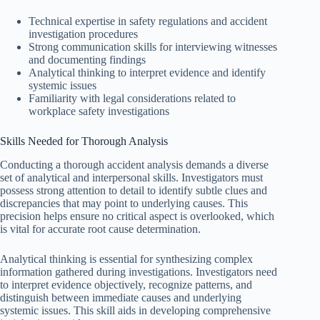
Technical expertise in safety regulations and accident
investigation procedures
Strong communication skills for interviewing witnesses
and documenting findings
Analytical thinking to interpret evidence and identify
systemic issues
Familiarity with legal considerations related to
workplace safety investigations
Skills Needed for Thorough Analysis
Conducting a thorough accident analysis demands a diverse
set of analytical and interpersonal skills. Investigators must
possess strong attention to detail to identify subtle clues and
discrepancies that may point to underlying causes. This
precision helps ensure no critical aspect is overlooked, which
is vital for accurate root cause determination.
Analytical thinking is essential for synthesizing complex
information gathered during investigations. Investigators need
to interpret evidence objectively, recognize patterns, and
distinguish between immediate causes and underlying
systemic issues. This skill aids in developing comprehensive