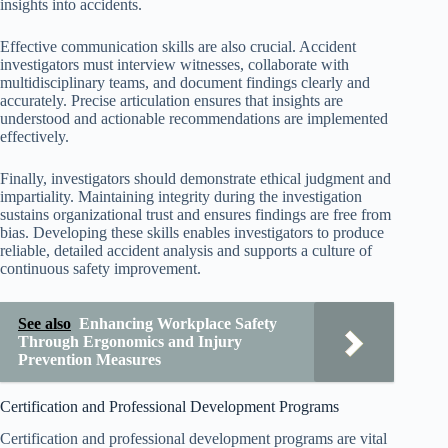
insights into accidents.
Effective communication skills are also crucial. Accident
investigators must interview witnesses, collaborate with
multidisciplinary teams, and document findings clearly and
accurately. Precise articulation ensures that insights are
understood and actionable recommendations are implemented
effectively.
Finally, investigators should demonstrate ethical judgment and
impartiality. Maintaining integrity during the investigation
sustains organizational trust and ensures findings are free from
bias. Developing these skills enables investigators to produce
reliable, detailed accident analysis and supports a culture of
continuous safety improvement.
See also
Enhancing Workplace Safety
Through Ergonomics and Injury
Prevention Measures
Certification and Professional Development Programs
Certification and professional development programs are vital