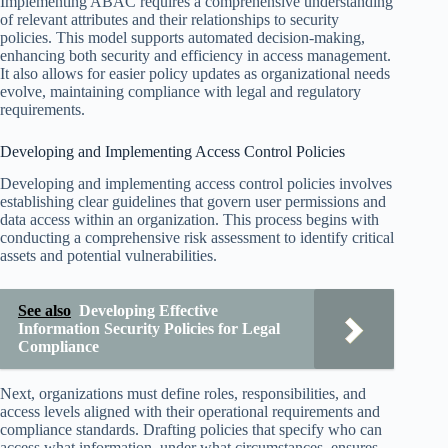
Implementing ABAC requires a comprehensive understanding
of relevant attributes and their relationships to security
policies. This model supports automated decision-making,
enhancing both security and efficiency in access management.
It also allows for easier policy updates as organizational needs
evolve, maintaining compliance with legal and regulatory
requirements.
Developing and Implementing Access Control Policies
Developing and implementing access control policies involves
establishing clear guidelines that govern user permissions and
data access within an organization. This process begins with
conducting a comprehensive risk assessment to identify critical
assets and potential vulnerabilities.
See also
Developing Effective
Information Security Policies for Legal
Compliance
Next, organizations must define roles, responsibilities, and
access levels aligned with their operational requirements and
compliance standards. Drafting policies that specify who can
access what information, under what circumstances, ensures