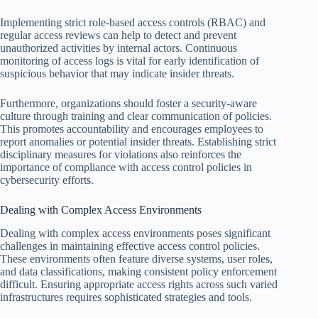
Implementing strict role-based access controls (RBAC) and
regular access reviews can help to detect and prevent
unauthorized activities by internal actors. Continuous
monitoring of access logs is vital for early identification of
suspicious behavior that may indicate insider threats.
Furthermore, organizations should foster a security-aware
culture through training and clear communication of policies.
This promotes accountability and encourages employees to
report anomalies or potential insider threats. Establishing strict
disciplinary measures for violations also reinforces the
importance of compliance with access control policies in
cybersecurity efforts.
Dealing with Complex Access Environments
Dealing with complex access environments poses significant
challenges in maintaining effective access control policies.
These environments often feature diverse systems, user roles,
and data classifications, making consistent policy enforcement
difficult. Ensuring appropriate access rights across such varied
infrastructures requires sophisticated strategies and tools.