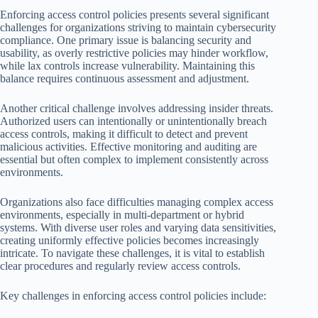
Enforcing access control policies presents several significant
challenges for organizations striving to maintain cybersecurity
compliance. One primary issue is balancing security and
usability, as overly restrictive policies may hinder workflow,
while lax controls increase vulnerability. Maintaining this
balance requires continuous assessment and adjustment.
Another critical challenge involves addressing insider threats.
Authorized users can intentionally or unintentionally breach
access controls, making it difficult to detect and prevent
malicious activities. Effective monitoring and auditing are
essential but often complex to implement consistently across
environments.
Organizations also face difficulties managing complex access
environments, especially in multi-department or hybrid
systems. With diverse user roles and varying data sensitivities,
creating uniformly effective policies becomes increasingly
intricate. To navigate these challenges, it is vital to establish
clear procedures and regularly review access controls.
Key challenges in enforcing access control policies include: