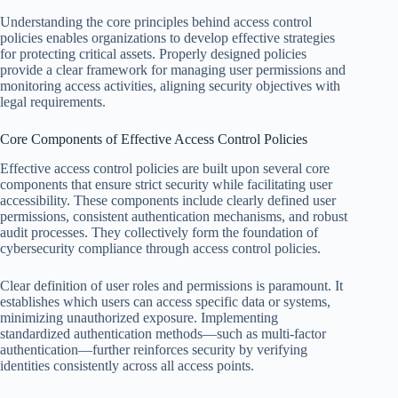
Understanding the core principles behind access control
policies enables organizations to develop effective strategies
for protecting critical assets. Properly designed policies
provide a clear framework for managing user permissions and
monitoring access activities, aligning security objectives with
legal requirements.
Core Components of Effective Access Control Policies
Effective access control policies are built upon several core
components that ensure strict security while facilitating user
accessibility. These components include clearly defined user
permissions, consistent authentication mechanisms, and robust
audit processes. They collectively form the foundation of
cybersecurity compliance through access control policies.
Clear definition of user roles and permissions is paramount. It
establishes which users can access specific data or systems,
minimizing unauthorized exposure. Implementing
standardized authentication methods—such as multi-factor
authentication—further reinforces security by verifying
identities consistently across all access points.