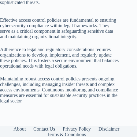
sophisticated threats.
Effective access control policies are fundamental to ensuring
cybersecurity compliance within legal frameworks. They
serve as a critical component in safeguarding sensitive data
and maintaining organizational integrity.
Adherence to legal and regulatory considerations requires
organizations to develop, implement, and regularly update
these policies. This fosters a secure environment that balances
operational needs with legal obligations.
Maintaining robust access control policies presents ongoing
challenges, including managing insider threats and complex
access environments. Continuous monitoring and compliance
measures are essential for sustainable security practices in the
legal sector.
About
Contact Us
Privacy Policy
Disclaimer
Terms & Conditions