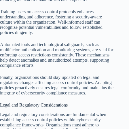
Training users on access control protocols enhances
understanding and adherence, fostering a security-aware
culture within the organization. Well-informed staff can
recognize potential vulnerabilities and follow established
policies diligently.
Automated tools and technological safeguards, such as
multifactor authentication and monitoring systems, are vital for
enforcing access restrictions consistently. These mechanisms
help detect anomalies and unauthorized attempts, supporting
compliance efforts.
Finally, organizations should stay updated on legal and
regulatory changes affecting access control policies. Adapting
policies proactively ensures legal conformity and maintains the
integrity of cybersecurity compliance measures.
Legal and Regulatory Considerations
Legal and regulatory considerations are fundamental when
establishing access control policies within cybersecurity
compliance frameworks. Organizations must adhere to