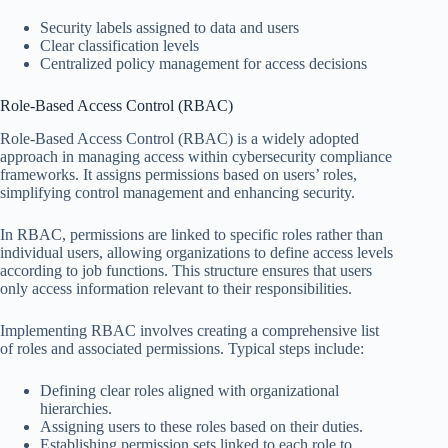
Security labels assigned to data and users
Clear classification levels
Centralized policy management for access decisions
Role-Based Access Control (RBAC)
Role-Based Access Control (RBAC) is a widely adopted
approach in managing access within cybersecurity compliance
frameworks. It assigns permissions based on users’ roles,
simplifying control management and enhancing security.
In RBAC, permissions are linked to specific roles rather than
individual users, allowing organizations to define access levels
according to job functions. This structure ensures that users
only access information relevant to their responsibilities.
Implementing RBAC involves creating a comprehensive list
of roles and associated permissions. Typical steps include:
Defining clear roles aligned with organizational
hierarchies.
Assigning users to these roles based on their duties.
Establishing permission sets linked to each role to