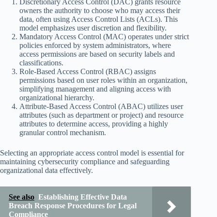
Discretionary Access Control (DAC) grants resource
owners the authority to choose who may access their
data, often using Access Control Lists (ACLs). This
model emphasizes user discretion and flexibility.
Mandatory Access Control (MAC) operates under strict
policies enforced by system administrators, where
access permissions are based on security labels and
classifications.
Role-Based Access Control (RBAC) assigns
permissions based on user roles within an organization,
simplifying management and aligning access with
organizational hierarchy.
Attribute-Based Access Control (ABAC) utilizes user
attributes (such as department or project) and resource
attributes to determine access, providing a highly
granular control mechanism.
Selecting an appropriate access control model is essential for
maintaining cybersecurity compliance and safeguarding
organizational data effectively.
See also
Establishing Effective Data
Breach Response Procedures for Legal
Compliance