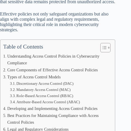
that sensitive data remains protected from unauthorized access.
Effective policies not only safeguard organizations but also
align with complex legal and regulatory requirements,
highlighting their critical role in modern cybersecurity
strategies.
Table of Contents
Understanding Access Control Policies in Cybersecurity
Compliance
Core Components of Effective Access Control Policies
Types of Access Control Models
Discretionary Access Control (DAC)
Mandatory Access Control (MAC)
Role-Based Access Control (RBAC)
Attribute-Based Access Control (ABAC)
Developing and Implementing Access Control Policies
Best Practices for Maintaining Compliance with Access
Control Policies
Legal and Regulatory Considerations