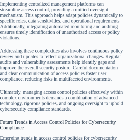
Implementing centralized management platforms can
streamline access control, providing a unified oversight
mechanism. This approach helps adapt policies dynamically to
specific roles, data sensitivities, and operational requirements.
Additionally, integrating automated monitoring and auditing
ensures timely identification of unauthorized access or policy
violations.
Addressing these complexities also involves continuous policy
review and updates to reflect organizational changes. Regular
audits and vulnerability assessments help identify gaps and
improve the overall security posture. Careful documentation
and clear communication of access policies foster user
compliance, reducing risks in multifaceted environments.
Ultimately, managing access control policies effectively within
complex environments demands a combination of advanced
technology, rigorous policies, and ongoing oversight to uphold
cybersecurity compliance standards.
Future Trends in Access Control Policies for Cybersecurity
Compliance
Emerging trends in access control policies for cybersecurity