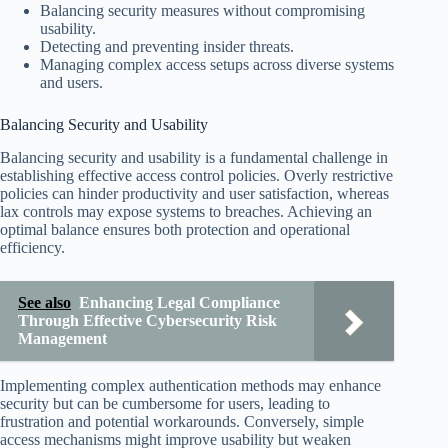
Balancing security measures without compromising
usability.
Detecting and preventing insider threats.
Managing complex access setups across diverse systems
and users.
Balancing Security and Usability
Balancing security and usability is a fundamental challenge in
establishing effective access control policies. Overly restrictive
policies can hinder productivity and user satisfaction, whereas
lax controls may expose systems to breaches. Achieving an
optimal balance ensures both protection and operational
efficiency.
See also
Enhancing Legal Compliance
Through Effective Cybersecurity Risk
Management
Implementing complex authentication methods may enhance
security but can be cumbersome for users, leading to
frustration and potential workarounds. Conversely, simple
access mechanisms might improve usability but weaken