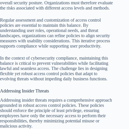
overall security posture. Organizations must therefore evaluate
the risks associated with different access levels and methods.
Regular assessment and customization of access control
policies are essential to maintain this balance. By
understanding user roles, operational needs, and threat
landscapes, organizations can refine policies to align security
measures with usability considerations. This iterative process
supports compliance while supporting user productivity.
In the context of cybersecurity compliance, maintaining this
balance is critical to prevent vulnerabilities while facilitating
lawful and seamless access. The challenge lies in designing
flexible yet robust access control policies that adapt to
evolving threats without impeding daily business functions.
Addressing Insider Threats
Addressing insider threats requires a comprehensive approach
grounded in robust access control policies. These policies
should enforce the principle of least privilege, ensuring
employees have only the necessary access to perform their
responsibilities, thereby minimizing potential misuse or
malicious activity.