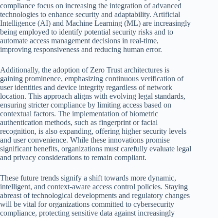
compliance focus on increasing the integration of advanced
technologies to enhance security and adaptability. Artificial
Intelligence (AI) and Machine Learning (ML) are increasingly
being employed to identify potential security risks and to
automate access management decisions in real-time,
improving responsiveness and reducing human error.
Additionally, the adoption of Zero Trust architectures is
gaining prominence, emphasizing continuous verification of
user identities and device integrity regardless of network
location. This approach aligns with evolving legal standards,
ensuring stricter compliance by limiting access based on
contextual factors. The implementation of biometric
authentication methods, such as fingerprint or facial
recognition, is also expanding, offering higher security levels
and user convenience. While these innovations promise
significant benefits, organizations must carefully evaluate legal
and privacy considerations to remain compliant.
These future trends signify a shift towards more dynamic,
intelligent, and context-aware access control policies. Staying
abreast of technological developments and regulatory changes
will be vital for organizations committed to cybersecurity
compliance, protecting sensitive data against increasingly