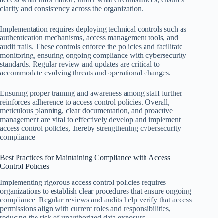
clarity and consistency across the organization.
Implementation requires deploying technical controls such as
authentication mechanisms, access management tools, and
audit trails. These controls enforce the policies and facilitate
monitoring, ensuring ongoing compliance with cybersecurity
standards. Regular review and updates are critical to
accommodate evolving threats and operational changes.
Ensuring proper training and awareness among staff further
reinforces adherence to access control policies. Overall,
meticulous planning, clear documentation, and proactive
management are vital to effectively develop and implement
access control policies, thereby strengthening cybersecurity
compliance.
Best Practices for Maintaining Compliance with Access
Control Policies
Implementing rigorous access control policies requires
organizations to establish clear procedures that ensure ongoing
compliance. Regular reviews and audits help verify that access
permissions align with current roles and responsibilities,
reducing the risk of unauthorized data exposure.