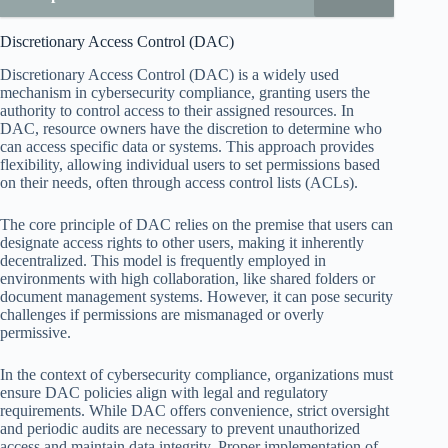
Discretionary Access Control (DAC)
Discretionary Access Control (DAC) is a widely used
mechanism in cybersecurity compliance, granting users the
authority to control access to their assigned resources. In
DAC, resource owners have the discretion to determine who
can access specific data or systems. This approach provides
flexibility, allowing individual users to set permissions based
on their needs, often through access control lists (ACLs).
The core principle of DAC relies on the premise that users can
designate access rights to other users, making it inherently
decentralized. This model is frequently employed in
environments with high collaboration, like shared folders or
document management systems. However, it can pose security
challenges if permissions are mismanaged or overly
permissive.
In the context of cybersecurity compliance, organizations must
ensure DAC policies align with legal and regulatory
requirements. While DAC offers convenience, strict oversight
and periodic audits are necessary to prevent unauthorized
access and maintain data integrity. Proper implementation of