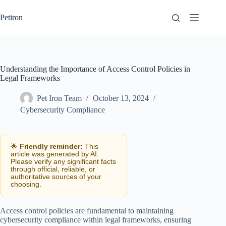
Skip
to
Petiron
content
Understanding the Importance of Access Control Policies in
Legal Frameworks
Pet Iron Team
October 13, 2024
Cybersecurity Compliance
🌟
Friendly reminder:
This
article was generated by AI.
Please verify any significant facts
through official, reliable, or
authoritative sources of your
choosing.
Access control policies are fundamental to maintaining
cybersecurity compliance within legal frameworks, ensuring