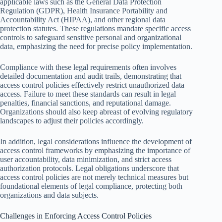
applicable laws such as the General Data Protection
Regulation (GDPR), Health Insurance Portability and
Accountability Act (HIPAA), and other regional data
protection statutes. These regulations mandate specific access
controls to safeguard sensitive personal and organizational
data, emphasizing the need for precise policy implementation.
Compliance with these legal requirements often involves
detailed documentation and audit trails, demonstrating that
access control policies effectively restrict unauthorized data
access. Failure to meet these standards can result in legal
penalties, financial sanctions, and reputational damage.
Organizations should also keep abreast of evolving regulatory
landscapes to adjust their policies accordingly.
In addition, legal considerations influence the development of
access control frameworks by emphasizing the importance of
user accountability, data minimization, and strict access
authorization protocols. Legal obligations underscore that
access control policies are not merely technical measures but
foundational elements of legal compliance, protecting both
organizations and data subjects.
Challenges in Enforcing Access Control Policies