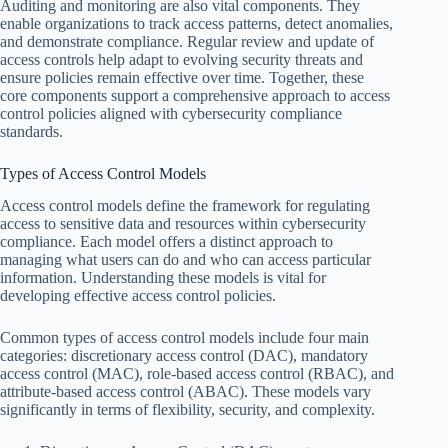
Auditing and monitoring are also vital components. They
enable organizations to track access patterns, detect anomalies,
and demonstrate compliance. Regular review and update of
access controls help adapt to evolving security threats and
ensure policies remain effective over time. Together, these
core components support a comprehensive approach to access
control policies aligned with cybersecurity compliance
standards.
Types of Access Control Models
Access control models define the framework for regulating
access to sensitive data and resources within cybersecurity
compliance. Each model offers a distinct approach to
managing what users can do and who can access particular
information. Understanding these models is vital for
developing effective access control policies.
Common types of access control models include four main
categories: discretionary access control (DAC), mandatory
access control (MAC), role-based access control (RBAC), and
attribute-based access control (ABAC). These models vary
significantly in terms of flexibility, security, and complexity.