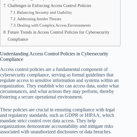
Challenges in Enforcing Access Control Policies
Balancing Security and Usability
Addressing Insider Threats
Dealing with Complex Access Environments
Future Trends in Access Control Policies for Cybersecurity
Compliance
Understanding Access Control Policies in Cybersecurity
Compliance
Access control policies are a fundamental component of
cybersecurity compliance, serving as formal guidelines that
regulate access to sensitive information and systems within an
organization. They establish who can access data, under what
circumstances, and what actions they may perform, thereby
fostering a secure operational environment.
These policies are crucial in ensuring compliance with legal
and regulatory standards, such as GDPR or HIPAA, which
mandate strict control over data access. They help
organizations demonstrate accountability and mitigate risks
associated with unauthorized disclosures or data breaches.