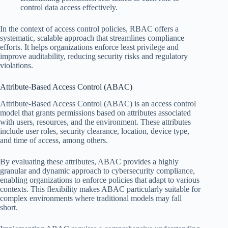
control data access effectively.
In the context of access control policies, RBAC offers a
systematic, scalable approach that streamlines compliance
efforts. It helps organizations enforce least privilege and
improve auditability, reducing security risks and regulatory
violations.
Attribute-Based Access Control (ABAC)
Attribute-Based Access Control (ABAC) is an access control
model that grants permissions based on attributes associated
with users, resources, and the environment. These attributes
include user roles, security clearance, location, device type,
and time of access, among others.
By evaluating these attributes, ABAC provides a highly
granular and dynamic approach to cybersecurity compliance,
enabling organizations to enforce policies that adapt to various
contexts. This flexibility makes ABAC particularly suitable for
complex environments where traditional models may fall
short.