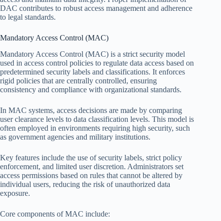
DAC contributes to robust access management and adherence
to legal standards.
Mandatory Access Control (MAC)
Mandatory Access Control (MAC) is a strict security model
used in access control policies to regulate data access based on
predetermined security labels and classifications. It enforces
rigid policies that are centrally controlled, ensuring
consistency and compliance with organizational standards.
In MAC systems, access decisions are made by comparing
user clearance levels to data classification levels. This model is
often employed in environments requiring high security, such
as government agencies and military institutions.
Key features include the use of security labels, strict policy
enforcement, and limited user discretion. Administrators set
access permissions based on rules that cannot be altered by
individual users, reducing the risk of unauthorized data
exposure.
Core components of MAC include: